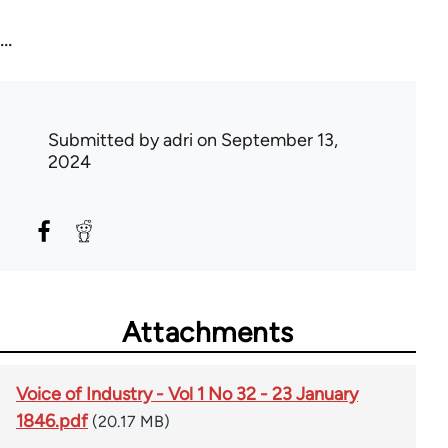
...
Submitted by
adri
on September 13,
2024
Attachments
Voice of Industry - Vol 1 No 32 - 23 January
1846.pdf
(20.17 MB)