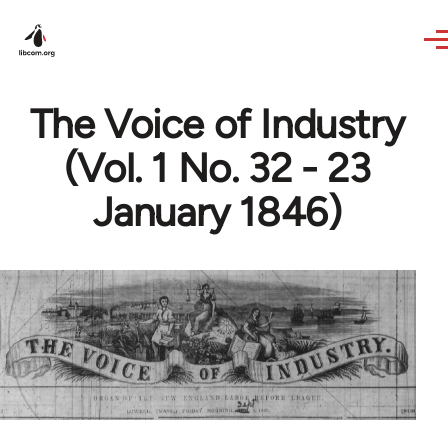
Skip to main content
The Voice of Industry
(Vol. 1 No. 32 - 23
January 1846)