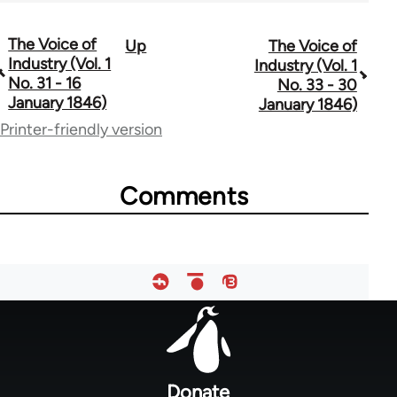
The Voice of
Up
The Voice of
Book
Industry (Vol. 1
Industry (Vol. 1
traversal
No. 31 - 16
No. 33 - 30
January 1846)
January 1846)
links
Printer-friendly version
for
69734
Comments
Footer
menu
Donate