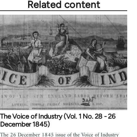
Related content
The Voice of Industry (Vol. 1 No. 28 - 26
December 1845)
The 26 December 1845 issue of the Voice of Industry