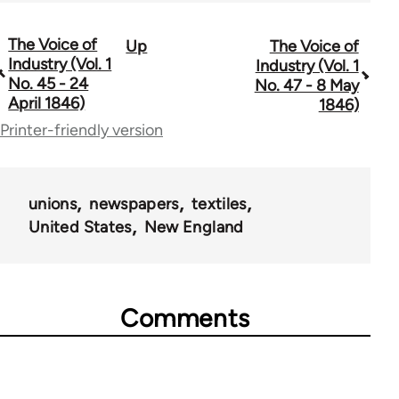
The Voice of
Up
The Voice of
Book
Industry (Vol. 1
Industry (Vol. 1
traversal
No. 45 - 24
No. 47 - 8 May
April 1846)
1846)
links
Printer-friendly version
for
69734
unions
newspapers
textiles
United States
New England
Comments