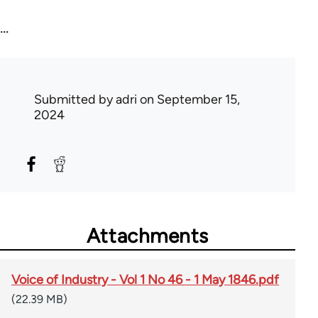
...
Submitted by
adri
on September 15,
2024
Attachments
Voice of Industry - Vol 1 No 46 - 1 May 1846.pdf
(22.39 MB)