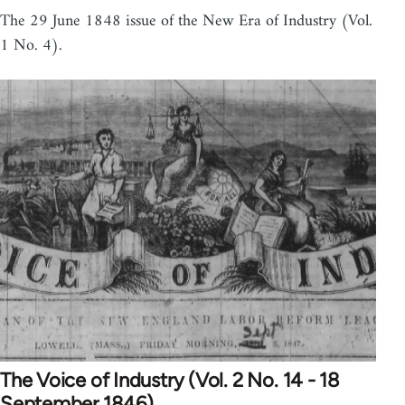
The 29 June 1848 issue of the New Era of Industry (Vol.
1 No. 4).
The Voice of Industry (Vol. 2 No. 14 - 18
September 1846)