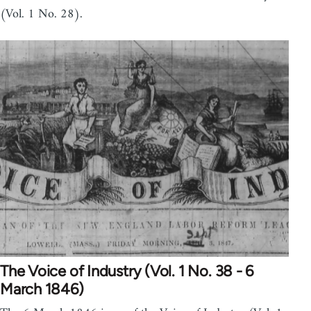
(Vol. 1 No. 28).
The Voice of Industry (Vol. 1 No. 38 - 6
March 1846)