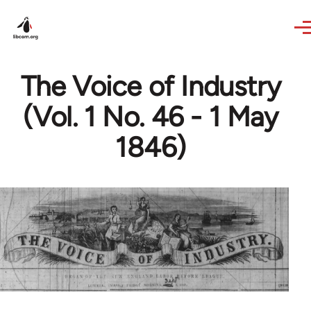
Skip to main content
The Voice of Industry
(Vol. 1 No. 46 - 1 May
1846)