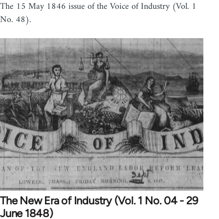
The 15 May 1846 issue of the Voice of Industry (Vol. 1
No. 48).
The New Era of Industry (Vol. 1 No. 04 - 29
June 1848)