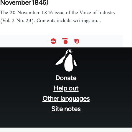
November 1846)
The 20 November 1846 issue of the Voice of Industry
(Vol. 2 No. 23). Contents include writings on…
Footer
menu
Donate
Help out
Other languages
Site notes