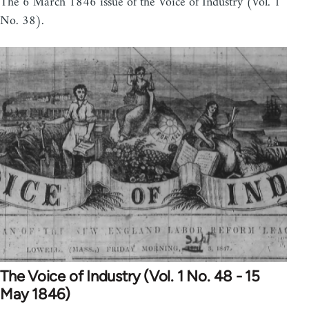
The 6 March 1846 issue of the Voice of Industry (Vol. 1
No. 38).
The Voice of Industry (Vol. 1 No. 48 - 15
May 1846)