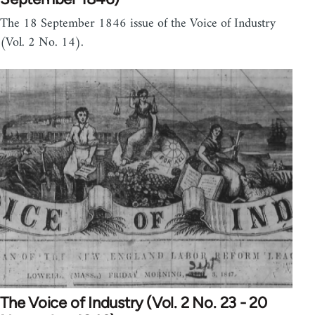
The 18 September 1846 issue of the Voice of Industry
(Vol. 2 No. 14).
The Voice of Industry (Vol. 2 No. 23 - 20