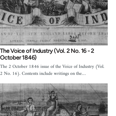
The Voice of Industry (Vol. 2 No. 16 - 2
October 1846)
The 2 October 1846 issue of the Voice of Industry (Vol.
2 No. 16). Contents include writings on the…