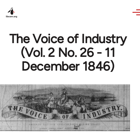
Skip to main content
The Voice of Industry
(Vol. 2 No. 26 - 11
December 1846)