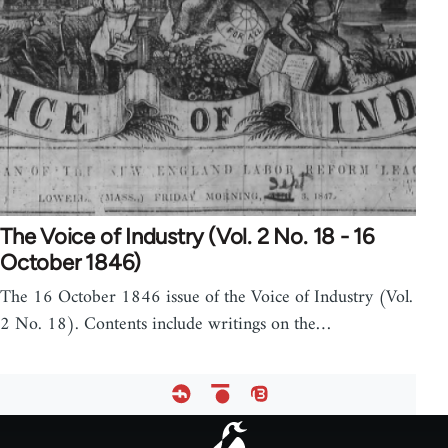
The Voice of Industry (Vol. 2 No. 18 - 16
October 1846)
The 16 October 1846 issue of the Voice of Industry (Vol.
2 No. 18). Contents include writings on the…