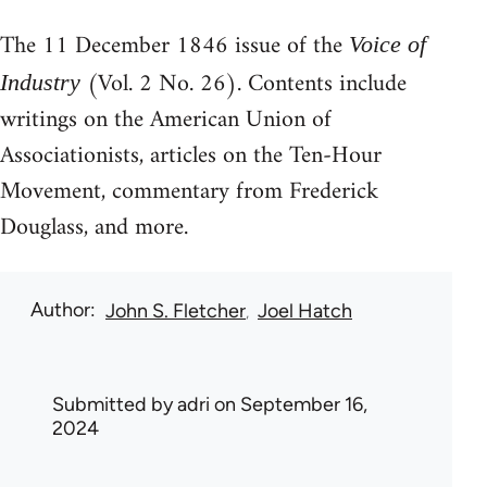
The 11 December 1846 issue of the
Voice of
(Vol. 2 No. 26). Contents include
Industry
writings on the American Union of
Associationists, articles on the Ten-Hour
Movement, commentary from Frederick
Douglass, and more.
Author
John S. Fletcher
Joel Hatch
Submitted by
adri
on September 16,
2024