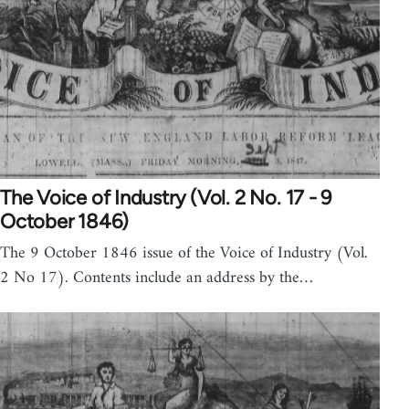
The Voice of Industry (Vol. 2 No. 17 - 9
October 1846)
The 9 October 1846 issue of the Voice of Industry (Vol.
2 No 17). Contents include an address by the…