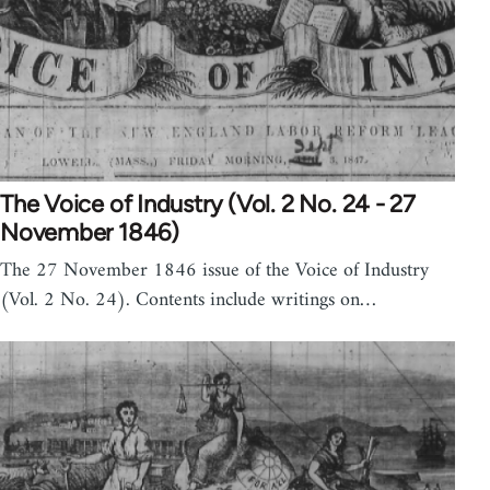
The Voice of Industry (Vol. 2 No. 24 - 27
November 1846)
The 27 November 1846 issue of the Voice of Industry
(Vol. 2 No. 24). Contents include writings on…