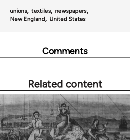
unions
textiles
newspapers
New England
United States
Comments
Related content