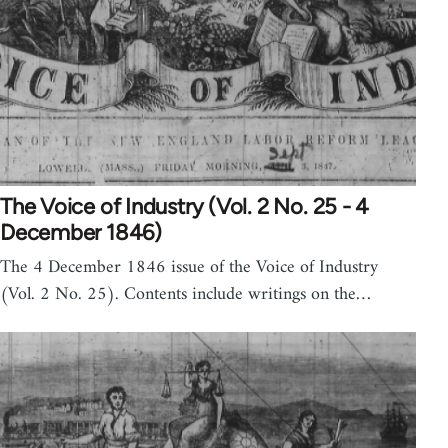
The Voice of Industry (Vol. 2 No. 25 - 4
December 1846)
The 4 December 1846 issue of the Voice of Industry
(Vol. 2 No. 25). Contents include writings on the…