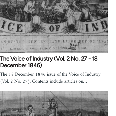
The Voice of Industry (Vol. 2 No. 27 - 18
December 1846)
The 18 December 1846 issue of the Voice of Industry
(Vol. 2 No. 27). Contents include articles on…