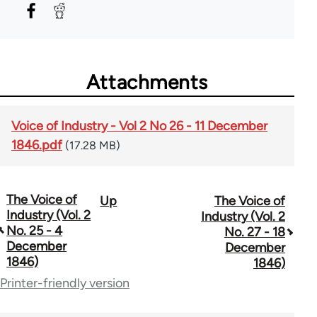
Attachments
Voice of Industry - Vol 2 No 26 - 11 December
1846.pdf
(17.28 MB)
The Voice of
Up
The Voice of
Book
Industry (Vol. 2
Industry (Vol. 2
traversal
No. 25 - 4
No. 27 - 18
December
December
links
1846)
1846)
for
Printer-friendly version
69734