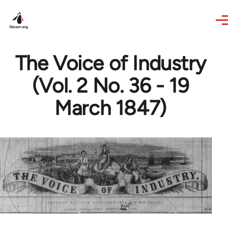
Skip to main content
The Voice of Industry
(Vol. 2 No. 36 - 19
March 1847)