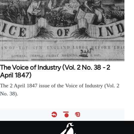
The Voice of Industry (Vol. 2 No. 38 - 2
April 1847)
The 2 April 1847 issue of the Voice of Industry (Vol. 2
No. 38).