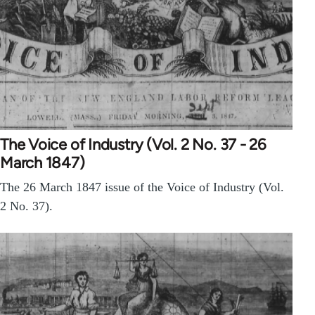
The Voice of Industry (Vol. 2 No. 37 - 26
March 1847)
The 26 March 1847 issue of the Voice of Industry (Vol.
2 No. 37).