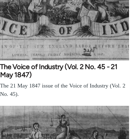
The Voice of Industry (Vol. 2 No. 45 - 21
May 1847)
The 21 May 1847 issue of the Voice of Industry (Vol. 2
No. 45).