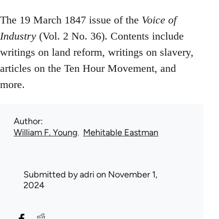
The 19 March 1847 issue of the
Voice of
Industry
(Vol. 2 No. 36). Contents include
writings on land reform, writings on slavery,
articles on the Ten Hour Movement, and
more.
Author
William F. Young
Mehitable Eastman
Submitted by
adri
on November 1,
2024