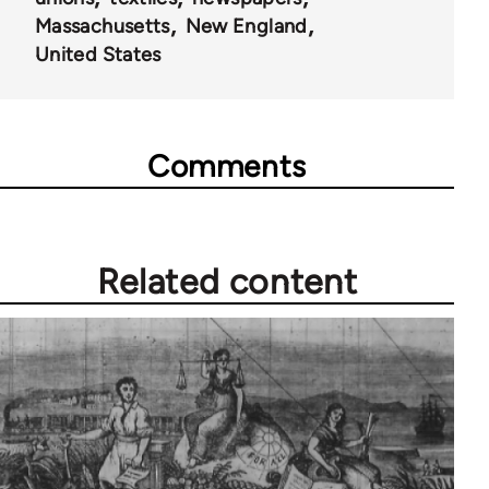
Massachusetts
New England
United States
Comments
Related content