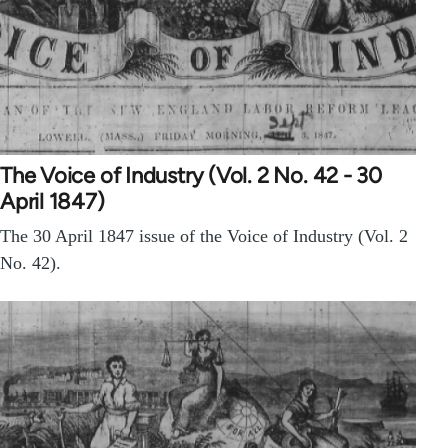
The Voice of Industry (Vol. 2 No. 42 - 30
April 1847)
The 30 April 1847 issue of the Voice of Industry (Vol. 2
No. 42).