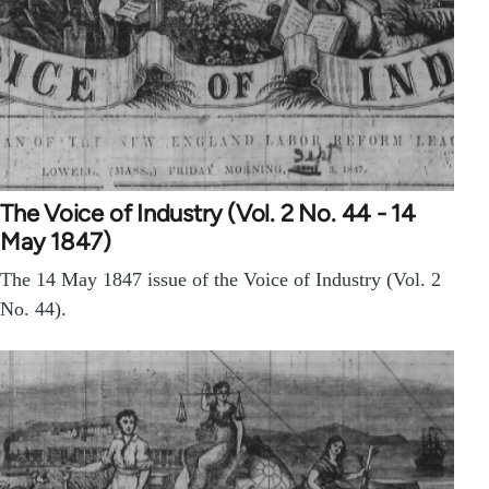
The Voice of Industry (Vol. 2 No. 44 - 14
May 1847)
The 14 May 1847 issue of the Voice of Industry (Vol. 2
No. 44).