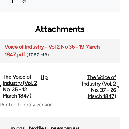
Attachments
Voice of Industry - Vol 2 No 36 - 19 March
1847.pdf
(17.87 MB)
The Voice of
Up
The Voice of
Book
Industry (Vol. 2
Industry (Vol. 2
traversal
No. 35 - 12
No. 37 - 26
March 1847)
March 1847)
links
Printer-friendly version
for
69734
unions
textiles
newspapers