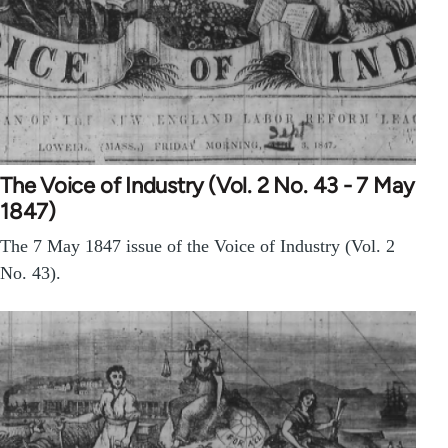
The Voice of Industry (Vol. 2 No. 43 - 7 May
1847)
The 7 May 1847 issue of the Voice of Industry (Vol. 2
No. 43).