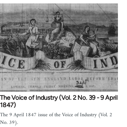
The Voice of Industry (Vol. 2 No. 39 - 9 April
1847)
The 9 April 1847 issue of the Voice of Industry (Vol. 2
No. 39).