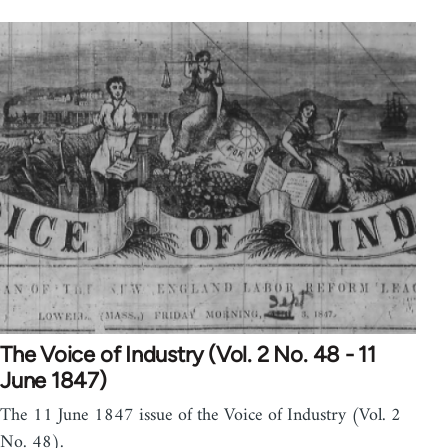
The Voice of Industry (Vol. 2 No. 48 - 11
June 1847)
The 11 June 1847 issue of the Voice of Industry (Vol. 2
No. 48).