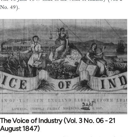
No. 49).
The Voice of Industry (Vol. 3 No. 06 - 21
August 1847)