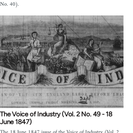
No. 40).
The Voice of Industry (Vol. 2 No. 49 - 18
June 1847)
The 18 June 1847 issue of the Voice of Industry (Vol. 2