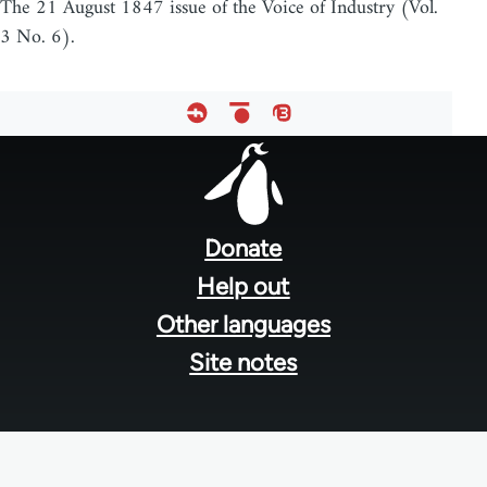
The 21 August 1847 issue of the Voice of Industry (Vol.
3 No. 6).
Footer
menu
Donate
Help out
Other languages
Site notes