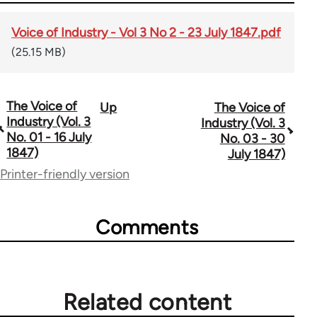
Voice of Industry - Vol 3 No 2 - 23 July 1847.pdf
(25.15 MB)
The Voice of
Up
The Voice of
Book
Industry (Vol. 3
Industry (Vol. 3
traversal
No. 01 - 16 July
No. 03 - 30
1847)
July 1847)
links
Printer-friendly version
for
69734
Comments
Related content