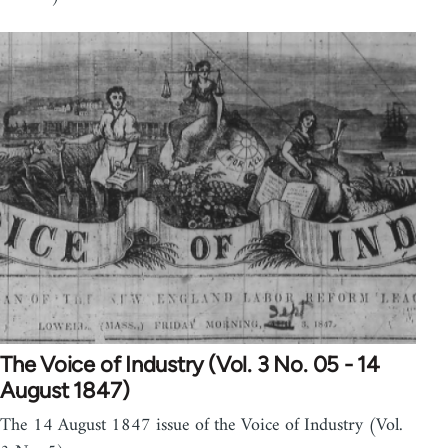
The Voice of Industry (Vol. 3 No. 05 - 14
August 1847)
The 14 August 1847 issue of the Voice of Industry (Vol.