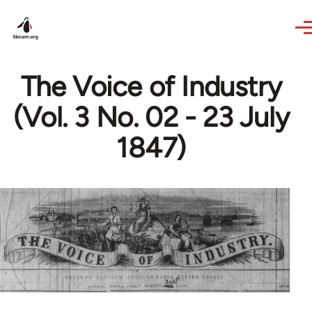
Skip to main content
The Voice of Industry
(Vol. 3 No. 02 - 23 July
1847)