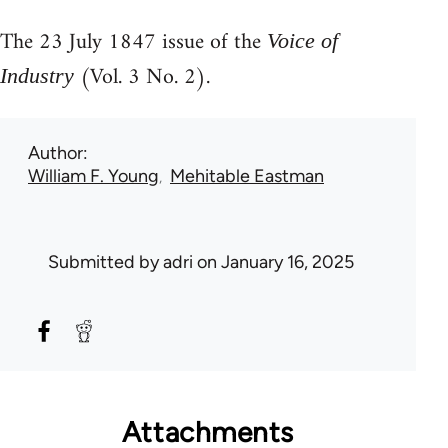
The 23 July 1847 issue of the
Voice of
(Vol. 3 No. 2).
Industry
Author
William F. Young
Mehitable Eastman
Submitted by
adri
on January 16, 2025
Attachments