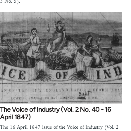
3 No. 5).
The Voice of Industry (Vol. 2 No. 40 - 16
April 1847)
The 16 April 1847 issue of the Voice of Industry (Vol. 2