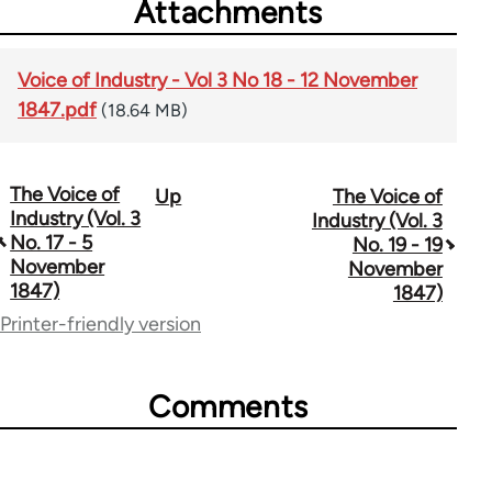
Attachments
Voice of Industry - Vol 3 No 18 - 12 November
1847.pdf
(18.64 MB)
The Voice of
Up
The Voice of
Book
Industry (Vol. 3
Industry (Vol. 3
traversal
No. 17 - 5
No. 19 - 19
November
November
links
1847)
1847)
for
Printer-friendly version
69734
Comments