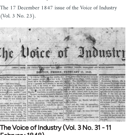
The 17 December 1847 issue of the Voice of Industry
(Vol. 3 No. 23).
The Voice of Industry (Vol. 3 No. 31 - 11