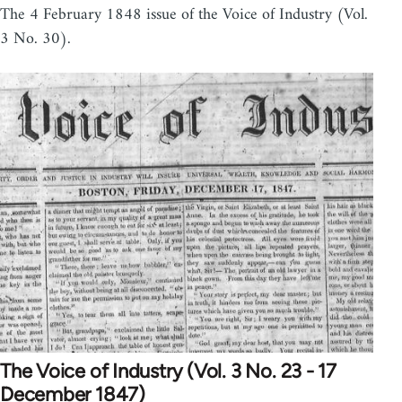
The 4 February 1848 issue of the Voice of Industry (Vol.
3 No. 30).
The Voice of Industry (Vol. 3 No. 23 - 17
December 1847)