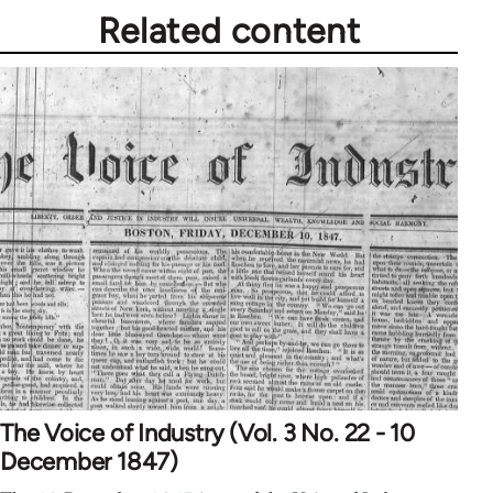
Related content
The Voice of Industry (Vol. 3 No. 22 - 10
December 1847)