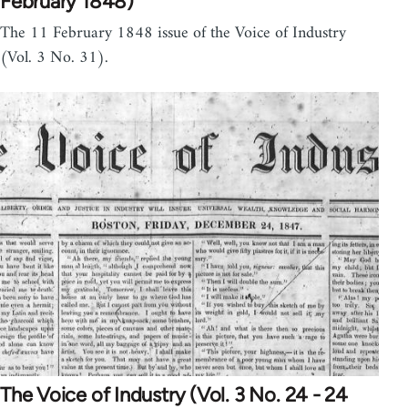
February 1848)
The 11 February 1848 issue of the Voice of Industry
(Vol. 3 No. 31).
The Voice of Industry (Vol. 3 No. 24 - 24