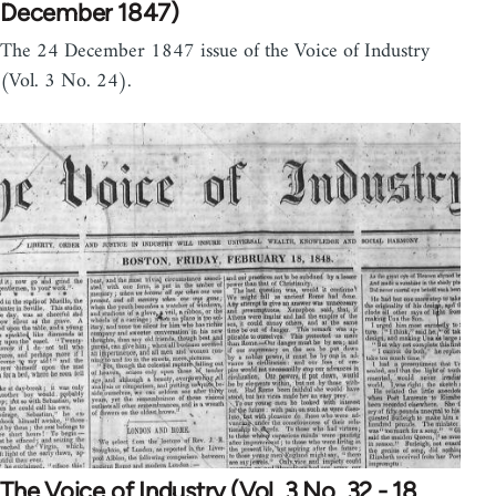
December 1847)
The 24 December 1847 issue of the Voice of Industry
(Vol. 3 No. 24).
The Voice of Industry (Vol. 3 No. 32 - 18