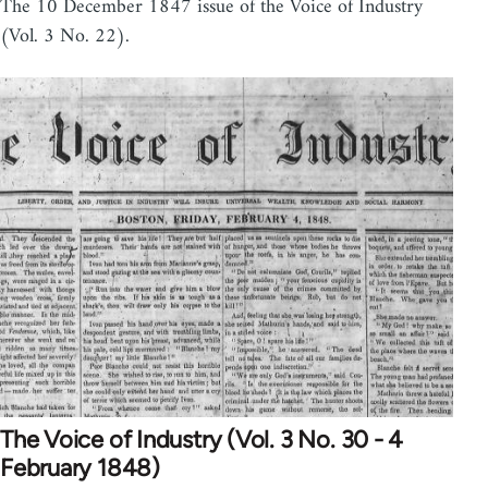
The 10 December 1847 issue of the Voice of Industry
(Vol. 3 No. 22).
The Voice of Industry (Vol. 3 No. 30 - 4
February 1848)