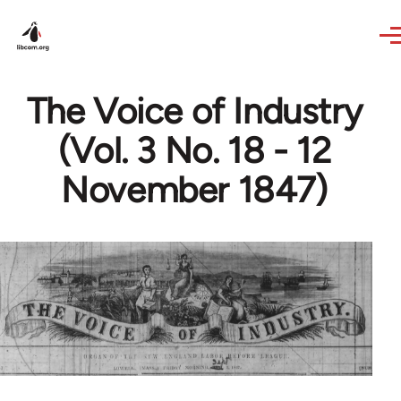
Skip to main content
The Voice of Industry
(Vol. 3 No. 18 - 12
November 1847)