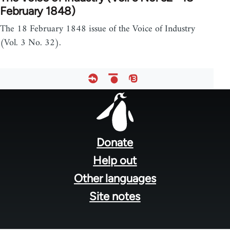
February 1848)
The 18 February 1848 issue of the Voice of Industry
(Vol. 3 No. 32).
Footer
menu
Donate
Help out
Other languages
Site notes