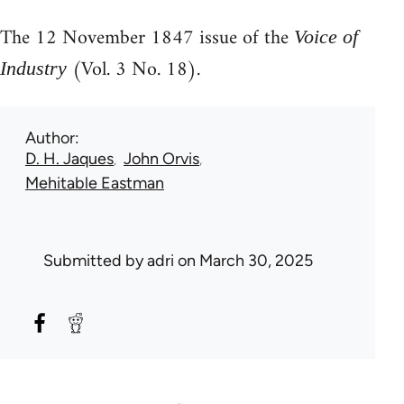
The 12 November 1847 issue of the
Voice of
(Vol. 3 No. 18).
Industry
Author
D. H. Jaques
John Orvis
Mehitable Eastman
Submitted by
adri
on March 30, 2025