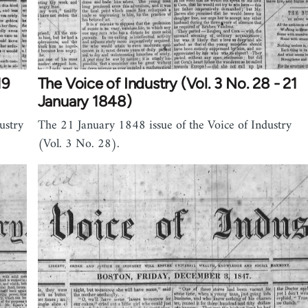
19
The Voice of Industry (Vol. 3 No. 28 - 21
January 1848)
ustry
The 21 January 1848 issue of the Voice of Industry
(Vol. 3 No. 28).