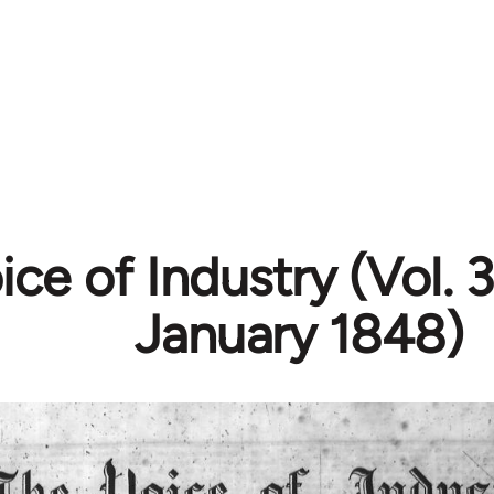
ce of Industry (Vol. 3
January 1848)