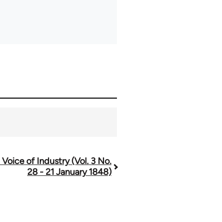
 Voice of Industry (Vol. 3 No.
28 - 21 January 1848)