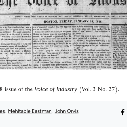
 issue of the
(Vol. 3 No. 27).
Voice of Industry
ues
Mehitable Eastman
John Orvis