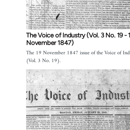
The Voice of Industry (Vol. 3 No. 19 - 
November 1847)
The 19 November 1847 issue of the Voice of Ind
(Vol. 3 No. 19).