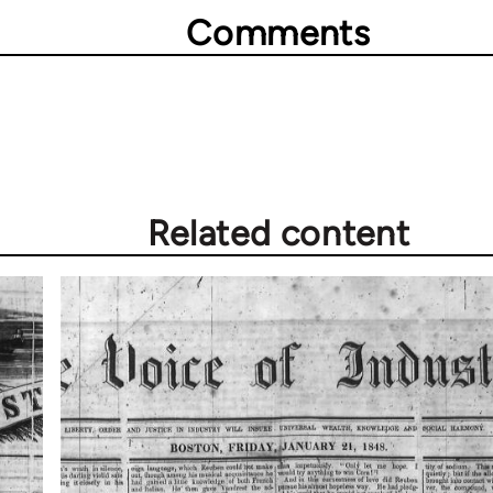
Comments
Related content