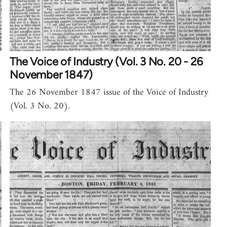
The Voice of Industry (Vol. 3 No. 20 - 26
November 1847)
The 26 November 1847 issue of the Voice of Industry
(Vol. 3 No. 20).