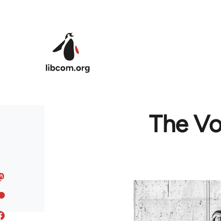
Skip to main content
The Voi