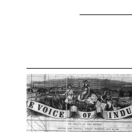
for
69734