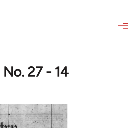
 No. 27 - 14