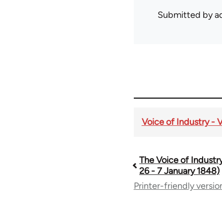
Submitted by
ad
Voice of Industry - 
The Voice of Industry
Book
26 - 7 January 1848)
Printer-friendly versio
traversal
links