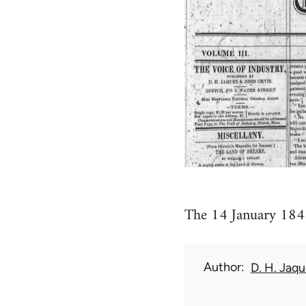
The 14 January 1848
Author
D. H. Jaq