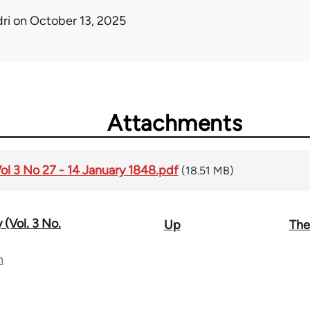
ri
on October 13, 2025
Attachments
Vol 3 No 27 - 14 January 1848.pdf
(18.51 MB)
 (Vol. 3 No.
Up
The
n