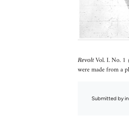
Vol. I. No. 1
Revolt
were made from a ph
Submitted by
in