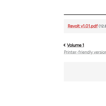
Revolt v1.01.pdf
(12.
Volume 1
Book
Printer-friendly versio
traversal
links
for
61258