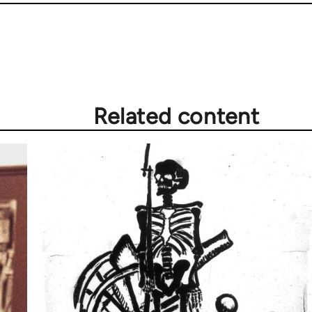
Related content