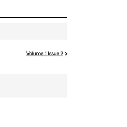
Volume 1 Issue 2