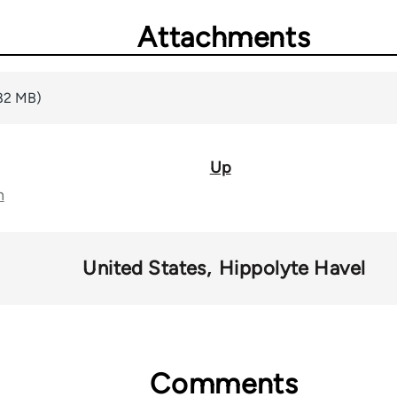
Attachments
82 MB)
Up
n
United States
Hippolyte Havel
Comments