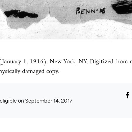
 (January 1, 1916). New York, NY. Digitized from m
ysically damaged copy.
eligible
on September 14, 2017