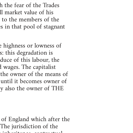
h the fear of the Trades
ll market value of his
 to the members of the
s in that pool of stagnant
e highness or lowness of
: this degradation is
oduce of this labour, the
d wages. The capitalist
 the owner of the means of
s until it becomes owner of
eby also the owner of THE
 of England which after the
The jurisdiction of the