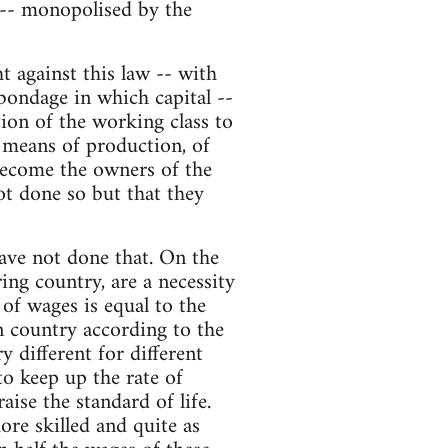
 -- monopolised by the
 against this law -- with
bondage in which capital --
tion of the working class to
 means of production, of
 become the owners of the
ot done so but that they
have not done that. On the
ing country, are a necessity
 of wages is equal to the
n country according to the
y different for different
to keep up the rate of
ise the standard of life.
re skilled and quite as