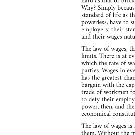
hard as that of brick
Why? Simply because
standard of life as 
powerless, have to s
employers: their stan
and their wages natur
The law of wages, the
limits. There is at e
which the rate of wa
parties. Wages in eve
has the greatest cha
bargain with the capi
trade of workmen fo
to defy their employ
power, then, and the
economical constituti
The law of wages is 
them. Without the me