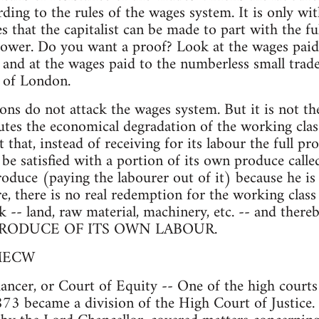
ding to the rules of the wages system. It is only wit
 that the capitalist can be made to part with the fu
power. Do you want a proof? Look at the wages paid
 and at the wages paid to the numberless small trade
d of London.
ns do not attack the wages system. But it is not th
tes the economical degradation of the working class
 that, instead of receiving for its labour the full pr
be satisfied with a portion of its own produce calle
oduce (paying the labourer out of it) because he is
re, there is no real redemption for the working clas
k -- land, raw material, machinery, etc. -- and ther
RODUCE OF ITS OWN LABOUR.
 MECW
ncer, or Court of Equity -- One of the high courts
873 became a division of the High Court of Justice. 