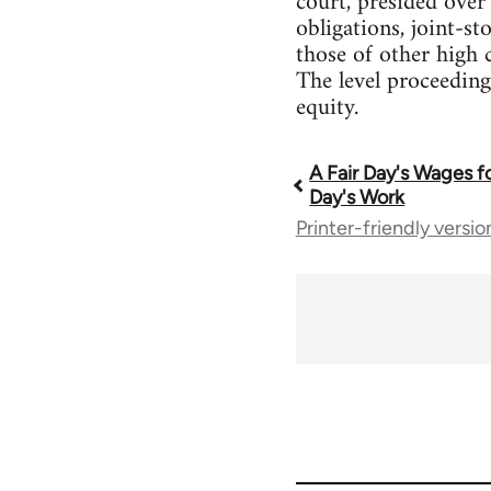
court, presided over
obligations, joint-s
those of other high 
The level proceeding
equity.
A Fair Day's Wages fo
Book
Day's Work
Printer-friendly versio
traversal
links
for
1086