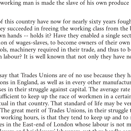
 working man is made the slave of his own produce
 this country have now for nearly sixty years fought
ey succeeded in freeing the working class from the 
wn hands -- holds it? Have they enabled a single sec
tion of wages-slaves, to become owners of their own
ools, machinery required in their trade, and thus to
 labour? It is well known that not only they have n
 say that Trades Unions are of no use because they 
ons in England, as well as in every other manufactur
es in their struggle against capital. The average rate
ufficient to keep up the race of workmen in a certai
tual in that country. That standard of life may be ver
The great merit of Trades Unions, in their struggle 
working hours, is that they tend to keep up and to ra
s in the East-end of London whose labour is not mo