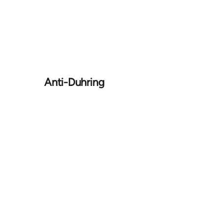
Anti-Duhring