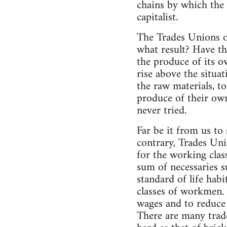
chains by which the
capitalist.
The Trades Unions of
what result? Have th
the produce of its o
rise above the situa
the raw materials, t
produce of their own
never tried.
Far be it from us to
contrary, Trades Uni
for the working class
sum of necessaries s
standard of life habi
classes of workmen. 
wages and to reduce 
There are many trade