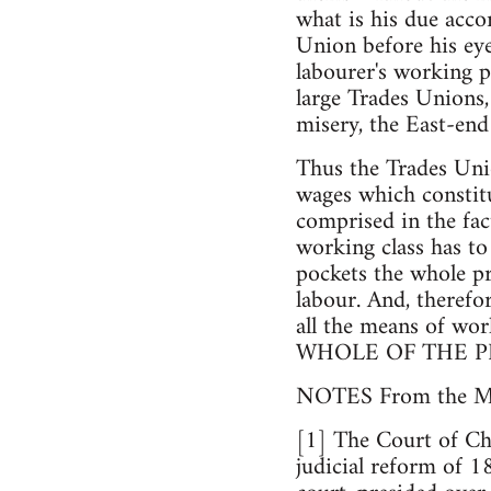
what is his due accor
Union before his eyes
labourer's working 
large Trades Unions,
misery, the East-en
Thus the Trades Unio
wages which constitu
comprised in the fact
working class has to 
pockets the whole pr
labour. And, therefo
all the means of wor
WHOLE OF THE P
NOTES From the
[1] The Court of Cha
judicial reform of 1