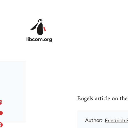
Skip to main content
Engels article on th
Author
Friedrich 