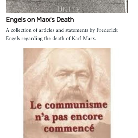
Engels on Marx's Death
A collection of articles and statements by Frederick
Engels regarding the death of Karl Marx.