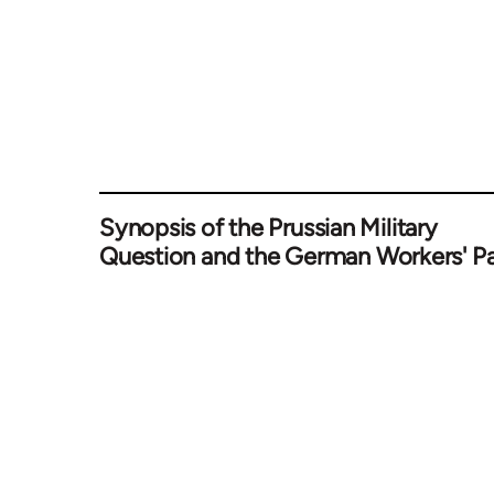
Synopsis of the Prussian Military
Question and the German Workers' Pa