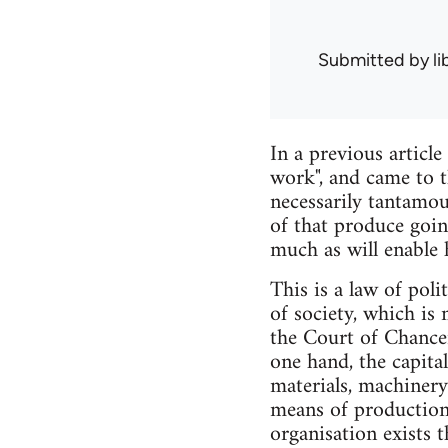
Submitted by
l
In a previous articl
work", and came to t
necessarily tantamou
of that produce goin
much as will enable 
This is a law of pol
of society, which i
the Court of Chancer
one hand, the capita
materials, machinery
means of production
organisation exists t