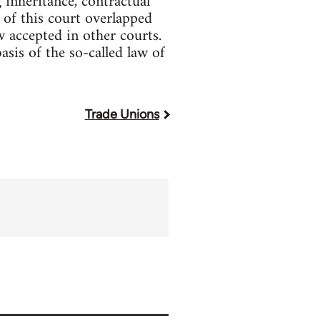
 inheritance, contractual
 of this court overlapped
 accepted in other courts.
sis of the so-called law of
Trade Unions