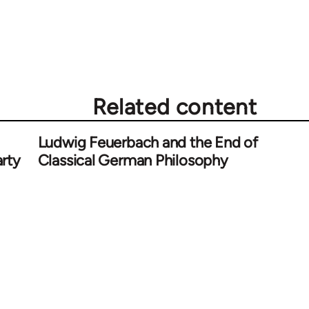
Related content
Ludwig Feuerbach and the End of
rty
Classical German Philosophy