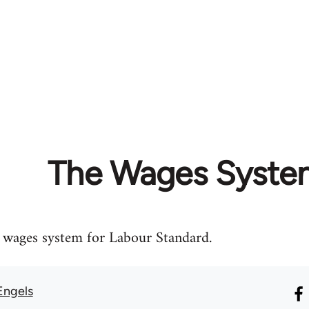
The Wages Syste
e wages system for Labour Standard.
Engels