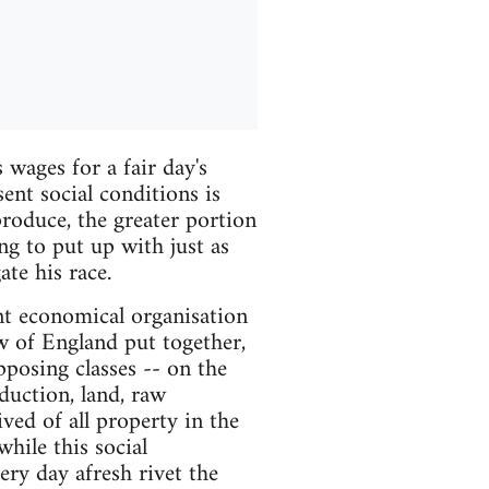
 wages for a fair day's
ent social conditions is
roduce, the greater portion
ng to put up with just as
te his race.
ent economical organisation
w of England put together,
posing classes -- on the
duction, land, raw
ved of all property in the
hile this social
ery day afresh rivet the