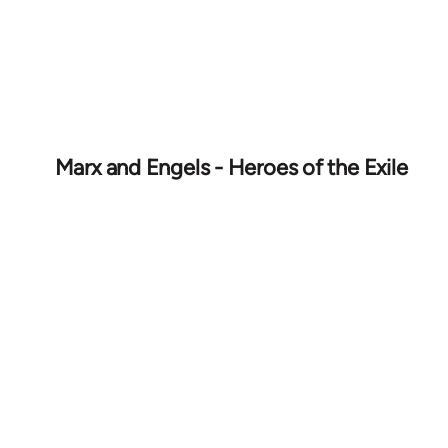
Marx and Engels - Heroes of the Exile