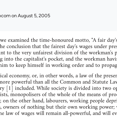
ibcom
on August 5, 2005
e we examined the time-honoured motto, "A fair day's
he conclusion that the fairest day's wages under pres
nt to the very unfairest division of the workman's p
g into the capitalist's pocket, and the workman havi
him to keep himself in working order and to propaga
itical economy, or, in other words, a law of the pres
s more powerful than all the Common and Statute La
y [1] included. While society is divided into two op
lists, monopolisers of the whole of the means of pro
; on the other hand, labourers, working people depri
, owners of nothing but their own working power; w
he law of wages will remain all-powerful, and will ev