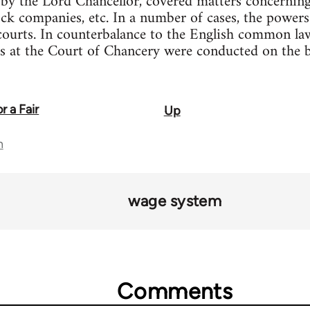
 by the Lord Chancellor, covered matters concerning
tock companies, etc. In a number of cases, the powers
courts. In counterbalance to the English common law
s at the Court of Chancery were conducted on the ba
r a Fair
Up
n
wage system
Comments