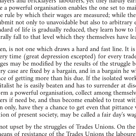
layers and bricklayers' labourers, yet they hardly ear
 a powerful organisation enables the one set to mai
the rule by which their wages are measured; while the
ubmit not only to unavoidable but also to arbitrary
dard of life is gradually reduced, they learn how to l
ally fall to that level which they themselves have lea
n, is not one which draws a hard and fast line. It is
very time (great depression excepted) for every trade
ges may be modified by the results of the struggle
ry case are fixed by a bargain, and in a bargain he w
nce of getting more than his due. If the isolated wor
talist he is easily beaten and has to surrender at dis
rm a powerful organisation, collect among themselv
ers if need be, and thus become enabled to treat wit
n only, have they a chance to get even that pittance
on of present society, may be called a fair day's wag
not upset by the struggles of Trades Unions. On the 
ans of resistance of the Trades Unions the laboure