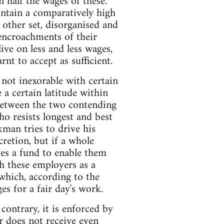
n half the wages of these.
ntain a comparatively high
 other set, disorganised and
 encroachments of their
ive on less and less wages,
rnt to accept as sufficient.
 not inexorable with certain
 a certain latitude within
 between the two contending
ho resists longest and best
kman tries to drive his
cretion, but if a whole
es a fund to enable them
h these employers as a
 which, according to the
es for a fair day's work.
contrary, it is enforced by
r does not receive even