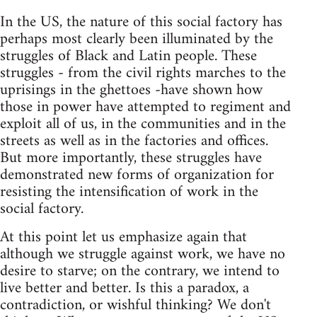
In the US, the nature of this social factory has
perhaps most clearly been illuminated by the
struggles of Black and Latin people. These
struggles - from the civil rights marches to the
uprisings in the ghettoes -have shown how
those in power have attempted to regiment and
exploit all of us, in the communities and in the
streets as well as in the factories and offices.
But more importantly, these struggles have
demonstrated new forms of organization for
resisting the intensification of work in the
social factory.
At this point let us emphasize again that
although we struggle against work, we have no
desire to starve; on the contrary, we intend to
live better and better. Is this a paradox, a
contradiction, or wishful thinking? We don't