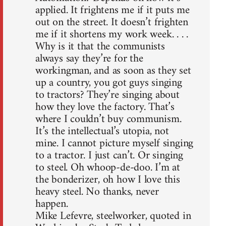
applied. It frightens me if it puts me
out on the street. It doesn’t frighten
me if it shortens my work week. . . .
Why is it that the communists
always say they’re for the
workingman, and as soon as they set
up a country, you got guys singing
to tractors? They’re singing about
how they love the factory. That’s
where I couldn’t buy communism.
It’s the intellectual’s utopia, not
mine. I cannot picture myself singing
to a tractor. I just can’t. Or singing
to steel. Oh whoop-de-doo. I’m at
the bonderizer, oh how I love this
heavy steel. No thanks, never
happen.
Mike Lefevre, steelworker, quoted in