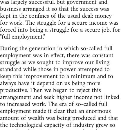
was largely successful, but government and
business arranged it so that the success was
kept in the confines of the usual deal: money
for work. The struggle for a secure income was
forced into being a struggle for a secure job, for
"full employment."
During the generation in which so-called full
employment was in effect, there was constant
struggle as we sought to improve our living
standard while those in power attempted to
keep this improvement to a minimum and to
always have it depend on us being more
productive. Then we began to reject this
arrangement and seek higher income not linked
to increased work. The era of so-called full
employment made it clear that an enormous
amount of wealth was being produced and that
the technological capacity of industry grew so