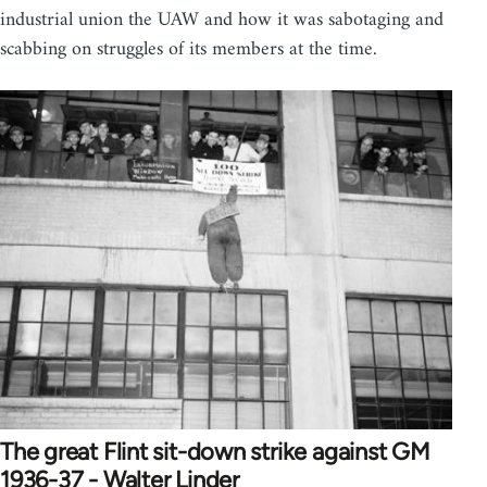
industrial union the UAW and how it was sabotaging and
scabbing on struggles of its members at the time.
The great Flint sit-down strike against GM
1936-37 - Walter Linder