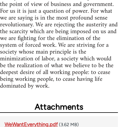
the point of view of business and government.
For us it is just a question of power. For what
we are saying is in the most profound sense
revolutionary. We are rejecting the austerity and
the scarcity which are being imposed on us and
we are fighting for the elimination of the
system of forced work. We are striving for a
society whose main principle is the
minimization of labor, a society which would
be the realization of what we believe to be the
deepest desire of all working people: to cease
being working people, to cease having life
dominated by work.
Attachments
WeWantEverything.pdf
(3.62 MB)