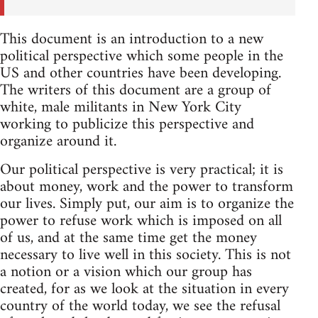
This document is an introduction to a new
political perspective which some people in the
US and other countries have been developing.
The writers of this document are a group of
white, male militants in New York City
working to publicize this perspective and
organize around it.
Our political perspective is very practical; it is
about money, work and the power to transform
our lives. Simply put, our aim is to organize the
power to refuse work which is imposed on all
of us, and at the same time get the money
necessary to live well in this society. This is not
a notion or a vision which our group has
created, for as we look at the situation in every
country of the world today, we see the refusal