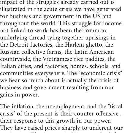
impact of the struggles already carried out is
illustrated in the acute crisis we have generated
for business and government in the US and
throughout the world. This struggle for income
not linked to work has been the common
underlying thread tying together uprisings in
the Detroit factories, the Harlem ghetto, the
Russian collective farms, the Latin American
countryside, the Vietnamese rice paddies, the
Italian cities, and factories, homes, schools, and
communities everywhere. The "economic crisis"
we hear so much about is actually the crisis of
business and government resulting from our
gains in power.
The inflation, the unemployment, and the "fiscal
crisis" of the present is their counter-offensive ,
their response to this growth in our power.
They have raised prices sharply to undercut our