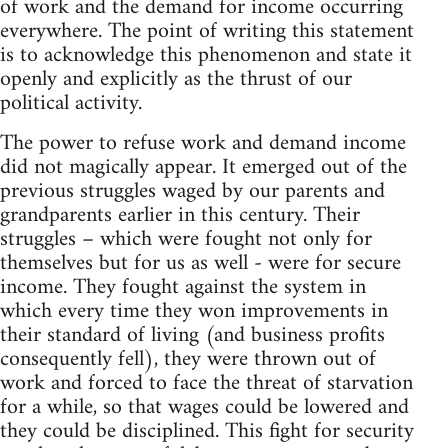
of work and the demand for income occurring
everywhere. The point of writing this statement
is to acknowledge this phenomenon and state it
openly and explicitly as the thrust of our
political activity.
The power to refuse work and demand income
did not magically appear. It emerged out of the
previous struggles waged by our parents and
grandparents earlier in this century. Their
struggles – which were fought not only for
themselves but for us as well - were for secure
income. They fought against the system in
which every time they won improvements in
their standard of living (and business profits
consequently fell), they were thrown out of
work and forced to face the threat of starvation
for a while, so that wages could be lowered and
they could be disciplined. This fight for security