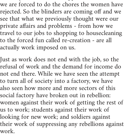
we are forced to do the chores the women have
rejected. So the blinders are coming off and we
see that what we previously thought were our
private affairs and problems - from how we
travel to our jobs to shopping to housecleaning
to the forced fun called re-creation - are all
actually work imposed on us.
Just as work does not end with the job, so the
refusal of work and the demand for income do
not end there. While we have seen the attempt
to turn all of society into a factory, we have
also seen how more and more sectors of this
social factory have broken out in rebellion:
women against their work of getting the rest of
us to work; students against their work of
looking for new work; and soldiers against
their work of suppressing any rebellions against
work.