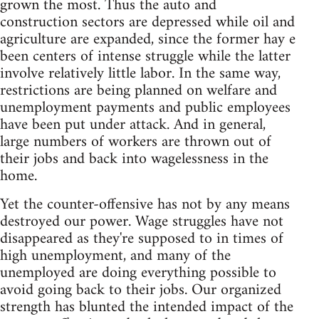
grown the most. Thus the auto and
construction sectors are depressed while oil and
agriculture are expanded, since the former hay e
been centers of intense struggle while the latter
involve relatively little labor. In the same way,
restrictions are being planned on welfare and
unemployment payments and public employees
have been put under attack. And in general,
large numbers of workers are thrown out of
their jobs and back into wagelessness in the
home.
Yet the counter-offensive has not by any means
destroyed our power. Wage struggles have not
disappeared as they're supposed to in times of
high unemployment, and many of the
unemployed are doing everything possible to
avoid going back to their jobs. Our organized
strength has blunted the intended impact of the