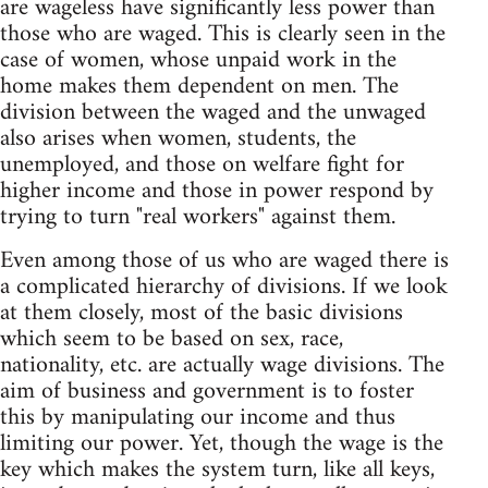
are wageless have significantly less power than
those who are waged. This is clearly seen in the
case of women, whose unpaid work in the
home makes them dependent on men. The
division between the waged and the unwaged
also arises when women, students, the
unemployed, and those on welfare fight for
higher income and those in power respond by
trying to turn "real workers" against them.
Even among those of us who are waged there is
a complicated hierarchy of divisions. If we look
at them closely, most of the basic divisions
which seem to be based on sex, race,
nationality, etc. are actually wage divisions. The
aim of business and government is to foster
this by manipulating our income and thus
limiting our power. Yet, though the wage is the
key which makes the system turn, like all keys,