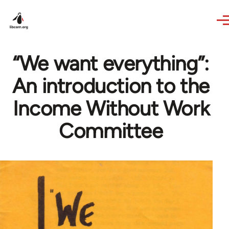
Skip to main content
“We want everything”:
An introduction to the
Income Without Work
Committee