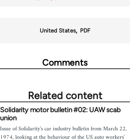
United States
PDF
Comments
Related content
Solidarity motor bulletin #02: UAW scab
union
Issue of Solidarity's car industry bulletin from March 22,
1974, looking at the behaviour of the US auto workers'