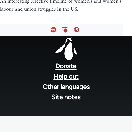
An interesting selective timeline of women's and women's
labour and union struggles in the US.
Footer
menu
Donate
Help out
Other languages
Site notes