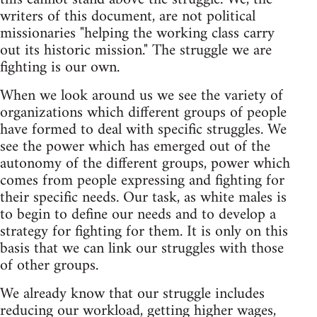
writers of this document, are not political
missionaries "helping the working class carry
out its historic mission." The struggle we are
fighting is our own.
When we look around us we see the variety of
organizations which different groups of people
have formed to deal with specific struggles. We
see the power which has emerged out of the
autonomy of the different groups, power which
comes from people expressing and fighting for
their specific needs. Our task, as white males is
to begin to define our needs and to develop a
strategy for fighting for them. It is only on this
basis that we can link our struggles with those
of other groups.
We already know that our struggle includes
reducing our workload, getting higher wages,