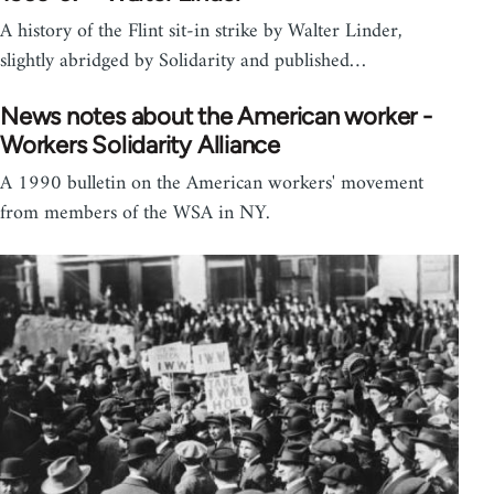
A history of the Flint sit-in strike by Walter Linder,
slightly abridged by Solidarity and published…
News notes about the American worker -
Workers Solidarity Alliance
A 1990 bulletin on the American workers' movement
from members of the WSA in NY.