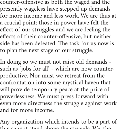
counter-offensive as both the waged and the
presently wageless have stepped up demands
for more income and less work. We are thus at
a crucial point: those in power have felt the
effect of our struggles and we are feeling the
effects of their counter-offensive, but neither
side has been defeated. The task for us now is
to plan the next stage of our struggle.
In doing so we must not raise old demands -
such as "jobs for all" - which are now counter-
productive. Nor must we retreat from the
confrontation into some mystical haven that
will provide temporary peace at the price of
powerlessness. We must press forward with
even more directness the struggle against work
and for more income.
Any organization which intends to be a part of
this cannot stand above the struggle. We, the