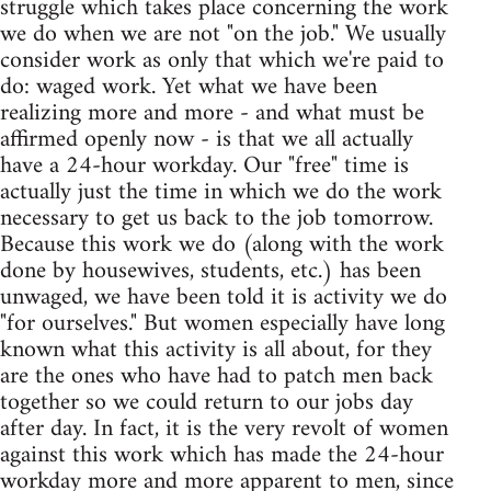
struggle which takes place concerning the work
we do when we are not "on the job." We usually
consider work as only that which we're paid to
do: waged work. Yet what we have been
realizing more and more - and what must be
affirmed openly now - is that we all actually
have a 24-hour workday. Our "free" time is
actually just the time in which we do the work
necessary to get us back to the job tomorrow.
Because this work we do (along with the work
done by housewives, students, etc.) has been
unwaged, we have been told it is activity we do
"for ourselves." But women especially have long
known what this activity is all about, for they
are the ones who have had to patch men back
together so we could return to our jobs day
after day. In fact, it is the very revolt of women
against this work which has made the 24-hour
workday more and more apparent to men, since