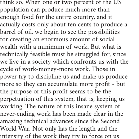
think so. When one or two percent of the US
population can produce much more than
enough food for the entire country, and it
actually costs only about ten cents to produce a
barrel of oil, we begin to see the possibilities
for creating an enormous amount of social
wealth with a minimum of work. But what is
technically feasible must be struggled for, since
we live in a society which confronts us with the
cycle of work-money-more work. Those in
power try to discipline us and make us produce
more so they can accumulate more profit - but
the purpose of this profit seems to be the
perpetuation of this system, that is, keeping us
working. The nature of this insane system of
never-ending work has been made clear in the
amazing technical advances since the Second
World War. Not only has the length and the
intensity of the work they try to force on us