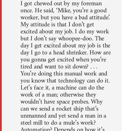
I got chewed out by my foreman
once. He said, ‘Mike, you’re a good
worker, but you have a bad attitude.’
My attitude is that I don’t get
excited about my job. I do my work
but I don’t say whoopee-doo. The
day I get excited about my job is the
day I go to a head shrinker. How are
you gonna get excited when you’re
tired and want to sit down? . . .
You’re doing this manual work and
you know that technology can do it.
Let’s face it, a machine can do the
work of a man; otherwise they
wouldn’t have space probes. Why
can we send a rocket ship that’s
unmanned and yet send a man in a
steel mill to do a mule’s work?
Automation? Depends on how it’s