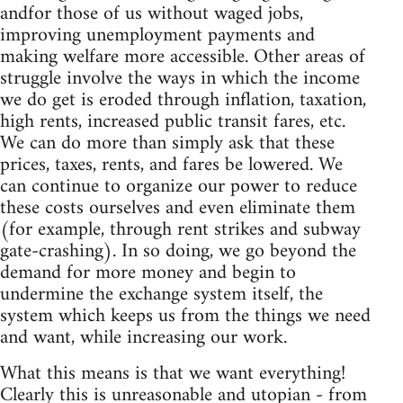
andfor those of us without waged jobs,
improving unemployment payments and
making welfare more accessible. Other areas of
struggle involve the ways in which the income
we do get is eroded through inflation, taxation,
high rents, increased public transit fares, etc.
We can do more than simply ask that these
prices, taxes, rents, and fares be lowered. We
can continue to organize our power to reduce
these costs ourselves and even eliminate them
(for example, through rent strikes and subway
gate-crashing). In so doing, we go beyond the
demand for more money and begin to
undermine the exchange system itself, the
system which keeps us from the things we need
and want, while increasing our work.
What this means is that we want everything!
Clearly this is unreasonable and utopian - from