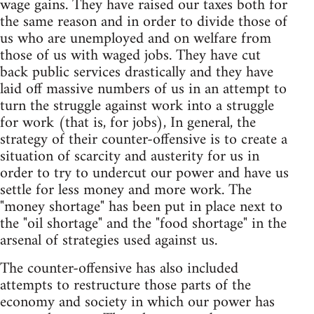
wage gains. They have raised our taxes both for
the same reason and in order to divide those of
us who are unemployed and on welfare from
those of us with waged jobs. They have cut
back public services drastically and they have
laid off massive numbers of us in an attempt to
turn the struggle against work into a struggle
for work (that is, for jobs), In general, the
strategy of their counter-offensive is to create a
situation of scarcity and austerity for us in
order to try to undercut our power and have us
settle for less money and more work. The
"money shortage" has been put in place next to
the "oil shortage" and the "food shortage" in the
arsenal of strategies used against us.
The counter-offensive has also included
attempts to restructure those parts of the
economy and society in which our power has