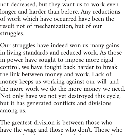
not decreased, but they want us to work even
longer and harder than before. Any reductions
of work which have occurred have been the
result not of mechanization, but of our
struggles.
Our struggles have indeed won us many gains
in living standards and reduced work. As those
in power have sought to impose more rigid
control, we have fought back harder to break
the link between money and work. Lack of
money keeps us working against our will, and
the more work we do the more money we need.
Not only have we not yet destroyed this cycle,
but it has generated conflicts and divisions
among us.
The greatest division is between those who
have the wage and those who don't. Those who