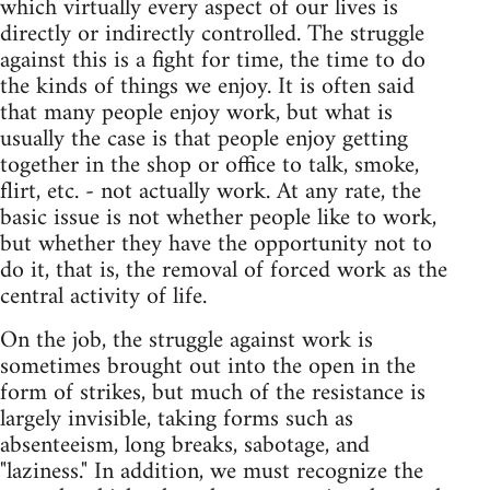
which virtually every aspect of our lives is
directly or indirectly controlled. The struggle
against this is a fight for time, the time to do
the kinds of things we enjoy. It is often said
that many people enjoy work, but what is
usually the case is that people enjoy getting
together in the shop or office to talk, smoke,
flirt, etc. - not actually work. At any rate, the
basic issue is not whether people like to work,
but whether they have the opportunity not to
do it, that is, the removal of forced work as the
central activity of life.
On the job, the struggle against work is
sometimes brought out into the open in the
form of strikes, but much of the resistance is
largely invisible, taking forms such as
absenteeism, long breaks, sabotage, and
"laziness." In addition, we must recognize the