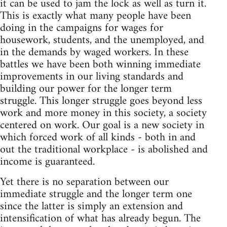
it can be used to jam the lock as well as turn it.
This is exactly what many people have been
doing in the campaigns for wages for
housework, students, and the unemployed, and
in the demands by waged workers. In these
battles we have been both winning immediate
improvements in our living standards and
building our power for the longer term
struggle. This longer struggle goes beyond less
work and more money in this society, a society
centered on work. Our goal is a new society in
which forced work of all kinds - both in and
out the traditional workplace - is abolished and
income is guaranteed.
Yet there is no separation between our
immediate struggle and the longer term one
since the latter is simply an extension and
intensification of what has already begun. The