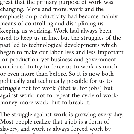
great that the primary purpose of work was
changing. More and more, work and the
emphasis on productivity had become mainly
means of controlling and disciplining us,
keeping us working. Work had always been
used to keep us in line, but the struggles of the
past led to technological developments which
began to make our labor less and less important
for production, yet business and government
continued to try to force us to work as much
or even more than before. So it is now both
politically and technically possible for us to
struggle not for work (that is, for jobs) but
against work: not to repeat the cycle of work-
money-more work, but to break it.
The struggle against work is growing every day.
Most people realize that a job is a form of
slavery, and work is always forced work by