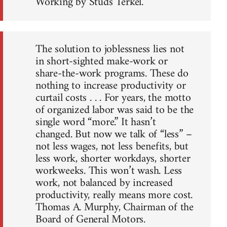
Working by Studs Terkel.
The solution to joblessness lies not
in short-sighted make-work or
share-the-work programs. These do
nothing to increase productivity or
curtail costs . . . For years, the motto
of organized labor was said to be the
single word “more.” It hasn’t
changed. But now we talk of “less” –
not less wages, not less benefits, but
less work, shorter workdays, shorter
workweeks. This won’t wash. Less
work, not balanced by increased
productivity, really means more cost.
Thomas A. Murphy, Chairman of the
Board of General Motors.