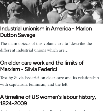
Industrial unionism in America - Marion
Dutton Savage
The main objects of this volume are to "describe the
different industrial unions which are…
On elder care work and the limits of
Marxism - Silvia Federici
Text by Silvia Federici on elder care and its relationship
with capitalism, feminism, and the left.
A timeline of US women's labour history,
1824-2009