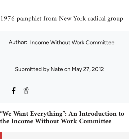
1976 pamphlet from New York radical group
Author
Income Without Work Committee
Submitted by
Nate
on May 27, 2012
“We Want Everything”: An Introduction to
the Income Without Work Committee