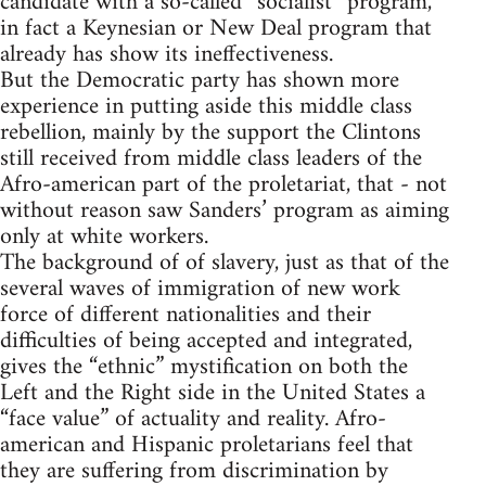
candidate with a so-called “socialist” program,
in fact a Keynesian or New Deal program that
already has show its ineffectiveness.
But the Democratic party has shown more
experience in putting aside this middle class
rebellion, mainly by the support the Clintons
still received from middle class leaders of the
Afro-american part of the proletariat, that - not
without reason saw Sanders’ program as aiming
only at white workers.
The background of of slavery, just as that of the
several waves of immigration of new work
force of different nationalities and their
difficulties of being accepted and integrated,
gives the “ethnic” mystification on both the
Left and the Right side in the United States a
“face value” of actuality and reality. Afro-
american and Hispanic proletarians feel that
they are suffering from discrimination by