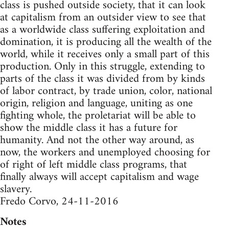
class is pushed outside society, that it can look
at capitalism from an outsider view to see that
as a worldwide class suffering exploitation and
domination, it is producing all the wealth of the
world, while it receives only a small part of this
production. Only in this struggle, extending to
parts of the class it was divided from by kinds
of labor contract, by trade union, color, national
origin, religion and language, uniting as one
fighting whole, the proletariat will be able to
show the middle class it has a future for
humanity. And not the other way around, as
now, the workers and unemployed choosing for
of right of left middle class programs, that
finally always will accept capitalism and wage
slavery.
Fredo Corvo, 24-11-2016
Notes