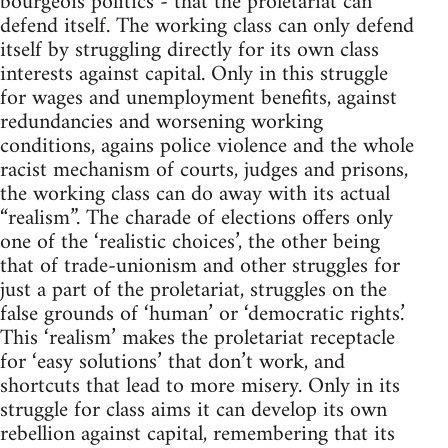
bourgeois politics - that the proletariat can
defend itself. The working class can only defend
itself by struggling directly for its own class
interests against capital. Only in this struggle
for wages and unemployment benefits, against
redundancies and worsening working
conditions, agains police violence and the whole
racist mechanism of courts, judges and prisons,
the working class can do away with its actual
“realism”. The charade of elections offers only
one of the ‘realistic choices’, the other being
that of trade-unionism and other struggles for
just a part of the proletariat, struggles on the
false grounds of ‘human’ or ‘democratic rights.’
This ‘realism’ makes the proletariat receptacle
for ‘easy solutions’ that don’t work, and
shortcuts that lead to more misery. Only in its
struggle for class aims it can develop its own
rebellion against capital, remembering that its