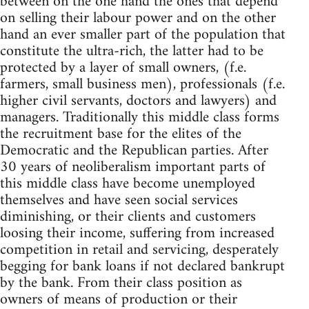
between on the one hand the ones that depend
on selling their labour power and on the other
hand an ever smaller part of the population that
constitute the ultra-rich, the latter had to be
protected by a layer of small owners, (f.e.
farmers, small business men), professionals (f.e.
higher civil servants, doctors and lawyers) and
managers. Traditionally this middle class forms
the recruitment base for the elites of the
Democratic and the Republican parties. After
30 years of neoliberalism important parts of
this middle class have become unemployed
themselves and have seen social services
diminishing, or their clients and customers
loosing their income, suffering from increased
competition in retail and servicing, desperately
begging for bank loans if not declared bankrupt
by the bank. From their class position as
owners of means of production or their