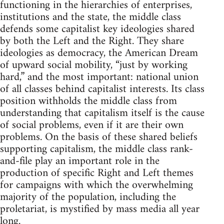
functioning in the hierarchies of enterprises,
institutions and the state, the middle class
defends some capitalist key ideologies shared
by both the Left and the Right. They share
ideologies as democracy, the American Dream
of upward social mobility, “just by working
hard,” and the most important: national union
of all classes behind capitalist interests. Its class
position withholds the middle class from
understanding that capitalism itself is the cause
of social problems, even if it are their own
problems. On the basis of these shared beliefs
supporting capitalism, the middle class rank-
and-file play an important role in the
production of specific Right and Left themes
for campaigns with which the overwhelming
majority of the population, including the
proletariat, is mystified by mass media all year
long.