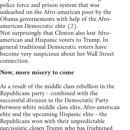
police force and prison system that was
unleashed on the Afro-american poor by the
Obama governements with help of the Afro-
american Democratic elite (2).
Not surprisingly that Clinton also lost Afro-
american and Hispanic voters to Trump. In
general traditional Democratic voters have
become very suspicious about her Wall Street
connection.
Now, more misery to come
As a result of the middle class rebellion in the
Republicans party - combined with the
successful division in the Democratic Party
between white middle class elite, Afro-american
elite and the upcoming Hispanic elite - the
Republicans won with their unpredictable
narcissistic clown Trump who has frightened