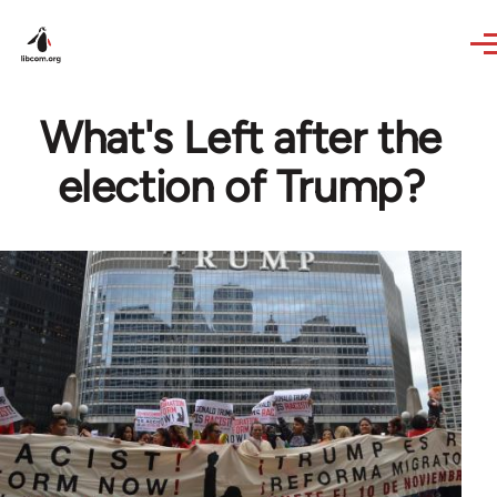
Skip to main content
What's Left after the
election of Trump?