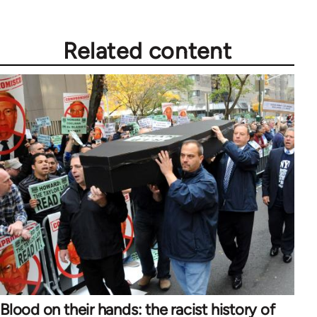
Related content
Blood on their hands: the racist history of