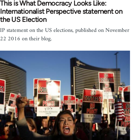
This is What Democracy Looks Like:
Internationalist Perspective statement on
the US Election
IP statement on the US elections, published on November
22 2016 on their blog.