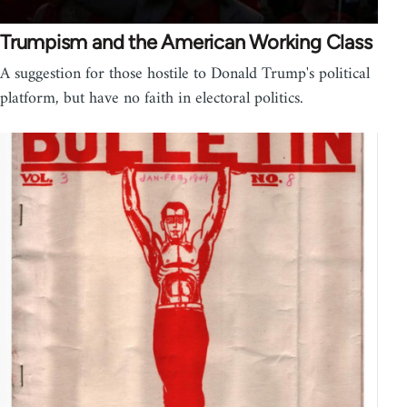
Trumpism and the American Working Class
A suggestion for those hostile to Donald Trump's political
platform, but have no faith in electoral politics.