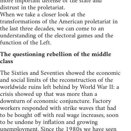
more important defense of the state and
distrust in the proletariat.
When we take a closer look at the
transformations of the American proletariat in
the last three decades, we can come to an
understanding of the electoral games and the
function of the Left.
The questioning rebellion of the middle
class
The Sixties and Seventies showed the economic
and social limits of the reconstruction of the
worldwide ruins left behind by World War II: a
crisis showed up that was more than a
downturn of economic conjuncture. Factory
workers responded with strike waves that had
to be bought off with real wage increases, soon
to be undone by inflation and growing
unemployment. Since the 1980s we have seen