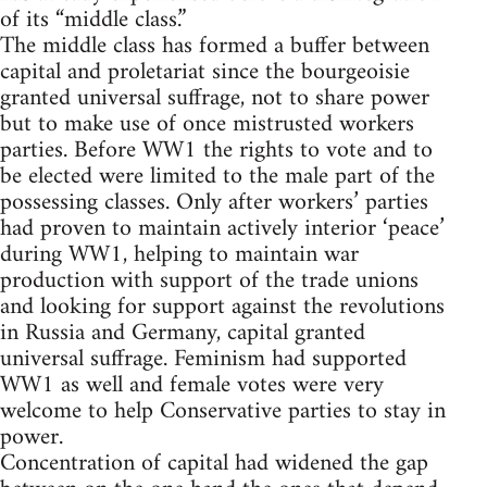
of its “middle class.”
The middle class has formed a buffer between
capital and proletariat since the bourgeoisie
granted universal suffrage, not to share power
but to make use of once mistrusted workers
parties. Before WW1 the rights to vote and to
be elected were limited to the male part of the
possessing classes. Only after workers’ parties
had proven to maintain actively interior ‘peace’
during WW1, helping to maintain war
production with support of the trade unions
and looking for support against the revolutions
in Russia and Germany, capital granted
universal suffrage. Feminism had supported
WW1 as well and female votes were very
welcome to help Conservative parties to stay in
power.
Concentration of capital had widened the gap