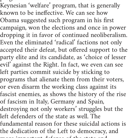
Keynesian ‘welfare’ program, that is generally
known to be ineffective. We can see how
Obama suggested such program in his first
campaign, won the elections and once in power
dropping it in favor of continued neoliberalism.
Even the eliminated ‘radical’ factions not only
accepted their defeat, but offered support to the
party elite and its candidate, as ‘choice of lesser
evil’ against the Right. In fact, we even can see
left parties commit suicide by sticking to
programs that alienate them from their voters,
or even disarm the working class against its
fascist enemies, as shows the history of the rise
of fascism in Italy, Germany and Spain,
destroying not only workers’ struggles but the
left defenders of the state as well. The
fundamental reason for these suicidal actions is
the dedication of the Left to democracy, and