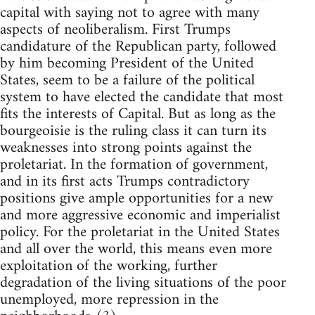
capital with saying not to agree with many
aspects of neoliberalism. First Trumps
candidature of the Republican party, followed
by him becoming President of the United
States, seem to be a failure of the political
system to have elected the candidate that most
fits the interests of Capital. But as long as the
bourgeoisie is the ruling class it can turn its
weaknesses into strong points against the
proletariat. In the formation of government,
and in its first acts Trumps contradictory
positions give ample opportunities for a new
and more aggressive economic and imperialist
policy. For the proletariat in the United States
and all over the world, this means even more
exploitation of the working, further
degradation of the living situations of the poor
unemployed, more repression in the