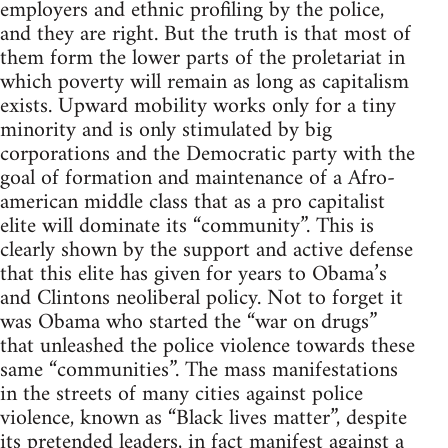
employers and ethnic profiling by the police,
and they are right. But the truth is that most of
them form the lower parts of the proletariat in
which poverty will remain as long as capitalism
exists. Upward mobility works only for a tiny
minority and is only stimulated by big
corporations and the Democratic party with the
goal of formation and maintenance of a Afro-
american middle class that as a pro capitalist
elite will dominate its “community”. This is
clearly shown by the support and active defense
that this elite has given for years to Obama’s
and Clintons neoliberal policy. Not to forget it
was Obama who started the “war on drugs”
that unleashed the police violence towards these
same “communities”. The mass manifestations
in the streets of many cities against police
violence, known as “Black lives matter”, despite
its pretended leaders, in fact manifest against a