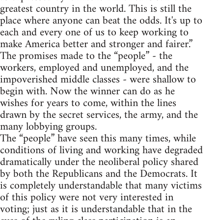
greatest country in the world. This is still the
place where anyone can beat the odds. It's up to
each and every one of us to keep working to
make America better and stronger and fairer.”
The promises made to the “people” - the
workers, employed and unemployed, and the
impoverished middle classes - were shallow to
begin with. Now the winner can do as he
wishes for years to come, within the lines
drawn by the secret services, the army, and the
many lobbying groups.
The “people” have seen this many times, while
conditions of living and working have degraded
dramatically under the neoliberal policy shared
by both the Republicans and the Democrats. It
is completely understandable that many victims
of this policy were not very interested in
voting; just as it is understandable that in the