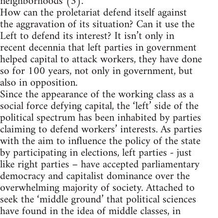
neighborhoods (3).
How can the proletariat defend itself against
the aggravation of its situation? Can it use the
Left to defend its interest? It isn’t only in
recent decennia that left parties in government
helped capital to attack workers, they have done
so for 100 years, not only in government, but
also in opposition.
Since the appearance of the working class as a
social force defying capital, the ‘left’ side of the
political spectrum has been inhabited by parties
claiming to defend workers’ interests. As parties
with the aim to influence the policy of the state
by participating in elections, left parties - just
like right parties – have accepted parliamentary
democracy and capitalist dominance over the
overwhelming majority of society. Attached to
seek the ‘middle ground’ that political sciences
have found in the idea of middle classes, in