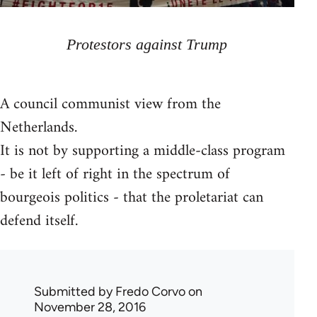
Protestors against Trump
A council communist view from the
Netherlands.
It is not by supporting a middle-class program
- be it left of right in the spectrum of
bourgeois politics - that the proletariat can
defend itself.
Submitted by
Fredo Corvo
on
November 28, 2016