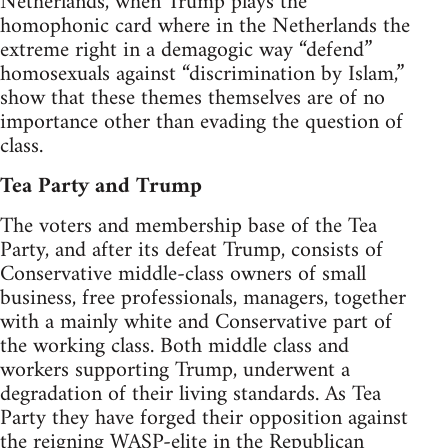
Netherlands, when Trump plays the
homophonic card where in the Netherlands the
extreme right in a demagogic way “defend”
homosexuals against “discrimination by Islam,”
show that these themes themselves are of no
importance other than evading the question of
class.
Tea Party and Trump
The voters and membership base of the Tea
Party, and after its defeat Trump, consists of
Conservative middle-class owners of small
business, free professionals, managers, together
with a mainly white and Conservative part of
the working class. Both middle class and
workers supporting Trump, underwent a
degradation of their living standards. As Tea
Party they have forged their opposition against
the reigning WASP-elite in the Republican