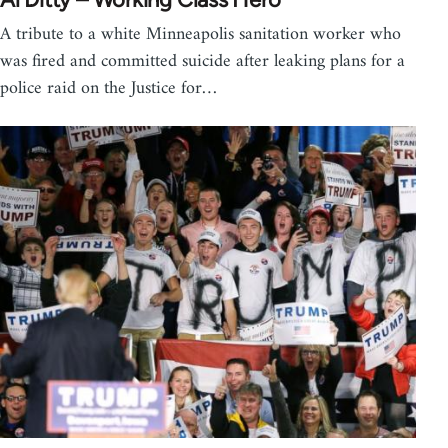
A tribute to a white Minneapolis sanitation worker who
was fired and committed suicide after leaking plans for a
police raid on the Justice for…