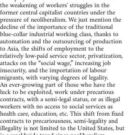
the weakening of workers' struggles in the
former central capitalist countries under the
pressure of neoliberalism. We just mention the
decline of the importance of the traditional
blue-collar industrial working class, thanks to
automation and the outsourcing of production
to Asia, the shifts of employment to the
relatively low-paid service sector, privatization,
attacks on the “social wage,” increasing job
insecurity, and the importation of labour
migrants, with varying degrees of legality.
An ever-growing part of those who have the
luck to be exploited, work under precarious
contracts, with a semi-legal status, or as illegal
workers with no access to social services as
health care, education, etc. This shift from fixed
contracts to precariousness, semi-legality and
illegality is not limited to the United States, but