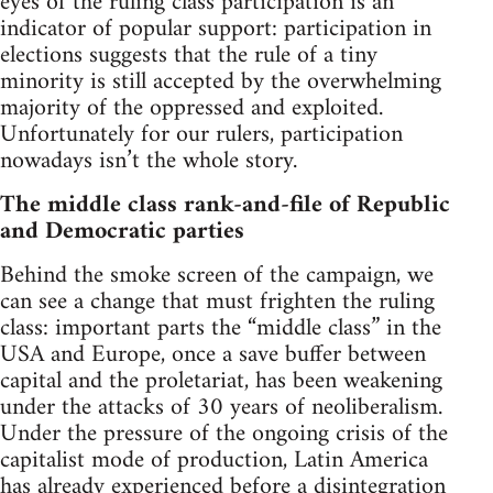
eyes of the ruling class participation is an
indicator of popular support: participation in
elections suggests that the rule of a tiny
minority is still accepted by the overwhelming
majority of the oppressed and exploited.
Unfortunately for our rulers, participation
nowadays isn’t the whole story.
The middle class rank-and-file of Republic
and Democratic parties
Behind the smoke screen of the campaign, we
can see a change that must frighten the ruling
class: important parts the “middle class” in the
USA and Europe, once a save buffer between
capital and the proletariat, has been weakening
under the attacks of 30 years of neoliberalism.
Under the pressure of the ongoing crisis of the
capitalist mode of production, Latin America
has already experienced before a disintegration