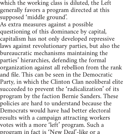
which the working class is diluted, the Left
generally favors a program directed at this
supposed ‘middle ground’.
As extra measures against a possible
questioning of this dominance by capital,
capitalism has not only developed repressive
laws against revolutionary parties, but also the
bureaucratic mechanisms maintaining the
parties’ hierarchies, defending the formal
organization against all rebellion from the rank
and file. This can be seen in the Democratic
Party, in which the Clinton Clan neoliberal elite
succeeded to prevent the ‘radicalization’ of its
program by the faction Bernie Sanders. These
policies are hard to understand because the
Democrats would have had better electoral
results with a campaign attracting workers
votes with a more ‘left’ program. Such a
program in fact is ‘New Deal’-like or a