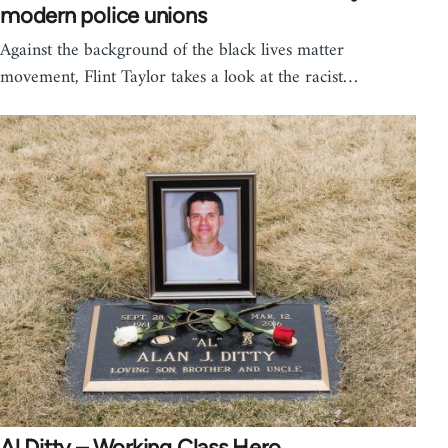
modern police unions
Against the background of the black lives matter
movement, Flint Taylor takes a look at the racist…
Al Ditty – Working Class Hero