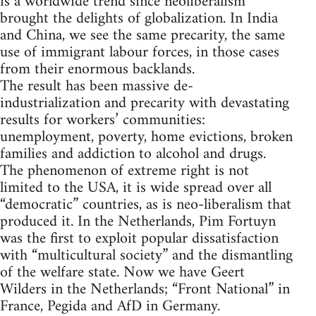
is a worldwide trend since neoliberalism
brought the delights of globalization. In India
and China, we see the same precarity, the same
use of immigrant labour forces, in those cases
from their enormous backlands.
The result has been massive de-
industrialization and precarity with devastating
results for workers’ communities:
unemployment, poverty, home evictions, broken
families and addiction to alcohol and drugs.
The phenomenon of extreme right is not
limited to the USA, it is wide spread over all
“democratic” countries, as is neo-liberalism that
produced it. In the Netherlands, Pim Fortuyn
was the first to exploit popular dissatisfaction
with “multicultural society” and the dismantling
of the welfare state. Now we have Geert
Wilders in the Netherlands; “Front National” in
France, Pegida and AfD in Germany.