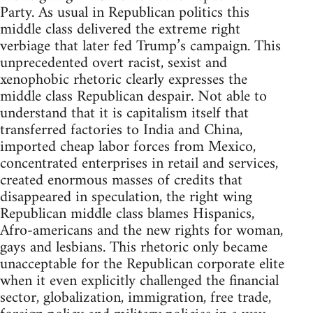
Party. As usual in Republican politics this
middle class delivered the extreme right
verbiage that later fed Trump’s campaign. This
unprecedented overt racist, sexist and
xenophobic rhetoric clearly expresses the
middle class Republican despair. Not able to
understand that it is capitalism itself that
transferred factories to India and China,
imported cheap labor forces from Mexico,
concentrated enterprises in retail and services,
created enormous masses of credits that
disappeared in speculation, the right wing
Republican middle class blames Hispanics,
Afro-americans and the new rights for woman,
gays and lesbians. This rhetoric only became
unacceptable for the Republican corporate elite
when it even explicitly challenged the financial
sector, globalization, immigration, free trade,