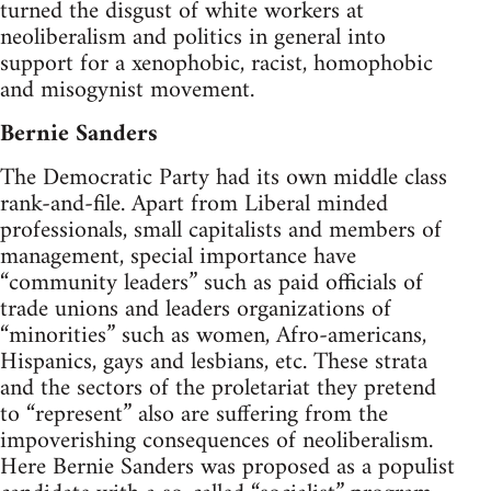
turned the disgust of white workers at
neoliberalism and politics in general into
support for a xenophobic, racist, homophobic
and misogynist movement.
Bernie Sanders
The Democratic Party had its own middle class
rank-and-file. Apart from Liberal minded
professionals, small capitalists and members of
management, special importance have
“community leaders” such as paid officials of
trade unions and leaders organizations of
“minorities” such as women, Afro-americans,
Hispanics, gays and lesbians, etc. These strata
and the sectors of the proletariat they pretend
to “represent” also are suffering from the
impoverishing consequences of neoliberalism.
Here Bernie Sanders was proposed as a populist