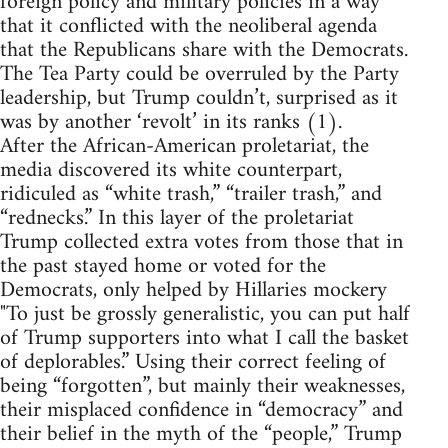
foreign policy and military policies in a way
that it conflicted with the neoliberal agenda
that the Republicans share with the Democrats.
The Tea Party could be overruled by the Party
leadership, but Trump couldn’t, surprised as it
was by another ‘revolt’ in its ranks (1).
After the African-American proletariat, the
media discovered its white counterpart,
ridiculed as “white trash,” “trailer trash,” and
“rednecks.” In this layer of the proletariat
Trump collected extra votes from those that in
the past stayed home or voted for the
Democrats, only helped by Hillaries mockery
"To just be grossly generalistic, you can put half
of Trump supporters into what I call the basket
of deplorables.” Using their correct feeling of
being “forgotten”, but mainly their weaknesses,
their misplaced confidence in “democracy” and
their belief in the myth of the “people,” Trump