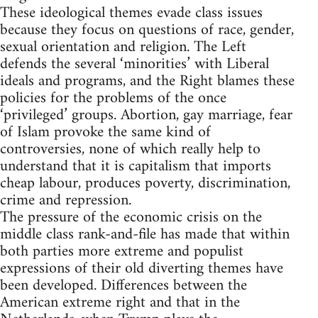
These ideological themes evade class issues
because they focus on questions of race, gender,
sexual orientation and religion. The Left
defends the several ‘minorities’ with Liberal
ideals and programs, and the Right blames these
policies for the problems of the once
‘privileged’ groups. Abortion, gay marriage, fear
of Islam provoke the same kind of
controversies, none of which really help to
understand that it is capitalism that imports
cheap labour, produces poverty, discrimination,
crime and repression.
The pressure of the economic crisis on the
middle class rank-and-file has made that within
both parties more extreme and populist
expressions of their old diverting themes have
been developed. Differences between the
American extreme right and that in the