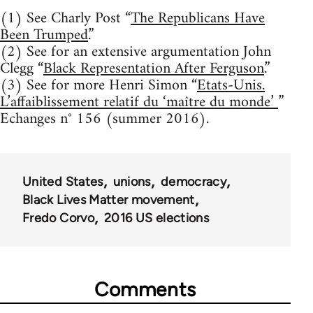
(1) See Charly Post “
The Republicans Have
Been Trumped
.”
(2) See for an extensive argumentation John
Clegg “
Black Representation After Ferguson
.”
(3) See for more Henri Simon “
Etats-Unis.
L’affaiblissement relatif du ‘maître du monde’
”
Echanges n° 156 (summer 2016).
United States
unions
democracy
Black Lives Matter movement
Fredo Corvo
2016 US elections
Comments