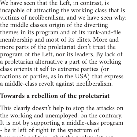
We have seen that the Left, in contrast, is
incapable of attracting the working class that is
victims of neoliberalism, and we have seen why:
the middle classes origin of the diverting
themes in its program and of its rank-and-file
membership and most of its elites. More and
more parts of the proletariat don’t trust the
program of the Left, nor its leaders. By lack of
a proletarian alternative a part of the working
class orients it self to extreme parties (or
factions of parties, as in the USA) that express
a middle-class revolt against neoliberalism.
Towards a rebellion of the proletariat
This clearly doesn’t help to stop the attacks on
the working and unemployed, on the contrary.
It is not by supporting a middle-class program
- be it left of right in the spectrum of