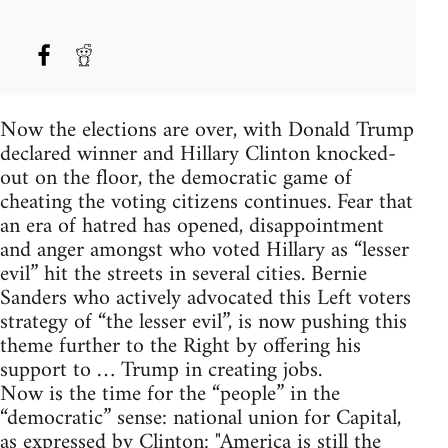
Now the elections are over, with Donald Trump
declared winner and Hillary Clinton knocked-
out on the floor, the democratic game of
cheating the voting citizens continues. Fear that
an era of hatred has opened, disappointment
and anger amongst who voted Hillary as “lesser
evil” hit the streets in several cities. Bernie
Sanders who actively advocated this Left voters
strategy of “the lesser evil”, is now pushing this
theme further to the Right by offering his
support to … Trump in creating jobs.
Now is the time for the “people” in the
“democratic” sense: national union for Capital,
as expressed by Clinton: "America is still the