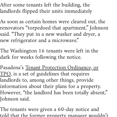
After some tenants left the building, the
landlords flipped their units immediately
As soon as certain homes were cleared out, the
renovators “torpedoed that apartment,” Johnson
said. “They put in a new washer and dryer, a
new refrigerator and a microwave.”
The Washington 16 tenants were left in the
dark for weeks following the notice.
Pasadena’s
Tenant Protection Ordinance, or
TPO
, is a set of guidelines that requires
landlords to, among other things, provide
information about their plans for a property.
However, “the landlord has been totally absent,”
Johnson said.
The tenants were given a 60-day notice and
told that the former property manager wouldn’t