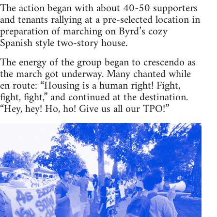
The action began with about 40-50 supporters
and tenants rallying at a pre-selected location in
preparation of marching on Byrd’s cozy
Spanish style two-story house.
The energy of the group began to crescendo as
the march got underway. Many chanted while
en route: “Housing is a human right! Fight,
fight, fight,” and continued at the destination.
“Hey, hey! Ho, ho! Give us all our TPO!”