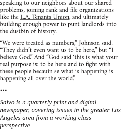
speaking to our neighbors about our shared
problems, joining rank and file organizations
like the
L.A. Tenants Union
, and ultimately
building enough power to punt landlords into
the dustbin of history.
“We were treated as numbers,” Johnson said.
“They didn’t even want us to be here,” but “I
believe God.” And “God said ‘this is what your
real purpose is: to be here and to fight with
these people becauin se what is happening is
happening all over the world.”
•••
Salvo is a quarterly print and digital
newspaper, covering issues in the greater Los
Angeles area from a working class
perspective.