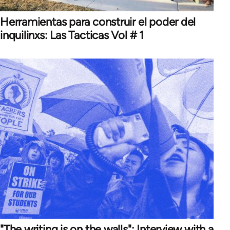
Herramientas para construir el poder del
inquilinxs: Las Tacticas Vol # 1
"The writing is on the walls": Interview with a