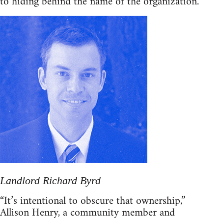
to hiding behind the name of the organization.
Landlord Richard Byrd
“It’s intentional to obscure that ownership,”
Allison Henry, a community member and