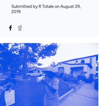
Submitted by
R Totale
on August 29,
2019