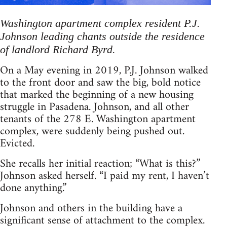
Washington apartment complex resident P.J.
Johnson leading chants outside the residence
of landlord Richard Byrd.
On a May evening in 2019, P.J. Johnson walked
to the front door and saw the big, bold notice
that marked the beginning of a new housing
struggle in Pasadena. Johnson, and all other
tenants of the 278 E. Washington apartment
complex, were suddenly being pushed out.
Evicted.
She recalls her initial reaction; “What is this?”
Johnson asked herself. “I paid my rent, I haven’t
done anything.”
Johnson and others in the building have a
significant sense of attachment to the complex.