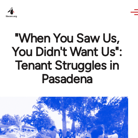
Skip to main content
"When You Saw Us,
You Didn't Want Us":
Tenant Struggles in
Pasadena