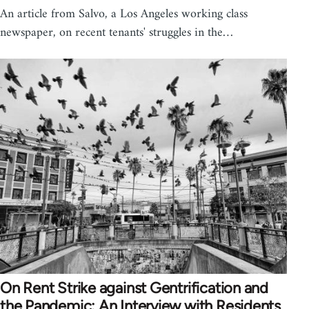
An article from Salvo, a Los Angeles working class
newspaper, on recent tenants' struggles in the…
On Rent Strike against Gentrification and
the Pandemic: An Interview with Residents