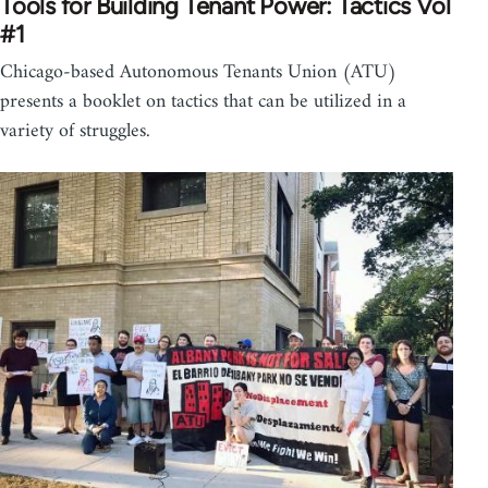
Tools for Building Tenant Power: Tactics Vol
#1
Chicago-based Autonomous Tenants Union (ATU)
presents a booklet on tactics that can be utilized in a
variety of struggles.