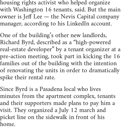
housing rights activist who helped organize
with Washington 16 tenants, said. But the main
owner is Jeff Lee — the Nevis Capital company
manager, according to his LinkedIn account.
One of the building’s other new landlords,
Richard Byrd, described as a “high-powered
real-estate developer” by a tenant organizer at a
pre-action meeting, took part in kicking the 16
families out of the building with the intention
of renovating the units in order to dramatically
spike their rental rate.
Since Byrd is a Pasadena local who lives
minutes from the apartment complex, tenants
and their supporters made plans to pay him a
visit. They organized a July 12 march and
picket line on the sidewalk in front of his
home.