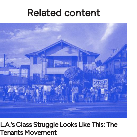
Related content
L.A.’s Class Struggle Looks Like This: The
Tenants Movement