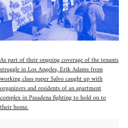
As part of their ongoing coverage of the tenants
struggle in Los Angeles, Erik Adams from
working class paper Salvo caught up with
organizers and residents of an apartment
complex in Pasadena fighting to hold on to
their home.