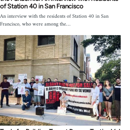
of Station 40 in San Francisco
An interview with the residents of Station 40 in San
Francisco, who were among the…