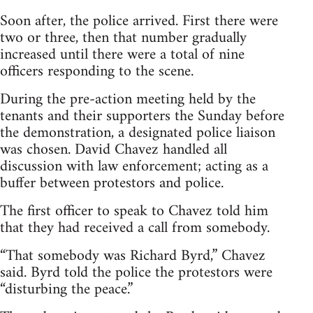
Soon after, the police arrived. First there were
two or three, then that number gradually
increased until there were a total of nine
officers responding to the scene.
During the pre-action meeting held by the
tenants and their supporters the Sunday before
the demonstration, a designated police liaison
was chosen. David Chavez handled all
discussion with law enforcement; acting as a
buffer between protestors and police.
The first officer to speak to Chavez told him
that they had received a call from somebody.
“That somebody was Richard Byrd,” Chavez
said. Byrd told the police the protestors were
“disturbing the peace.”