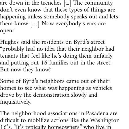
are down in the trenches [...] The community
don’t even know that these types of things are
happening unless somebody speaks out and lets
them know […] Now everybody’s ears are
open.”
Hughes said the residents on Byrd’s street
“probably had no idea that their neighbor had
tenants that feel like he’s doing them unfairly
and putting out 16 families out in the street.
But now they know.”
Some of Byrd’s neighbors came out of their
homes to see what was happening as vehicles
drove by the demonstration slowly and
inquisitively.
The neighborhood associations in Pasadena are
difficult to mobilize actions like the Washington
16’s. “It’s typically homeowners” who live in