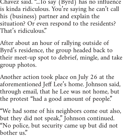
Chavez said. “...To say (Byrd) has no influence
is kinda ridiculous. You’re saying he can’t call
his (business) partner and explain the
situation? Or even respond to the residents?
That’s ridiculous.”
After about an hour of rallying outside of
Byrd’s residence, the group headed back to
their meet-up spot to debrief, mingle, and take
group photos.
Another action took place on July 26 at the
aforementioned Jeff Lee’s home. Johnson said,
through email, that he Lee was not home, but
the protest “had a good amount of people.”
“We had some of his neighbors come out also,
but they did not speak,” Johnson continued.
“No police, but security came up but did not
bother us.”