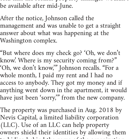
be available after mid-June.
After the notice, Johnson called the
management and was unable to get a straight
answer about what was happening at the
Washington complex.
“But where does my check go? ‘Oh, we don’t
know.’ Where is my security coming from?”
‘Oh, we don’t know,’” Johnson recalls. “For a
whole month, I paid my rent and I had no
access to anybody. They got my money and if
anything went down in the apartment, it would
have just been ‘sorry,’” from the new company.
The property was purchased in Aug. 2018 by
Nevis Capital, a limited liability corporation
(LLC). Use of an LLC can help property
owners shield their identities by allowing them