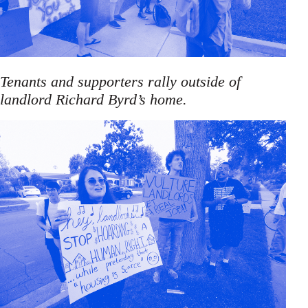
Tenants and supporters rally outside of
landlord Richard Byrd’s home.