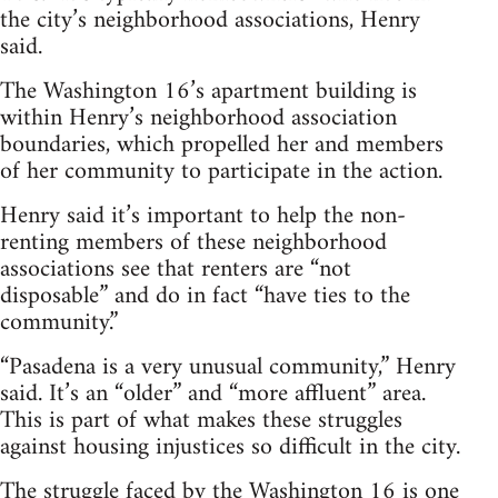
the city’s neighborhood associations, Henry
said.
The Washington 16’s apartment building is
within Henry’s neighborhood association
boundaries, which propelled her and members
of her community to participate in the action.
Henry said it’s important to help the non-
renting members of these neighborhood
associations see that renters are “not
disposable” and do in fact “have ties to the
community.”
“Pasadena is a very unusual community,” Henry
said. It’s an “older” and “more affluent” area.
This is part of what makes these struggles
against housing injustices so difficult in the city.
The struggle faced by the Washington 16 is one