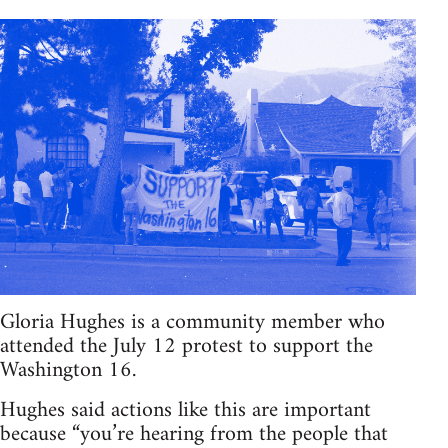
Gloria Hughes is a community member who
attended the July 12 protest to support the
Washington 16.
Hughes said actions like this are important
because “you’re hearing from the people that