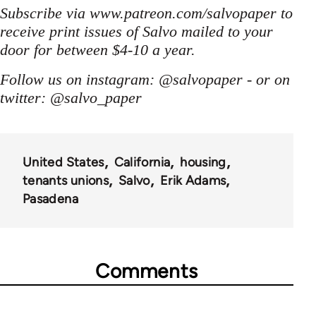
Subscribe via www.patreon.com/salvopaper to
receive print issues of Salvo mailed to your
door for between $4-10 a year.
Follow us on instagram: @salvopaper - or on
twitter: @salvo_paper
United States
California
housing
tenants unions
Salvo
Erik Adams
Pasadena
Comments