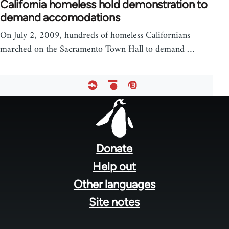
California homeless hold demonstration to
demand accomodations
On July 2, 2009, hundreds of homeless Californians
marched on the Sacramento Town Hall to demand …
Footer
menu
Donate
Help out
Other languages
Site notes