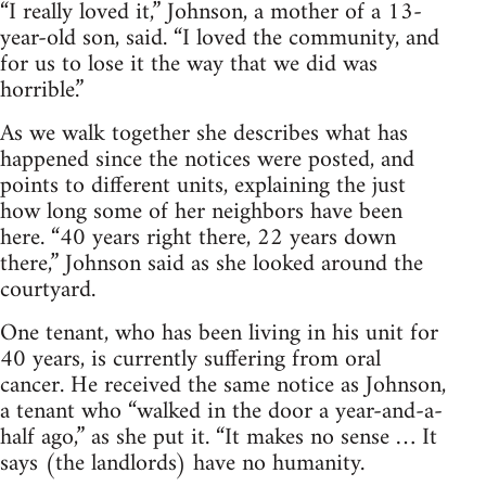
“I really loved it,” Johnson, a mother of a 13-
year-old son, said. “I loved the community, and
for us to lose it the way that we did was
horrible.”
As we walk together she describes what has
happened since the notices were posted, and
points to different units, explaining the just
how long some of her neighbors have been
here. “40 years right there, 22 years down
there,” Johnson said as she looked around the
courtyard.
One tenant, who has been living in his unit for
40 years, is currently suffering from oral
cancer. He received the same notice as Johnson,
a tenant who “walked in the door a year-and-a-
half ago,” as she put it. “It makes no sense … It
says (the landlords) have no humanity.