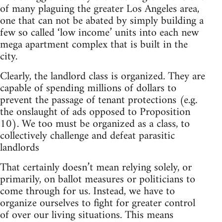
of many plaguing the greater Los Angeles area,
one that can not be abated by simply building a
few so called ‘low income’ units into each new
mega apartment complex that is built in the
city.
Clearly, the landlord class is organized. They are
capable of spending millions of dollars to
prevent the passage of tenant protections (e.g.
the onslaught of ads opposed to Proposition
10). We too must be organized as a class, to
collectively challenge and defeat parasitic
landlords
That certainly doesn’t mean relying solely, or
primarily, on ballot measures or politicians to
come through for us. Instead, we have to
organize ourselves to fight for greater control
of over our living situations. This means