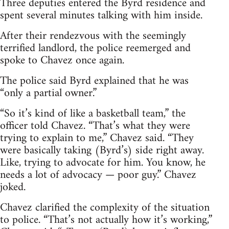
Three deputies entered the Byrd residence and
spent several minutes talking with him inside.
After their rendezvous with the seemingly
terrified landlord, the police reemerged and
spoke to Chavez once again.
The police said Byrd explained that he was
“only a partial owner.”
“So it’s kind of like a basketball team,” the
officer told Chavez. “That’s what they were
trying to explain to me,” Chavez said. “They
were basically taking (Byrd’s) side right away.
Like, trying to advocate for him. You know, he
needs a lot of advocacy — poor guy.” Chavez
joked.
Chavez clarified the complexity of the situation
to police. “That’s not actually how it’s working,”