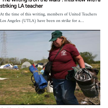
striking LA teacher
At the time of this writing, members of United Teachers
Los Angeles (UTLA) have been on strike for a…