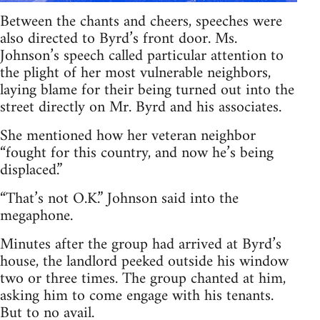
Between the chants and cheers, speeches were
also directed to Byrd’s front door. Ms.
Johnson’s speech called particular attention to
the plight of her most vulnerable neighbors,
laying blame for their being turned out into the
street directly on Mr. Byrd and his associates.
She mentioned how her veteran neighbor
“fought for this country, and now he’s being
displaced.”
“That’s not O.K.” Johnson said into the
megaphone.
Minutes after the group had arrived at Byrd’s
house, the landlord peeked outside his window
two or three times. The group chanted at him,
asking him to come engage with his tenants.
But to no avail.