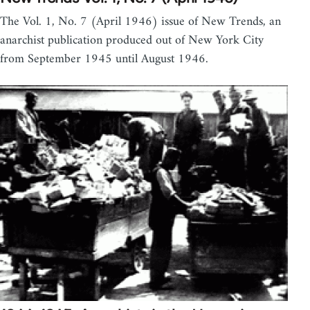
The Vol. 1, No. 7 (April 1946) issue of New Trends, an
anarchist publication produced out of New York City
from September 1945 until August 1946.