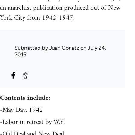
an anarchist publication produced out of New
York City from 1942-1947.
Submitted by
Juan Conatz
on July 24,
2016
Contents include:
-May Day, 1942
-Labor in retreat by W.Y.
-Old Deal and New Deal