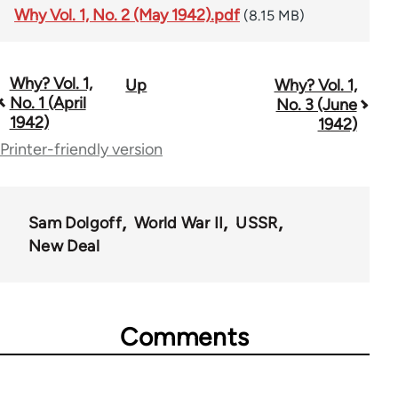
Why Vol. 1, No. 2 (May 1942).pdf
(8.15 MB)
Why? Vol. 1,
Up
Why? Vol. 1,
Book
No. 1 (April
No. 3 (June
traversal
1942)
1942)
Printer-friendly version
links
for
57539
Sam Dolgoff
World War II
USSR
New Deal
Comments