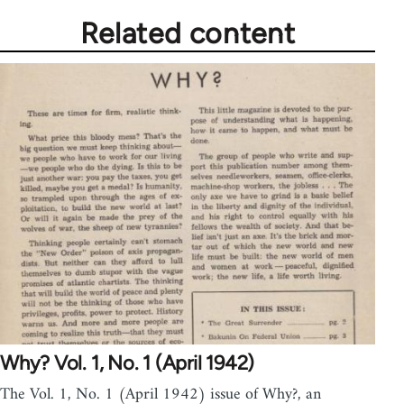
Related content
Why? Vol. 1, No. 1 (April 1942)
The Vol. 1, No. 1 (April 1942) issue of Why?, an