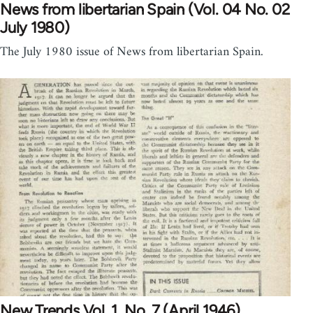
News from libertarian Spain (Vol. 04 No. 02
July 1980)
The July 1980 issue of News from libertarian Spain.
New Trends Vol. 1, No. 7 (April 1946)