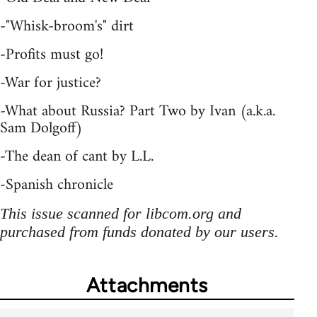
-"Whisk-broom's" dirt
-Profits must go!
-War for justice?
-What about Russia? Part Two by Ivan (a.k.a.
Sam Dolgoff)
-The dean of cant by L.L.
-Spanish chronicle
This issue scanned for libcom.org and
purchased from funds donated by our users.
Attachments