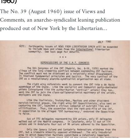
1960)
The No. 39 (August 1960) issue of Views and
Comments, an anarcho-syndicalist leaning publication
produced out of New York by the Libertarian…