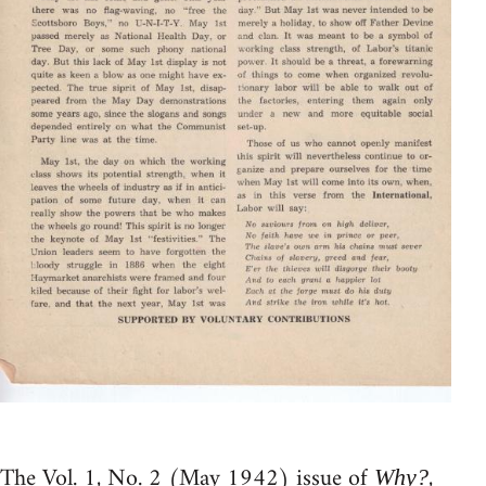
The Vol. 1, No. 2 (May 1942) issue of
,
Why?