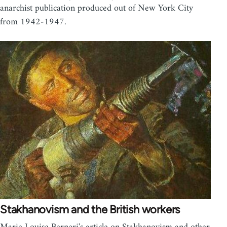
anarchist publication produced out of New York City
from 1942-1947.
Stakhanovism and the British workers