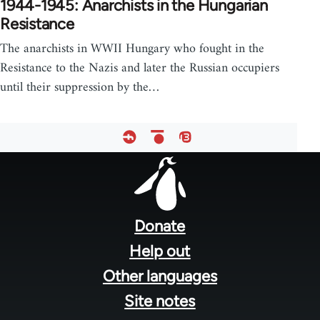
1944-1945: Anarchists in the Hungarian
Resistance
The anarchists in WWII Hungary who fought in the
Resistance to the Nazis and later the Russian occupiers
until their suppression by the…
Footer
menu
Donate
Help out
Other languages
Site notes