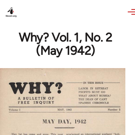
Skip to main content
Why? Vol. 1, No. 2
(May 1942)