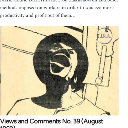
Marie Louise Berneri's article on Stakhanovism and other
methods imposed on workers in order to squeeze more
productivity and profit out of them…
Views and Comments No. 39 (August