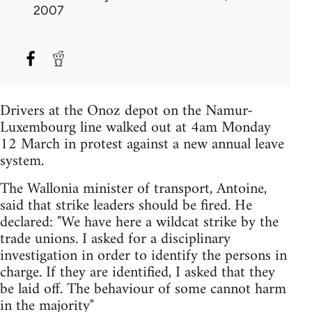
2007
Drivers at the Onoz depot on the Namur-
Luxembourg line walked out at 4am Monday
12 March in protest against a new annual leave
system.
The Wallonia minister of transport, Antoine,
said that strike leaders should be fired. He
declared: "We have here a wildcat strike by the
trade unions. I asked for a disciplinary
investigation in order to identify the persons in
charge. If they are identified, I asked that they
be laid off. The behaviour of some cannot harm
in the majority"