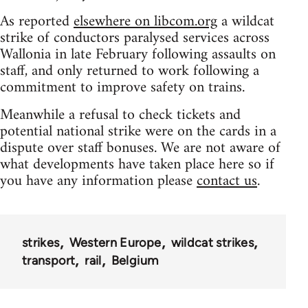
As reported
elsewhere on libcom.org
a wildcat
strike of conductors paralysed services across
Wallonia in late February following assaults on
staff, and only returned to work following a
commitment to improve safety on trains.
Meanwhile a refusal to check tickets and
potential national strike were on the cards in a
dispute over staff bonuses. We are not aware of
what developments have taken place here so if
you have any information please
contact us
.
strikes
Western Europe
wildcat strikes
transport
rail
Belgium