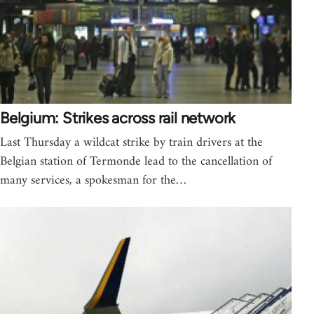
Belgium: Strikes across rail network
Last Thursday a wildcat strike by train drivers at the
Belgian station of Termonde lead to the cancellation of
many services, a spokesman for the…