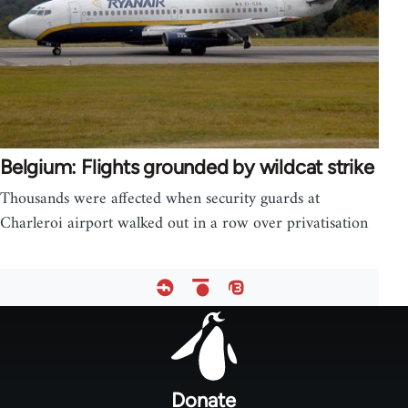
Belgium: Flights grounded by wildcat strike
Thousands were affected when security guards at
Charleroi airport walked out in a row over privatisation
Footer
menu
Donate