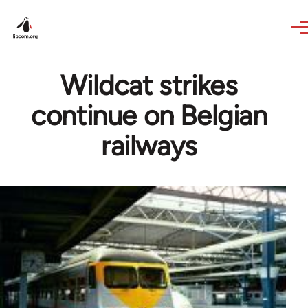
Skip to main content
Wildcat strikes
continue on Belgian
railways