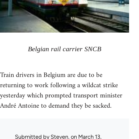
Belgian rail carrier SNCB
Train drivers in Belgium are due to be
returning to work following a wildcat strike
yesterday which prompted transport minister
André Antoine to demand they be sacked.
Submitted by
Steven.
on March 13,