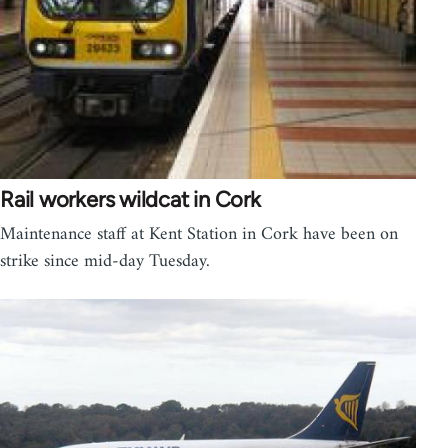
Rail workers wildcat in Cork
Maintenance staff at Kent Station in Cork have been on
strike since mid-day Tuesday.