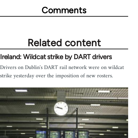
Comments
Related content
Ireland: Wildcat strike by DART drivers
Drivers on Dublin's DART rail network were on wildcat
strike yesterday over the imposition of new rosters.