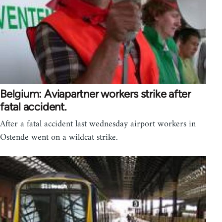
Belgium: Aviapartner workers strike after
fatal accident.
After a fatal accident last wednesday airport workers in
Ostende went on a wildcat strike.