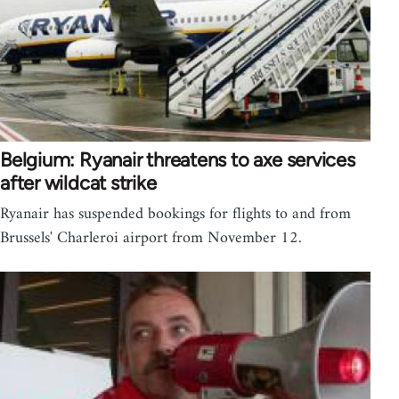
Belgium: Ryanair threatens to axe services
after wildcat strike
Ryanair has suspended bookings for flights to and from
Brussels' Charleroi airport from November 12.