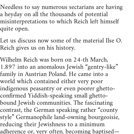
Needless to say numerous sectarians are having
a heyday on all the thousands of potential
misinterpretations to which Reich left himself
quite open.
Let us discuss now some of the material Ilse O.
Reich gives us on his history.
Wilhelm Reich was born on 24-th March,
1.897 into an anomalous Jewish “gentry-like”
family in Austrian Poland. He came into a
world which contained either very poor
indigenous peasantry or even poorer ghetto-
confirmed Yiddish-speaking small ghetto-
bound Jewish communities. The fascinating
contrast, the German speaking rather “county
style” Germanophile land-owning bourgeoisie,
reducing their Jewishness to a minimum
adherence or, very often. becoming baptised—