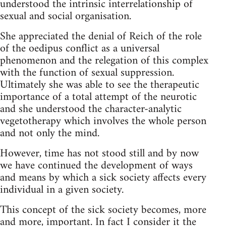
understood the intrinsic interrelationship of
sexual and social organisation.
She appreciated the denial of Reich of the role
of the oedipus conflict as a universal
phenomenon and the relegation of this complex
with the function of sexual suppression.
Ultimately she was able to see the therapeutic
importance of a total attempt of the neurotic
and she understood the character-analytic
vegetotherapy which involves the whole person
and not only the mind.
However, time has not stood still and by now
we have continued the development of ways
and means by which a sick society affects every
individual in a given society.
This concept of the sick society becomes, more
and more, important. In fact I consider it the