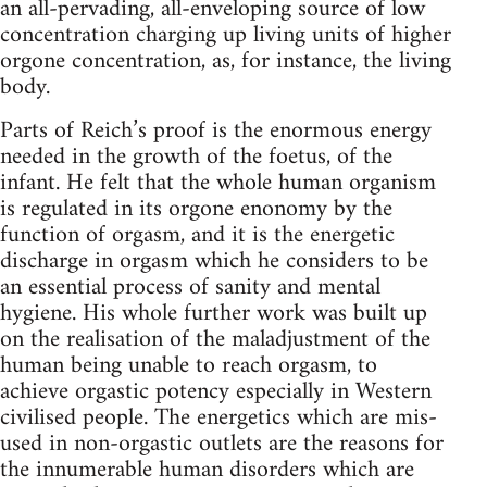
an all-pervading, all-enveloping source of low
concentration charging up living units of higher
orgone concentration, as, for instance, the living
body.
Parts of Reich’s proof is the enormous energy
needed in the growth of the foetus, of the
infant. He felt that the whole human organism
is regulated in its orgone enonomy by the
function of orgasm, and it is the energetic
discharge in orgasm which he considers to be
an essential process of sanity and mental
hygiene. His whole further work was built up
on the realisation of the maladjustment of the
human being unable to reach orgasm, to
achieve orgastic potency especially in Western
civilised people. The energetics which are mis-
used in non-orgastic outlets are the reasons for
the innumerable human disorders which are