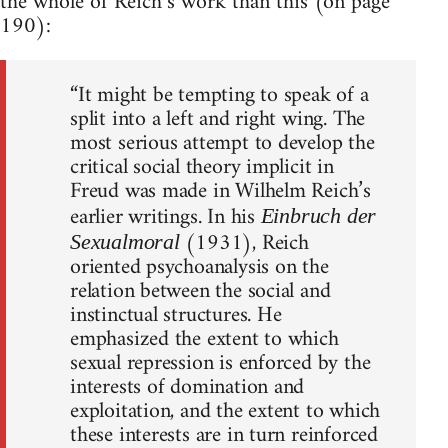
the whole of Reich’s work than this (on page
190):
“It might be tempting to speak of a
split into a left and right wing. The
most serious attempt to develop the
critical social theory implicit in
Freud was made in Wilhelm Reich’s
earlier writings. In his
Einbruch der
(1931), Reich
Sexualmoral
oriented psychoanalysis on the
relation between the social and
instinctual structures. He
emphasized the extent to which
sexual repression is enforced by the
interests of domination and
exploitation, and the extent to which
these interests are in turn reinforced