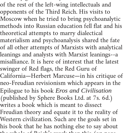
of the rest of the left-wing intellectuals and
opponents of the Third Reich. His visits to
Moscow when he tried to bring psychoanalytic
methods into Russian education fell flat and his
theoretical attempts to marry dialectical
materialism and psychoanalysis shared the fate
of all other attempts of Marxists with analytical
leanings and analysts with Marxist leanings--a
misalliance. It is here of interest that the latest
swinger of Red flags, the Red Guru of
California—Herbert Marcuse—in his critique of
neo-Freudian revisionism which appears in the
Epilogue to his book
Eros and Civilisation
(published by Sphere Books Ltd. at 7s. 6d.)
writes a book which is meant to dissect
Freudian theory and equate it to the reality of
Western civilization. Such are the goals set in
his book that he has nothing else to say about