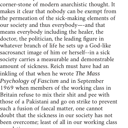
corner-stone of modern anarchistic thought. It
makes it clear that nobody can be exempt from
the permeation of the sick-making elements of
our society and thus everybody—-and that
means everybody including the healer, the
doctor, the politician, the leading figure in
whatever branch of life he sets up a God-like
sacrosanct image of him or herself--in a sick
society carries a measurable and demonstrable
amount of sickness. Reich must have had an
inkling of that when he wrote
The Mass
and in September
Psychology of Fascism
1969 when members of the working class in
Britain refuse to mix their shit and pee with
those of a Pakistani and go on strike to prevent
such a fusion of faecal matter, one cannot
doubt that the sickness in our society has not
been overcome; least of all in our working class