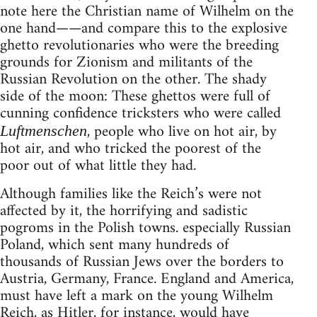
note here the Christian name of Wilhelm on the
one hand——and compare this to the explosive
ghetto revolutionaries who were the breeding
grounds for Zionism and militants of the
Russian Revolution on the other. The shady
side of the moon: These ghettos were full of
cunning confidence tricksters who were called
, people who live on hot air, by
Luftmenschen
hot air, and who tricked the poorest of the
poor out of what little they had.
Although families like the Reich’s were not
affected by it, the horrifying and sadistic
pogroms in the Polish towns. especially Russian
Poland, which sent many hundreds of
thousands of Russian Jews over the borders to
Austria, Germany, France. England and America,
must have left a mark on the young Wilhelm
Reich, as Hitler, for instance, would have