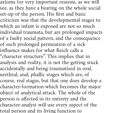
axioms for very important reasons, as we will
see, as they have a bearing on the whole social
set-up of the person. His first and basic
criticism was that the developmental stages to
which an infant is exposed are not so much
individual traumata, but are prolonged impacts
of a faulty social pattern, and the consequence
of such prolonged permeation of a sick
influence makes for what Reich calls a
“character structure”. This implies that in
analysis and reality, it is not the getting stuck
accidentally and being traumatised in oral,
urethral, anal, phallic stages which are, of
course, real stages, but that one does develop a
character-formation which becomes the major
object of analytical attack. The whole of the
person is affected in its entirety and the
character-analyst will use every aspect of the
total person and its living function to