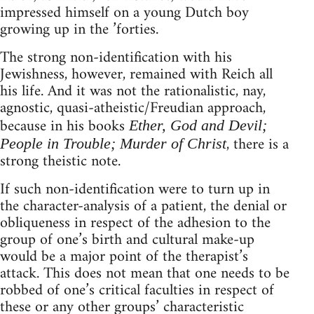
impressed himself on a young Dutch boy
growing up in the ’forties.
The strong non-identification with his
Jewishness, however, remained with Reich all
his life. And it was not the rationalistic, nay,
agnostic, quasi-atheistic/Freudian approach,
because in his books
Ether, God and Devil;
, there is a
People in Trouble; Murder of Christ
strong theistic note.
If such non-identification were to turn up in
the character-analysis of a patient, the denial or
obliqueness in respect of the adhesion to the
group of one’s birth and cultural make-up
would be a major point of the therapist’s
attack. This does not mean that one needs to be
robbed of one’s critical faculties in respect of
these or any other groups’ characteristic