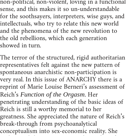
non-political, non-violent, loving in a functional
sense, and this makes it so un-understandable
for the soothsayers, interpreters, wise guys, and
intellectuals, who try to relate this new world
and the phenomena of the new revolution to
the old rebellions, which each generation
showed in turn.
The terror of the structured, rigid authoritarian
representatives felt against the new pattern of
spontaneous anarchistic non-participation is
very real. In this issue of ANARCHY there is a
reprint of Marie Louise Berneri’s assessment of
Reich’s
. Her
Function of the Orgasm
penetrating understanding of the basic ideas of
Reich is still a worthy memorial to her
greatness. She appreciated the nature of Reich’s
break-through from psychoanalytical
conceptualism into sex-economic reality. She