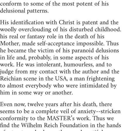
conform to some of the most potent of his
delusional patterns.
His identification with Christ is patent and the
woolly overclouding of his disturbed childhood.
his real or fantasy role in the death of his
Mother, made self-acceptance impossible. Thus
he became the victim of his paranoid delusions
in life and, probably, in some aspects of his
work. He was intolerant, humourless, and to
judge from my contact with the author and the
Reichian scene in the USA, a man frightening
to almost everybody who were intimidated by
him in some way or another.
Even now, twelve years after his death, there
seems to be a complete veil of anxiety--stricken
conformity to the MASTER’s work. Thus we
find the Wilhelm Reich Foundation in the hands