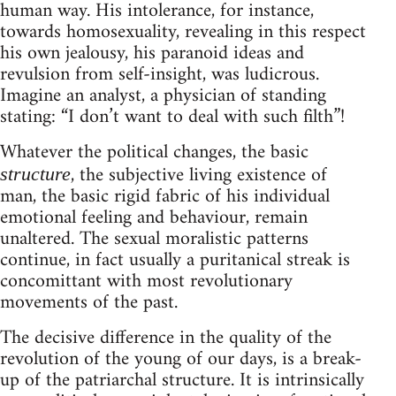
human way. His intolerance, for instance,
towards homosexuality, revealing in this respect
his own jealousy, his paranoid ideas and
revulsion from self-insight, was ludicrous.
Imagine an analyst, a physician of standing
stating: “I don’t want to deal with such filth”!
Whatever the political changes, the basic
, the subjective living existence of
structure
man, the basic rigid fabric of his individual
emotional feeling and behaviour, remain
unaltered. The sexual moralistic patterns
continue, in fact usually a puritanical streak is
concomittant with most revolutionary
movements of the past.
The decisive difference in the quality of the
revolution of the young of our days, is a break-
up of the patriarchal structure. It is intrinsically