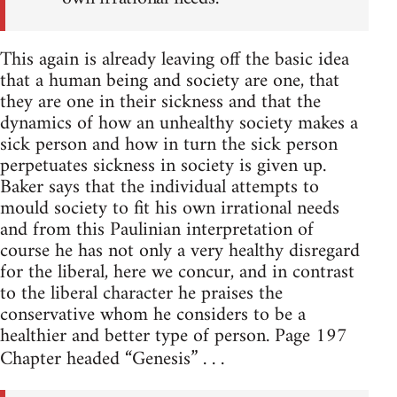
This again is already leaving off the basic idea
that a human being and society are one, that
they are one in their sickness and that the
dynamics of how an unhealthy society makes a
sick person and how in turn the sick person
perpetuates sickness in society is given up.
Baker says that the individual attempts to
mould society to fit his own irrational needs
and from this Paulinian interpretation of
course he has not only a very healthy disregard
for the liberal, here we concur, and in contrast
to the liberal character he praises the
conservative whom he considers to be a
healthier and better type of person. Page 197
Chapter headed “Genesis” . . .