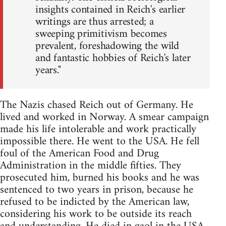
insights contained in Reich's earlier
writings are thus arrested; a
sweeping primitivism becomes
prevalent, foreshadowing the wild
and fantastic hobbies of Reich's later
years."
The Nazis chased Reich out of Germany. He
lived and worked in Norway. A smear campaign
made his life intolerable and work practically
impossible there. He went to the USA. He fell
foul of the American Food and Drug
Administration in the middle fifties. They
prosecuted him, burned his books and he was
sentenced to two years in prison, because he
refused to be indicted by the American law,
considering his work to be outside its reach