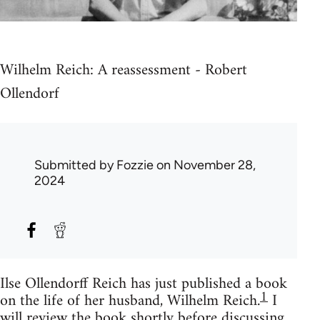
Wilhelm Reich: A reassessment - Robert
Ollendorf
Submitted by
Fozzie
on November 28,
2024
Ilse Ollendorff Reich has just published a book
1
on the life of her husband, Wilhelm Reich.
I
will review the book shortly before discussing