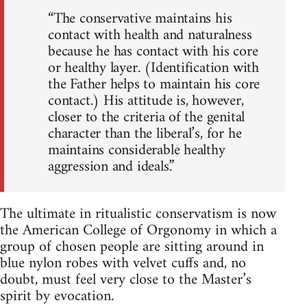
“The conservative maintains his
contact with health and naturalness
because he has contact with his core
or healthy layer. (Identification with
the Father helps to maintain his core
contact.) His attitude is, however,
closer to the criteria of the genital
character than the liberal’s, for he
maintains considerable healthy
aggression and ideals.”
The ultimate in ritualistic conservatism is now
the American College of Orgonomy in which a
group of chosen people are sitting around in
blue nylon robes with velvet cuffs and, no
doubt, must feel very close to the Master’s
spirit by evocation.