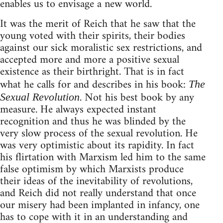
enables us to envisage a new world.
It was the merit of Reich that he saw that the
young voted with their spirits, their bodies
against our sick moralistic sex restrictions, and
accepted more and more a positive sexual
existence as their birthright. That is in fact
what he calls for and describes in his book:
The
. Not his best book by any
Sexual Revolution
measure. He always expected instant
recognition and thus he was blinded by the
very slow process of the sexual revolution. He
was very optimistic about its rapidity. In fact
his flirtation with Marxism led him to the same
false optimism by which Marxists produce
their ideas of the inevitability of revolutions,
and Reich did not really understand that once
our misery had been implanted in infancy, one
has to cope with it in an understanding and