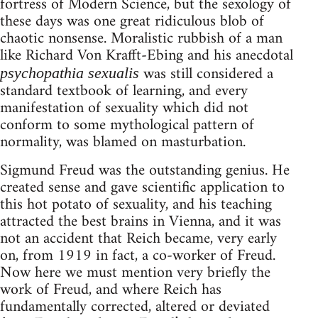
fortress of Modern Science, but the sexology of
these days was one great ridiculous blob of
chaotic nonsense. Moralistic rubbish of a man
like Richard Von Krafft-Ebing and his anecdotal
was still considered a
psychopathia sexualis
standard textbook of learning, and every
manifestation of sexuality which did not
conform to some mythological pattern of
normality, was blamed on masturbation.
Sigmund Freud was the outstanding genius. He
created sense and gave scientific application to
this hot potato of sexuality, and his teaching
attracted the best brains in Vienna, and it was
not an accident that Reich became, very early
on, from 1919 in fact, a co-worker of Freud.
Now here we must mention very briefly the
work of Freud, and where Reich has
fundamentally corrected, altered or deviated