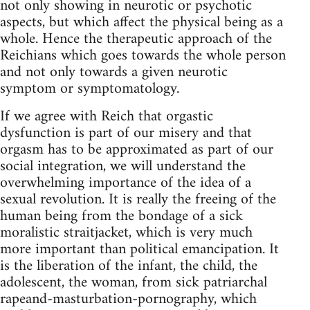
not only showing in neurotic or psychotic
aspects, but which affect the physical being as a
whole. Hence the therapeutic approach of the
Reichians which goes towards the whole person
and not only towards a given neurotic
symptom or symptomatology.
If we agree with Reich that orgastic
dysfunction is part of our misery and that
orgasm has to be approximated as part of our
social integration, we will understand the
overwhelming importance of the idea of a
sexual revolution. It is really the freeing of the
human being from the bondage of a sick
moralistic straitjacket, which is very much
more important than political emancipation. It
is the liberation of the infant, the child, the
adolescent, the woman, from sick patriarchal
rapeand-masturbation-pornography, which