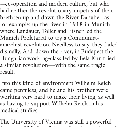
—co-operation and modern culture, but who
had neither the revolutionary impetus of their
brethren up and down the River Danube—as
for example: up the river in 1918 in Munich
where Landauer, Toller and Eisner led the
Munich Proletariat to try a Communist-
anarchist revolution. Needless to say, they failed
dismally. And, down the river, in Budapest the
Hungarian working-class led by Bela Kun tried
a similar revolution—-with the same tragic
result.
Into this kind of environment Wilhelm Reich
came penniless, and he and his brother were
working very hard to make their living, as well
as having to support Wilhelm Reich in his
medical studies.
The University of Vienna was still a powerful