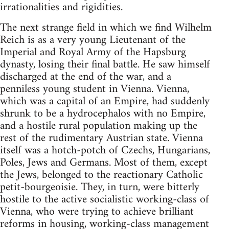
irrationalities and rigidities.
The next strange field in which we find Wilhelm
Reich is as a very young Lieutenant of the
Imperial and Royal Army of the Hapsburg
dynasty, losing their final battle. He saw himself
discharged at the end of the war, and a
penniless young student in Vienna. Vienna,
which was a capital of an Empire, had suddenly
shrunk to be a hydrocephalos with no Empire,
and a hostile rural population making up the
rest of the rudimentary Austrian state. Vienna
itself was a hotch-potch of Czechs, Hungarians,
Poles, Jews and Germans. Most of them, except
the Jews, belonged to the reactionary Catholic
petit-bourgeoisie. They, in turn, were bitterly
hostile to the active socialistic working-class of
Vienna, who were trying to achieve brilliant
reforms in housing, working-class management