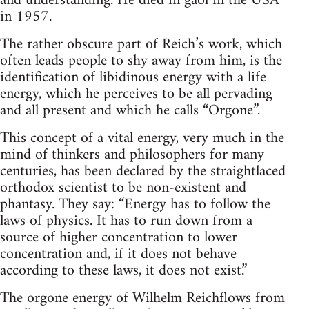
and understanding. He died in gaol in the USA
in 1957.
The rather obscure part of Reich’s work, which
often leads people to shy away from him, is the
identification of libidinous energy with a life
energy, which he perceives to be all pervading
and all present and which he calls “Orgone”.
This concept of a vital energy, very much in the
mind of thinkers and philosophers for many
centuries, has been declared by the straightlaced
orthodox scientist to be non-existent and
phantasy. They say: “Energy has to follow the
laws of physics. It has to run down from a
source of higher concentration to lower
concentration and, if it does not behave
according to these laws, it does not exist.”
The orgone energy of Wilhelm Reichflows from