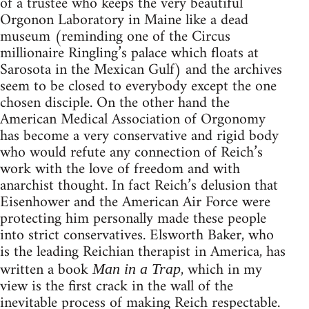
of a trustee who keeps the very beautiful
Orgonon Laboratory in Maine like a dead
museum (reminding one of the Circus
millionaire Ringling’s palace which floats at
Sarosota in the Mexican Gulf) and the archives
seem to be closed to everybody except the one
chosen disciple. On the other hand the
American Medical Association of Orgonomy
has become a very conservative and rigid body
who would refute any connection of Reich’s
work with the love of freedom and with
anarchist thought. In fact Reich’s delusion that
Eisenhower and the American Air Force were
protecting him personally made these people
into strict conservatives. Elsworth Baker, who
is the leading Reichian therapist in America, has
written a book
, which in my
Man in a Trap
view is the first crack in the wall of the
inevitable process of making Reich respectable.