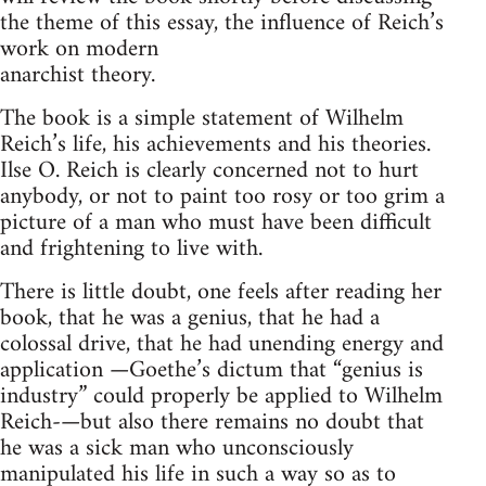
the theme of this essay, the influence of Reich’s
work on modern
anarchist theory.
The book is a simple statement of Wilhelm
Reich’s life, his achievements and his theories.
Ilse O. Reich is clearly concerned not to hurt
anybody, or not to paint too rosy or too grim a
picture of a man who must have been difficult
and frightening to live with.
There is little doubt, one feels after reading her
book, that he was a genius, that he had a
colossal drive, that he had unending energy and
application —Goethe’s dictum that “genius is
industry” could properly be applied to Wilhelm
Reich-—but also there remains no doubt that
he was a sick man who unconsciously
manipulated his life in such a way so as to