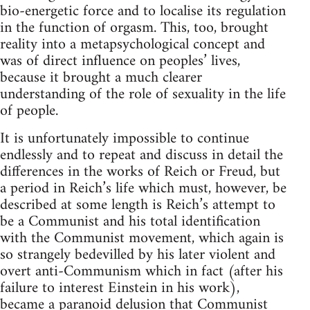
bio-energetic force and to localise its regulation
in the function of orgasm. This, too, brought
reality into a metapsychological concept and
was of direct influence on peoples’ lives,
because it brought a much clearer
understanding of the role of sexuality in the life
of people.
It is unfortunately impossible to continue
endlessly and to repeat and discuss in detail the
differences in the works of Reich or Freud, but
a period in Reich’s life which must, however, be
described at some length is Reich’s attempt to
be a Communist and his total identification
with the Communist movement, which again is
so strangely bedevilled by his later violent and
overt anti-Communism which in fact (after his
failure to interest Einstein in his work),
became a paranoid delusion that Communist