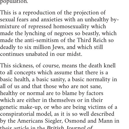
population.
This is a reproduction of the projection of
sexual fears and anxieties with an unhealthy by-
mixture of repressed homosexuality which
made the lynching of negroes so beastly, which
made the anti-semitism of the Third Reich so
deadly to six million Jews, and which still
continues unabated in our midst.
This sickness, of course, means the death knell
to all concepts which assume that there is a
basic health, a basic sanity, a basic normality in
all of us and that those who are not sane,
healthy or normal are to blame by factors
which are either in themselves or in their
genetic make-up, or who are being victims of a
conspiratorial model, as it is so well described
by the Americans Siegler, Osmond and Mann in
their article in the
British Journal of