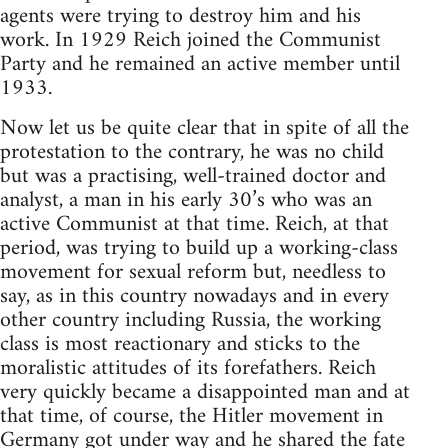
agents were trying to destroy him and his
work. In 1929 Reich joined the Communist
Party and he remained an active member until
1933.
Now let us be quite clear that in spite of all the
protestation to the contrary, he was no child
but was a practising, well-trained doctor and
analyst, a man in his early 30’s who was an
active Communist at that time. Reich, at that
period, was trying to build up a working-class
movement for sexual reform but, needless to
say, as in this country nowadays and in every
other country including Russia, the working
class is most reactionary and sticks to the
moralistic attitudes of its forefathers. Reich
very quickly became a disappointed man and at
that time, of course, the Hitler movement in
Germany got under way and he shared the fate