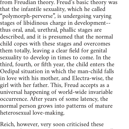
from Freudian theory. Freud’s basic theory was
that the infantile sexuality, which he called
“polymorph-perverse”, is undergoing varying
stages of libidinous charge in development--
thus oral, anal, urethral, phallic stages are
described, and it is presumed that the normal
child copes with these stages and overcomes
them totally, leaving a clear field for genital
sexuality to develop in times to come. In the
third, fourth, or fifth year, the child enters the
Oedipal situation in which the man-child falls
in love with his mother, and Electra-wise, the
girl with her father. This, Freud accepts as a
universal happening of world-wide invariable
occurrence. After years of some latency, the
normal person grows into patterns of mature
heterosexual love-making.
Reich, however, very soon criticised these