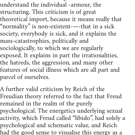
understand the individual -armour, the
structuring. This criticism is of great
theoretical import, because it means really that
“normality” is non-existent-—-that in a sick
society, everybody is sick, and it explains the
mass-catastrophies, politically and
sociologically, to which we are regularly
exposed. It explains in part the irrationalities,
the hatreds, the aggression, and many other
features of social illness which are all part and
parcel of ourselves.
A further valid criticism by Reich of the
Freudian theory referred to the fact that Freud
remained in the realm of the purely
psychological. The energetics underlying sexual
activity, which Freud called “libido”, had solely a
psychological and schematic value, and Reich
had the good sense to visualise this energy as a