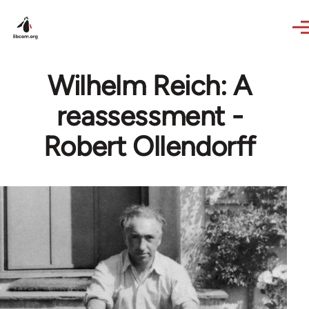
Skip to main content
Wilhelm Reich: A
reassessment -
Robert Ollendorff