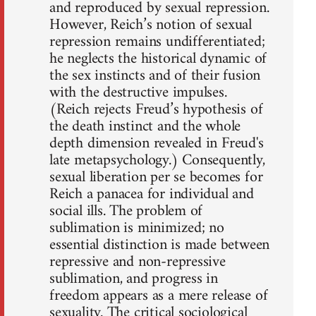
and reproduced by sexual repression.
However, Reich’s notion of sexual
repression remains undifferentiated;
he neglects the historical dynamic of
the sex instincts and of their fusion
with the destructive impulses.
(Reich rejects Freud’s hypothesis of
the death instinct and the whole
depth dimension revealed in Freud's
late metapsychology.) Consequently,
sexual liberation per se becomes for
Reich a panacea for individual and
social ills. The problem of
sublimation is minimized; no
essential distinction is made between
repressive and non-repressive
sublimation, and progress in
freedom appears as a mere release of
sexuality. The critical sociological