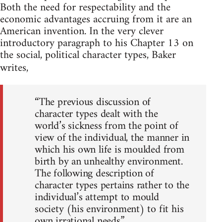
Both the need for respectability and the
economic advantages accruing from it are an
American invention. In the very clever
introductory paragraph to his Chapter 13 on
the social, political character types, Baker
writes,
“The previous discussion of
character types dealt with the
world’s sickness from the point of
view of the individual, the manner in
which his own life is moulded from
birth by an unhealthy environment.
The following description of
character types pertains rather to the
individual’s attempt to mould
society (his environment) to fit his
own irrational needs.”