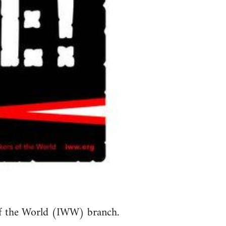
of the World (IWW) branch.