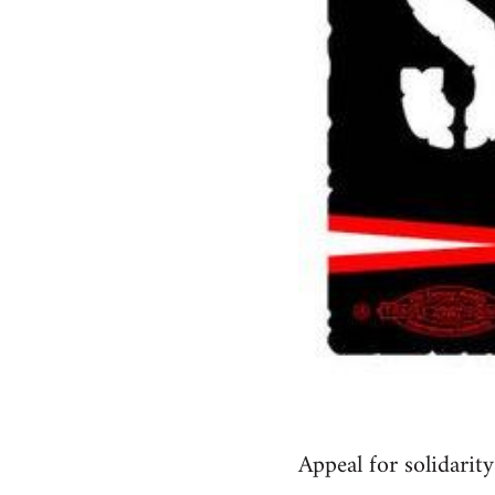
Appeal for solidari