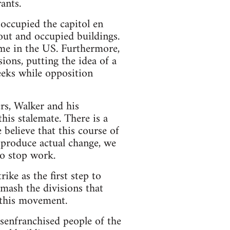
ants.
occupied the capitol en
out and occupied buildings.
time in the US. Furthermore,
ions, putting the idea of a
eeks while opposition
rs, Walker and his
his stalemate. There is a
 believe that this course of
o produce actual change, we
to stop work.
ike as the first step to
mash the divisions that
 this movement.
senfranchised people of the