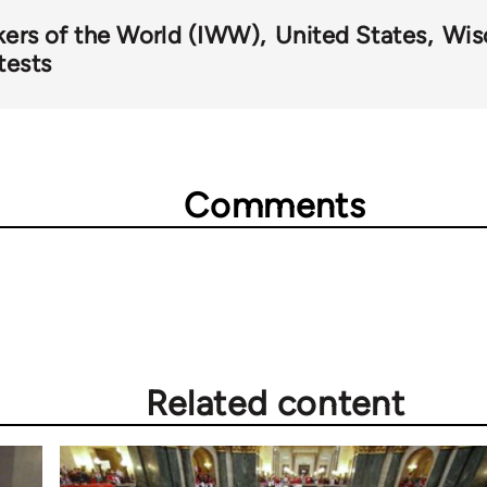
kers of the World (IWW)
United States
Wis
tests
Comments
Related content