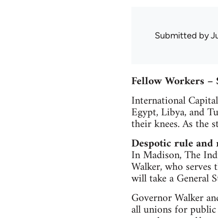
Submitted by
J
Fellow Workers – 
International Capita
Egypt, Libya, and T
their knees. As the 
Despotic rule and
In Madison, The Indu
Walker, who serves t
will take a General 
Governor Walker and 
all unions for public