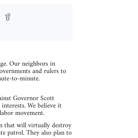
age. Our neighbors in
overnments and rulers to
nute-to-minute.
gainst Governor Scott
nterests. We believe it
e labor movement.
that will virtually destroy
ate patrol. They also plan to