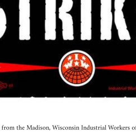
ty from the Madison, Wisconsin Industrial Workers 