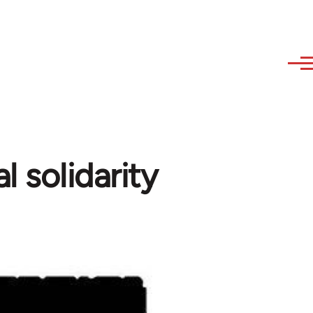
 solidarity