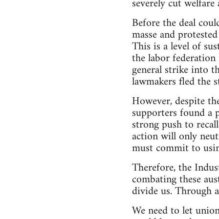
severely cut welfare
Before the deal coul
masse and protested 
This is a level of s
the labor federation
general strike into 
lawmakers fled the s
However, despite th
supporters found a p
strong push to recal
action will only neu
must commit to usin
Therefore, the Indust
combating these aust
divide us. Through a
We need to let union