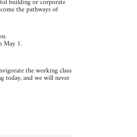
tol building or corporate
become the pathways of
on.
on May 1.
invigorate the working class
ng today, and we will never