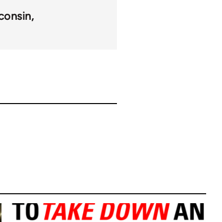
consin