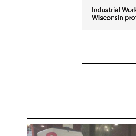
Industrial Wor
Wisconsin pro