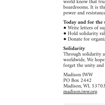
world know that true
boardrooms. It is t
power and resistance
Today and for the 
● Write letters of s
● Hold solidarity ra
● Donate for organiz
Solidarity
Through solidarity a
worldwide. We hope y
forget the unity and
Madison IWW
PO Box 2442
Madison, WI, 5370
madison.iww.org