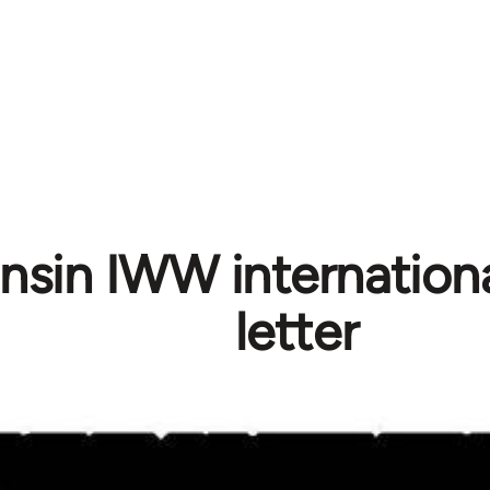
sin IWW international
letter