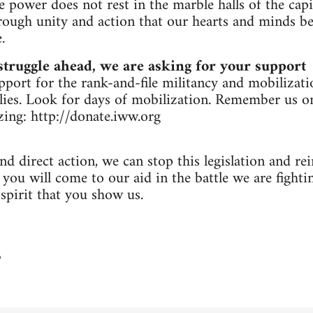
 power does not rest in the marble halls of the capi
hrough unity and action that our hearts and minds 
.
struggle ahead, we are asking for your support
upport for the rank-and-file militancy and mobilizati
llies. Look for days of mobilization. Remember us 
ing: http://donate.iww.org
nd direct action, we can stop this legislation and re
ou will come to our aid in the battle we are fighti
 spirit that you show us.
3