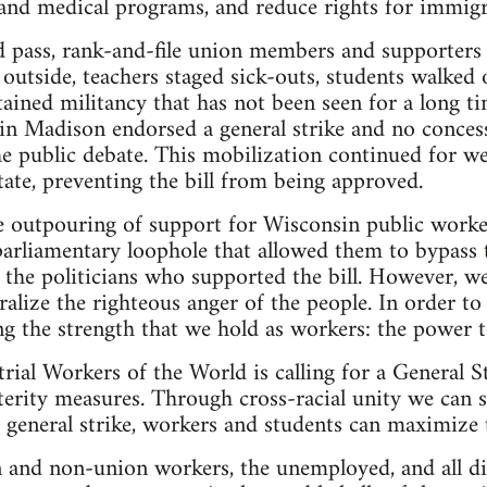
 and medical programs, and reduce rights for immigr
d pass, rank-and-file union members and supporters 
outside, teachers staged sick-outs, students walked 
ustained militancy that has not been seen for a long 
 in Madison endorsed a general strike and no concess
the public debate. This mobilization continued for w
tate, preventing the bill from being approved.
e outpouring of support for Wisconsin public worke
arliamentary loophole that allowed them to bypass t
l the politicians who supported the bill. However, we
tralize the righteous anger of the people. In order t
g the strength that we hold as workers: the power 
rial Workers of the World is calling for a General Str
erity measures. Through cross-racial unity we can s
 general strike, workers and students can maximize
 and non-union workers, the unemployed, and all di