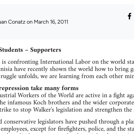
uan Conatz
on March 16, 2011
Students – Supporters
l is confronting International Labor on the world st
unisia have recently shown the world how to bring g
struggle unfolds, we are learning from each other mi
 repression take many forms
strial Workers of the World are active in a fight a
he infamous Koch brothers and the wider corporate i
Strike to stop Walker's legislation and strengthen th
conservative legislators have pushed through a plan 
 employees, except for firefighters, police, and the st