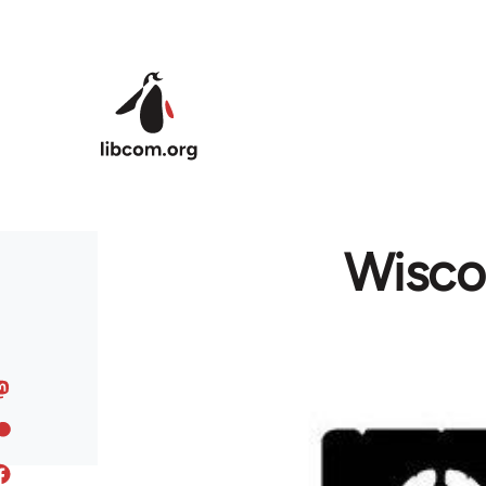
Skip to main content
Wiscon