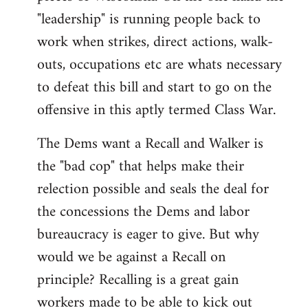
"leadership" is running people back to
work when strikes, direct actions, walk-
outs, occupations etc are whats necessary
to defeat this bill and start to go on the
offensive in this aptly termed Class War.
The Dems want a Recall and Walker is
the "bad cop" that helps make their
relection possible and seals the deal for
the concessions the Dems and labor
bureaucracy is eager to give. But why
would we be against a Recall on
principle? Recalling is a great gain
workers made to be able to kick out