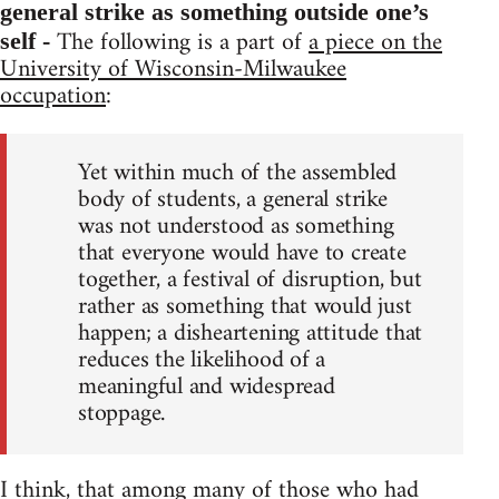
general strike as something outside one’s
The following is a part of
a piece on the
self -
University of Wisconsin-Milwaukee
occupation
:
Yet within much of the assembled
body of students, a general strike
was not understood as something
that everyone would have to create
together, a festival of disruption, but
rather as something that would just
happen; a disheartening attitude that
reduces the likelihood of a
meaningful and widespread
stoppage.
I think, that among many of those who had