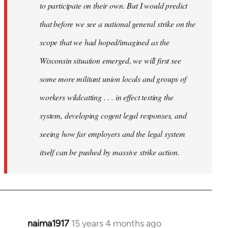
to participate on their own. But I would predict
that before we see a national general strike on the
scope that we had hoped/imagined as the
Wisconsin situation emerged, we will first see
some more militant union locals and groups of
workers wildcatting . . . in effect testing the
system, developing cogent legal responses, and
seeing how far employers and the legal system
itself can be pushed by massive strike action.
naima1917
15 years 4 months ago
In