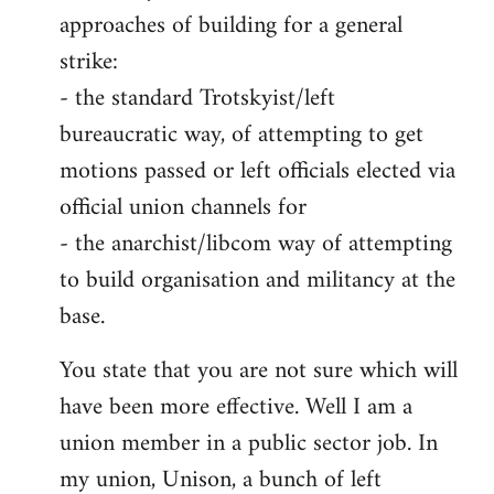
approaches of building for a general
strike:
- the standard Trotskyist/left
bureaucratic way, of attempting to get
motions passed or left officials elected via
official union channels for
- the anarchist/libcom way of attempting
to build organisation and militancy at the
base.
You state that you are not sure which will
have been more effective. Well I am a
union member in a public sector job. In
my union, Unison, a bunch of left