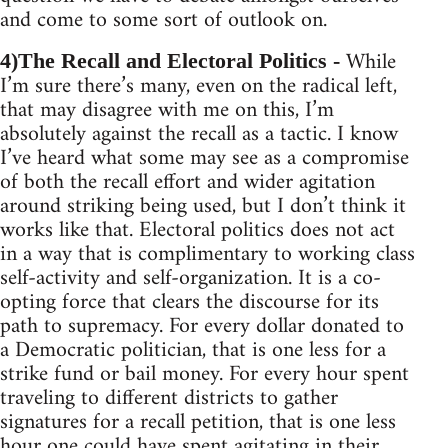
and come to some sort of outlook on.
While
4)The Recall and Electoral Politics -
I’m sure there’s many, even on the radical left,
that may disagree with me on this, I’m
absolutely against the recall as a tactic. I know
I’ve heard what some may see as a compromise
of both the recall effort and wider agitation
around striking being used, but I don’t think it
works like that. Electoral politics does not act
in a way that is complimentary to working class
self-activity and self-organization. It is a co-
opting force that clears the discourse for its
path to supremacy. For every dollar donated to
a Democratic politician, that is one less for a
strike fund or bail money. For every hour spent
traveling to different districts to gather
signatures for a recall petition, that is one less
hour one could have spent agitating in their