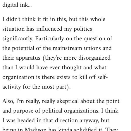
digital ink...
I didn't think it fit in this, but this whole
situation has influenced my politics
significantly. Particularly on the question of
the potential of the mainstream unions and
their apparatus (they're more disorganized
than I would have ever thought and what
organization is there exists to kill off self-
activity for the most part).
Also, I'm really, really skeptical about the point
and purpose of political organizations. I think
I was headed in that direction anyway, but
being in Madison has kinda solidified it. They