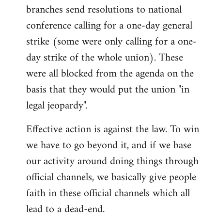
branches send resolutions to national
conference calling for a one-day general
strike (some were only calling for a one-
day strike of the whole union). These
were all blocked from the agenda on the
basis that they would put the union "in
legal jeopardy".
Effective action is against the law. To win
we have to go beyond it, and if we base
our activity around doing things through
official channels, we basically give people
faith in these official channels which all
lead to a dead-end.