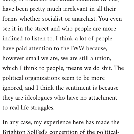
have been pretty much irrelevant in all their
forms whether socialist or anarchist. You even
see it in the street and who people are more
inclined to listen to. I think a lot of people
have paid attention to the IWW because,
however small we are, we are still a union,
which I think to people, means we do shit. The
political organizations seem to be more
ignored, and I think the sentiment is because
they are ideologues who have no attachment
to real life struggles.
In any case, my experience here has made the
Brighton SolFed's conception of the political-