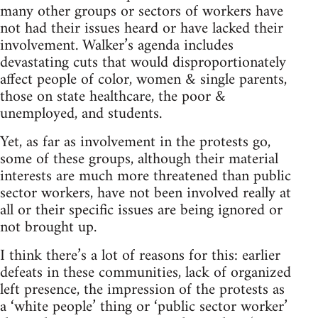
many other groups or sectors of workers have
not had their issues heard or have lacked their
involvement. Walker’s agenda includes
devastating cuts that would disproportionately
affect people of color, women & single parents,
those on state healthcare, the poor &
unemployed, and students.
Yet, as far as involvement in the protests go,
some of these groups, although their material
interests are much more threatened than public
sector workers, have not been involved really at
all or their specific issues are being ignored or
not brought up.
I think there’s a lot of reasons for this: earlier
defeats in these communities, lack of organized
left presence, the impression of the protests as
a ‘white people’ thing or ‘public sector worker’