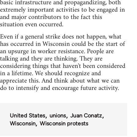
basic infrastructure and propagandizing, both
extremely important activities to be engaged in
and major contributors to the fact this
situation even occurred.
Even if a general strike does not happen, what
has occurred in Wisconsin could be the start of
an upsurge in worker resistance. People are
talking and they are thinking. They are
considering things that haven't been considered
in a lifetime. We should recognize and
appreciate this. And think about what we can
do to intensify and encourage future activity.
United States
unions
Juan Conatz
Wisconsin
Wisconsin protests