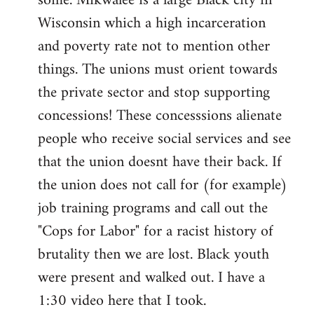
some. Mikwalee is a large Black city in
Wisconsin which a high incarceration
and poverty rate not to mention other
things. The unions must orient towards
the private sector and stop supporting
concessions! These concesssions alienate
people who receive social services and see
that the union doesnt have their back. If
the union does not call for (for example)
job training programs and call out the
"Cops for Labor" for a racist history of
brutality then we are lost. Black youth
were present and walked out. I have a
1:30 video here that I took.