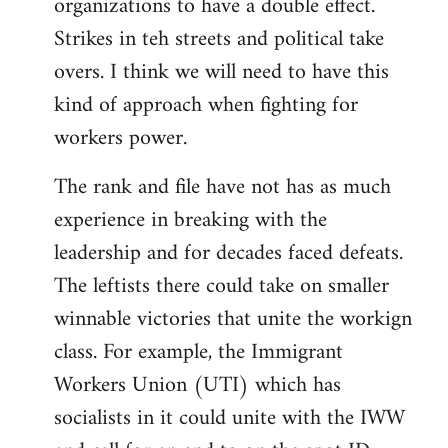
organizations to have a double effect.
Strikes in teh streets and political take
overs. I think we will need to have this
kind of approach when fighting for
workers power.
The rank and file have not has as much
experience in breaking with the
leadership and for decades faced defeats.
The leftists there could take on smaller
winnable victories that unite the workign
class. For example, the Immigrant
Workers Union (UTI) which has
socialists in it could unite with the IWW