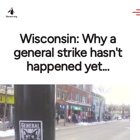
Skip to main content
Wisconsin: Why a
general strike hasn't
happened yet...