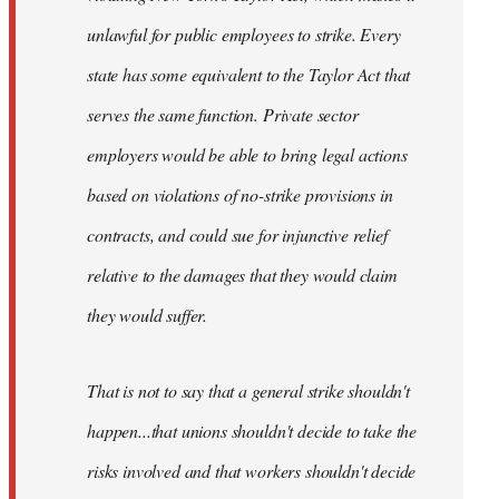
unlawful for public employees to strike. Every
state has some equivalent to the Taylor Act that
serves the same function. Private sector
employers would be able to bring legal actions
based on violations of no-strike provisions in
contracts, and could sue for injunctive relief
relative to the damages that they would claim
they would suffer.
That is not to say that a general strike shouldn't
happen...that unions shouldn't decide to take the
risks involved and that workers shouldn't decide