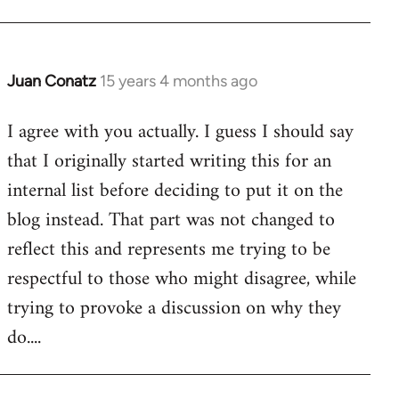
Juan Conatz
15 years 4 months ago
In
reply
I agree with you actually. I guess I should say
to
that I originally started writing this for an
Welcome
by
internal list before deciding to put it on the
libcom.org
blog instead. That part was not changed to
reflect this and represents me trying to be
respectful to those who might disagree, while
trying to provoke a discussion on why they
do....