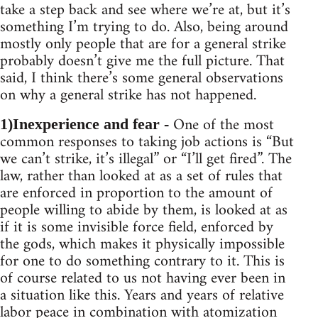
take a step back and see where we’re at, but it’s
something I’m trying to do. Also, being around
mostly only people that are for a general strike
probably doesn’t give me the full picture. That
said, I think there’s some general observations
on why a general strike has not happened.
One of the most
1)Inexperience and fear -
common responses to taking job actions is “But
we can’t strike, it’s illegal” or “I’ll get fired”. The
law, rather than looked at as a set of rules that
are enforced in proportion to the amount of
people willing to abide by them, is looked at as
if it is some invisible force field, enforced by
the gods, which makes it physically impossible
for one to do something contrary to it. This is
of course related to us not having ever been in
a situation like this. Years and years of relative
labor peace in combination with atomization