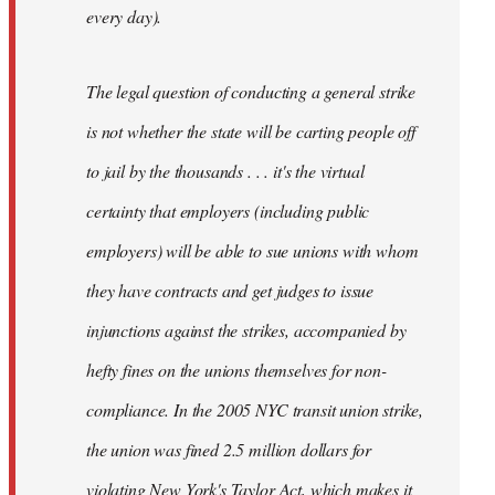
every day).
The legal question of conducting a general strike
is not whether the state will be carting people off
to jail by the thousands . . . it's the virtual
certainty that employers (including public
employers) will be able to sue unions with whom
they have contracts and get judges to issue
injunctions against the strikes, accompanied by
hefty fines on the unions themselves for non-
compliance. In the 2005 NYC transit union strike,
the union was fined 2.5 million dollars for
violating New York's Taylor Act, which makes it