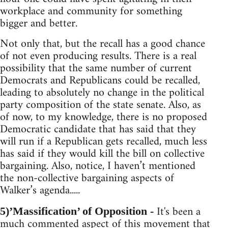
workplace and community for something
bigger and better.
Not only that, but the recall has a good chance
of not even producing results. There is a real
possibility that the same number of current
Democrats and Republicans could be recalled,
leading to absolutely no change in the political
party composition of the state senate. Also, as
of now, to my knowledge, there is no proposed
Democratic candidate that has said that they
will run if a Republican gets recalled, much less
has said if they would kill the bill on collective
bargaining. Also, notice, I haven’t mentioned
the non-collective bargaining aspects of
Walker’s agenda.....
It's been a
5)’Massification’ of Opposition -
much commented aspect of this movement that