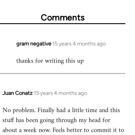
Comments
gram negative
15 years 4 months ago
In
reply
thanks for writing this up
to
Welcome
by
libcom.org
Juan Conatz
15 years 4 months ago
In
reply
No problem. Finally had a little time and this
to
stuff has been going through my head for
Welcome
by
about a week now. Feels better to commit it to
libcom.org