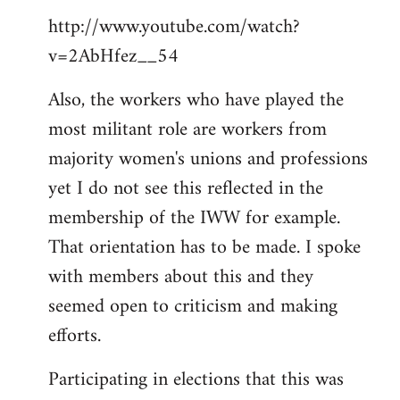
http://www.youtube.com/watch?
v=2AbHfez__54
Also, the workers who have played the
most militant role are workers from
majority women's unions and professions
yet I do not see this reflected in the
membership of the IWW for example.
That orientation has to be made. I spoke
with members about this and they
seemed open to criticism and making
efforts.
Participating in elections that this was