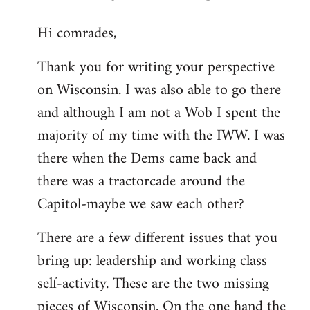
reply
Hi comrades,
to
Welcome
Thank you for writing your perspective
by
on Wisconsin. I was also able to go there
libcom.org
and although I am not a Wob I spent the
majority of my time with the IWW. I was
there when the Dems came back and
there was a tractorcade around the
Capitol-maybe we saw each other?
There are a few different issues that you
bring up: leadership and working class
self-activity. These are the two missing
pieces of Wisconsin. On the one hand the