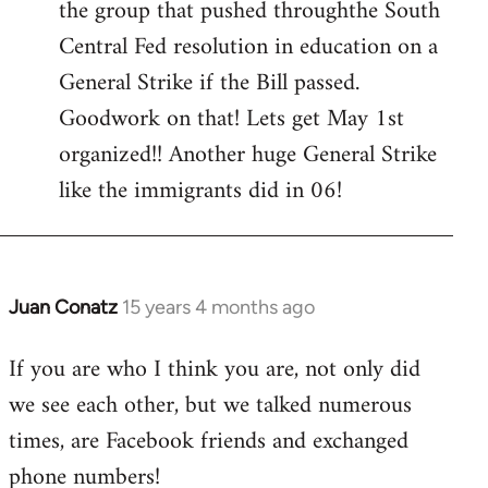
the group that pushed throughthe South
Central Fed resolution in education on a
General Strike if the Bill passed.
Goodwork on that! Lets get May 1st
organized!! Another huge General Strike
like the immigrants did in 06!
Juan Conatz
15 years 4 months ago
In
reply
If you are who I think you are, not only did
to
we see each other, but we talked numerous
Hi
comrades,
times, are Facebook friends and exchanged
Thank
phone numbers!
you