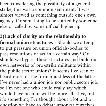
been considering the possibility of a general
strike, this was a common sentiment. It was
almost viewed as something outside one’s own
agency. Or something to be started by someone
else or called by some official higher up.
3)Lack of clarity on the relationship to
Should we attempt
formal union structures -
to put pressure on union officials/bodies to
pass resolutions or act in a certain way? Or
should we bypass these structures and build our
own networks of pro-strike militants within
the public sector unions? It seems I’ve seen or
heard more of the former and less of the latter.
I’ve never had a union job nor public sector job,
so I’m not one who could really say which
would have been or will be more effective, but
it’s something I’ve thought about a lot and a
question we have to debate amongst ourselves