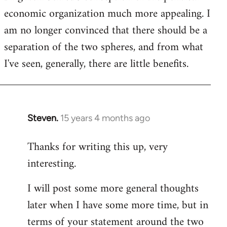
economic organization much more appealing. I
am no longer convinced that there should be a
separation of the two spheres, and from what
I've seen, generally, there are little benefits.
Steven.
15 years 4 months ago
In
reply
Thanks for writing this up, very
to
interesting.
Welcome
by
I will post some more general thoughts
libcom.org
later when I have some more time, but in
terms of your statement around the two