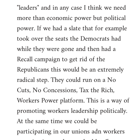
"leaders" and in any case I think we need
more than economic power but political
power. If we had a slate that for example
took over the seats the Democrats had
while they were gone and then had a
Recall campaign to get rid of the
Republicans this would be an extremely
radical step. They could run on a No
Cuts, No Concessions, Tax the Rich,
Workers Power platform. This is a way of
promoting workers leadership politically.
At the same time we could be
participating in our unions adn workers