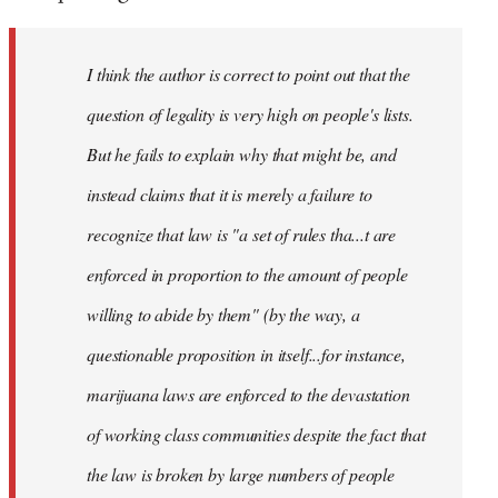
by
libcom.org
I think the author is correct to point out that the
question of legality is very high on people's lists.
But he fails to explain why that might be, and
instead claims that it is merely a failure to
recognize that law is "a set of rules tha...t are
enforced in proportion to the amount of people
willing to abide by them" (by the way, a
questionable proposition in itself...for instance,
marijuana laws are enforced to the devastation
of working class communities despite the fact that
the law is broken by large numbers of people