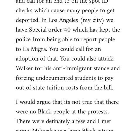
and call for an end to on the spot ID
checks which cause many people to get
deported. In Los Angeles (my city) we
have Special order 40 which has kept the
police from being able to report people
to La Migra. You could call for an
adoption of that. You could also attack
Walker for his anti-immigrant stance and
forcing undocumented students to pay
out of state tuition costs from the bill.
I would argue that its not true that there
were no Black people at the protests.
There were definately a few and I met