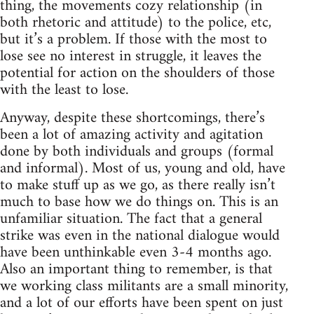
thing, the movements cozy relationship (in
both rhetoric and attitude) to the police, etc,
but it’s a problem. If those with the most to
lose see no interest in struggle, it leaves the
potential for action on the shoulders of those
with the least to lose.
Anyway, despite these shortcomings, there’s
been a lot of amazing activity and agitation
done by both individuals and groups (formal
and informal). Most of us, young and old, have
to make stuff up as we go, as there really isn’t
much to base how we do things on. This is an
unfamiliar situation. The fact that a general
strike was even in the national dialogue would
have been unthinkable even 3-4 months ago.
Also an important thing to remember, is that
we working class militants are a small minority,
and a lot of our efforts have been spent on just