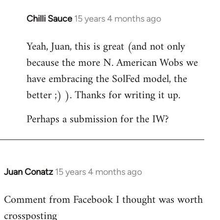
Chilli Sauce
15 years 4 months ago
In
reply
Yeah, Juan, this is great (and not only
to
because the more N. American Wobs we
Welcome
by
have embracing the SolFed model, the
libcom.org
better ;) ). Thanks for writing it up.
Perhaps a submission for the IW?
Juan Conatz
15 years 4 months ago
In
reply
Comment from Facebook I thought was worth
to
crossposting
Welcome