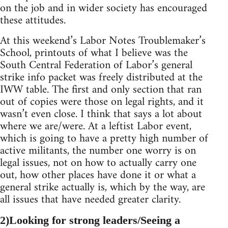
on the job and in wider society has encouraged
these attitudes.
At this weekend’s Labor Notes Troublemaker’s
School, printouts of what I believe was the
South Central Federation of Labor’s general
strike info packet was freely distributed at the
IWW table. The first and only section that ran
out of copies were those on legal rights, and it
wasn’t even close. I think that says a lot about
where we are/were. At a leftist Labor event,
which is going to have a pretty high number of
active militants, the number one worry is on
legal issues, not on how to actually carry one
out, how other places have done it or what a
general strike actually is, which by the way, are
all issues that have needed greater clarity.
2)Looking for strong leaders/Seeing a