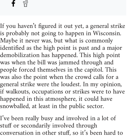
If you haven’t figured it out yet, a general strike
is probably not going to happen in Wisconsin.
Maybe it never was, but what is commonly
identified as the high point is past and a major
demobilization has happened. This high point
was when the bill was jammed through and
people forced themselves in the capitol. This
was also the point when the crowd calls for a
general strike were the loudest. In my opinion,
if walkouts, occupations or strikes were to have
happened in this atmosphere, it could have
snowballed, at least in the public sector.
I’ve been really busy and involved in a lot of
stuff or secondarily involved through
conversation in other stuff, so it’s been hard to