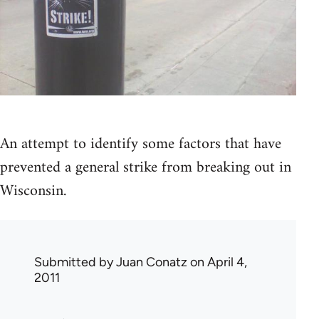
An attempt to identify some factors that have
prevented a general strike from breaking out in
Wisconsin.
Submitted by
Juan Conatz
on April 4,
2011