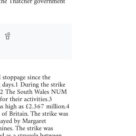
 the Thatcher government
 stoppage since the
 days.1 During the strike
nd.2 The South Wales NUM
 their activities.3
 as high as £2.367 million.4
of Britain. The strike was
played by Margaret
ines. The strike was
ed as a struggle between