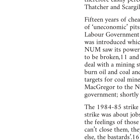
Thatcher and Scargill
Fifteen years of che
of ‘uneconomic’ pits
Labour Government ye
was introduced whic
NUM saw its power 
to be broken,11 and
deal with a mining s
burn oil and coal a
targets for coal min
MacGregor to the Nat
government; shortly 
The 1984-85 strike w
strike was about job
the feelings of those
can’t close them, th
else, the bastards’.