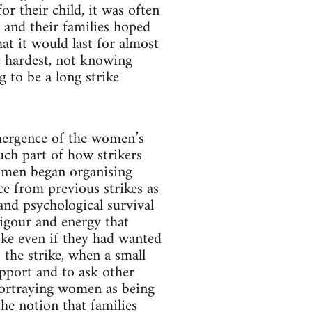
r their child, it was often
 and their families hoped
at it would last for almost
e hardest, not knowing
 to be a long strike
emergence of the women’s
ch part of how strikers
Women began organising
ce from previous strikes as
and psychological survival
igour and energy that
ike even if they had wanted
the strike, when a small
pport and to ask other
portraying women as being
the notion that families