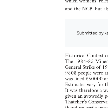
which womens’ roles
and the NCB, but a
Submitted by
k
Historical Context o
The 1984-85 Miners’
General Strike of 19
9808 people were a
was fined £50000 an
Estimates vary for th
It was therefore a w
given an avowedly po
Thatcher’s Conservat
therefore easily perc