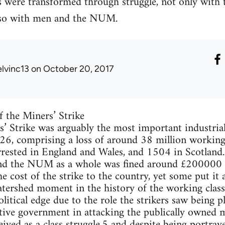
 were transformed through struggle, not only with
lso with men and the NUM.
elvinc13
on October 20, 2017
f the Miners’ Strike
 Strike was arguably the most important industrial
26, comprising a loss of around 38 million working
rrested in England and Wales, and 1504 in Scotla
d the NUM as a whole was fined around £200000 for
e cost of the strike to the country, yet some put it
atershed moment in the history of the working class 
litical edge due to the role the strikers saw being 
ive government in attacking the publically owned m
eived as a class struggle,5 and despite being portray