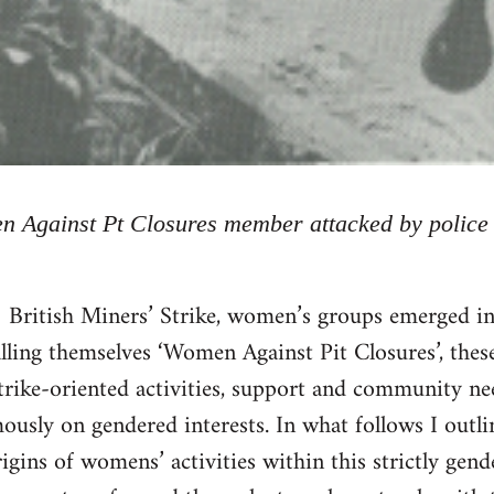
 Against Pt Closures member attacked by police
British Miners’ Strike, women’s groups emerged in
lling themselves ‘Women Against Pit Closures’, thes
trike-oriented activities, support and community nee
usly on gendered interests. In what follows I outlin
rigins of womens’ activities within this strictly gen