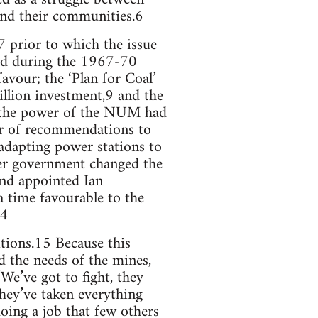
e and their communities.6
7 prior to which the issue
sed during the 1967-70
vour; the ‘Plan for Coal’
lion investment,9 and the
 the power of the NUM had
er of recommendations to
 adapting power stations to
her government changed the
and appointed Ian
 time favourable to the
14
tions.15 Because this
d the needs of the mines,
‘We’ve got to fight, they
They’ve taken everything
oing a job that few others