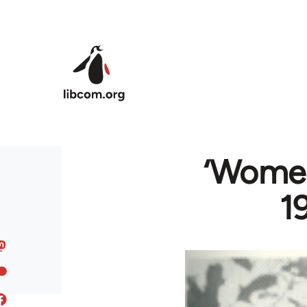
Skip to main content
‘Women
1