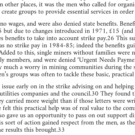
In other places, it was the men who called for orga
reate groups to provide essential services in order 
no wages, and were also denied state benefits. Benefi
25 but due to changes introduced in 1971, £15 (and
es benefits to take into account strike pay.26 This 
was no strike pay in 1984-85; indeed the benefits gui
Added to this, single miners without families were n
mily members, and were denied ‘Urgent Needs Paymen
y much a worry in mining communities during the str
 groups was often to tackle these basic, practical 
ssue early on in the strike advising on and helping 
 utilities companies and the council.30 They found 
y carried more weight than if those letters were wri
felt this practical help was of real value to the c
lso gave us an opportunity to pass on out support di
his sort of action gained respect from the men, as t
e results this brought.33