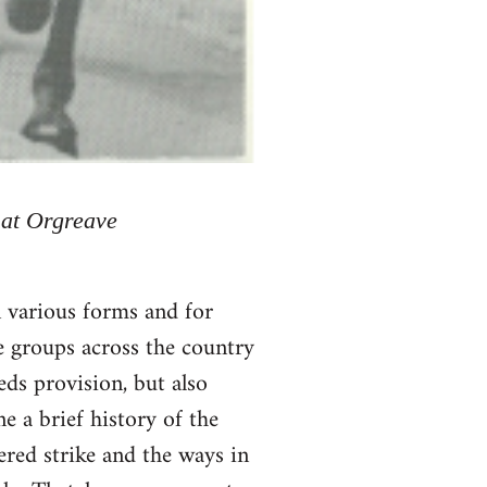
 at Orgreave
 various forms and for
e groups across the country
ds provision, but also
e a brief history of the
dered strike and the ways in