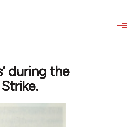
’ during the
Strike.