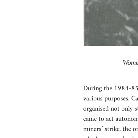
Women
During the 1984-85 
various purposes. Ca
organised not only s
came to act autonomo
miners’ strike, the o