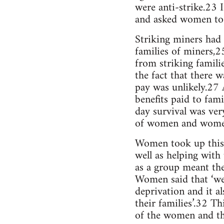
were anti-strike.23 
and asked women to c
Striking miners had 
families of miners,
from striking famili
the fact that there 
pay was unlikely.27 
benefits paid to fa
day survival was ver
of women and women’s
Women took up this i
well as helping with
as a group meant the
Women said that ‘we 
deprivation and it a
their families’.32 T
of the women and th