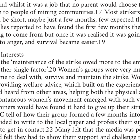
nd whilst it was a job that no parent would choose fo
le to people of mining communities.17 Most strikers
d be short, maybe just a few months; few expected th
ies reported to have found the first few months th
 to come from but once it was realised it was going
 to anger, and survival became easier.19
Interests
t the ‘maintenance of the strike owed more to the 
other single factor’.20 Women’s groups were very mu
ame to deal with, survive and maintain the strike. 
oviding welfare advice, which built on the experien
d heard from other areas, helping both the physical 
spontaneous women’s movement emerged with such v
miners would have found it hard to give up their str
 tell of how their group formed a few months into 
ed to write to the local paper and profess their su
o get in contact.22 Many felt that the media was 
d felt they had to show their support and challenge 