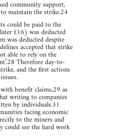
nised community support,
to maintain the strike.24
ts could be paid to the
 later £16) was deducted
sum was deducted despite
delines accepted that strike
ot able to rely on the
t’.28 Therefore day-to-
ike, and the first actions
issues.
with benefit claims,29 as
that writing to companies
tten by individuals.31
ommunities facing economic
rectly to the miners and
hey could see the hard work