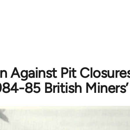
 Against Pit Closures
984-85 British Miners’ 