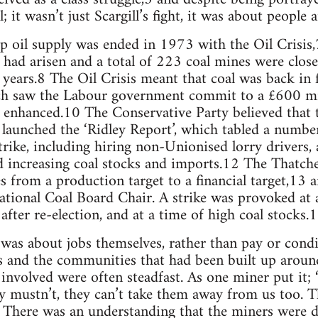
; it wasn’t just Scargill’s fight, it was about peopl
ap oil supply was ended in 1973 with the Oil Crisis,
 had arisen and a total of 223 coal mines were clo
ars.8 The Oil Crisis meant that coal was back in fa
h saw the Labour government commit to a £600 mil
enhanced.10 The Conservative Party believed that
 launched the ‘Ridley Report’, which tabled a numb
trike, including hiring non-Unionised lorry drivers,
nd increasing coal stocks and imports.12 The Thatc
es from a production target to a financial target,13 
ional Coal Board Chair. A strike was provoked at a
after re-election, and at a time of high coal stocks.
as about jobs themselves, rather than pay or condi
s and the communities that had been built up aroun
 involved were often steadfast. As one miner put it; 
ey mustn’t, they can’t take them away from us too. 
16 There was an understanding that the miners were d