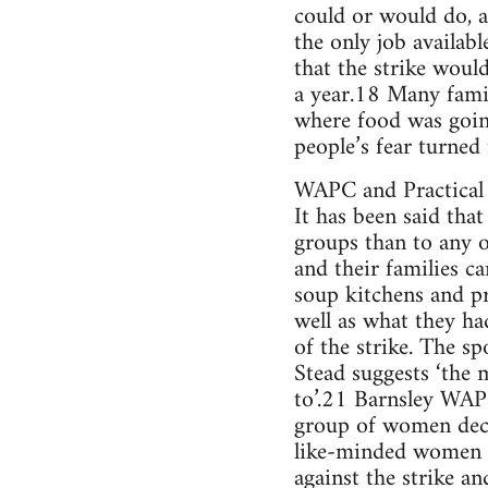
could or would do, a
the only job availab
that the strike woul
a year.18 Many famil
where food was going
people’s fear turned
WAPC and Practical 
It has been said tha
groups than to any 
and their families c
soup kitchens and pr
well as what they ha
of the strike. The 
Stead suggests ‘the 
to’.21 Barnsley WAPC
group of women decid
like-minded women t
against the strike an