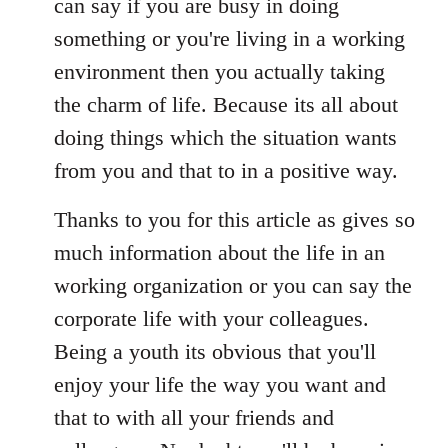
can say if you are busy in doing
something or you're living in a working
environment then you actually taking
the charm of life. Because its all about
doing things which the situation wants
from you and that to in a positive way.
Thanks to you for this article as gives so
much information about the life in an
working organization or you can say the
corporate life with your colleagues.
Being a youth its obvious that you'll
enjoy your life the way you want and
that to with all your friends and