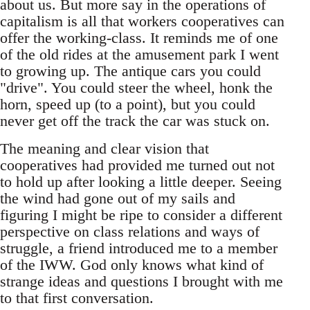
about us. But more say in the operations of
capitalism is all that workers cooperatives can
offer the working-class. It reminds me of one
of the old rides at the amusement park I went
to growing up. The antique cars you could
"drive". You could steer the wheel, honk the
horn, speed up (to a point), but you could
never get off the track the car was stuck on.
The meaning and clear vision that
cooperatives had provided me turned out not
to hold up after looking a little deeper. Seeing
the wind had gone out of my sails and
figuring I might be ripe to consider a different
perspective on class relations and ways of
struggle, a friend introduced me to a member
of the IWW. God only knows what kind of
strange ideas and questions I brought with me
to that first conversation.