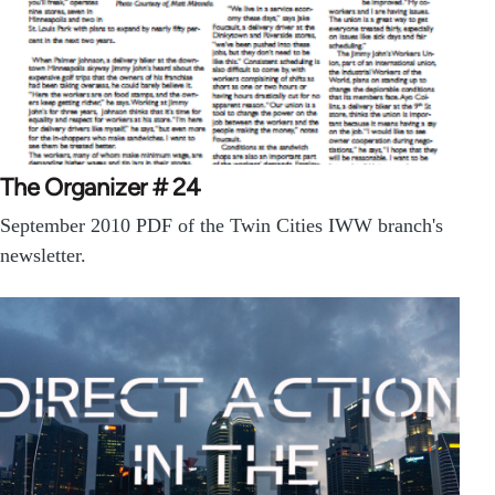
The Organizer # 24
September 2010 PDF of the Twin Cities IWW branch's
newsletter.