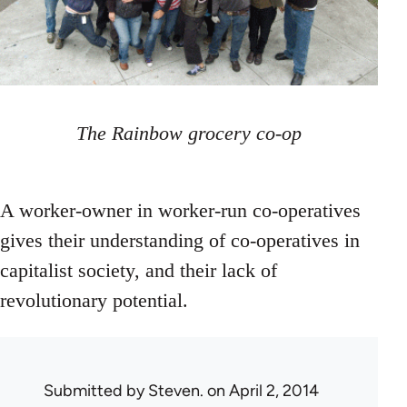
The Rainbow grocery co-op
A worker-owner in worker-run co-operatives
gives their understanding of co-operatives in
capitalist society, and their lack of
revolutionary potential.
Submitted by
Steven.
on April 2, 2014