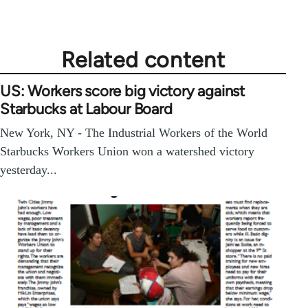
Related content
US: Workers score big victory against
Starbucks at Labour Board
New York, NY - The Industrial Workers of the World
Starbucks Workers Union won a watershed victory
yesterday...