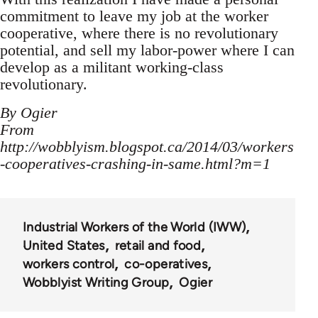
commitment to leave my job at the worker
cooperative, where there is no revolutionary
potential, and sell my labor-power where I can
develop as a militant working-class
revolutionary.
By Ogier
From
http://wobblyism.blogspot.ca/2014/03/workers
-cooperatives-crashing-in-same.html?m=1
Industrial Workers of the World (IWW)
United States
retail and food
workers control
co-operatives
Wobblyist Writing Group
Ogier