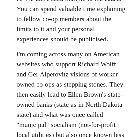
You can spend valuable time explaining
to fellow co-op members about the
limits to it and your personal
experiences should be publicised.
I'm coming across many on American
websites who support Richard Wolff
and Ger Alperovitz visions of worker
owned co-ops as stepping stones. They
then easily lead to Ellen Brown's state-
owned banks (state as in North Dakota
state) and what was once called
"municipal" socialism (not-for-profit
local utilities) but also once known less