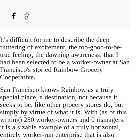
It's difficult for me to describe the deep
fluttering of excitement, the too-good-to-be-
true feeling, the dawning awareness, that I
had been selected to be a worker-owner at San
Francisco's storied Rainbow Grocery
Cooperative.
San Francisco knows Rainbow as a truly
special place, a destination, not because it
seeks to be, like other grocery stores do, but
simply by virtue of what it is. With (as of this
writing) 250 worker-owners and 0 managers,
it is a sizable example of a truly horizontal,
entirely worker-run enterprise that is also