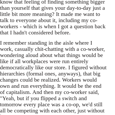
know that feeling of finding something bigger
than yourself that gives your day-to-day just a
little bit more meaning? It made me want to
talk to everyone about it, including my co-
workers - which is when I got a question back
that I hadn't considered before.
I remember standing in the aisle where I
work, casually chit-chatting with a co-worker,
wondering aloud about what things would be
like if all workplaces were run entirely
democratically like our store. I figured without
hierarchies (formal ones, anyways), that big
changes could be realized. Workers would
own and run everything. It would be the end
of capitalism. And then my co-worker said,
"Yeah, but if you flipped a switch and
tomorrow every place was a co-op, we'd still
all be competing with each other, just without