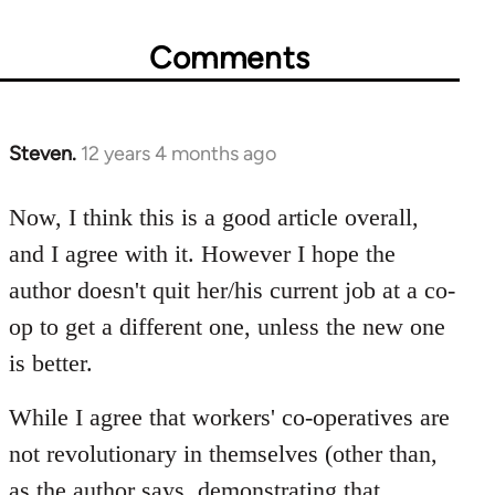
Comments
Steven.
12 years 4 months ago
In
reply
to
Now, I think this is a good article overall,
Welcome
and I agree with it. However I hope the
by
author doesn't quit her/his current job at a co-
libcom.org
op to get a different one, unless the new one
is better.
While I agree that workers' co-operatives are
not revolutionary in themselves (other than,
as the author says, demonstrating that