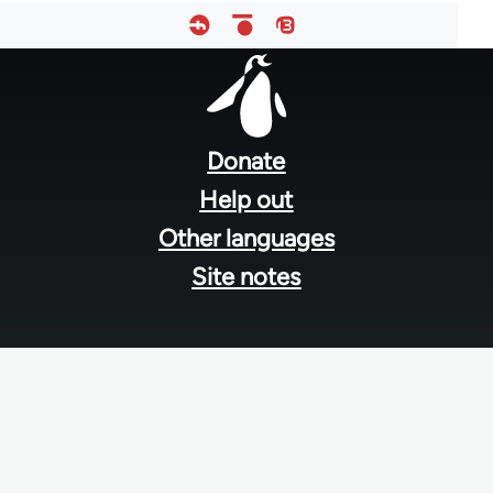
Footer
menu
Donate
Help out
Other languages
Site notes