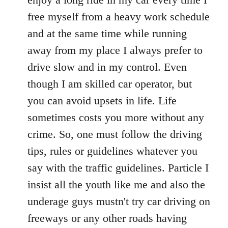
free myself from a heavy work schedule
and at the same time while running
away from my place I always prefer to
drive slow and in my control. Even
though I am skilled car operator, but
you can avoid upsets in life. Life
sometimes costs you more without any
crime. So, one must follow the driving
tips, rules or guidelines whatever you
say with the traffic guidelines. Particle I
insist all the youth like me and also the
underage guys mustn't try car driving on
freeways or any other roads having