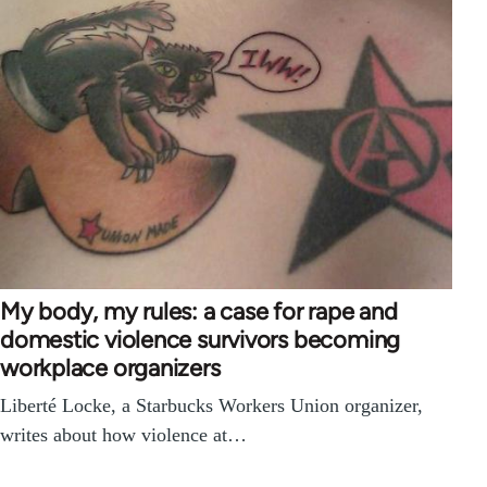
My body, my rules: a case for rape and
domestic violence survivors becoming
workplace organizers
Liberté Locke, a Starbucks Workers Union organizer,
writes about how violence at…