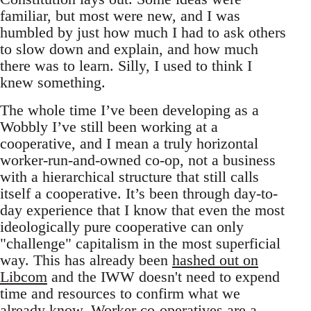
familiar, but most were new, and I was
humbled by just how much I had to ask others
to slow down and explain, and how much
there was to learn. Silly, I used to think I
knew something.
The whole time I’ve been developing as a
Wobbly I’ve still been working at a
cooperative, and I mean a truly horizontal
worker-run-and-owned co-op, not a business
with a hierarchical structure that still calls
itself a cooperative. It’s been through day-to-
day experience that I know that even the most
ideologically pure cooperative can only
"challenge" capitalism in the most superficial
way. This has already been
hashed out on
Libcom
and the IWW doesn't need to expend
time and resources to confirm what we
already know. Worker co-operatives are a