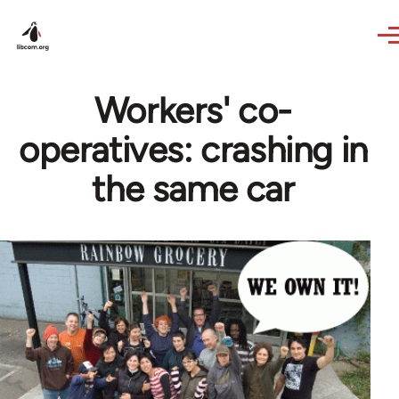
Skip to main content
Workers' co-
operatives: crashing in
the same car