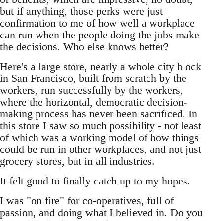
but if anything, those perks were just
confirmation to me of how well a workplace
can run when the people doing the jobs make
the decisions. Who else knows better?
Here's a large store, nearly a whole city block
in San Francisco, built from scratch by the
workers, run successfully by the workers,
where the horizontal, democratic decision-
making process has never been sacrificed. In
this store I saw so much possibility - not least
of which was a working model of how things
could be run in other workplaces, and not just
grocery stores, but in all industries.
It felt good to finally catch up to my hopes.
I was "on fire" for co-operatives, full of
passion, and doing what I believed in. Do you