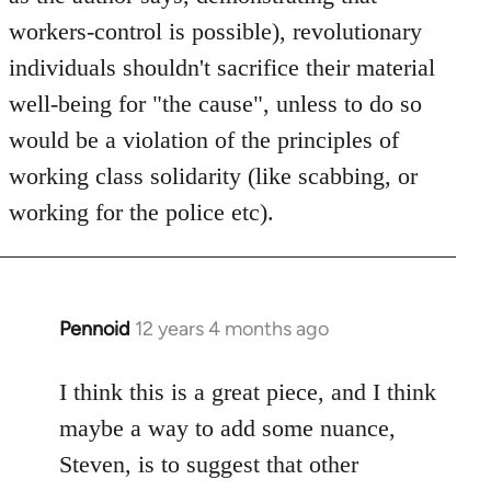
workers-control is possible), revolutionary
individuals shouldn't sacrifice their material
well-being for "the cause", unless to do so
would be a violation of the principles of
working class solidarity (like scabbing, or
working for the police etc).
Pennoid
12 years 4 months ago
In
reply
to
I think this is a great piece, and I think
Welcome
maybe a way to add some nuance,
by
Steven, is to suggest that other
libcom.org