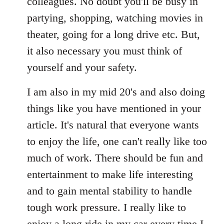
colleagues. No doubt you'll be busy in
partying, shopping, watching movies in
theater, going for a long drive etc. But,
it also necessary you must think of
yourself and your safety.
I am also in my mid 20's and also doing
things like you have mentioned in your
article. It's natural that everyone wants
to enjoy the life, one can't really like too
much of work. There should be fun and
entertainment to make life interesting
and to gain mental stability to handle
tough work pressure. I really like to
enjoy a long ride in my car every time I