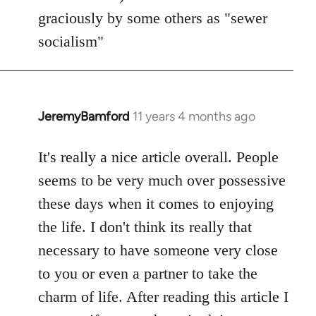
graciously by some others as "sewer
socialism"
JeremyBamford
11 years 4 months ago
In
reply
to
It's really a nice article overall. People
Welcome
seems to be very much over possessive
by
these days when it comes to enjoying
libcom.org
the life. I don't think its really that
necessary to have someone very close
to you or even a partner to take the
charm of life. After reading this article I