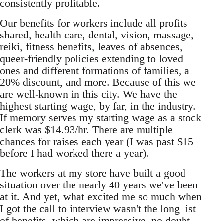
consistently profitable.
Our benefits for workers include all profits
shared, health care, dental, vision, massage,
reiki, fitness benefits, leaves of absences,
queer-friendly policies extending to loved
ones and different formations of families, a
20% discount, and more. Because of this we
are well-known in this city. We have the
highest starting wage, by far, in the industry.
If memory serves my starting wage as a stock
clerk was $14.93/hr. There are multiple
chances for raises each year (I was past $15
before I had worked there a year).
The workers at my store have built a good
situation over the nearly 40 years we've been
at it. And yet, what excited me so much when
I got the call to interview wasn't the long list
of benefits, which are impressive, no doubt,