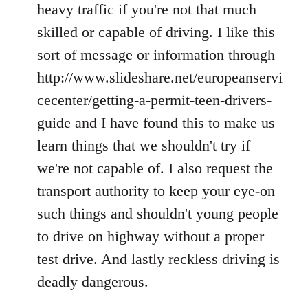
heavy traffic if you're not that much
skilled or capable of driving. I like this
sort of message or information through
http://www.slideshare.net/europeanservi
cecenter/getting-a-permit-teen-drivers-
guide and I have found this to make us
learn things that we shouldn't try if
we're not capable of. I also request the
transport authority to keep your eye-on
such things and shouldn't young people
to drive on highway without a proper
test drive. And lastly reckless driving is
deadly dangerous.