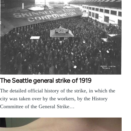
The Seattle general strike of 1919
The detailed official history of the strike, in which the
city was taken over by the workers, by the History
Committee of the General Strike…