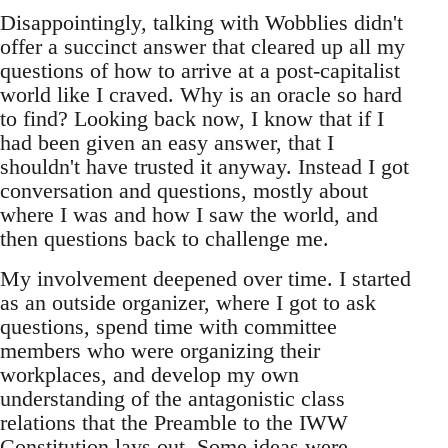
Disappointingly, talking with Wobblies didn't
offer a succinct answer that cleared up all my
questions of how to arrive at a post-capitalist
world like I craved. Why is an oracle so hard
to find? Looking back now, I know that if I
had been given an easy answer, that I
shouldn't have trusted it anyway. Instead I got
conversation and questions, mostly about
where I was and how I saw the world, and
then questions back to challenge me.
My involvement deepened over time. I started
as an outside organizer, where I got to ask
questions, spend time with committee
members who were organizing their
workplaces, and develop my own
understanding of the antagonistic class
relations that the Preamble to the IWW
Constitution lays out. Some ideas were