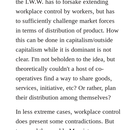
the I.W.W. has to forsake extending
workplace control by workers, but has
to sufficiently challenge market forces
in terms of distribution of product. How
this can be done in capitalism/outside
capitalism while it is dominant is not
clear. I'm not beholden to the idea, but
theoretically couldn't a host of co-
operatives find a way to share goods,
services, initiative, etc? Or rather, plan
their distribution among themselves?
In less extreme cases, workplace control
does present some contradictions. But