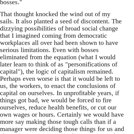
bosses."
That thought knocked the wind out of my
sails. It also planted a seed of discontent. The
dizzying possibilities of broad social change
that I imagined coming from democratic
workplaces all over had been shown to have
serious limitations. Even with bosses
eliminated from the equation (what I would
later learn to think of as "personifications of
capital"), the logic of capitalism remained.
Perhaps even worse is that it would be left to
us, the workers, to enact the conclusions of
capital on ourselves. In unprofitable years, if
things got bad, we would be forced to fire
ourselves, reduce health benefits, or cut our
own wages or hours. Certainly we would have
more say making those tough calls than if a
manager were deciding those things for us and