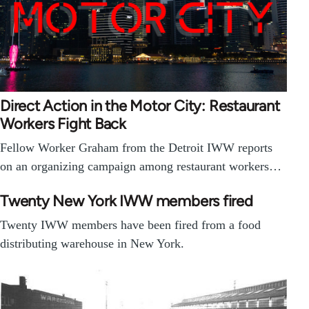
Direct Action in the Motor City: Restaurant
Workers Fight Back
Fellow Worker Graham from the Detroit IWW reports
on an organizing campaign among restaurant workers…
Twenty New York IWW members fired
Twenty IWW members have been fired from a food
distributing warehouse in New York.