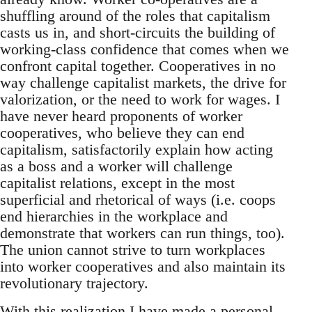
shuffling around of the roles that capitalism
casts us in, and short-circuits the building of
working-class confidence that comes when we
confront capital together. Cooperatives in no
way challenge capitalist markets, the drive for
valorization, or the need to work for wages. I
have never heard proponents of worker
cooperatives, who believe they can end
capitalism, satisfactorily explain how acting
as a boss and a worker will challenge
capitalist relations, except in the most
superficial and rhetorical of ways (i.e. coops
end hierarchies in the workplace and
demonstrate that workers can run things, too).
The union cannot strive to turn workplaces
into worker cooperatives and also maintain its
revolutionary trajectory.
With this realization I have made a personal