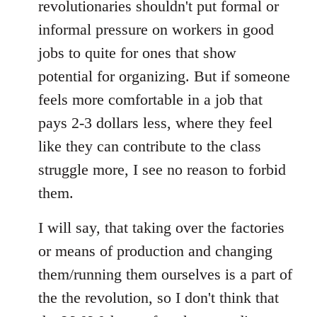
revolutionaries shouldn't put formal or
informal pressure on workers in good
jobs to quite for ones that show
potential for organizing. But if someone
feels more comfortable in a job that
pays 2-3 dollars less, where they feel
like they can contribute to the class
struggle more, I see no reason to forbid
them.
I will say, that taking over the factories
or means of production and changing
them/running them ourselves is a part of
the the revolution, so I don't think that