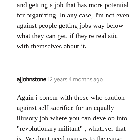
and getting a job that has more potential
for organizing. In any case, I'm not even
against people getting jobs way below
what they can get, if they're realistic
with themselves about it.
ajjohnstone
12 years 4 months ago
In
reply
to
Again i concur with those who caution
Welcome
against self sacrifice for an equally
by
illusory job where you can develop into
libcom.org
"revolutionary militant" , whatever that
is. We don't need martyrs to the cause.