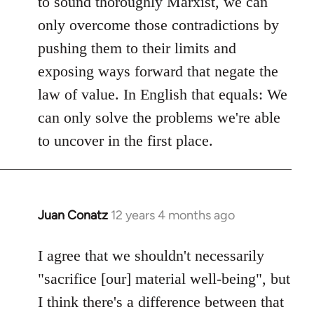
to sound thoroughly Marxist, we can
only overcome those contradictions by
pushing them to their limits and
exposing ways forward that negate the
law of value. In English that equals: We
can only solve the problems we're able
to uncover in the first place.
Juan Conatz
12 years 4 months ago
In
reply
to
I agree that we shouldn't necessarily
Welcome
"sacrifice [our] material well-being", but
by
I think there's a difference between that
libcom.org