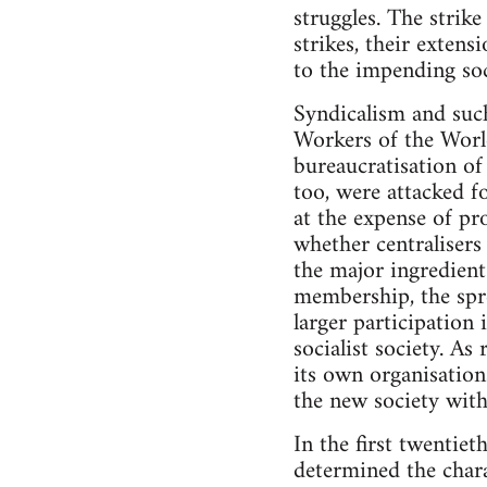
struggles. The strik
strikes, their extens
to the impending soc
Syndicalism and such
Workers of the World
bureaucratisation of 
too, were attacked fo
at the expense of pro
whether centralisers
the major ingredient
membership, the spre
larger participation 
socialist society. A
its own organisation
the new society withi
In the first twentie
determined the chara