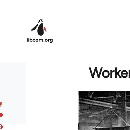
Skip to main content
Worker