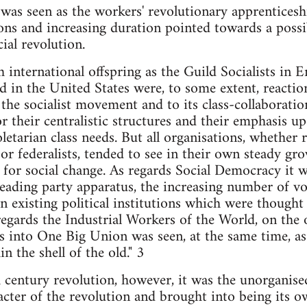
e was seen as the workers' revolutionary apprentice
ions and increasing duration pointed towards a possib
ial revolution.
 international offspring as the Guild Socialists in E
 in the United States were, to some extent, reaction
the socialist movement and to its class-collaboration
r their centralistic structures and their emphasis up
letarian class needs. But all organisations, whether 
 or federalists, tended to see in their own steady gr
 for social change. As regards Social Democracy it 
ading party apparatus, the increasing number of vot
in existing political institutions which were thought
s regards the Industrial Workers of the World, on the
s into One Big Union was seen, at the same time, as
n the shell of the old." 3
th century revolution, however, it was the unorgani
cter of the revolution and brought into being its 