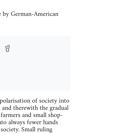
ve by German-American
polarisation of society into
, and therewith the gradual
 farmers and small shop-
nto always fewer hands
society. Small ruling