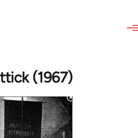
ttick (1967)