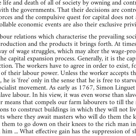
e life and death of all of society by owning and cont
ith the governments. That their decisions are contro
rces and the compulsive quest for capital does not al
llable economic events are also their exclusive privi
abour relations which characterise the prevailing soc
production and the products it brings forth. At times
way of wage struggles, which may alter the wage-prof
e capital expansion process. Generally, it is the ca
tion. The workers have to agree in order to exist, f
e of their labour power. Unless the worker accepts th
, he is 'free' only in the sense that he is free to sta
ocialist movement. As early as 1767, Simon Linguet
lave labour. In his view, it was even worse than slave
r means that compels our farm labourers to till the 
ns to construct buildings in which they will not live
ts where they await masters who will do them the k
s them to go down on their knees to the rich man in
 him ... What effective gain has the suppression of s