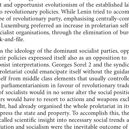
 and opportunist evolutionism of the established l
 revolutionary policies. While Lenin tried to accom
pe of revolutionary party, emphasising centrally-cont
 Luxemburg preferred an increase in proletarian self
cialist organisations, through the elimination of bu
k-and-file.
the ideology of the dominant socialist parties, opp
ir policies expressed itself also as an opposition to
onist interpretations. Georges Sorel 2 and the syndic
oletariat could emancipate itself without the guidanc
tself from middle class elements that usually controlle
 parliamentarianism in favour of revolutionary trade 
 socialists would in no sense alter the social posit
ers would have to resort to actions and weapons excl
t, had already organised the whole proletariat in its
press the state and property. To accomplish this, th
lled scientific insight into necessary social trends a
lution and socialism were the inevitable outcome o