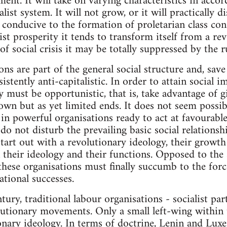
ment. It will take on varying characteristics in acc
alist system. It will not grow, or it will practically d
 conducive to the formation of proletarian class co
ist prosperity it tends to transform itself from a re
 social crisis it may be totally suppressed by the ru
ons are part of the general social structure and, save
istently anti-capitalistic. In order to attain social 
y must be opportunistic, that is, take advantage of g
 own but as yet limited ends. It does not seem possi
 in powerful organisations ready to act at favourab
do not disturb the prevailing basic social relations
start out with a revolutionary ideology, their growt
their ideology and their functions. Opposed to the 
 these organisations must finally succumb to the forc
ational successes.
tury, traditional labour organisations - socialist par
utionary movements. Only a small left-wing within 
ionary ideology. In terms of doctrine, Lenin and Lu