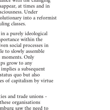
ordance with the changing
isappear, at times and in
nsciousness. Under
volutionary into a reformist
ling classes.
 in a purely ideological
importance within the
iven social processes in
ble to slowly assemble
le moments. Only
hips grow to any
h implies a subsequent
status quo but also
es of capitalism by virtue
ties and trade unions -
these organisations
xemburg saw the need to