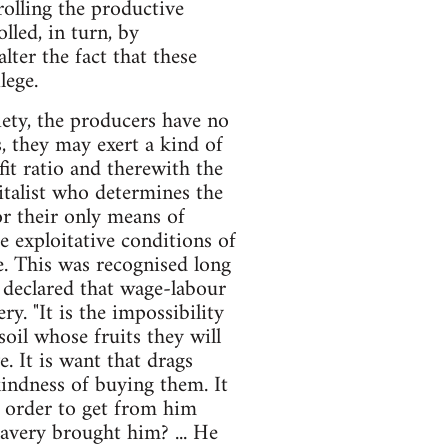
rolling the productive
lled, in turn, by
ter the fact that these
lege.
iety, the producers have no
, they may exert a kind of
it ratio and therewith the
pitalist who determines the
or their only means of
e exploitative conditions of
rve. This was recognised long
 declared that wage-labour
ry. "It is the impossibility
soil whose fruits they will
. It is want that drags
indness of buying them. It
 order to get from him
lavery brought him? ... He