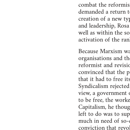
combat the reformist
demanded a return to
creation of a new ty
and leadership, Rosa
well as within the so
activation of the ran
Because Marxism was 
organisations and the
reformist and revisi
convinced that the pr
that it had to free i
Syndicalism rejected
view, a government of
to be free, the work
Capitalism, he though
left to do was to sup
much in need of so-ca
conviction that revo