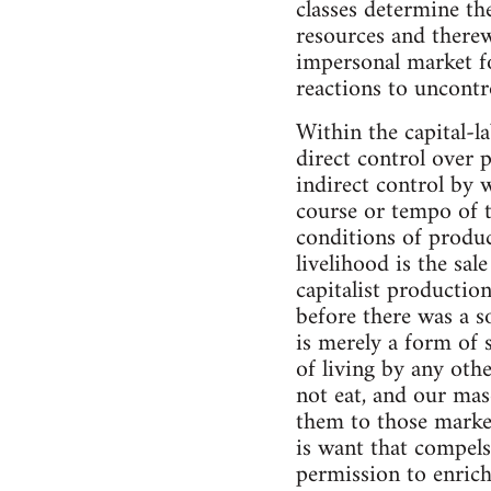
classes determine th
resources and therew
impersonal market fo
reactions to uncontro
Within the capital-l
direct control over 
indirect control by 
course or tempo of th
conditions of produc
livelihood is the sal
capitalist production
before there was a s
is merely a form of s
of living by any othe
not eat, and our maso
them to those marke
is want that compel
permission to enrich