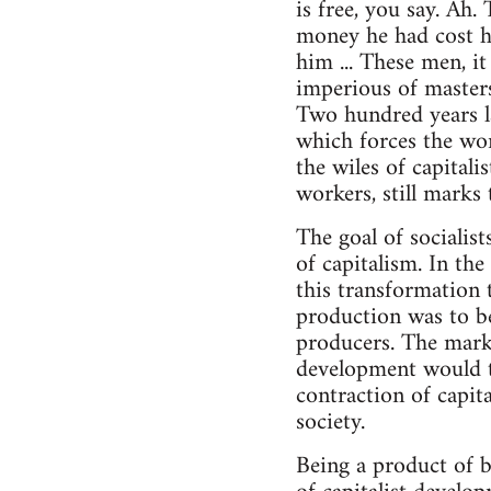
is free, you say. Ah.
money he had cost h
him ... These men, it
imperious of masters,
Two hundred years lat
which forces the wor
the wiles of capitali
workers, still marks
The goal of socialist
of capitalism. In th
this transformation 
production was to be
producers. The mark
development would t
contraction of capita
society.
Being a product of b