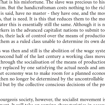
 That is his misfortune. The slave was precious to hi
im. But the handicraftsman costs nothing to the ri
 is said, have no master - they have one, and the mos
 that is need. It is this that reduces them to the m
er this is essentially still the same. Although it is
kers in the advanced capitalist nations to submit to 
sts, their lack of control over the means of producti
 them as a ruled class unable to determine its own de
s was then and still is the abolition of the wage sys
e second half of the last century a working class mo
through the socialisation of the means of productio
 replaced by one satisfying the actual needs and amb
et economy was to make room for a planned econom
hen no longer be determined by the uncontrollable f
l but by the collective conscious decisions of the pr
ourgeois society, however, the socialist movement i