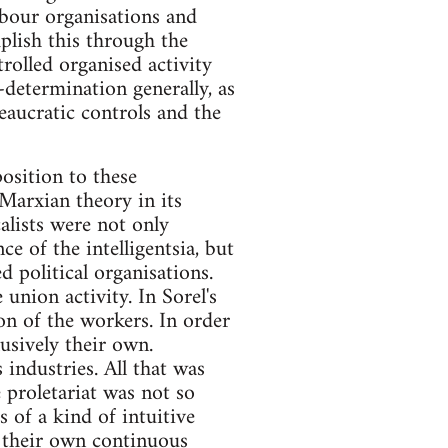
abour organisations and
plish this through the
rolled organised activity
-determination generally, as
reaucratic controls and the
osition to these
 Marxian theory in its
alists were not only
e of the intelligentsia, but
d political organisations.
union activity. In Sorel's
ion of the workers. In order
usively their own.
 industries. All that was
e proletariat was not so
s of a kind of intuitive
f their own continuous