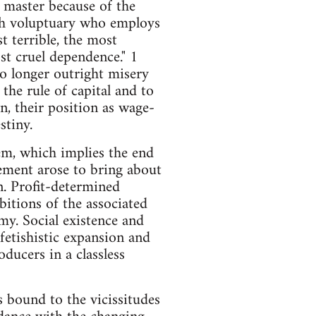
s master because of the
ch voluptuary who employs
t terrible, the most
ost cruel dependence." 1
 no longer outright misery
the rule of capital and to
on, their position as wage-
stiny.
tem, which implies the end
vement arose to bring about
n. Profit-determined
itions of the associated
y. Social existence and
etishistic expansion and
oducers in a classless
s bound to the vicissitudes