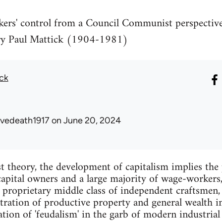
kers' control from a Council Communist perspecti
ary Paul Mattick (1904-1981)
ick
avedeath1917
on June 20, 2024
st theory, the development of capitalism implies the 
capital owners and a large majority of wage-workers
 proprietary middle class of independent craftsmen,
tration of productive property and general wealth i
tion of 'feudalism' in the garb of modern industrial 