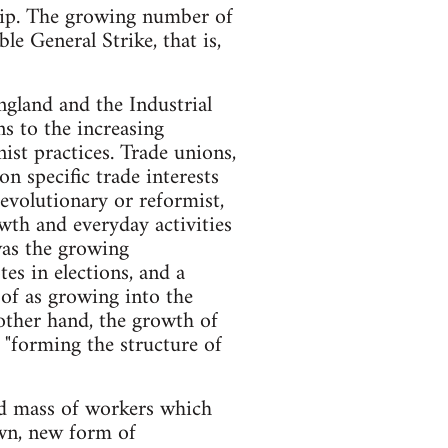
ship. The growing number of
le General Strike, that is,
ngland and the Industrial
s to the increasing
ist practices. Trade unions,
on specific trade interests
revolutionary or reformist,
owth and everyday activities
was the growing
es in elections, and a
 of as growing into the
 other hand, the growth of
 "forming the structure of
sed mass of workers which
own, new form of