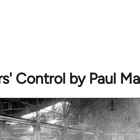
s' Control by Paul Ma