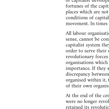
of capitalist develop
fortunes of the capit
places which are not
conditions of capital
movement. In times of
All labour organisati
sense, cannot be cons
capitalist system the
order to serve their
revolutionary forces
organisations which 
importance. If they 
discrepancy between 
organised within it,
of their own organis
At the end of the cen
were no longer revol
retained its revolut