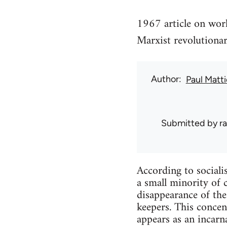
1967 article on wor
Marxist revolution
Author
Paul Matt
Submitted by
r
According to sociali
a small minority of 
disappearance of the
keepers. This concen
appears as an incarna