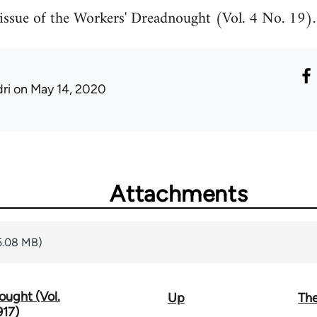
ssue of the Workers' Dreadnought (Vol. 4 No. 19).
ri
on May 14, 2020
Attachments
5.08 MB)
ought (Vol.
Up
The
917)