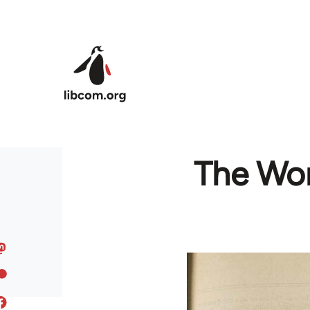
Skip to main content
The Wor