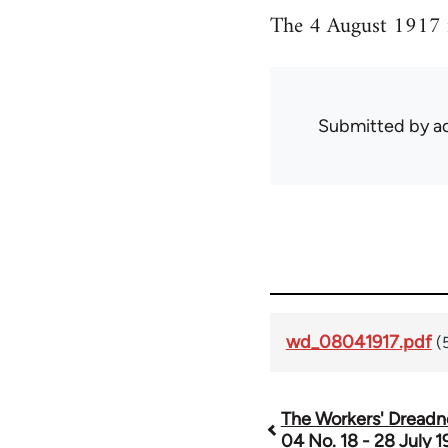
The 4 August 1917 i
Submitted by
ad
wd_08041917.pdf
(
The Workers' Dreadn
Book
04 No. 18 - 28 July 1