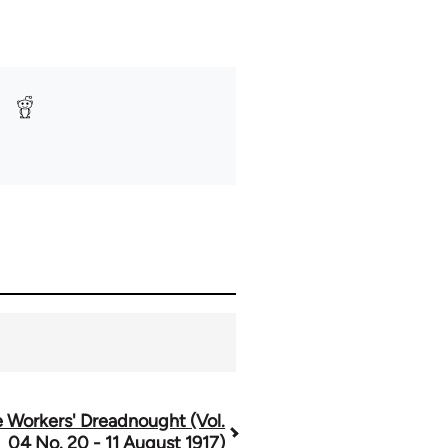
 Workers' Dreadnought (Vol.
04 No. 20 - 11 August 1917)