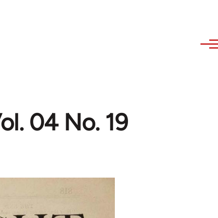
l. 04 No. 19