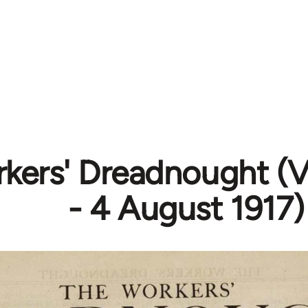
kers' Dreadnought (Vo
- 4 August 1917)