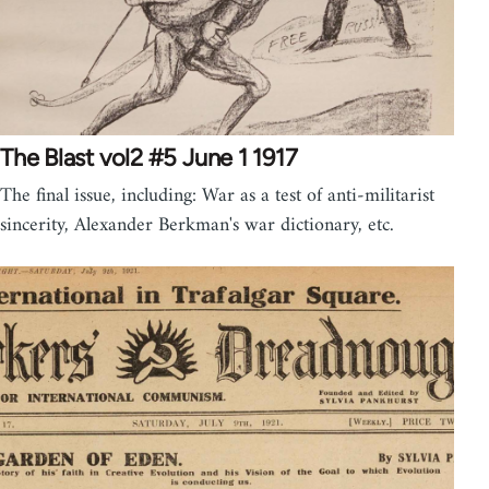
The Blast vol2 #5 June 1 1917
The final issue, including: War as a test of anti-militarist
sincerity, Alexander Berkman's war dictionary, etc.