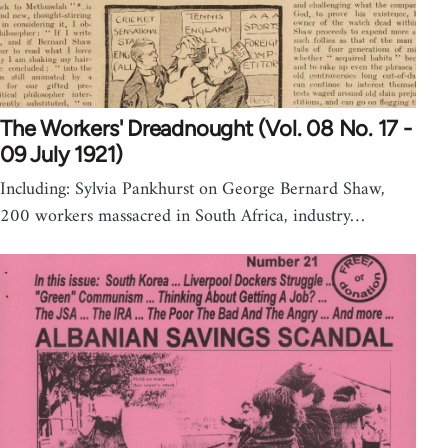
The Workers' Dreadnought (Vol. 08 No. 17 -
09 July 1921)
Including: Sylvia Pankhurst on George Bernard Shaw,
200 workers massacred in South Africa, industry…