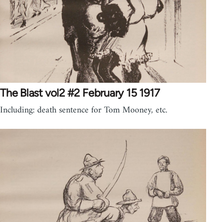
The Blast vol2 #2 February 15 1917
Including: death sentence for Tom Mooney, etc.