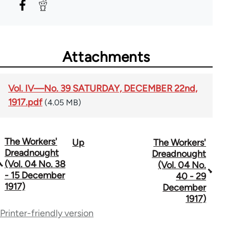
Attachments
Vol. IV—No. 39 SATURDAY, DECEMBER 22nd,
1917.pdf
(4.05 MB)
The Workers'
Up
The Workers'
Book
Dreadnought
Dreadnought
traversal
(Vol. 04 No. 38
(Vol. 04 No.
- 15 December
40 - 29
links
1917)
December
for
1917)
Printer-friendly version
65660