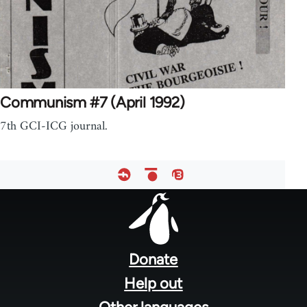
Communism #7 (April 1992)
7th GCI-ICG journal.
Footer
menu
Donate
Help out