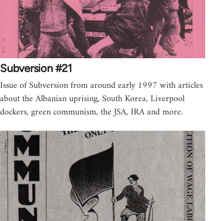
Subversion #21
Issue of Subversion from around early 1997 with articles
about the Albanian uprising, South Korea, Liverpool
dockers, green communism, the JSA, IRA and more.