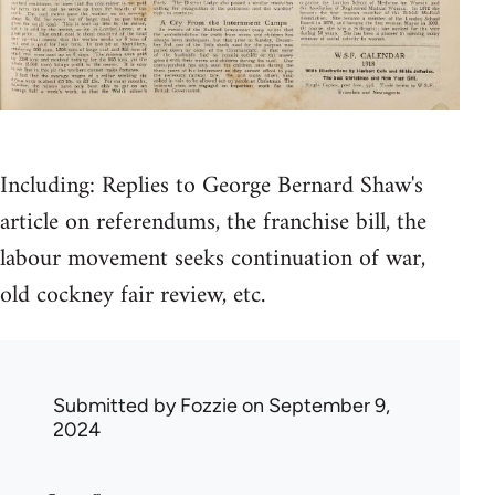
Including: Replies to George Bernard Shaw's
article on referendums, the franchise bill, the
labour movement seeks continuation of war,
old cockney fair review, etc.
Submitted by
Fozzie
on September 9,
2024