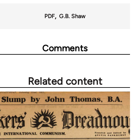
PDF
G.B. Shaw
Comments
Related content