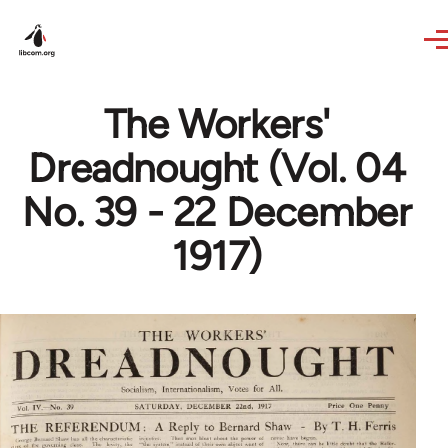
Skip to main content
The Workers'
Dreadnought (Vol. 04
No. 39 - 22 December
1917)