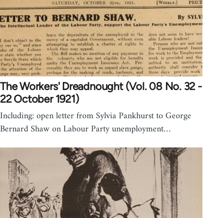
The Workers' Dreadnought (Vol. 08 No. 32 -
22 October 1921)
Including: open letter from Sylvia Pankhurst to George
Bernard Shaw on Labour Party unemployment…