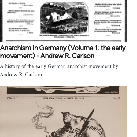
Anarchism in Germany (Volume 1: the early
movement) - Andrew R. Carlson
A history of the early German anarchist movement by
Andrew R. Carlson.