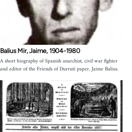
Balius Mir, Jaime, 1904-1980
A short biography of Spanish anarchist, civil war fighter
and editor of the Friends of Durruti paper, Jaime Balius.