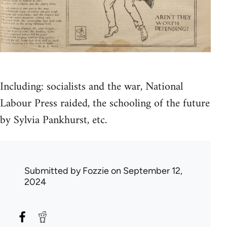
Including: socialists and the war, National
Labour Press raided, the schooling of the future
by Sylvia Pankhurst, etc.
Submitted by
Fozzie
on September 12,
2024