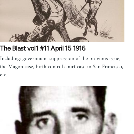
The Blast vol1 #11 April 15 1916
Including: government suppression of the previous issue,
the Magon case, birth control court case in San Francisco,
etc.