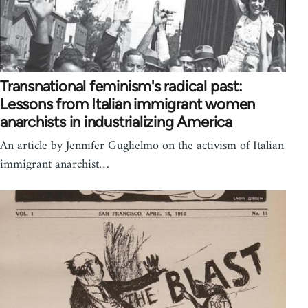
Transnational feminism's radical past:
Lessons from Italian immigrant women
anarchists in industrializing America
An article by Jennifer Guglielmo on the activism of Italian
immigrant anarchist…