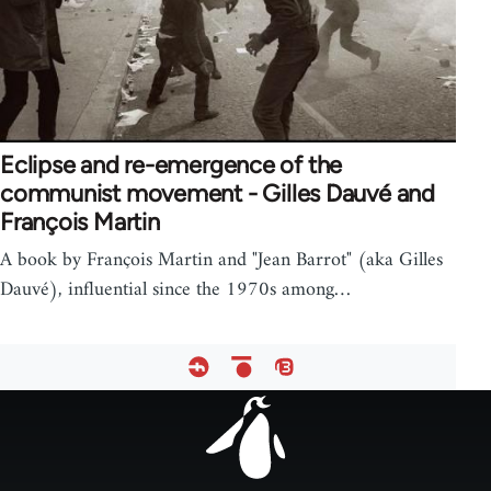
Eclipse and re-emergence of the
communist movement - Gilles Dauvé and
François Martin
A book by François Martin and "Jean Barrot" (aka Gilles
Dauvé), influential since the 1970s among…
Footer