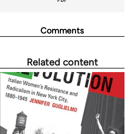
PDF
Comments
Related content