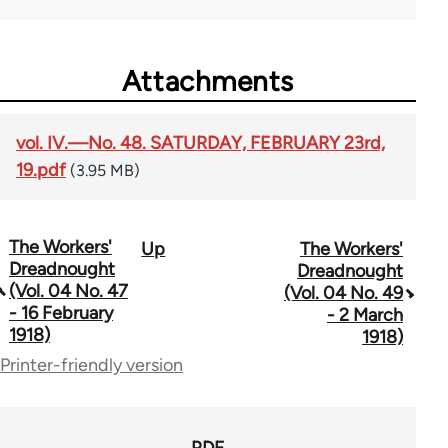
Attachments
vol. IV.—No. 48. SATURDAY, FEBRUARY 23rd,
19.pdf
(3.95 MB)
The Workers'
Up
The Workers'
Book
Dreadnought
Dreadnought
traversal
(Vol. 04 No. 47
(Vol. 04 No. 49
- 16 February
- 2 March
links
1918)
1918)
for
Printer-friendly version
65660