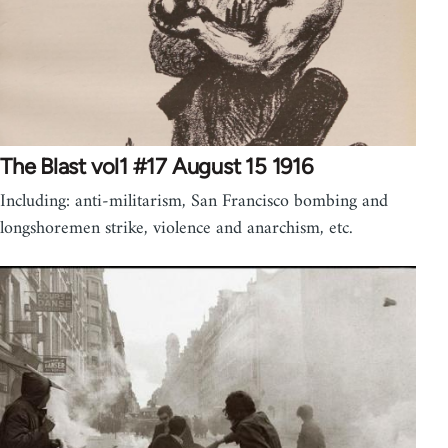
The Blast vol1 #17 August 15 1916
Including: anti-militarism, San Francisco bombing and
longshoremen strike, violence and anarchism, etc.