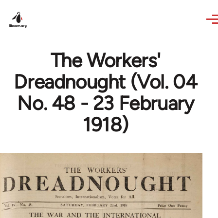
Skip to main content
The Workers'
Dreadnought (Vol. 04
No. 48 - 23 February
1918)