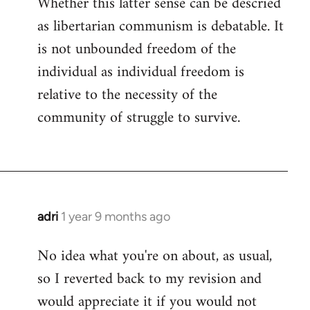
Whether this latter sense can be descried
as libertarian communism is debatable. It
is not unbounded freedom of the
individual as individual freedom is
relative to the necessity of the
community of struggle to survive.
adri
1 year 9 months ago
No idea what you're on about, as usual,
so I reverted back to my revision and
would appreciate it if you would not