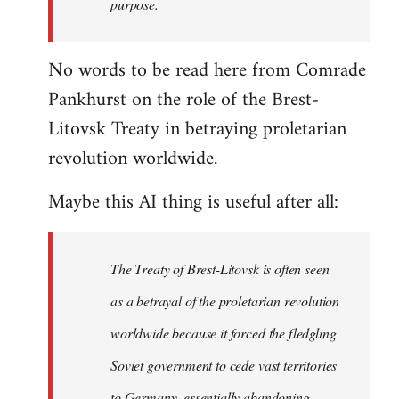
purpose.
No words to be read here from Comrade
Pankhurst on the role of the Brest-
Litovsk Treaty in betraying proletarian
revolution worldwide.
Maybe this AI thing is useful after all:
The Treaty of Brest-Litovsk is often seen
as a betrayal of the proletarian revolution
worldwide because it forced the fledgling
Soviet government to cede vast territories
to Germany, essentially abandoning