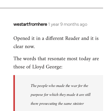
westartfromhere
1 year 9 months ago
Opened it in a different Reader and it is
clear now.
The words that resonate most today are
those of Lloyd George:
The people who made the war for the
purpose for which they made it are still
there prosecuting the same sinister