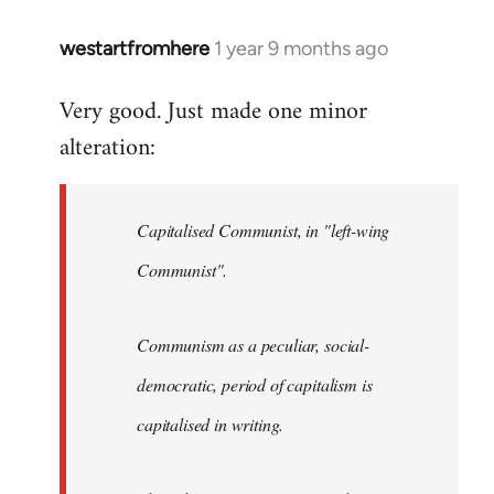
westartfromhere
1 year 9 months ago
Very good. Just made one minor
alteration:
Capitalised Communist, in "left-wing
Communist".
Communism as a peculiar, social-
democratic, period of capitalism is
capitalised in writing.