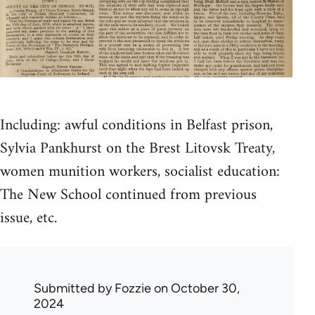
Including: awful conditions in Belfast prison,
Sylvia Pankhurst on the Brest Litovsk Treaty,
women munition workers, socialist education:
The New School continued from previous
issue, etc.
Submitted by
Fozzie
on October 30,
2024