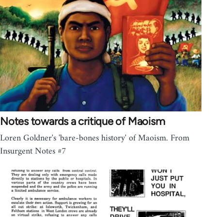
Notes towards a critique of Maoism
Loren Goldner's 'bare-bones history' of Maoism. From
Insurgent Notes #7