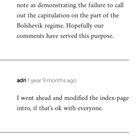
note as demonstrating the failure to call
out the capitulation on the part of the
Bolshevik regime. Hopefully our
comments have served this purpose.
adri
1 year 9 months ago
I went ahead and modified the index-page
intro, if that's ok with everyone.