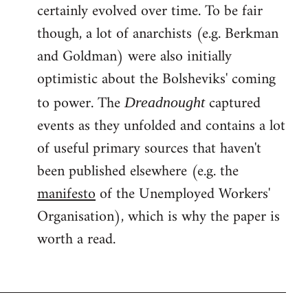
certainly evolved over time. To be fair
though, a lot of anarchists (e.g. Berkman
and Goldman) were also initially
optimistic about the Bolsheviks' coming
to power. The
captured
Dreadnought
events as they unfolded and contains a lot
of useful primary sources that haven't
been published elsewhere (e.g. the
manifesto
of the Unemployed Workers'
Organisation), which is why the paper is
worth a read.