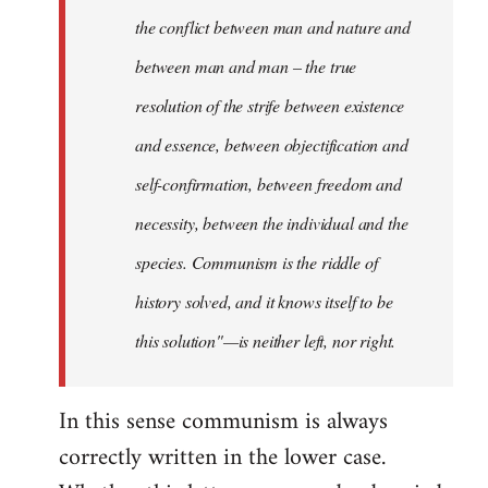
the conflict between man and nature and
between man and man – the true
resolution of the strife between existence
and essence, between objectification and
self-confirmation, between freedom and
necessity, between the individual and the
species. Communism is the riddle of
history solved, and it knows itself to be
this solution"—is neither left, nor right.
In this sense communism is always
correctly written in the lower case.