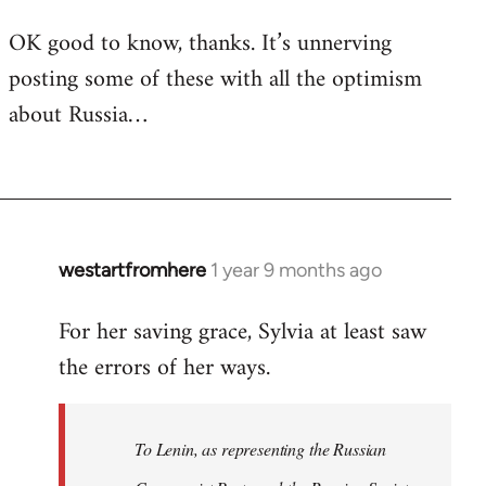
OK good to know, thanks. It’s unnerving
posting some of these with all the optimism
about Russia…
westartfromhere
1 year 9 months ago
For her saving grace, Sylvia at least saw
the errors of her ways.
To Lenin, as representing the Russian