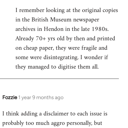
I remember looking at the original copies
in the British Museum newspaper
archives in Hendon in the late 1980s.
Already 70+ yrs old by then and printed
on cheap paper, they were fragile and
some were disintegrating. I wonder if
they managed to digitise them all.
Fozzie
1 year 9 months ago
In
reply
I think adding a disclaimer to each issue is
to
probably too much aggro personally, but
why