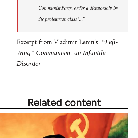
Communist Party, or for a dictatorship by
the proletarian class?...”
Excerpt from Vladimir Lenin’s,
“Left-
Wing” Communism: an Infantile
Disorder
Related content