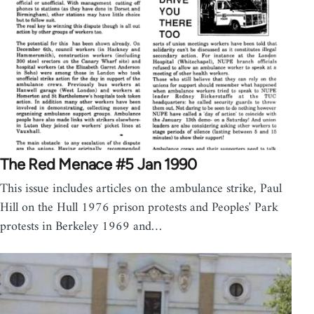
The Red Menace #5 Jan 1990
This issue includes articles on the ambulance strike, Paul
Hill on the Hull 1976 prison protests and Peoples' Park
protests in Berkeley 1969 and…