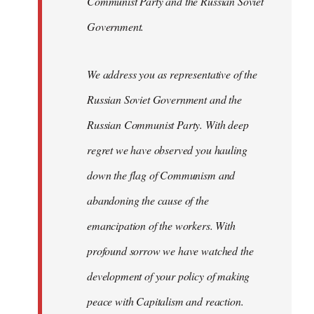
Communist Party and the Russian Soviet
Government.
We address you as representative of the
Russian Soviet Government and the
Russian Communist Party. With deep
regret we have observed you hauling
down the flag of Communism and
abandoning the cause of the
emancipation of the workers. With
profound sorrow we have watched the
development of your policy of making
peace with Capitalism and reaction.