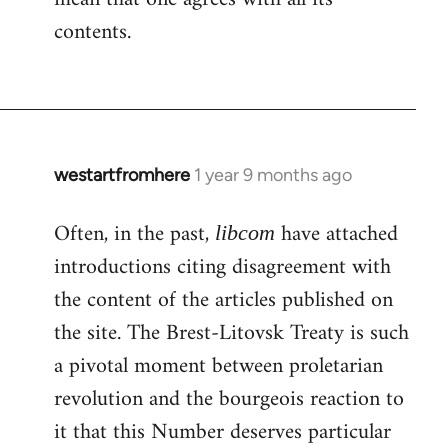
contents.
westartfromhere
1 year 9 months ago
Often, in the past,
have attached
libcom
introductions citing disagreement with
the content of the articles published on
the site. The Brest-Litovsk Treaty is such
a pivotal moment between proletarian
revolution and the bourgeois reaction to
it that this Number deserves particular