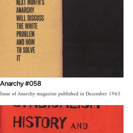
Anarchy #058
Issue of Anarchy magazine published in December 1965