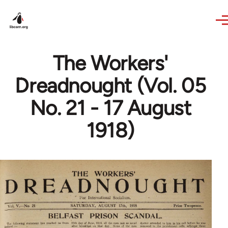
Skip to main content
The Workers'
Dreadnought (Vol. 05
No. 21 - 17 August
1918)