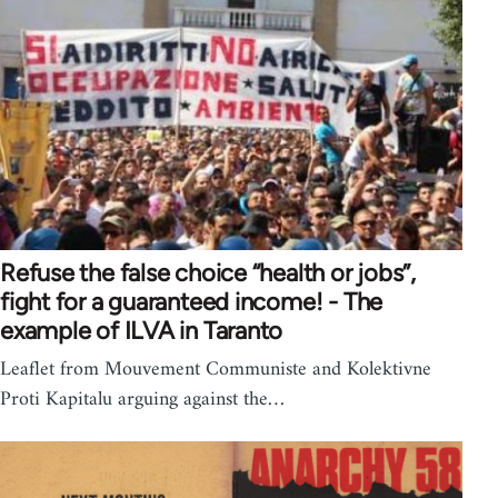
Refuse the false choice “health or jobs”,
fight for a guaranteed income! - The
example of ILVA in Taranto
Leaflet from Mouvement Communiste and Kolektivne
Proti Kapitalu arguing against the…