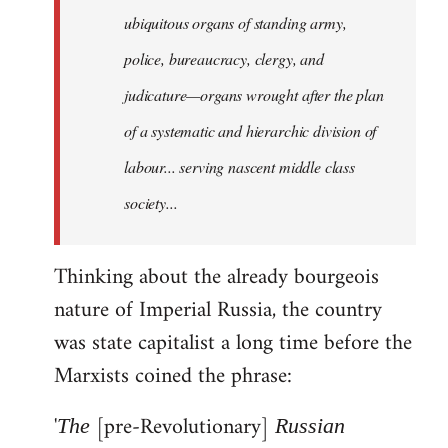
ubiquitous organs of standing army,
police, bureaucracy, clergy, and
judicature—organs wrought after the plan
of a systematic and hierarchic division of
labour... serving nascent middle class
society...
Thinking about the already bourgeois
nature of Imperial Russia, the country
was state capitalist a long time before the
Marxists coined the phrase:
'
[pre-Revolutionary]
The
Russian