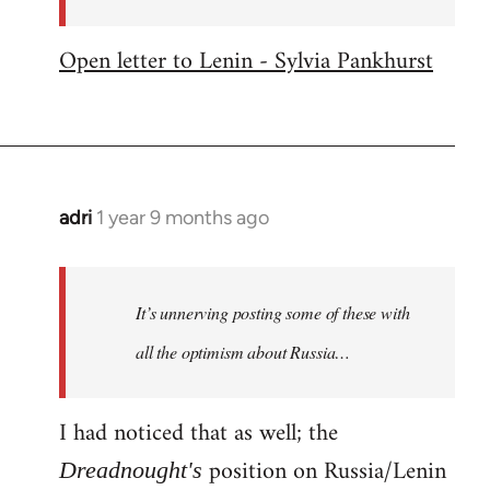
Open letter to Lenin - Sylvia Pankhurst
adri
1 year 9 months ago
It’s unnerving posting some of these with
all the optimism about Russia…
I had noticed that as well; the
position on Russia/Lenin
Dreadnought's