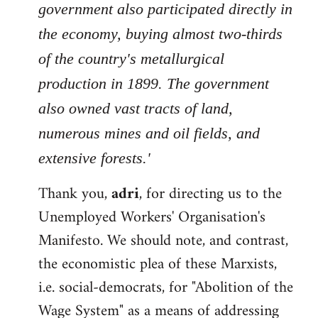
government also participated directly in
the economy, buying almost two-thirds
of the country's metallurgical
production in 1899. The government
also owned vast tracts of land,
numerous mines and oil fields, and
extensive forests.'
Thank you,
adri
, for directing us to the
Unemployed Workers' Organisation's
Manifesto. We should note, and contrast,
the economistic plea of these Marxists,
i.e. social-democrats, for "Abolition of the
Wage System" as a means of addressing