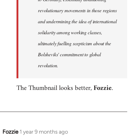
revolutionary movements in those regions
and undermining the idea of international
solidarity among working classes,
ultimately fuelling scepticism about the
Bolsheviks' commitment to global
revolution.
The Thumbnail looks better,
Fozzie
.
Fozzie
1 year 9 months ago