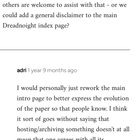
the
others are welcome to assist with that - or we
paper
could add a general disclaimer to the main
is
Dreadnoight index page?
worth
a…
by
westartfromhere
adri
1 year 9 months ago
I would personally just rework the main
intro page to better express the evolution
of the paper so that people know. I think
it sort of goes without saying that
hosting/archiving something doesn't at all
mean that one agrees with all its