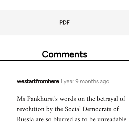
65660
PDF
Comments
westartfromhere
1 year 9 months ago
Ms Pankhurst's words on the betrayal of
revolution by the Social Democrats of
Russia are so blurred as to be unreadable.