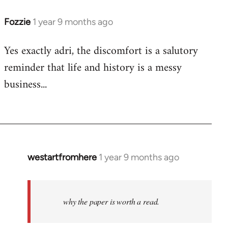
Fozzie
1 year 9 months ago
Yes exactly adri, the discomfort is a salutory
reminder that life and history is a messy
business...
westartfromhere
1 year 9 months ago
why the paper is worth a read.