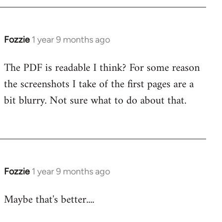
Fozzie
1 year 9 months ago
The PDF is readable I think? For some reason
the screenshots I take of the first pages are a
bit blurry. Not sure what to do about that.
Fozzie
1 year 9 months ago
Maybe that's better....