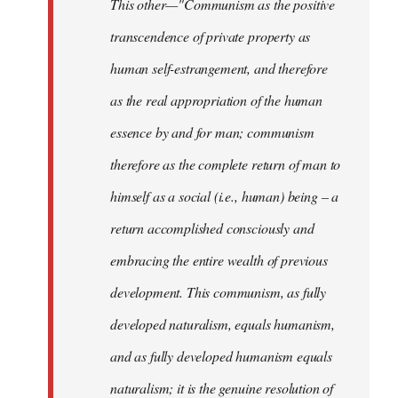
This other—"Communism as the positive
transcendence of private property as
human self-estrangement, and therefore
as the real appropriation of the human
essence by and for man; communism
therefore as the complete return of man to
himself as a social (i.e., human) being – a
return accomplished consciously and
embracing the entire wealth of previous
development. This communism, as fully
developed naturalism, equals humanism,
and as fully developed humanism equals
naturalism; it is the genuine resolution of