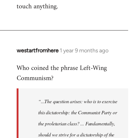
touch anything.
westartfromhere
1 year 9 months ago
Who coined the phrase Left-Wing
Communism?
“...The question arises: who is to exercise
this dictatorship: the Communist Party or
the proletarian class? ... Fundamentally,
should we strive for a dictatorship of the