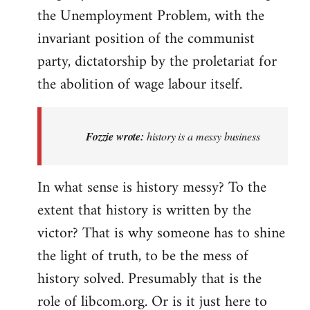
the Unemployment Problem, with the
invariant position of the communist
party, dictatorship by the proletariat for
the abolition of wage labour itself.
Fozzie wrote:
history is a messy business
In what sense is history messy? To the
extent that history is written by the
victor? That is why someone has to shine
the light of truth, to be the mess of
history solved. Presumably that is the
role of libcom.org. Or is it just here to