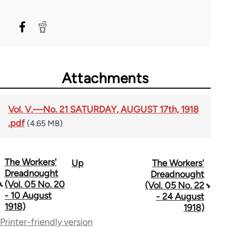
Attachments
Vol. V.—No. 21 SATURDAY, AUGUST 17th, 1918
.pdf
(4.65 MB)
The Workers'
Up
The Workers'
Book
Dreadnought
Dreadnought
traversal
(Vol. 05 No. 20
(Vol. 05 No. 22
- 10 August
- 24 August
links
1918)
1918)
for
Printer-friendly version