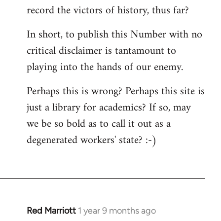
record the victors of history, thus far?
In short, to publish this Number with no
critical disclaimer is tantamount to
playing into the hands of our enemy.
Perhaps this is wrong? Perhaps this site is
just a library for academics? If so, may
we be so bold as to call it out as a
degenerated workers' state? :-)
Red Marriott
1 year 9 months ago