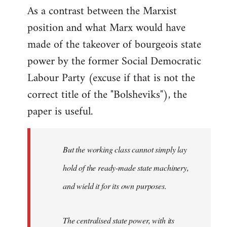
As a contrast between the Marxist
position and what Marx would have
made of the takeover of bourgeois state
power by the former Social Democratic
Labour Party (excuse if that is not the
correct title of the "Bolsheviks"), the
paper is useful.
But the working class cannot simply lay
hold of the ready-made state machinery,
and wield it for its own purposes.
The centralised state power, with its