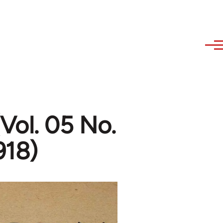
Vol. 05 No.
918)