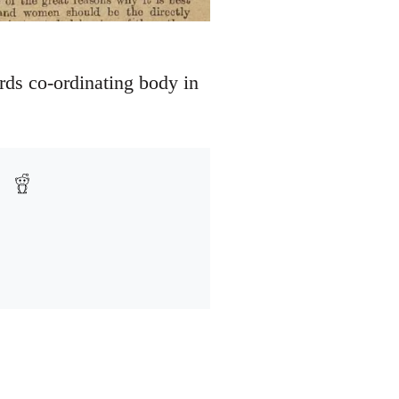
rds co-ordinating body in