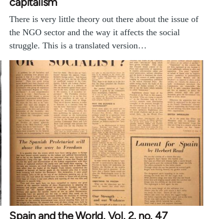
capitalism
There is very little theory out there about the issue of
the NGO sector and the way it affects the social
struggle. This is a translated version…
Spain and the World. Vol. 2, no. 47