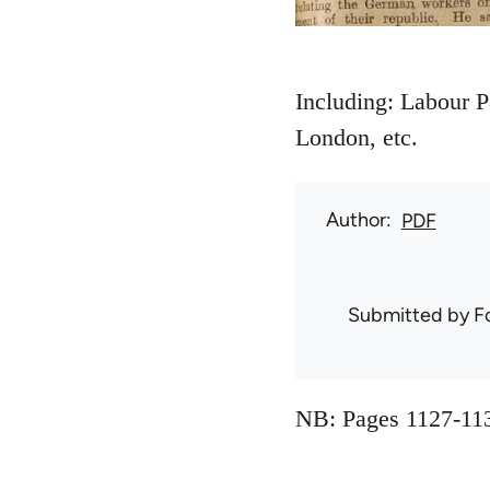
Including: Labour P
London, etc.
Author
PDF
Submitted by
F
NB: Pages 1127-113