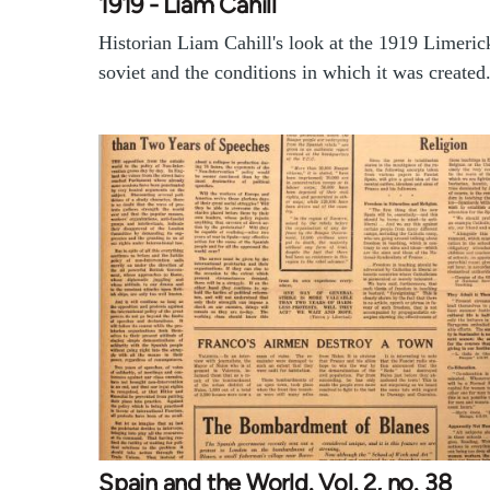
1919 - Liam Cahill
Historian Liam Cahill's look at the 1919 Limeric
soviet and the conditions in which it was created
Spain and the World. Vol. 2, no. 38