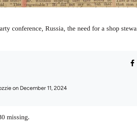
arty conference, Russia, the need for a shop stewa
ozzie
on December 11, 2024
0 missing.