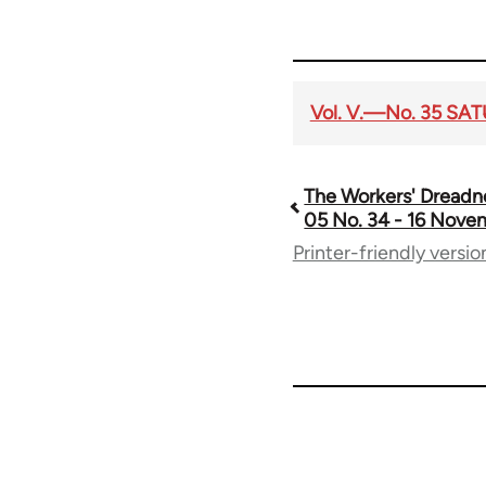
Vol. V.—No. 35 SA
The Workers' Dreadn
Book
05 No. 34 - 16 Nove
Printer-friendly versio
traversal
links
for
65660