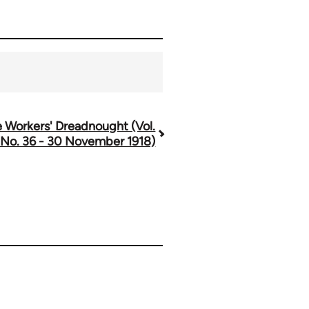
 Workers' Dreadnought (Vol.
 No. 36 - 30 November 1918)