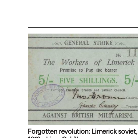
Forgotten revolution: Limerick soviet,