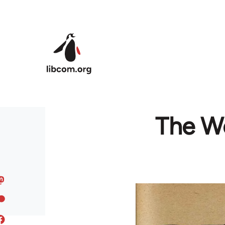
Skip to main content
The Wo