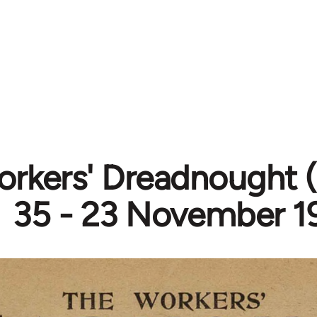
rkers' Dreadnought (
35 - 23 November 1