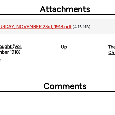
Attachments
TURDAY, NOVEMBER 23rd, 1918.pdf
(4.15 MB)
ought (Vol.
Up
The
mber 1918)
05
n
Comments