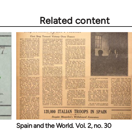
Related content
Spain and the World. Vol. 2, no. 30