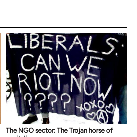
The NGO sector: The Trojan horse of