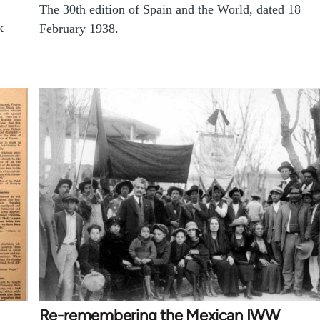
The 30th edition of Spain and the World, dated 18
k
February 1938.
.
Re-remembering the Mexican IWW