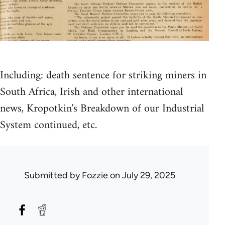
Including: death sentence for striking miners in
South Africa, Irish and other international
news, Kropotkin's Breakdown of our Industrial
System continued, etc.
Submitted by
Fozzie
on July 29, 2025