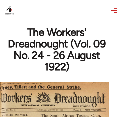
Skip to main content
The Workers'
Dreadnought (Vol. 09
No. 24 - 26 August
1922)