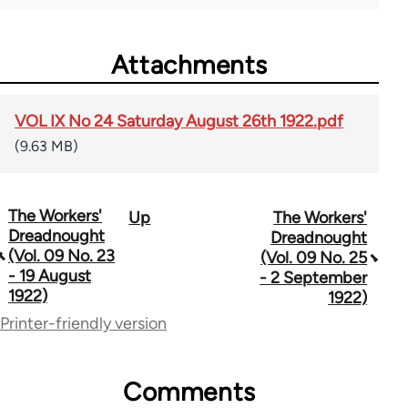
Attachments
VOL IX No 24 Saturday August 26th 1922.pdf
(9.63 MB)
The Workers'
Up
The Workers'
Book
Dreadnought
Dreadnought
traversal
(Vol. 09 No. 23
(Vol. 09 No. 25
- 19 August
- 2 September
links
1922)
1922)
for
Printer-friendly version
65660
Comments