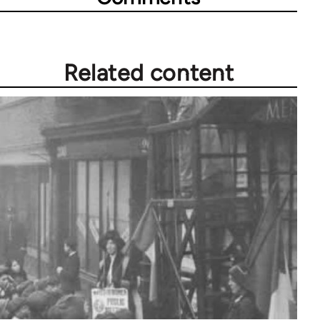
Related content