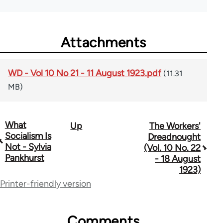
Attachments
WD - Vol 10 No 21 - 11 August 1923.pdf
(11.31
MB)
What
Up
The Workers'
Book
Socialism Is
Dreadnought
traversal
Not - Sylvia
(Vol. 10 No. 22
Pankhurst
- 18 August
links
1923)
for
Printer-friendly version
65660
Comments