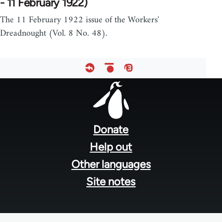
- 11 February 1922)
The 11 February 1922 issue of the Workers'
Dreadnought (Vol. 8 No. 48).
Footer
menu
Donate
Help out
Other languages
Site notes