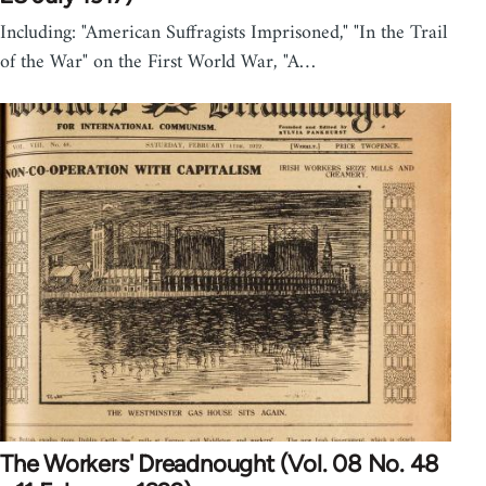
Including: "American Suffragists Imprisoned," "In the Trail
of the War" on the First World War, "A…
The Workers' Dreadnought (Vol. 08 No. 48