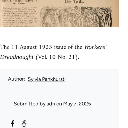
The 11 August 1923 issue of the
Workers'
(Vol. 10 No. 21).
Dreadnought
Author
Sylvia Pankhurst
Submitted by
adri
on May 7, 2025