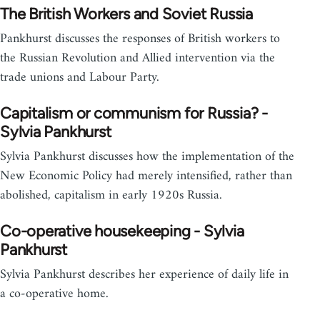
The British Workers and Soviet Russia
Pankhurst discusses the responses of British workers to
the Russian Revolution and Allied intervention via the
trade unions and Labour Party.
Capitalism or communism for Russia? -
Sylvia Pankhurst
Sylvia Pankhurst discusses how the implementation of the
New Economic Policy had merely intensified, rather than
abolished, capitalism in early 1920s Russia.
Co-operative housekeeping - Sylvia
Pankhurst
Sylvia Pankhurst describes her experience of daily life in
a co-operative home.