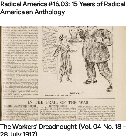
Radical America #16.03: 15 Years of Radical
America an Anthology
The Workers' Dreadnought (Vol. 04 No. 18 -
28 July 1917)