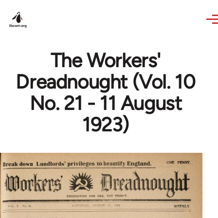
Skip to main content
The Workers'
Dreadnought (Vol. 10
No. 21 - 11 August
1923)