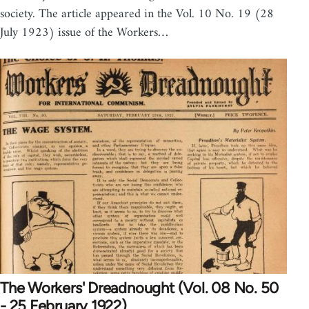
society. The article appeared in the Vol. 10 No. 19 (28
July 1923) issue of the Workers…
The Workers' Dreadnought (Vol. 08 No. 50
- 25 February 1922)