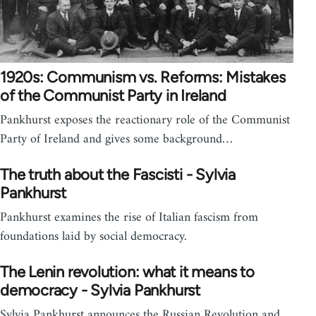
1920s: Communism vs. Reforms: Mistakes
of the Communist Party in Ireland
Pankhurst exposes the reactionary role of the Communist
Party of Ireland and gives some background…
The truth about the Fascisti - Sylvia
Pankhurst
Pankhurst examines the rise of Italian fascism from
foundations laid by social democracy.
The Lenin revolution: what it means to
democracy - Sylvia Pankhurst
Sylvia Pankhurst announces the Russian Revolution and