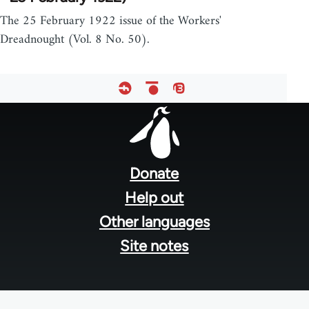
The 25 February 1922 issue of the Workers'
Dreadnought (Vol. 8 No. 50).
Footer
menu
Donate
Help out
Other languages
Site notes