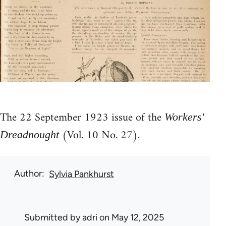
The 22 September 1923 issue of the
Workers'
(Vol. 10 No. 27).
Dreadnought
Author
Sylvia Pankhurst
Submitted by
adri
on May 12, 2025