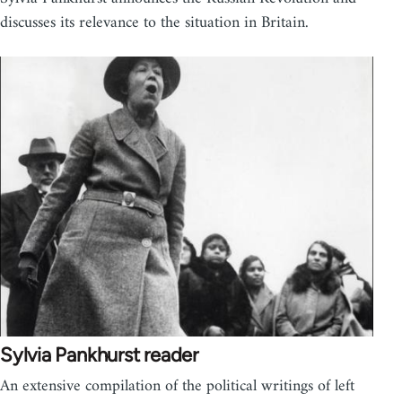
discusses its relevance to the situation in Britain.
Sylvia Pankhurst reader
An extensive compilation of the political writings of left