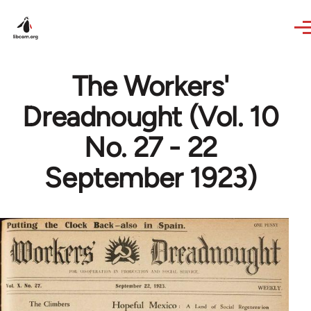
Skip to main content
The Workers'
Dreadnought (Vol. 10
No. 27 - 22
September 1923)