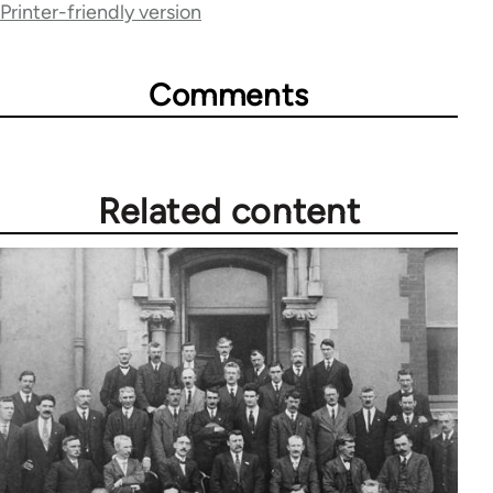
Printer-friendly version
65660
Comments
Related content