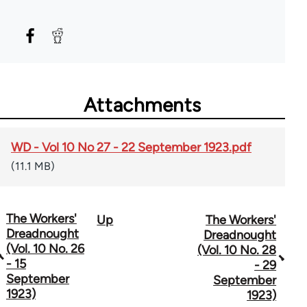
Attachments
WD - Vol 10 No 27 - 22 September 1923.pdf
(11.1 MB)
The Workers'
Up
The Workers'
Book
Dreadnought
Dreadnought
traversal
(Vol. 10 No. 26
(Vol. 10 No. 28
- 15
- 29
links
September
September
1923)
for
1923)