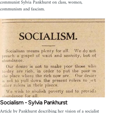
communist Sylvia Pankhurst on class, women,
communism and fascism.
Socialism - Sylvia Pankhurst
Article by Pankhurst describing her vision of a socialist