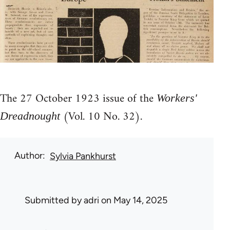
The 27 October 1923 issue of the
Workers'
(Vol. 10 No. 32).
Dreadnought
Author
Sylvia Pankhurst
Submitted by
adri
on May 14, 2025