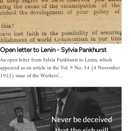
Open letter to Lenin - Sylvia Pankhurst
An open letter from Sylvia Pankhurst to Lenin, which
appeared as an article in the Vol. 9 No. 34 (4 November
1922) issue of the Workers'…