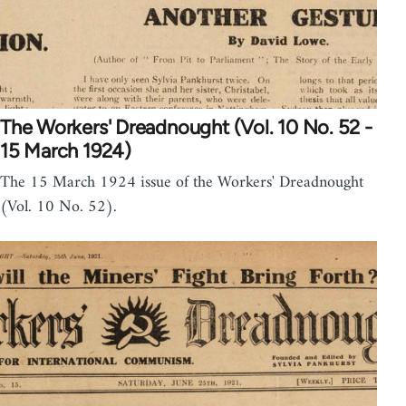
The Workers' Dreadnought (Vol. 10 No. 52 -
15 March 1924)
The 15 March 1924 issue of the Workers' Dreadnought
(Vol. 10 No. 52).