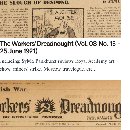
The Workers' Dreadnought (Vol. 08 No. 15 -
25 June 1921)
Including: Sylvia Pankhurst reviews Royal Academy art
show, miners' strike, Moscow travelogue, etc…