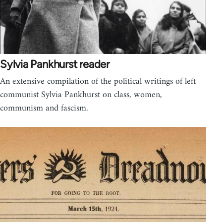
Sylvia Pankhurst reader
An extensive compilation of the political writings of left
communist Sylvia Pankhurst on class, women,
communism and fascism.