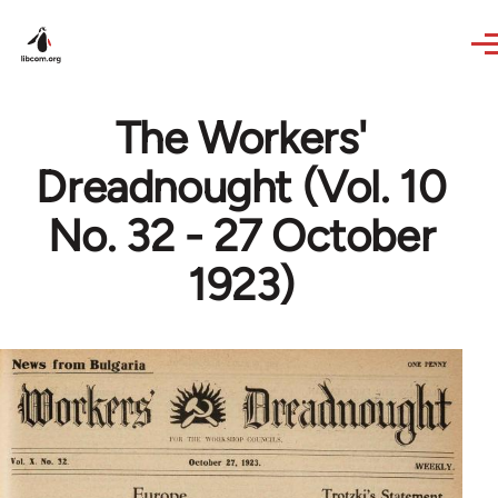
Skip to main content
The Workers'
Dreadnought (Vol. 10
No. 32 - 27 October
1923)