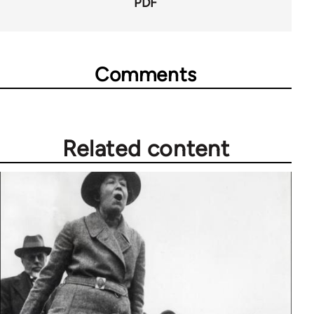
PDF
Comments
Related content