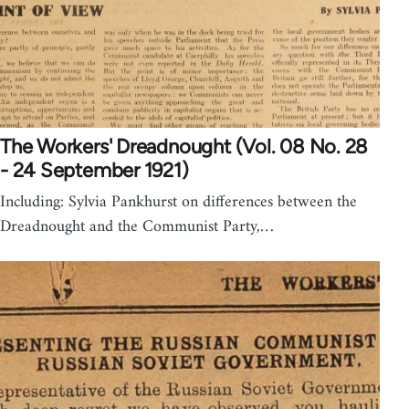
The Workers' Dreadnought (Vol. 08 No. 28
- 24 September 1921)
Including: Sylvia Pankhurst on differences between the
Dreadnought and the Communist Party,…