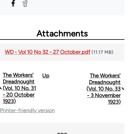
Attachments
WD - Vol 10 No 32 - 27 October.pdf
(11.17 MB)
The Workers'
Up
The Workers'
Book
Dreadnought
Dreadnought
traversal
(Vol. 10 No. 31
(Vol. 10 No. 33
- 20 October
- 3 November
links
1923)
1923)
for
Printer-friendly version
65660