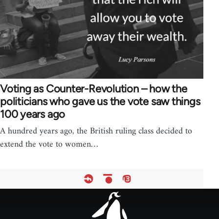
Voting as Counter-Revolution – how the
politicians who gave us the vote saw things
100 years ago
A hundred years ago, the British ruling class decided to
extend the vote to women…
Footer