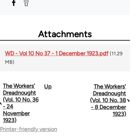
Attachments
WD - Vol 10 No 37 - 1 December 1923.pdf
(11.29
MB)
The Workers'
Up
The Workers'
Book
Dreadnought
Dreadnought
traversal
(Vol. 10 No. 36
(Vol. 10 No. 38
- 24
- 8 December
links
November
1923)
1923)
for
Printer-friendly version
65660