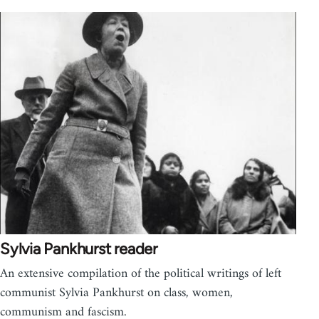
Sylvia Pankhurst reader
An extensive compilation of the political writings of left
communist Sylvia Pankhurst on class, women,
communism and fascism.