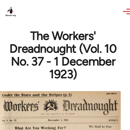
Skip to main content
The Workers'
Dreadnought (Vol. 10
No. 37 - 1 December
1923)