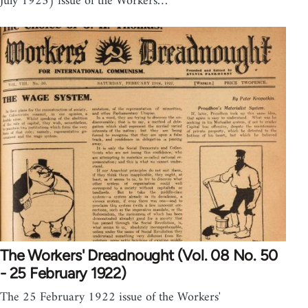
July 1923) issue of the Workers…
The Workers' Dreadnought (Vol. 08 No. 50
- 25 February 1922)
The 25 February 1922 issue of the Workers'