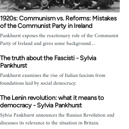
1920s: Communism vs. Reforms: Mistakes
of the Communist Party in Ireland
Pankhurst exposes the reactionary role of the Communist
Party of Ireland and gives some background…
The truth about the Fascisti - Sylvia
Pankhurst
Pankhurst examines the rise of Italian fascism from
foundations laid by social democracy.
The Lenin revolution: what it means to
democracy - Sylvia Pankhurst
Sylvia Pankhurst announces the Russian Revolution and
discusses its relevance to the situation in Britain.