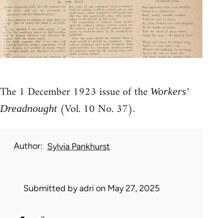
The 1 December 1923 issue of the
Workers'
(Vol. 10 No. 37).
Dreadnought
Author
Sylvia Pankhurst
Submitted by
adri
on May 27, 2025