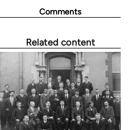
Comments
Related content