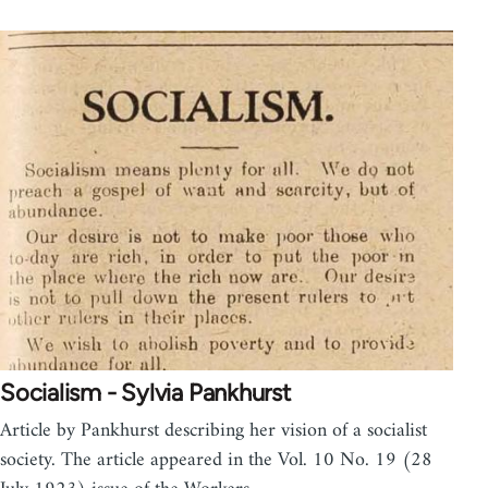
Socialism - Sylvia Pankhurst
Article by Pankhurst describing her vision of a socialist
society. The article appeared in the Vol. 10 No. 19 (28