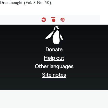
Dreadnought (Vol. 8 No. 50).
Footer
menu
Donate
Help out
Other languages
Site notes