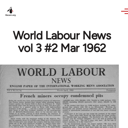
Skip to main content
World Labour News
vol 3 #2 Mar 1962