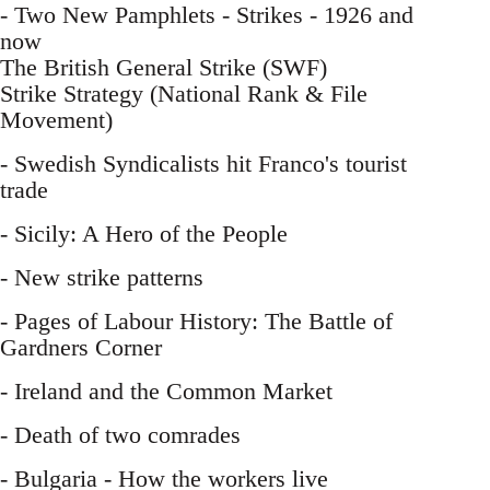
- Two New Pamphlets - Strikes - 1926 and
now
The British General Strike (SWF)
Strike Strategy (National Rank & File
Movement)
- Swedish Syndicalists hit Franco's tourist
trade
- Sicily: A Hero of the People
- New strike patterns
- Pages of Labour History: The Battle of
Gardners Corner
- Ireland and the Common Market
- Death of two comrades
- Bulgaria - How the workers live