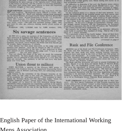
English Paper of the International Working
Mens Association