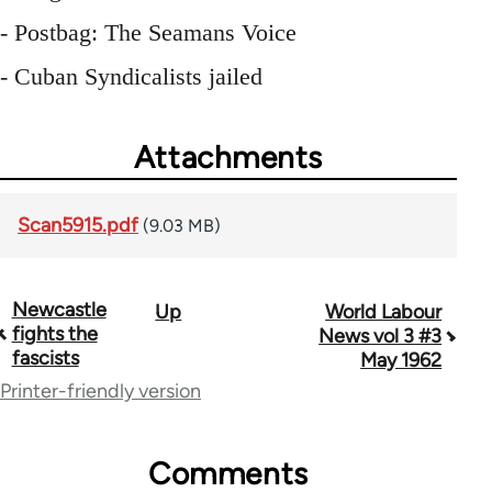
- Postbag: The Seamans Voice
- Cuban Syndicalists jailed
Attachments
Scan5915.pdf
(9.03 MB)
Newcastle
Up
World Labour
Book
fights the
News vol 3 #3
traversal
fascists
May 1962
Printer-friendly version
links
for
Comments
64216