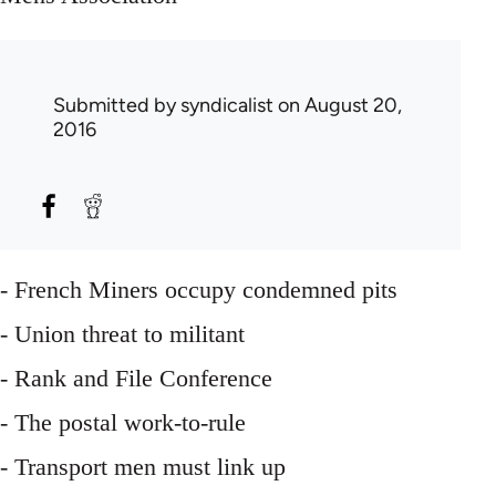
Submitted by
syndicalist
on August 20,
2016
- French Miners occupy condemned pits
- Union threat to militant
- Rank and File Conference
- The postal work-to-rule
- Transport men must link up