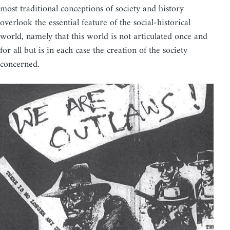
most traditional conceptions of society and history
overlook the essential feature of the social-historical
world, namely that this world is not articulated once and
for all but is in each case the creation of the society
concerned.