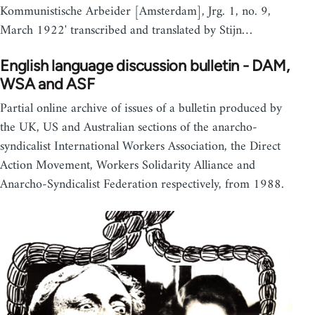
Kommunistische Arbeider [Amsterdam], Jrg. 1, no. 9,
March 1922' transcribed and translated by Stijn…
English language discussion bulletin - DAM,
WSA and ASF
Partial online archive of issues of a bulletin produced by
the UK, US and Australian sections of the anarcho-
syndicalist International Workers Association, the Direct
Action Movement, Workers Solidarity Alliance and
Anarcho-Syndicalist Federation respectively, from 1988.