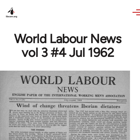
Skip to main content
World Labour News
vol 3 #4 Jul 1962