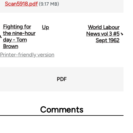
Scan5918.pdf
(9.17 MB)
Fighting for
Up
World Labour
Book
the nine-hour
News vol 3 #5
traversal
day - Tom
Sept 1962
Brown
links
Printer-friendly version
for
64216
PDF
Comments