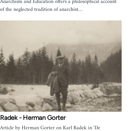
Anarchism and Education offers a philosophical account
of the neglected tradition of anarchist…
Radek - Herman Gorter
Article by Herman Gorter on Karl Radek in 'De