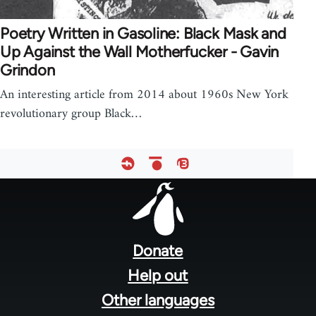
Poetry Written in Gasoline: Black Mask and
Up Against the Wall Motherfucker - Gavin
Grindon
An interesting article from 2014 about 1960s New York
revolutionary group Black…
Footer
menu
Donate
Help out
Other languages