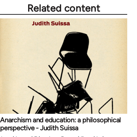
Related content
Anarchism and education: a philosophical
perspective - Judith Suissa