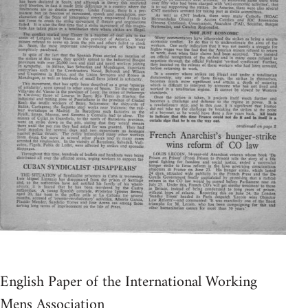
English Paper of the International Working
Mens Association