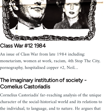
Class War #12 1984
An issue of Class War from late 1984 including:
monetarism, women at work, racism, 4th Stop The City,
pornography, hospitalised copper #2, Neil…
The imaginary institution of society -
Cornelius Castoriadis
Cornelius Castoriadis' far-reaching analysis of the unique
character of the social-historical world and its relations to
the individual, to language, and to nature. He argues that