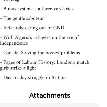
- Bonus system is a three-card trick
- The gentle saboteur
- Indec takes sting out of CND
- With Algeria's refugees on the eve of
independence
- Canada: Solving the bosses' problems
- Pages of Labour History: London's match
girls strike a light
- Day-to-day struggle in Britain
Attachments