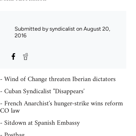
Submitted by
syndicalist
on August 20,
2016
- Wind of Change threaten Iberian dictators
- Cuban Syndicalist "Disappears'
- French Anarchist's hunger-strike wins reform
CO law
- Sitdown at Spanish Embassy
- Postbag