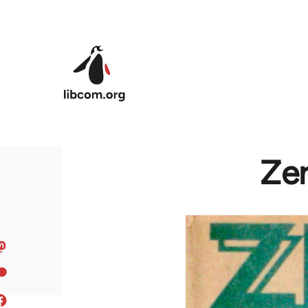
Skip to main content
Zer