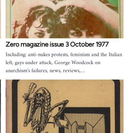
Zero magazine issue 3 October 1977
Including: anti-nukes protests, feminism and the Italian
left, gays under attack, George Woodcock on
anarchism's failures, news, reviews,…