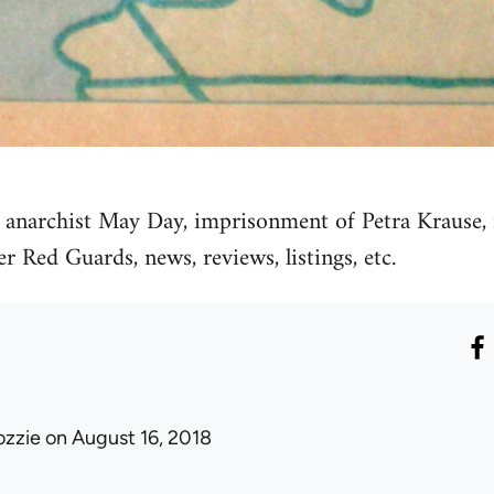
, anarchist May Day, imprisonment of Petra Krause, 
r Red Guards, news, reviews, listings, etc.
ozzie
on August 16, 2018