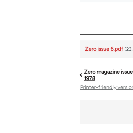
Zero issue 6.pdf
(23
Zero magazine issue
Book
1978
Printer-friendly versio
traversal
links
for