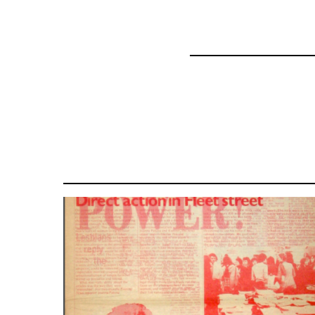
63364