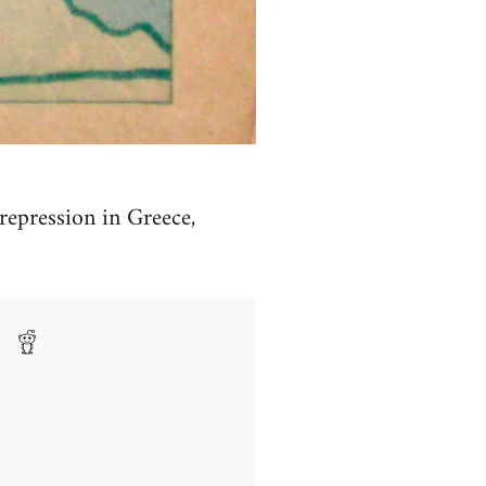
repression in Greece,