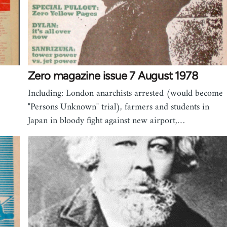
Zero magazine issue 7 August 1978
Including: London anarchists arrested (would become
"Persons Unknown" trial), farmers and students in
Japan in bloody fight against new airport,…