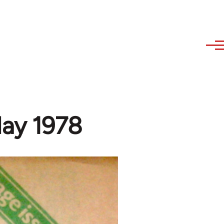
May 1978