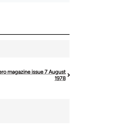
ero magazine issue 7 August
1978