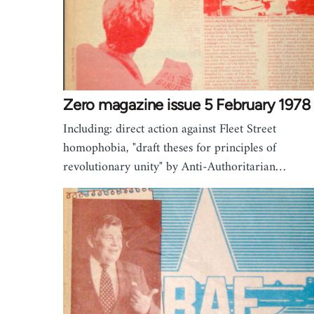
Zero magazine issue 5 February 1978
Including: direct action against Fleet Street
homophobia, "draft theses for principles of
revolutionary unity" by Anti-Authoritarian…