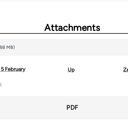
Attachments
.88 MB)
 5 February
Up
Z
n
PDF