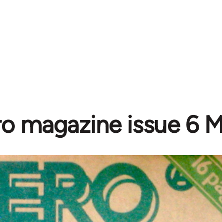
o magazine issue 6 