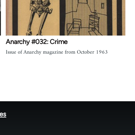
Anarchy #032: Crime
Issue of Anarchy magazine from October 1963
tes