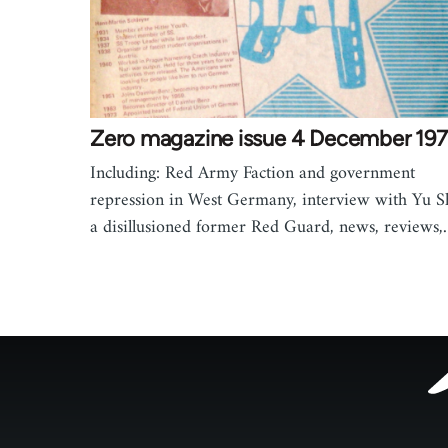
Zero magazine issue 4 December 19
Including: Red Army Faction and government
repression in West Germany, interview with Yu S
a disillusioned former Red Guard, news, reviews
Footer