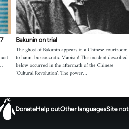
77
Bakunin on trial
The ghost of Bakunin appears in a Chinese courtroom
huet
to haunt bureaucratic Maoism! The incident described
,…
below occurred in the aftermath of the Chinese
'Cultural Revolution'. The power…
Donate
Help out
Other languages
Site no