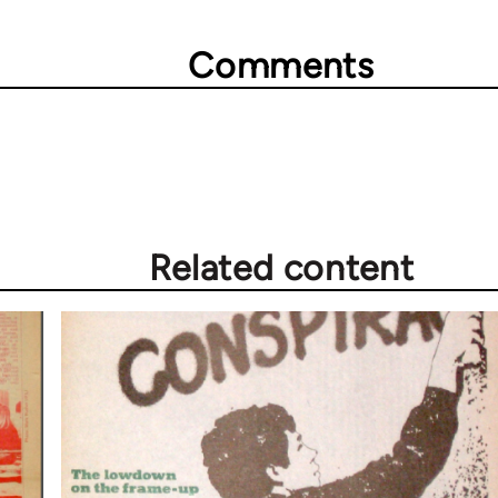
Comments
Related content