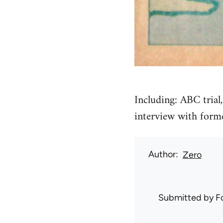
Including: ABC trial
interview with forme
Author
Zero
Submitted by
F