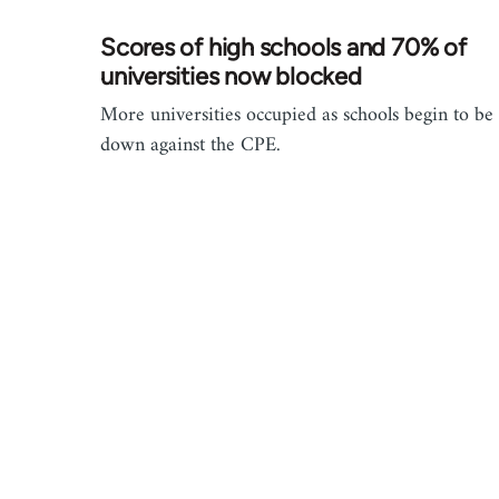
Scores of high schools and 70% of
universities now blocked
More universities occupied as schools begin to be
down against the CPE.