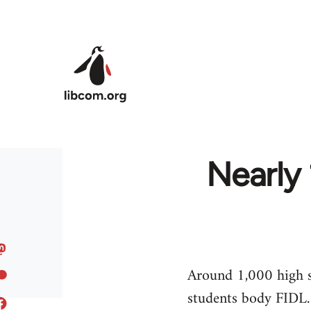
Skip to main content
Nearly 
Around 1,000 high sc
students body FIDL.