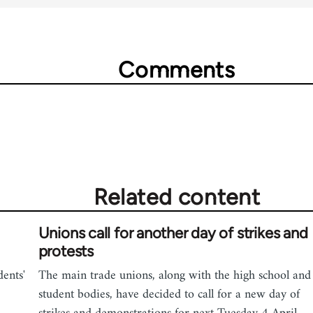
Comments
Related content
Unions call for another day of strikes and
protests
dents'
The main trade unions, along with the high school and
student bodies, have decided to call for a new day of