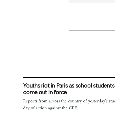
Youths riot in Paris as school students
come out in force
Reports from across the country of yesterday's stu
day of action against the CPE.