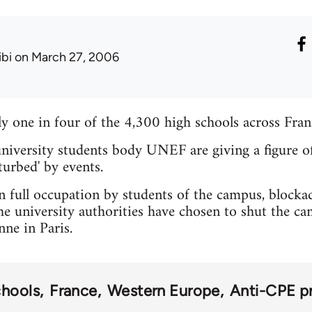
ibi
on March 27, 2006
ly one in four of the 4,300 high schools across Fran
niversity students body UNEF are giving a figure o
turbed' by events.
 full occupation by students of the campus, blockades
he university authorities have chosen to shut the ca
nne in Paris.
chools
France
Western Europe
Anti-CPE p