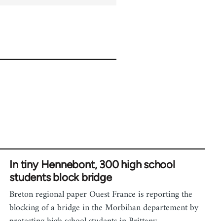
In tiny Hennebont, 300 high school
students block bridge
Breton regional paper Ouest France is reporting the
blocking of a bridge in the Morbihan departement by