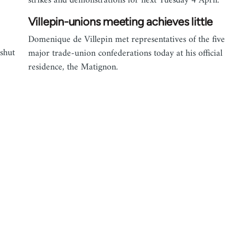
strikes and demonstrations for next Tuesday 4 April.
Villepin-unions meeting achieves little
Domenique de Villepin met representatives of the five
 shut
major trade-union confederations today at his official
residence, the Matignon.