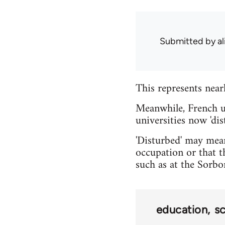
Submitted by
al
This represents near
Meanwhile, French u
universities now 'dis
'Disturbed' may mean
occupation or that t
such as at the Sorbo
education
s