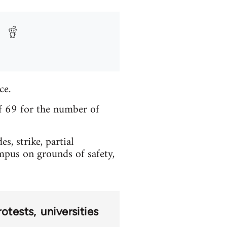
ce.
f 69 for the number of
, strike, partial
mpus on grounds of safety,
rotests
universities