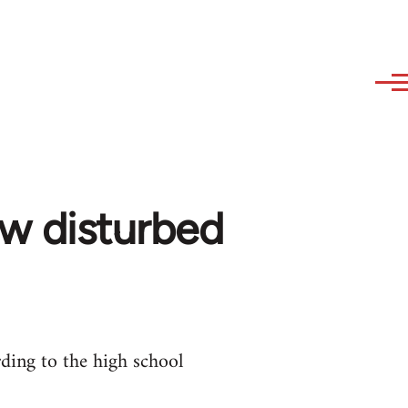
ow disturbed
ding to the high school