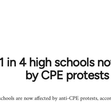
1 in 4 high schools n
by CPE protests
hools are now affected by anti-CPE protests, accor