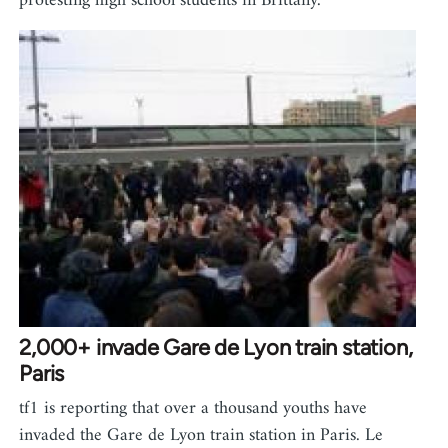
protesting high school students in Brittany.
2,000+ invade Gare de Lyon train station,
Paris
tf1 is reporting that over a thousand youths have
invaded the Gare de Lyon train station in Paris. Le