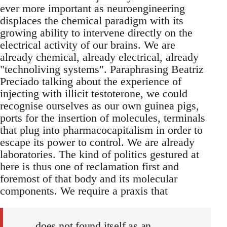
ever more important as neuroengineering
displaces the chemical paradigm with its
growing ability to intervene directly on the
electrical activity of our brains. We are
already chemical, already electrical, already
"technoliving systems". Paraphrasing Beatriz
Preciado talking about the experience of
injecting with illicit testoterone, we could
recognise ourselves as our own guinea pigs,
ports for the insertion of molecules, terminals
that plug into pharmacocapitalism in order to
escape its power to control. We are already
laboratories. The kind of politics gestured at
here is thus one of reclamation first and
foremost of that body and its molecular
components. We require a praxis that
does not found itself as an