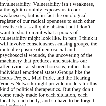
invulnerability. Vulnerability isn’t weakness,
although it certainly exposes us to our
weaknesses, but is in fact the ontological
register of our radical openness to each other.
I realise this is all quite abstract but I don’t
want to short-circuit what a praxis of
vulnerability might look like. In part, I think it
will involve consciousness-raising groups, the
mutual exposure of neurosocial and
psychosocial wounds, the uncovering of the
machinery that produces and sustains our
affectivities as shared horizons, rather than
individual emotional states.Groups like the
Icarus Project, Mad Pride, and the Hearing
Voices Network might provide models for this
kind of political therapeutics. But they don’t
come ready made for each situation, each
locality, each body, and so have to be forged