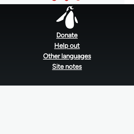
Footer
menu
Donate
Help out
Other languages
Site notes