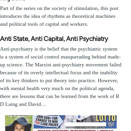
Part of the series on the society of stimulation, this post
introduces the idea of rhythms as theoretical machines
and political tools of capital and workers.
Anti State, Anti Capital, Anti Psychiatry
Anti-psychiatry is the belief that the psychiatric system
is a system of social control masquerading behind made-
up science. The Marxist anti-psychiatry movement failed
because of its overly intellectual focus and the inability
of its key thinkers to put theory into practice. However,
with mental health very much on the political agenda,
there are lessons that can be learned from the work of R
D Laing and David…