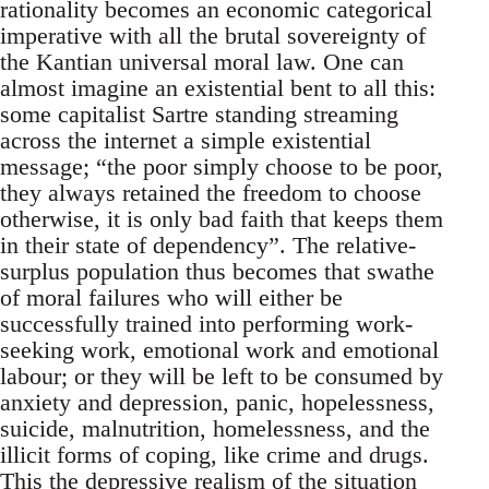
rationality becomes an economic categorical
imperative with all the brutal sovereignty of
the Kantian universal moral law. One can
almost imagine an existential bent to all this:
some capitalist Sartre standing streaming
across the internet a simple existential
message; “the poor simply choose to be poor,
they always retained the freedom to choose
otherwise, it is only bad faith that keeps them
in their state of dependency”. The relative-
surplus population thus becomes that swathe
of moral failures who will either be
successfully trained into performing work-
seeking work, emotional work and emotional
labour; or they will be left to be consumed by
anxiety and depression, panic, hopelessness,
suicide, malnutrition, homelessness, and the
illicit forms of coping, like crime and drugs.
This the depressive realism of the situation