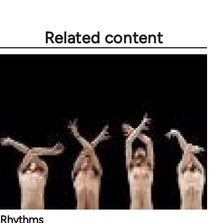
Related content
Rhythms