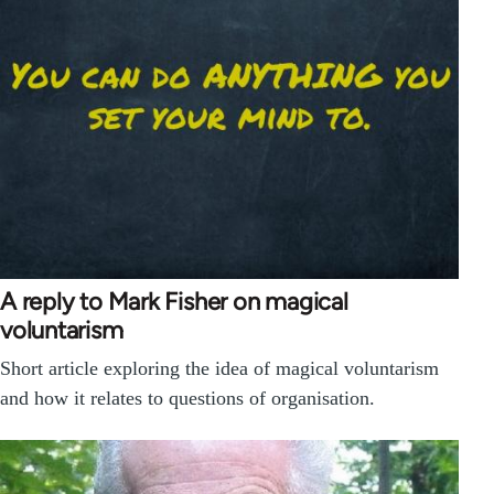
A reply to Mark Fisher on magical
voluntarism
Short article exploring the idea of magical voluntarism
and how it relates to questions of organisation.