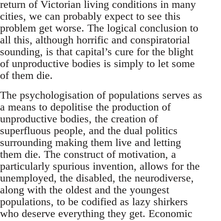
return of Victorian living conditions in many
cities, we can probably expect to see this
problem get worse. The logical conclusion to
all this, although horrific and conspiratorial
sounding, is that capital’s cure for the blight
of unproductive bodies is simply to let some
of them die.
The psychologisation of populations serves as
a means to depolitise the production of
unproductive bodies, the creation of
superfluous people, and the dual politics
surrounding making them live and letting
them die. The construct of motivation, a
particularly spurious invention, allows for the
unemployed, the disabled, the neurodiverse,
along with the oldest and the youngest
populations, to be codified as lazy shirkers
who deserve everything they get. Economic