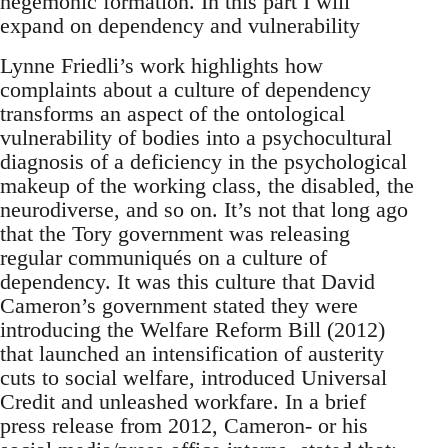
hegemonic formation. In this part I will
expand on dependency and vulnerability
Lynne Friedli’s work highlights how
complaints about a culture of dependency
transforms an aspect of the ontological
vulnerability of bodies into a psychocultural
diagnosis of a deficiency in the psychological
makeup of the working class, the disabled, the
neurodiverse, and so on. It’s not that long ago
that the Tory government was releasing
regular communiqués on a culture of
dependency. It was this culture that David
Cameron’s government stated they were
introducing the Welfare Reform Bill (2012)
that launched an intensification of austerity
cuts to social welfare, introduced Universal
Credit and unleashed workfare. In a brief
press release from 2012, Cameron- or his