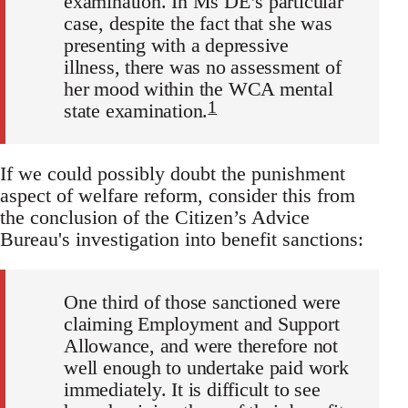
examination. In Ms DE’s particular
case, despite the fact that she was
presenting with a depressive
illness, there was no assessment of
her mood within the WCA mental
1
state examination.
If we could possibly doubt the punishment
aspect of welfare reform, consider this from
the conclusion of the Citizen’s Advice
Bureau's investigation into benefit sanctions:
One third of those sanctioned were
claiming Employment and Support
Allowance, and were therefore not
well enough to undertake paid work
immediately. It is difficult to see