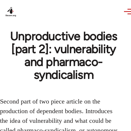
Skip to main content
Unproductive bodies
[part 2]: vulnerability
and pharmaco-
syndicalism
Second part of two piece article on the
production of dependent bodies. Introduces
the idea of vulnerability and what could be
called pharmaco-syndicalism, or autonomous