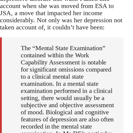
account when she was moved from ESA to
JSA, a move that impacted her income
considerably. Not only was her depression not
taken account of, it couldn’t have been:
The “Mental State Examination”
contained within the Work
Capability Assessment is notable
for significant omissions compared
to a clinical mental state
examination. In a mental state
examination performed in a clinical
setting, there would usually be a
subjective and objective assessment
of mood. Biological and cognitive
features of depression are also often
recorded in the mental state