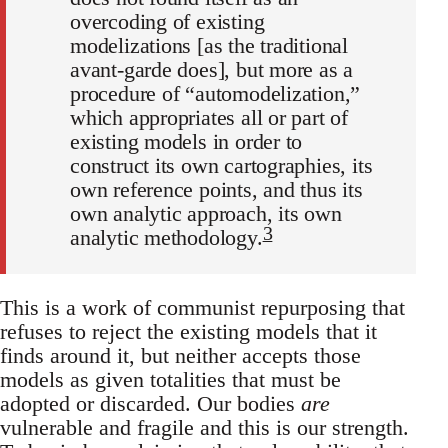
overcoding of existing
modelizations [as the traditional
avant-garde does], but more as a
procedure of “automodelization,”
which appropriates all or part of
existing models in order to
construct its own cartographies, its
own reference points, and thus its
own analytic approach, its own
3
analytic methodology.
This is a work of communist repurposing that
refuses to reject the existing models that it
finds around it, but neither accepts those
models as given totalities that must be
adopted or discarded. Our bodies
are
vulnerable and fragile and this is our strength.