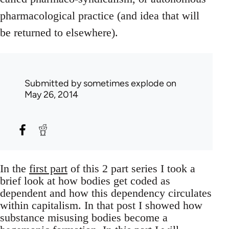
pharmacological practice (and idea that will
be returned to elsewhere).
Submitted by
sometimes explode
on
May 26, 2014
In the
first part
of this 2 part series I took a
brief look at how bodies get coded as
dependent and how this dependency circulates
within capitalism. In that post I showed how
substance misusing bodies become a