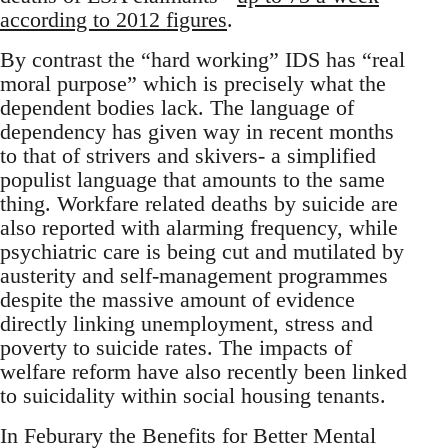
according to 2012 figures
.
By contrast the “hard working” IDS has “real
moral purpose” which is precisely what the
dependent bodies lack. The language of
dependency has given way in recent months
to that of strivers and skivers- a simplified
populist language that amounts to the same
thing. Workfare related deaths by suicide are
also reported with alarming frequency, while
psychiatric care is being cut and mutilated by
austerity and self-management programmes
despite the massive amount of evidence
directly linking unemployment, stress and
poverty to suicide rates. The impacts of
welfare reform have also recently been linked
to suicidality within social housing tenants.
In Feburary the Benefits for Better Mental