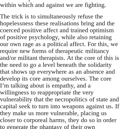
within which and against we are fighting.
The trick is to simultaneously refuse the
hopelessness these realisations bring and the
coerced positive affect and trained optimism
of positive psychology, while also retaining
our own rage as a political affect. For this, we
require new forms of therapeutic militancy
and/or militant therapists. At the core of this is
the need to go a level beneath the solidarity
that shows up everywhere as an absence and
develop its core among ourselves. The core
I’m talking about is empathy, and a
willingness to reappropriate the very
vulnerability that the necropolitics of state and
capital seek to turn into weapons against us. If
they make us more vulnerable, placing us
closer to corporeal harms, they do so in order
to generate the phantasy of their own