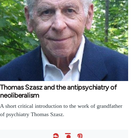
Thomas Szasz and the antipsychiatry of
neoliberalism
A short critical introduction to the work of grandfather
of psychiatry Thomas Szasz.