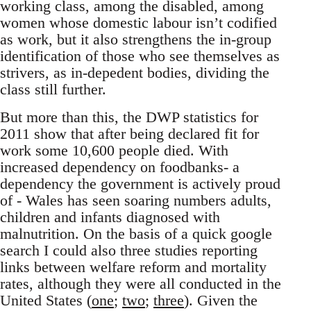
working class, among the disabled, among
women whose domestic labour isn’t codified
as work, but it also strengthens the in-group
identification of those who see themselves as
strivers, as in-depedent bodies, dividing the
class still further.
But more than this, the DWP statistics for
2011 show that after being declared fit for
work some 10,600 people died. With
increased dependency on foodbanks- a
dependency the government is actively proud
of - Wales has seen soaring numbers adults,
children and infants diagnosed with
malnutrition. On the basis of a quick google
search I could also three studies reporting
links between welfare reform and mortality
rates, although they were all conducted in the
United States (
one
;
two
;
three
). Given the