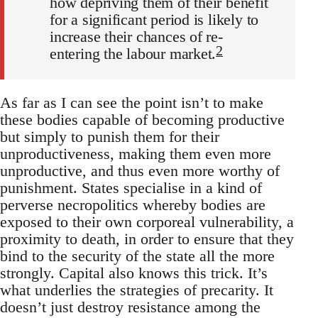
how depriving them of their benefit
for a significant period is likely to
increase their chances of re-
2
entering the labour market.
As far as I can see the point isn’t to make
these bodies capable of becoming productive
but simply to punish them for their
unproductiveness, making them even more
unproductive, and thus even more worthy of
punishment. States specialise in a kind of
perverse necropolitics whereby bodies are
exposed to their own corporeal vulnerability, a
proximity to death, in order to ensure that they
bind to the security of the state all the more
strongly. Capital also knows this trick. It’s
what underlies the strategies of precarity. It
doesn’t just destroy resistance among the