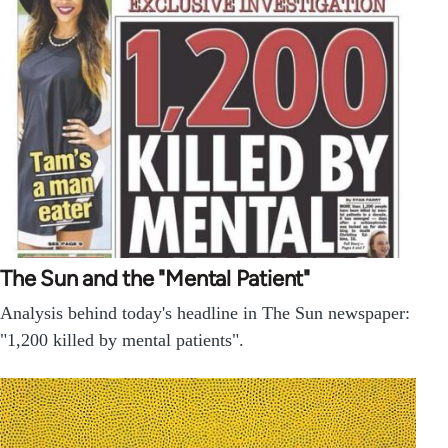
The Sun and the "Mental Patient"
Analysis behind today's headline in The Sun newspaper:
"1,200 killed by mental patients".