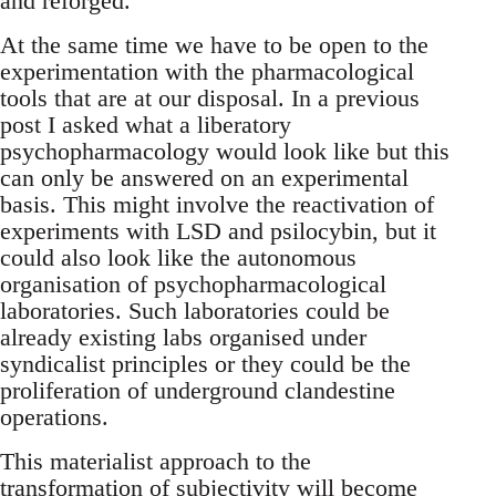
and reforged.
At the same time we have to be open to the
experimentation with the pharmacological
tools that are at our disposal. In a previous
post I asked what a liberatory
psychopharmacology would look like but this
can only be answered on an experimental
basis. This might involve the reactivation of
experiments with LSD and psilocybin, but it
could also look like the autonomous
organisation of psychopharmacological
laboratories. Such laboratories could be
already existing labs organised under
syndicalist principles or they could be the
proliferation of underground clandestine
operations.
This materialist approach to the
transformation of subjectivity will become