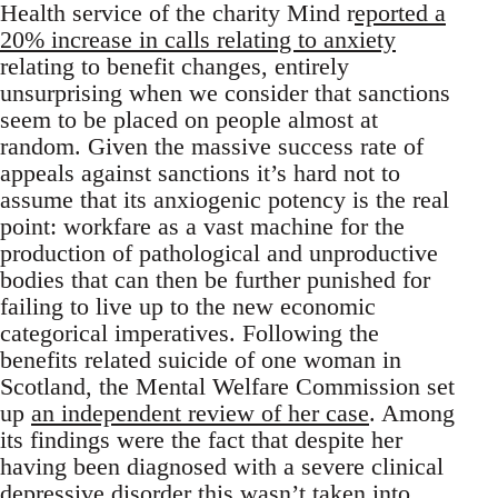
Health service of the charity Mind r
eported a
20% increase in calls relating to anxiety
relating to benefit changes, entirely
unsurprising when we consider that sanctions
seem to be placed on people almost at
random. Given the massive success rate of
appeals against sanctions it’s hard not to
assume that its anxiogenic potency is the real
point: workfare as a vast machine for the
production of pathological and unproductive
bodies that can then be further punished for
failing to live up to the new economic
categorical imperatives. Following the
benefits related suicide of one woman in
Scotland, the Mental Welfare Commission set
up
an independent review of her case
. Among
its findings were the fact that despite her
having been diagnosed with a severe clinical
depressive disorder this wasn’t taken into