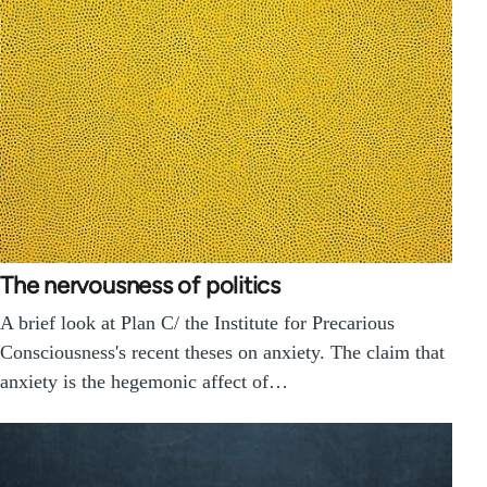
The nervousness of politics
A brief look at Plan C/ the Institute for Precarious
Consciousness's recent theses on anxiety. The claim that
anxiety is the hegemonic affect of…