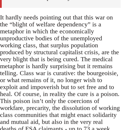
It hardly needs pointing out that this war on
the “blight of welfare dependency” is a
metaphor in which the economically
unproductive bodies of the unemployed
working class, that surplus population
produced by structural capitalist crisis, are the
very blight that is being cured. The medical
metaphor is hardly surprising but it remains
telling. Class war is curative: the bourgeoisie,
or what remains of it, no longer wish to
exploit and impoverish but to set free and to
heal. Of course, in reality the cure is a poison.
This poison isn’t only the coercions of
workfare, precarity, the dissolution of working
class communities that might enact solidarity
and mutual aid, but also in the very real
deaths of ESA claimants -
up to 73 a week