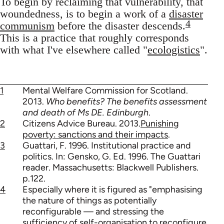
To begin by reclaiming that vulnerability, that
woundedness, is to begin a work of a
disaster
4
communism
before the disaster descends.
This is a practice that roughly corresponds
with what I've elsewhere called "
ecologistics
".
1
Mental Welfare Commission for Scotland.
2013.
Who benefits? The benefits assessment
and death of Ms DE. Edinburgh
.
2
Citizens Advice Bureau. 2013.
Punishing
poverty: sanctions and their impacts
.
3
Guattari, F. 1996. Institutional practice and
politics. In: Gensko, G. Ed. 1996. The Guattari
reader. Massachusetts: Blackwell Publishers.
p.122.
4
Especially where it is figured as "emphasising
the nature of things as potentially
reconfigurable — and stressing the
sufficiency of self-organisation to reconfigure