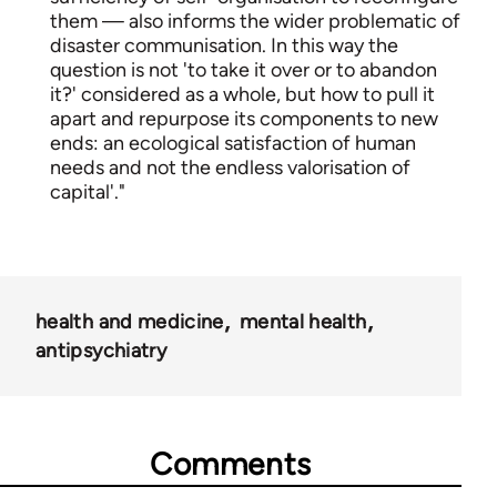
them — also informs the wider problematic of
disaster communisation. In this way the
question is not 'to take it over or to abandon
it?' considered as a whole, but how to pull it
apart and repurpose its components to new
ends: an ecological satisfaction of human
needs and not the endless valorisation of
capital'."
health and medicine
mental health
antipsychiatry
Comments