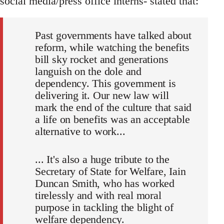
social media/press office interns- stated that:
Past governments have talked about
reform, while watching the benefits
bill sky rocket and generations
languish on the dole and
dependency. This government is
delivering it. Our new law will
mark the end of the culture that said
a life on benefits was an acceptable
alternative to work...
... It's also a huge tribute to the
Secretary of State for Welfare, Iain
Duncan Smith, who has worked
tirelessly and with real moral
purpose in tackling the blight of
welfare dependency.