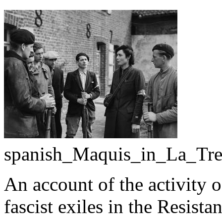
spanish_Maquis_in_La_Tres
An account of the activity o
fascist exiles in the Resist