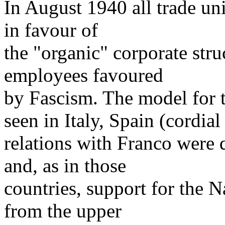
In August 1940 all trade un
in favour of
the "organic" corporate str
employees favoured
by Fascism. The model for t
seen in Italy, Spain (cordial
relations with Franco were 
and, as in those
countries, support for the 
from the upper