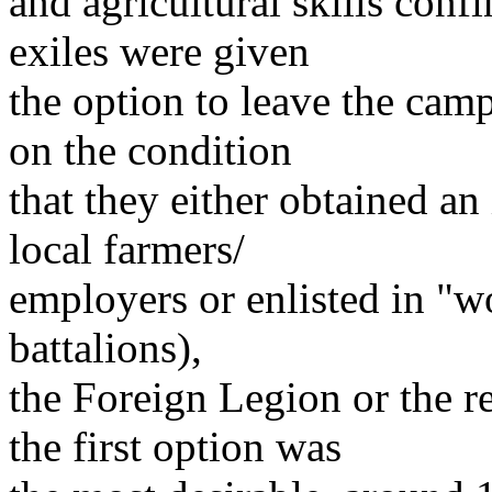
and agricultural skills conf
exiles were given
the option to leave the cam
on the condition
that they either obtained an
local farmers/
employers or enlisted in "
battalions),
the Foreign Legion or the 
the first option was