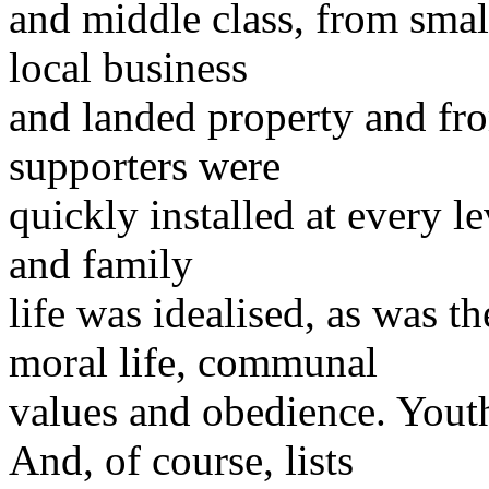
and middle class, from small
local business
and landed property and fro
supporters were
quickly installed at every l
and family
life was idealised, as was t
moral life, communal
values and obedience. Yout
And, of course, lists