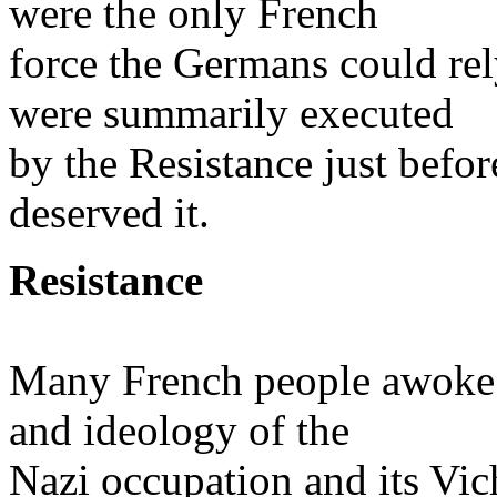
were the only French
force the Germans could rel
were summarily executed
by the Resistance just before
deserved it.
Resistance
Many French people awoke o
and ideology of the
Nazi occupation and its Vic