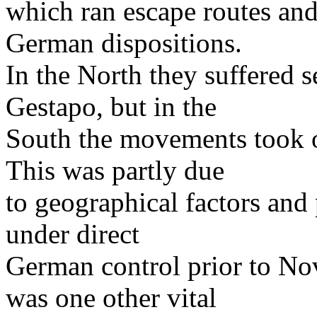
which ran escape routes and
German dispositions.
In the North they suffered s
Gestapo, but in the
South the movements took o
This was partly due
to geographical factors and 
under direct
German control prior to N
was one other vital