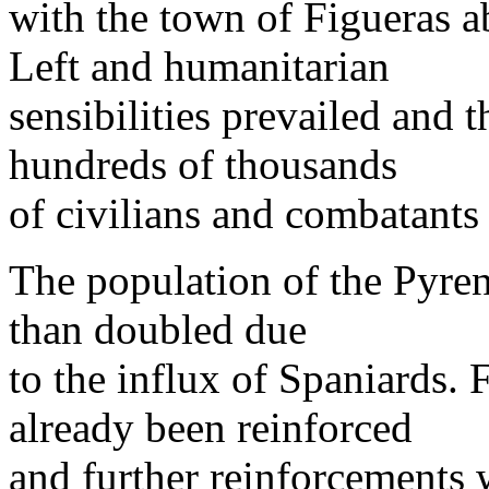
with the town of Figueras ab
Left and humanitarian
sensibilities prevailed and
hundreds of thousands
of civilians and combatants
The population of the Pyre
than doubled due
to the influx of Spaniards. 
already been reinforced
and further reinforcements 