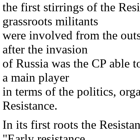
the first stirrings of the Re
grassroots militants
were involved from the outse
after the invasion
of Russia was the CP able t
a main player
in terms of the politics, org
Resistance.
In its first roots the Resis
"Early resistance