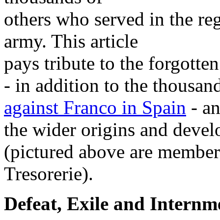
others who served in the reg
army. This article
pays tribute to the forgotte
- in addition to the thousa
against Franco in Spain
- an
the wider origins and devel
(pictured above are member
Tresorerie).
Defeat, Exile and Internm