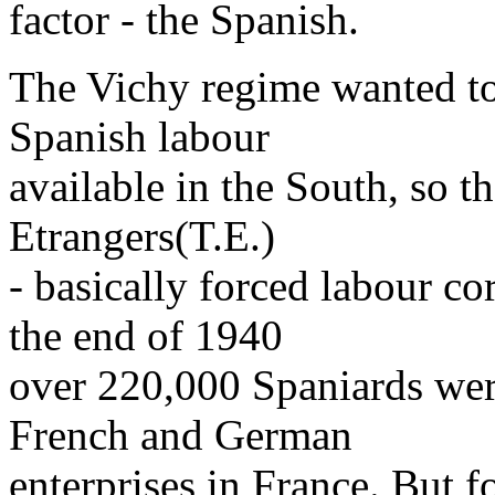
factor - the Spanish.
The Vichy regime wanted to
Spanish labour
available in the South, so t
Etrangers(T.E.)
- basically forced labour c
the end of 1940
over 220,000 Spaniards wer
French and German
enterprises in France. But f