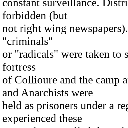
constant surveillance. Distr
forbidden (but
not right wing newspapers).
"criminals"
or "radicals" were taken to 
fortress
of Collioure and the camp 
and Anarchists were
held as prisoners under a r
experienced these