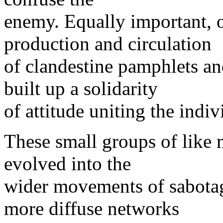
enemy. Equally important, 
production and circulation
of clandestine pamphlets a
built up a solidarity
of attitude uniting the indiv
These small groups of like 
evolved into the
wider movements of sabotag
more diffuse networks