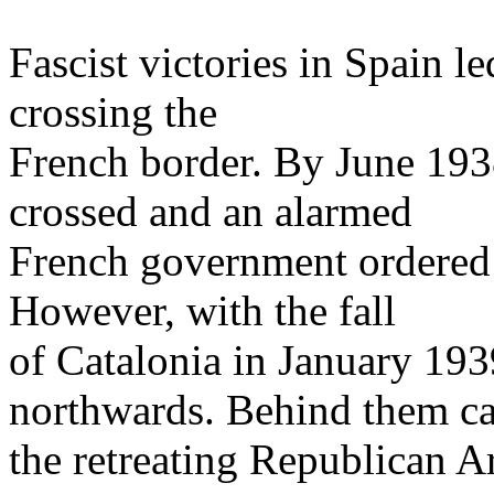
Fascist victories in Spain l
crossing the
French border. By June 19
crossed and an alarmed
French government ordered 
However, with the fall
of Catalonia in January 19
northwards. Behind them c
the retreating Republican 