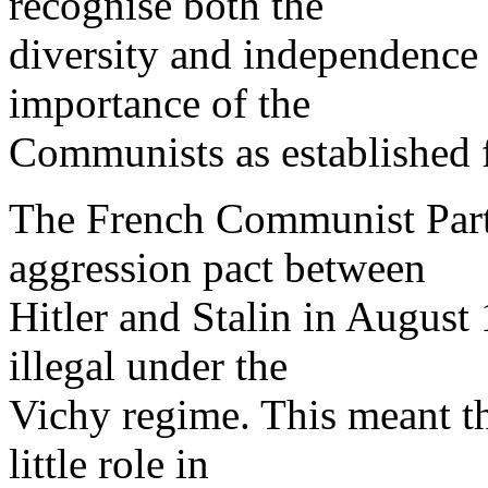
recognise both the
diversity and independence 
importance of the
Communists as established f
The French Communist Part
aggression pact between
Hitler and Stalin in August
illegal under the
Vichy regime. This meant th
little role in