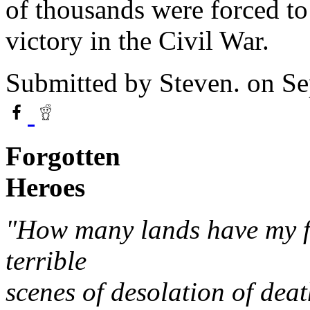
of thousands were forced to 
victory in the Civil War.
Submitted by
Steven.
on Se
Forgotten
Heroes
"How many lands have my fe
terrible
scenes of desolation of deat