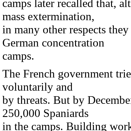
camps later recalled that, a
mass extermination,
in many other respects they 
German concentration
camps.
The French government tried
voluntarily and
by threats. But by December 
250,000 Spaniards
in the camps. Building wor