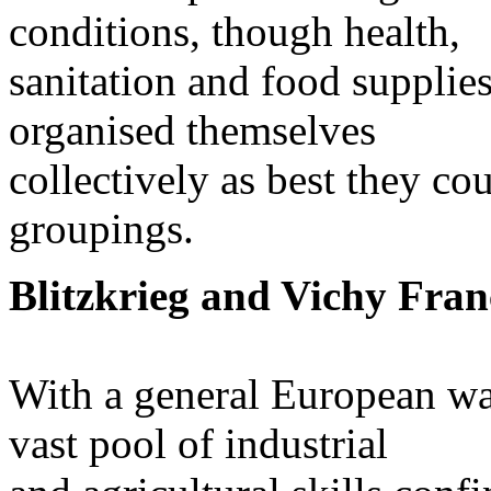
conditions, though health,
sanitation and food supplies
organised themselves
collectively as best they co
groupings.
Blitzkrieg and Vichy Fran
With a general European wa
vast pool of industrial