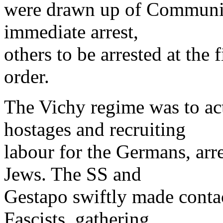
were drawn up of Communists
immediate arrest,
others to be arrested at the f
order.
The Vichy regime was to act
hostages and recruiting
labour for the Germans, arre
Jews. The SS and
Gestapo swiftly made conta
Fascists, gathering