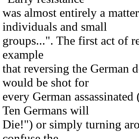
was almost entirely a matter 
individuals and small
groups...". The first act of r
example
that reversing the German 
would be shot for
every German assassinated
Ten Germans will
Die!") or simply turning ar
confuse the