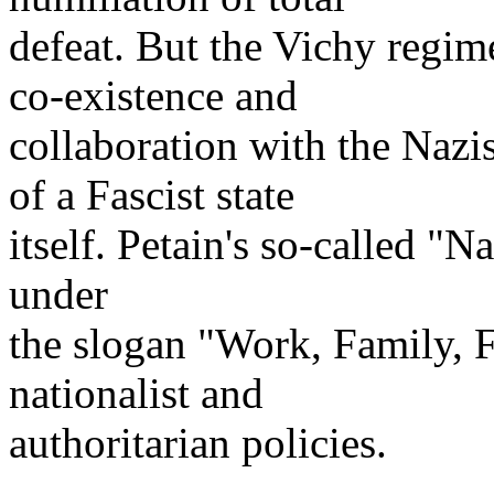
defeat. But the Vichy regim
co-existence and
collaboration with the Nazi
of a Fascist state
itself. Petain's so-called "
under
the slogan "Work, Family, 
nationalist and
authoritarian policies.