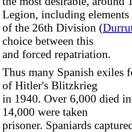
the most desirable, around 
Legion, including elements
of the 26th Division (
Durru
choice between this
and forced repatriation.
Thus many Spanish exiles f
of Hitler's Blitzkrieg
in 1940. Over 6,000 died in
14,000 were taken
prisoner. Spaniards captured