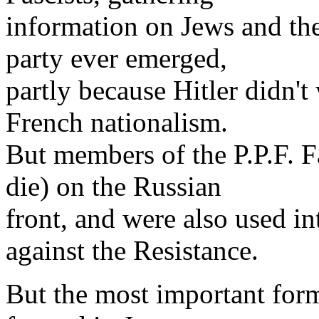
information on Jews and the 
party ever emerged,
partly because Hitler didn't
French nationalism.
But members of the P.P.F. Fa
die) on the Russian
front, and were also used in
against the Resistance.
But the most important form