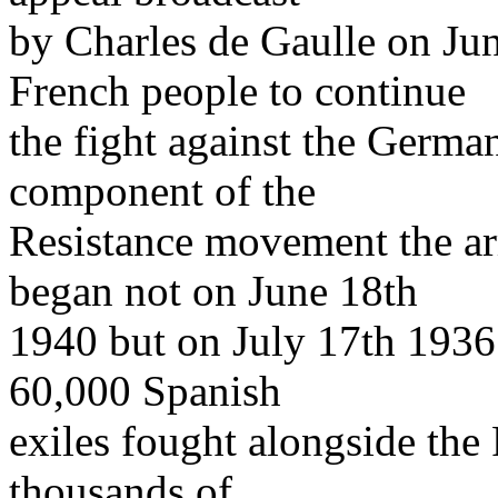
by Charles de Gaulle on Jun
French people to continue
the fight against the German
component of the
Resistance movement the ar
began not on June 18th
1940 but on July 17th 1936. 
60,000 Spanish
exiles fought alongside the 
thousands of