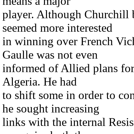
means a major
player. Although Churchill
seemed more interested
in winning over French Vic
Gaulle was not even
informed of Allied plans fo
Algeria. He had
to shift some in order to con
he sought increasing
links with the internal Res