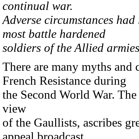
continual war.
Adverse circumstances had m
most battle hardened
soldiers of the Allied armie
There are many myths and c
French Resistance during
the Second World War. The "
view
of the Gaullists, ascribes gr
appeal broadcast