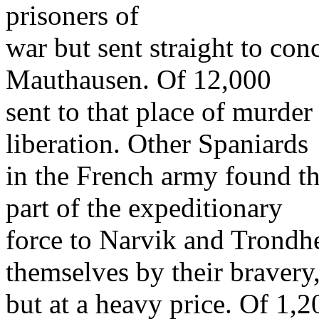
prisoners of
war but sent straight to con
Mauthausen. Of 12,000
sent to that place of murder
liberation. Other Spaniards
in the French army found t
part of the expeditionary
force to Narvik and Trondh
themselves by their bravery
but at a heavy price. Of 1,