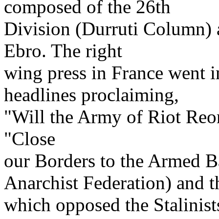
composed of the 26th
Division (Durruti Column) 
Ebro. The right
wing press in France went i
headlines proclaiming,
"Will the Army of Riot Reor
"Close
our Borders to the Armed B
Anarchist Federation) and t
which opposed the Stalinist