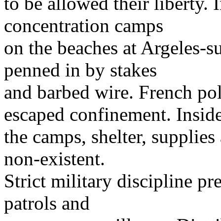
to be allowed their liberty.
concentration camps
on the beaches at Argeles-s
penned in by stakes
and barbed wire. French po
escaped confinement. Insid
the camps, shelter, supplies
non-existent.
Strict military discipline pr
patrols and