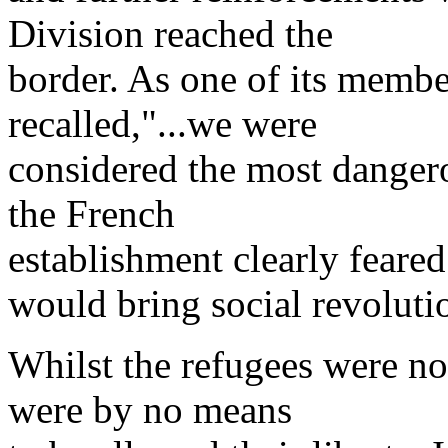
Division reached the
border. As one of its membe
recalled,"...we were
considered the most dangero
the French
establishment clearly feare
would bring social revoluti
Whilst the refugees were no
were by no means