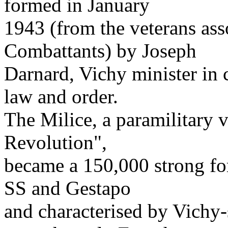
formed in January
1943 (from the veterans as
Combattants) by Joseph
Darnard, Vichy minister in c
law and order.
The Milice, a paramilitary 
Revolution",
became a 150,000 strong forc
SS and Gestapo
and characterised by Vichy