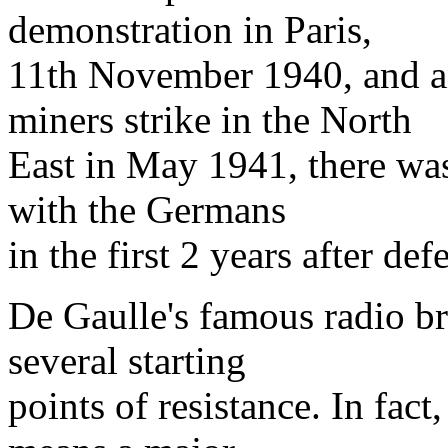
demonstration in Paris,
11th November 1940, and a
miners strike in the North
East in May 1941, there was 
with the Germans
in the first 2 years after defe
De Gaulle's famous radio br
several starting
points of resistance. In fac