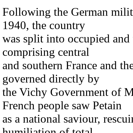
Following the German milita
1940, the country
was split into occupied and
comprising central
and southern France and th
governed directly by
the Vichy Government of Ma
French people saw Petain
as a national saviour, rescu
humiliation of total