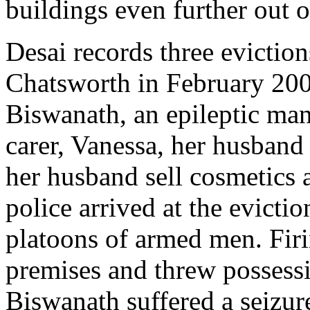
buildings even further out 
Desai records three eviction
Chatsworth in February 200
Biswanath, an epileptic man
carer, Vanessa, her husband
her husband sell cosmetics
police arrived at the evicti
platoons of armed men. Firi
premises and threw possessi
Biswanath suffered a seizur