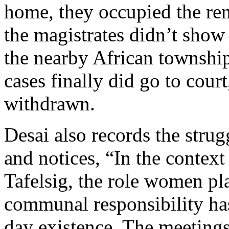
home, they occupied the rent
the magistrates didn’t show
the nearby African township
cases finally did go to court
withdrawn.
Desai also records the stru
and notices, “In the context 
Tafelsig, the role women pla
communal responsibility has
day existence. The meeting