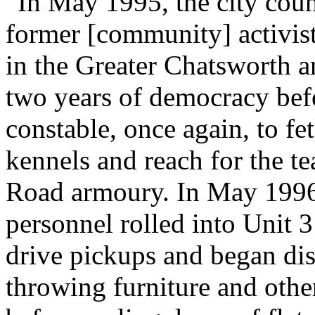
“In May 1995, the city coun
former [community] activist 
in the Greater Chatsworth a
two years of democracy befo
constable, once again, to fe
kennels and reach for the te
Road armoury. In May 1996,
personnel rolled into Unit 
drive pickups and began dis
throwing furniture and other