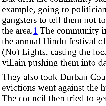
example, going to politician
gangsters to tell them not t
the area.
1
The community in
the annual Hindu festival of
(No) Lights, casting the loc
villain pushing them into d
They also took Durban Counc
evictions went against the h
The council then tried to ge