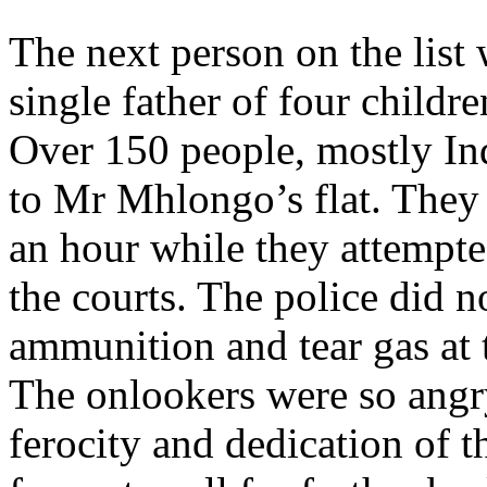
The next person on the lis
single father of four child
Over 150 people, mostly In
to Mr Mhlongo’s flat. They a
an hour while they attempt
the courts. The police did n
ammunition and tear gas at 
The onlookers were so angry
ferocity and dedication of 