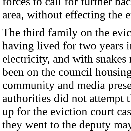
forces to call for further ba
area, without effecting the e
The third family on the evict
having lived for two years 
electricity, and with snakes
been on the council housing 
community and media presen
authorities did not attempt
up for the eviction court c
they went to the deputy may