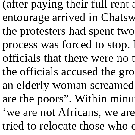
(after paying their full rent
entourage arrived in Chatswo
the protesters had spent two
process was forced to stop. 
officials that there were no
the officials accused the gr
an elderly woman screamed 
are the poors”. Within minut
‘we are not Africans, we are
tried to relocate those who 