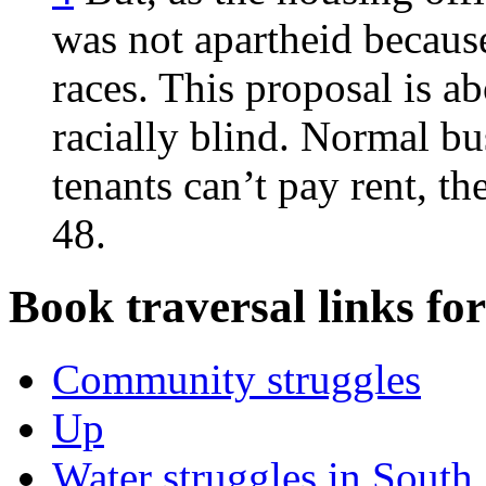
was not apartheid becaus
races. This proposal is a
racially blind. Normal bu
tenants can’t pay rent, t
48.
Book traversal links fo
Community struggles
Up
Water struggles in South 