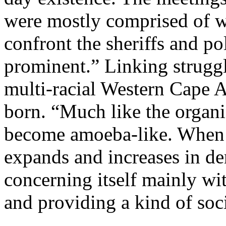
were mostly comprised of w
confront the sheriffs and p
prominent.” Linking struggl
multi-racial Western Cape 
born. “Much like the organi
become amoeba-like. When th
expands and increases in den
concerning itself mainly w
and providing a kind of soc