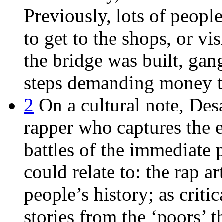
Previously, lots of peop
to get to the shops, or vi
the bridge was built, gan
steps demanding money t
2
On a cultural note, Desa
rapper who captures the 
battles of the immediate 
could relate to: the rap ar
people’s history; as critic
stories from the ‘poors’ 