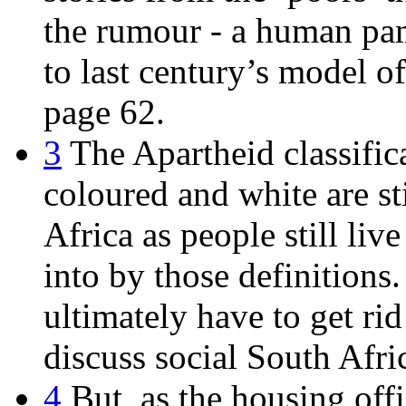
the rumour - a human pam
to last century’s model o
page 62.
3
The Apartheid classifica
coloured and white are s
Africa as people still liv
into by those definition
ultimately have to get rid
discuss social South Afri
4
But, as the housing offi