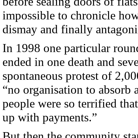
before sealing doors of flat
impossible to chronicle how
dismay and finally antagon
In 1998 one particular roun
ended in one death and seve
spontaneous protest of 2,00
“no organisation to absorb 
people were so terrified th
up with payments.”
But then the community start