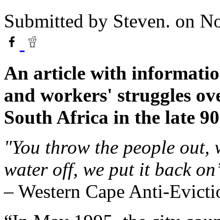
Submitted by
Steven.
on No
An article with informatio
and workers' struggles ov
South Africa in the late 90
"You throw the people out, 
water off, we put it back on
– Western Cape Anti-Evicti