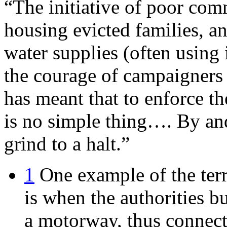
“The initiative of poor comm
housing evicted families, a
water supplies (often using
the courage of campaigners to
has meant that to enforce t
is no simple thing…. By and
grind to a halt.”
1
One example of the terr
is when the authorities b
a motorway, thus connect