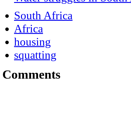
South Africa
Africa
housing
squatting
Comments