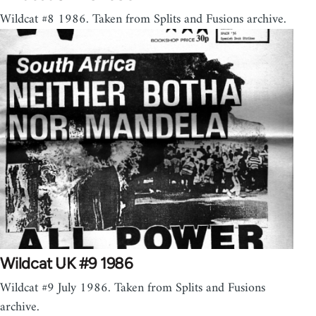
Wildcat #8 1986. Taken from Splits and Fusions archive.
Wildcat UK #9 1986
Wildcat #9 July 1986. Taken from Splits and Fusions
archive.