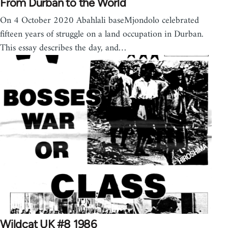
From Durban to the World
On 4 October 2020 Abahlali baseMjondolo celebrated
fifteen years of struggle on a land occupation in Durban.
This essay describes the day, and…
Wildcat UK #8 1986