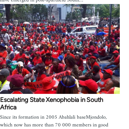
have emerged in post-apartheid South…
Escalating State Xenophobia in South
Africa
Since its formation in 2005 Abahlali baseMjondolo,
which now has more than 70 000 members in good