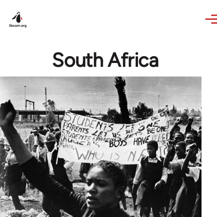
Skip to main content
South Africa