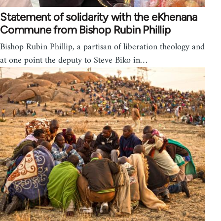
Statement of solidarity with the eKhenana
Commune from Bishop Rubin Phillip
Bishop Rubin Phillip, a partisan of liberation theology and
at one point the deputy to Steve Biko in…