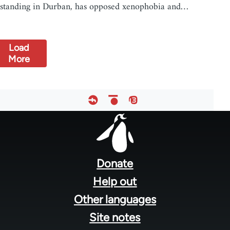
standing in Durban, has opposed xenophobia and…
Load
More
Footer
menu
Donate
Help out
Other languages
Site notes