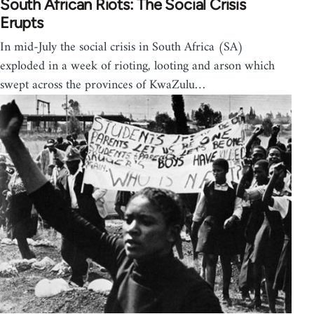
South African Riots: The Social Crisis
Erupts
In mid-July the social crisis in South Africa (SA)
exploded in a week of rioting, looting and arson which
swept across the provinces of KwaZulu…