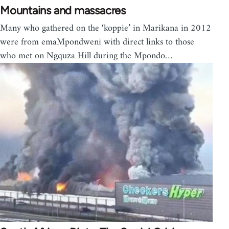
Mountains and massacres
Many who gathered on the ‘koppie’ in Marikana in 2012
were from emaMpondweni with direct links to those
who met on Ngquza Hill during the Mpondo…