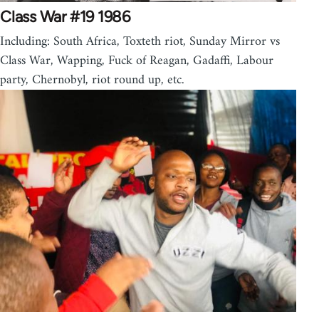
Class War #19 1986
Including: South Africa, Toxteth riot, Sunday Mirror vs
Class War, Wapping, Fuck of Reagan, Gadaffi, Labour
party, Chernobyl, riot round up, etc.