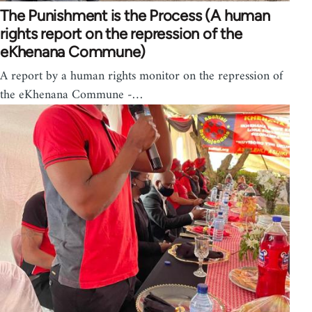
The Punishment is the Process (A human
rights report on the repression of the
eKhenana Commune)
A report by a human rights monitor on the repression of
the eKhenana Commune -…