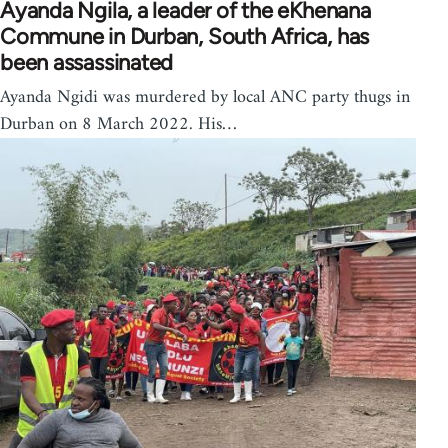
Ayanda Ngila, a leader of the eKhenana
Commune in Durban, South Africa, has
been assassinated
Ayanda Ngidi was murdered by local ANC party thugs in
Durban on 8 March 2022. His…