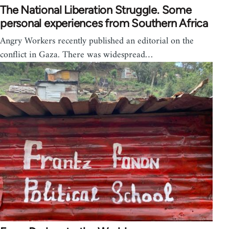
The National Liberation Struggle. Some
personal experiences from Southern Africa
Angry Workers recently published an editorial on the
conflict in Gaza. There was widespread…