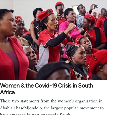
Women & the Covid-19 Crisis in South
Africa
These two statements from the women's organisation in
Abahlali baseMjondolo, the largest popular movement to