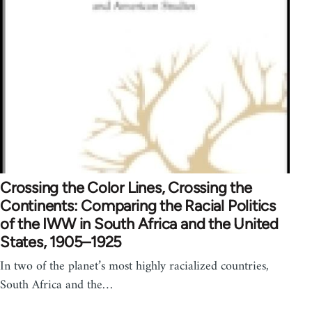
Crossing the Color Lines, Crossing the
Continents: Comparing the Racial Politics
of the IWW in South Africa and the United
States, 1905–1925
In two of the planet’s most highly racialized countries,
South Africa and the…