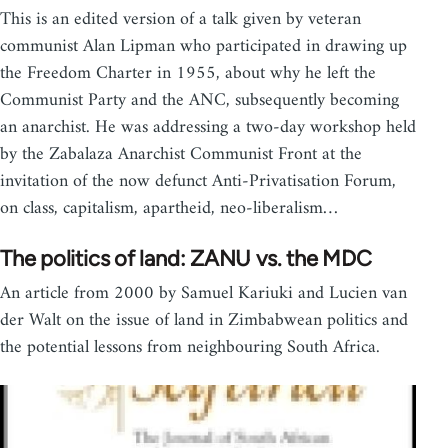
This is an edited version of a talk given by veteran
communist Alan Lipman who participated in drawing up
the Freedom Charter in 1955, about why he left the
Communist Party and the ANC, subsequently becoming
an anarchist. He was addressing a two-day workshop held
by the Zabalaza Anarchist Communist Front at the
invitation of the now defunct Anti-Privatisation Forum,
on class, capitalism, apartheid, neo-liberalism…
The politics of land: ZANU vs. the MDC
An article from 2000 by Samuel Kariuki and Lucien van
der Walt on the issue of land in Zimbabwean politics and
the potential lessons from neighbouring South Africa.