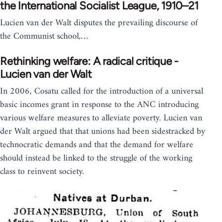
the International Socialist League, 1910–21
Lucien van der Walt disputes the prevailing discourse of
the Communist school,…
Rethinking welfare: A radical critique -
Lucien van der Walt
In 2006, Cosatu called for the introduction of a universal
basic incomes grant in response to the ANC introducing
various welfare measures to alleviate poverty. Lucien van
der Walt argued that that unions had been sidestracked by
technocratic demands and that the demand for welfare
should instead be linked to the struggle of the working
class to reinvent society.