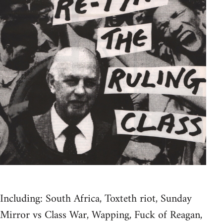
Including: South Africa, Toxteth riot, Sunday
Mirror vs Class War, Wapping, Fuck of Reagan,