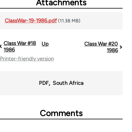
Attachments
ClassWar-19-1986.pdf
(11.38 MB)
Class War #18
Up
Class War #20
Book
1986
1986
traversal
Printer-friendly version
links
for
PDF
South Africa
63705
Comments