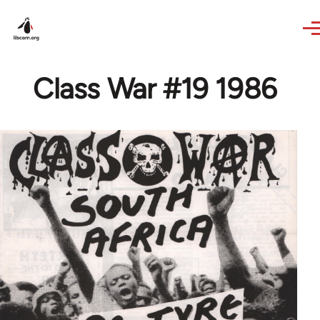
Skip to main content
Class War #19 1986