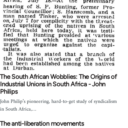
The South African Wobblies: The Origins of
Industrial Unions in South Africa - John
Philips
John Philip’s pioneering, hard-to-get study of syndicalism
in South Africa,…
The anti-liberation movements