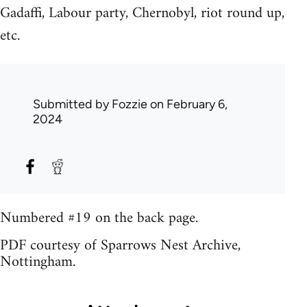
Gadaffi, Labour party, Chernobyl, riot round up,
etc.
Submitted by
Fozzie
on February 6,
2024
Numbered #19 on the back page.
PDF courtesy of Sparrows Nest Archive,
Nottingham.