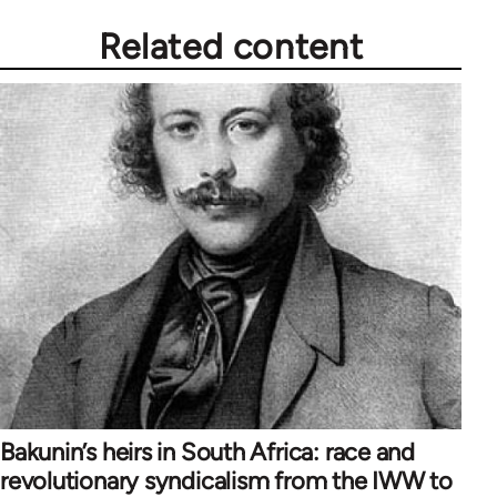
Related content
Bakunin’s heirs in South Africa: race and
revolutionary syndicalism from the IWW to