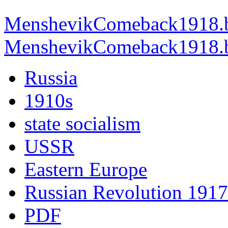
MenshevikComeback1918.b
MenshevikComeback1918.br
Russia
1910s
state socialism
USSR
Eastern Europe
Russian Revolution 1917
PDF