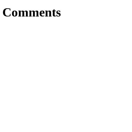
Comments