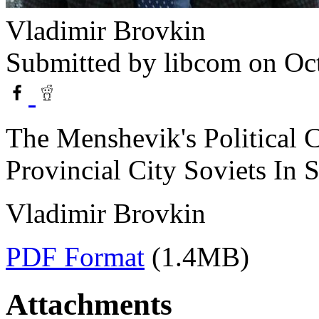
Vladimir Brovkin
Submitted by
libcom
on Oct
The Menshevik's Political 
Provincial City Soviets In 
Vladimir Brovkin
PDF Format
(1.4MB)
Attachments