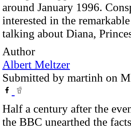
around January 1996. Consp
interested in the remarkabl
talking about Diana, Prince
Author
Albert Meltzer
Submitted by
martinh
on Ma
Half a century after the ev
the BBC unearthed the fact