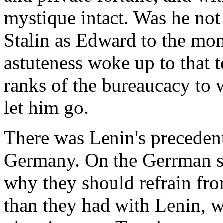
mystique intact. Was he not
Stalin as Edward to the mona
astuteness woke up to that t
ranks of the bureaucacy to 
let him go.
There was Lenin's precedent
Germany. On the Gerrman s
why they should refrain fro
than they had with Lenin, wh