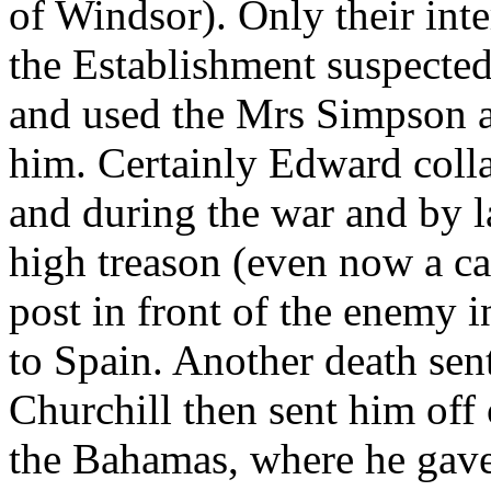
of Windsor). Only their int
the Establishment suspected
and used the Mrs Simpson af
him. Certainly Edward colla
and during the war and by 
high treason (even now a cap
post in front of the enemy 
to Spain. Another death sen
Churchill then sent him off
the Bahamas, where he gave