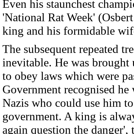
Even his staunchest champio
'National Rat Week' (Osber
king and his formidable wife
The subsequent repeated tre
inevitable. He was brought
to obey laws which were pas
Government recognised he wa
Nazis who could use him to 
government. A king is alwa
again question the danger', 