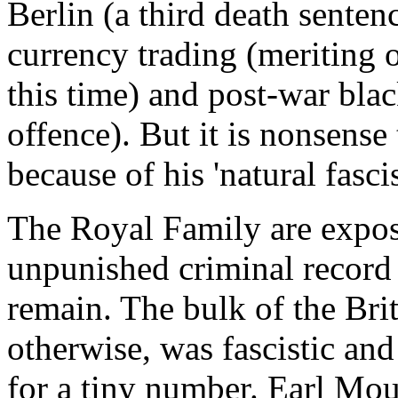
Berlin (a third death sente
currency trading (meriting 
this time) and post-war blac
offence). But it is nonsense 
because of his 'natural fasci
The Royal Family are expos
unpunished criminal record
remain. The bulk of the Bri
otherwise, was fascistic and
for a tiny number. Earl Mou