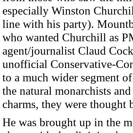
especially Winston Churchil
line with his party). Mountb
who wanted Churchill as P
agent/journalist Claud Cockb
unofficial Conservative-Com
to a much wider segment of 
the natural monarchists an
charms, they were thought by
He was brought up in the m