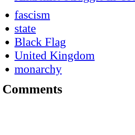
fascism
state
Black Flag
United Kingdom
monarchy
Comments