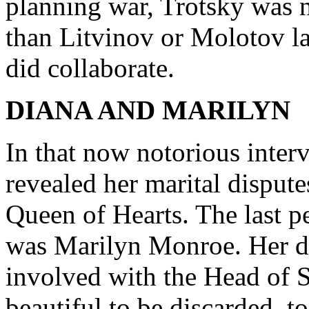
planning war, Trotsky was 
than Litvinov or Molotov l
did collaborate.
DIANA AND MARILYN
In that now notorious inter
revealed her marital dispute
Queen of Hearts. The last p
was Marilyn Monroe. Her d
involved with the Head of 
beautiful to be discarded, t