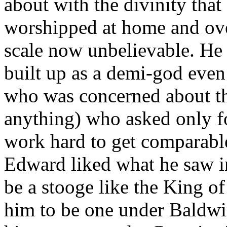
about with the divinity that
worshipped at home and ove
scale now unbelievable. He
built up as a demi-god eve
who was concerned about th
anything) who asked only fo
work hard to get comparable 
Edward liked what he saw i
be a stooge like the King of
him to be one under Baldw