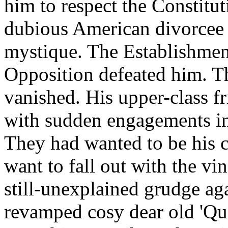
him to respect the Constitut
dubious American divorcee l
mystique. The Establishme
Opposition defeated him. The
vanished. His upper-class f
with sudden engagements in 
They had wanted to be his c
want to fall out with the v
still-unexplained grudge ag
revamped cosy dear old 'Qu