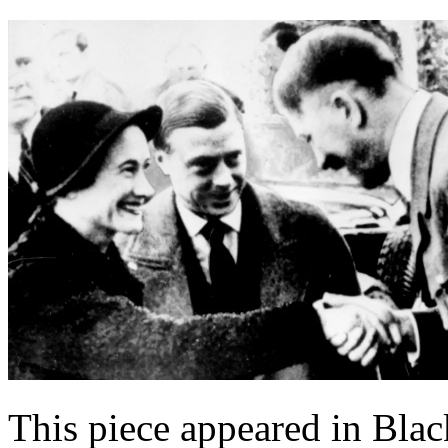
This piece appeared in Bla