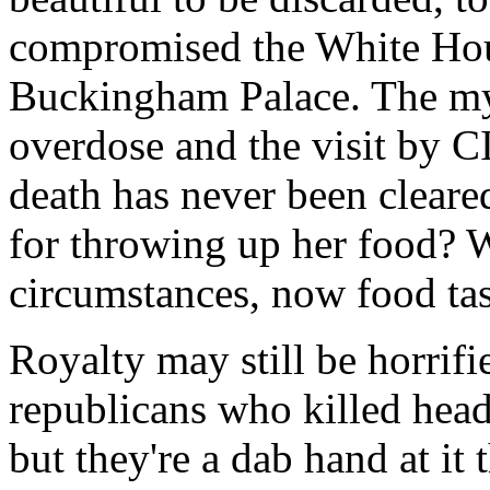
compromised the White Ho
Buckingham Palace. The mys
overdose and the visit by C
death has never been clear
for throwing up her food? 
circumstances, now food tast
Royalty may still be horrifie
republicans who killed head
but they're a dab hand at i