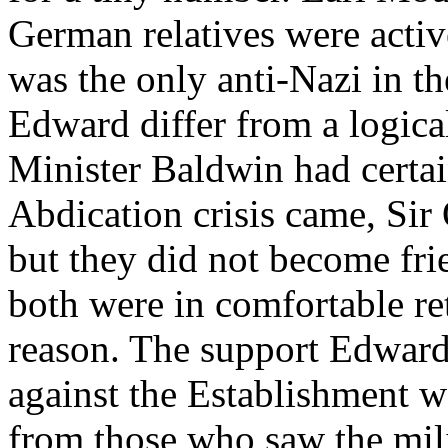
German relatives were activ
was the only anti-Nazi in t
Edward differ from a logic
Minister Baldwin had certai
Abdication crisis came, Si
but they did not become fri
both were in comfortable re
reason. The support Edward i
against the Establishment wa
from those who saw the mil