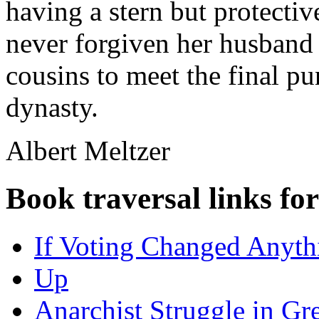
having a stern but protect
never forgiven her husband 
cousins to meet the final pu
dynasty.
Albert Meltzer
Book traversal links fo
If Voting Changed Anythi
Up
Anarchist Struggle in Gr