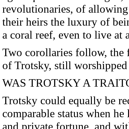
revolutionaries, of allowi
their heirs the luxury of be
a coral reef, even to live at a
Two corollaries follow, the 
of Trotsky, still worshipped
WAS TROTSKY A TRAIT
Trotsky could equally be re
comparable status when he le
and private fortune, and with