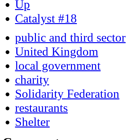
Up
Catalyst #18
public and third sector
United Kingdom
local government
charity
Solidarity Federation
restaurants
Shelter