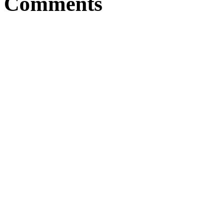
Comments