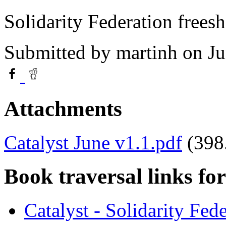
Solidarity Federation frees
Submitted by
martinh
on Ju
Attachments
Catalyst June v1.1.pdf
(398
Book traversal links fo
Catalyst - Solidarity Fed