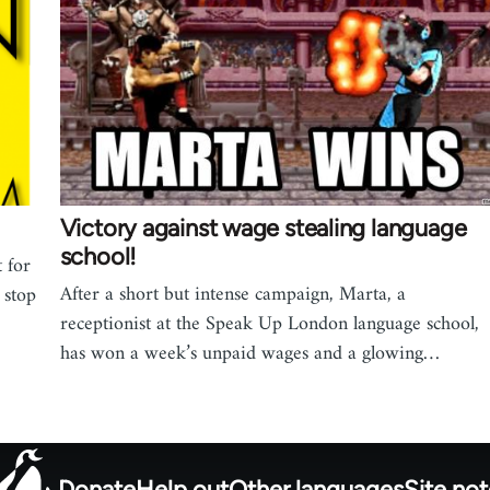
Victory against wage stealing language
school!
 for
After a short but intense campaign, Marta, a
 stop
receptionist at the Speak Up London language school,
has won a week’s unpaid wages and a glowing…
Donate
Help out
Other languages
Site no