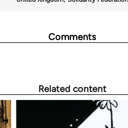
Comments
Related content