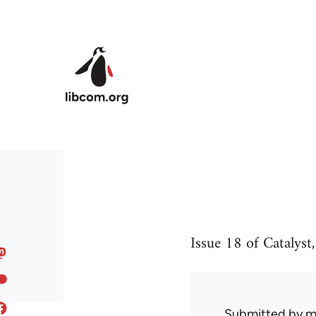
Skip to main content
Issue 18 of Catalyst
Submitted by
m