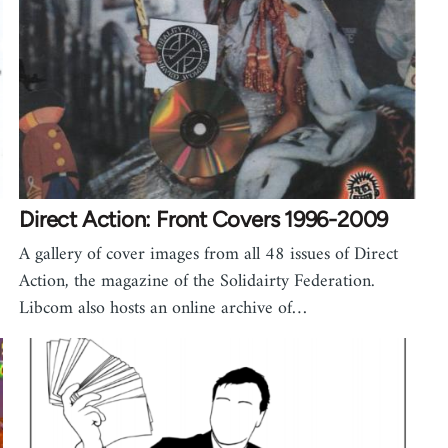
Direct Action: Front Covers 1996-2009
A gallery of cover images from all 48 issues of Direct
Action, the magazine of the Solidairty Federation.
Libcom also hosts an online archive of…