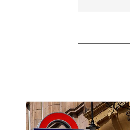
for
34448