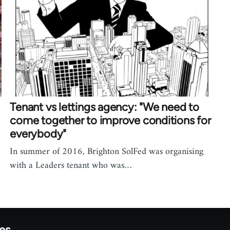
Tenant vs lettings agency: "We need to
come together to improve conditions for
everybody"
In summer of 2016, Brighton SolFed was organising
with a Leaders tenant who was…
tes