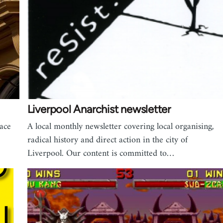
Liverpool Anarchist newsletter
ace
A local monthly newsletter covering local organising,
radical history and direct action in the city of
Liverpool. Our content is committed to…