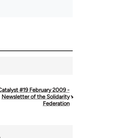
Catalyst #19 February 2009 -
Newsletter of the Solidarity
Federation
n