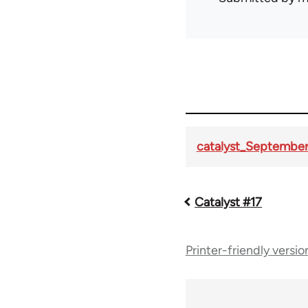
catalyst_September
Catalyst #17
Book
traversal
Printer-friendly versio
links