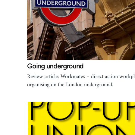
Going underground
Review article: Workmates – direct action workpl
organising on the London underground.