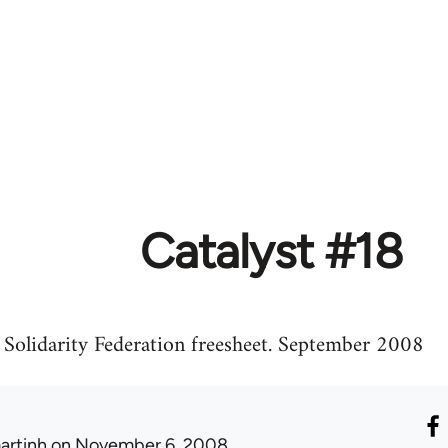
Catalyst #18
, Solidarity Federation freesheet. September 2008
artinh
on November 6, 2008