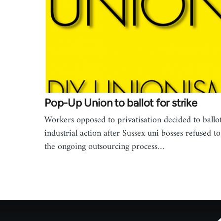
Pop-Up Union to ballot for strike
Workers opposed to privatisation decided to ballot
industrial action after Sussex uni bosses refused to
the ongoing outsourcing process…