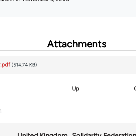
Attachments
.pdf
(514.74 KB)
Up
n
United Kingdom
Solidarity Federatio