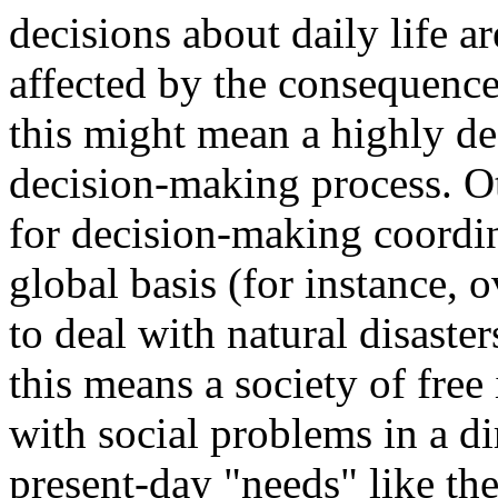
decisions about daily life a
affected by the consequence
this might mean a highly de
decision-making process. Ot
for decision-making coordin
global basis (for instance, 
to deal with natural disaster
this means a society of free
with social problems in a d
present-day "needs" like th