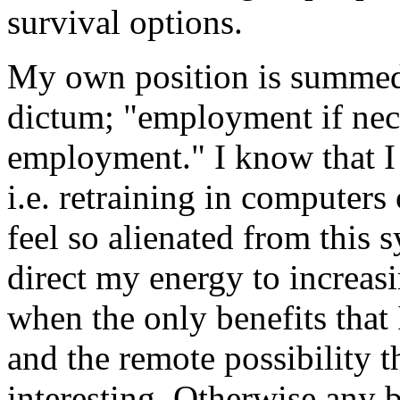
survival options.
My own position is summed
dictum; "employment if nece
employment." I know that I 
i.e. retraining in computers 
feel so alienated from this sy
direct my energy to increasi
when the only benefits that I
and the remote possibility 
interesting. Otherwise any b