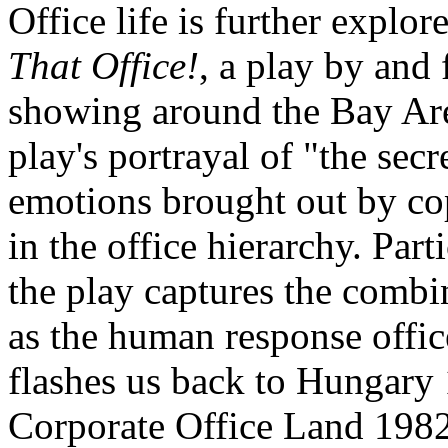
Office life is further explo
That Office!
, a play by and 
showing around the Bay Are
play's portrayal of "the sec
emotions brought out by co
in the office hierarchy. Par
the play captures the comb
as the human response offic
flashes us back to Hungary 
Corporate Office Land 1982 