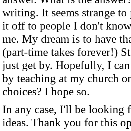
writing. It seems strange to
it off to people I don't kn
me. My dream is to have t
(part-time takes forever!) St
just get by. Hopefully, I c
by teaching at my church on
choices? I hope so.
In any case, I'll be looking
ideas. Thank you for this op