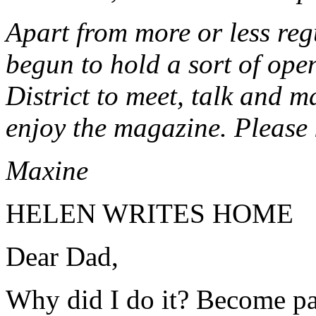
Apart from more or less reg
begun to hold a sort of ope
District to meet, talk and m
enjoy the magazine. Please 
Maxine
HELEN WRITES HOME
Dear Dad,
Why did I do it? Become par