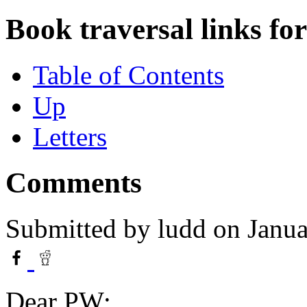
Book traversal links fo
Table of Contents
Up
Letters
Comments
Submitted by
ludd
on Janua
Dear PW: