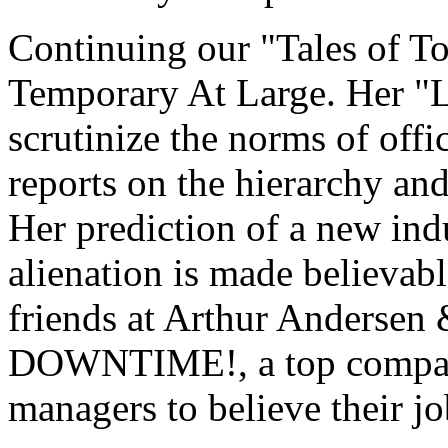
Continuing our "Tales of Toi
Temporary At Large. Her "
scrutinize the norms of offic
reports on the hierarchy an
Her prediction of a new ind
alienation is made believab
friends at Arthur Andersen 
DOWNTIME!, a top company
managers to believe their jo