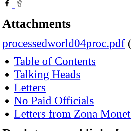
Attachments
processedworld04proc.pdf
Table of Contents
Talking Heads
Letters
No Paid Officials
Letters from Zona Monet