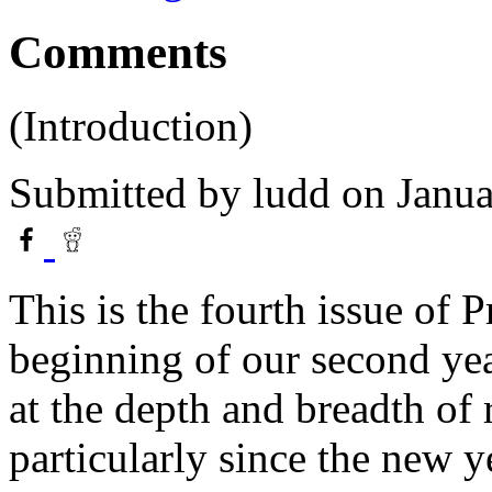
Comments
(Introduction)
Submitted by
ludd
on Janua
This is the fourth issue of 
beginning of our second ye
at the depth and breadth of
particularly since the new y