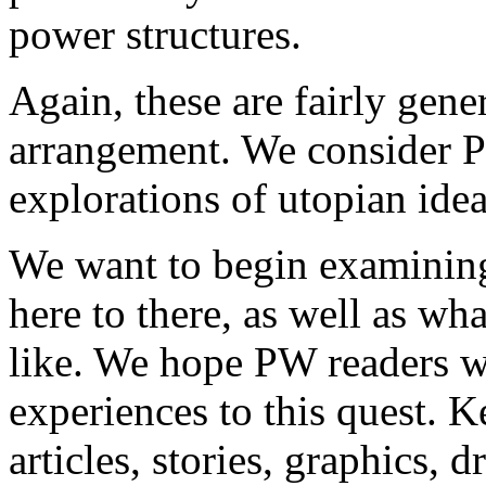
power structures.
Again, these are fairly gene
arrangement. We consider P
explorations of utopian ide
We want to begin examining
here to there, as well as wh
like. We hope PW readers wi
experiences to this quest. K
articles, stories, graphics, d