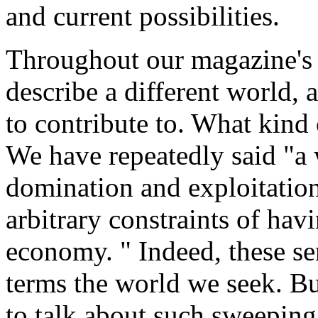
and current possibilities.
Throughout our magazine's s
describe a different world,
to contribute to. What kind
We have repeatedly said "a 
domination and exploitation
arbitrary constraints of hav
economy. " Indeed, these se
terms the world we seek. Bu
to talk about such sweepin