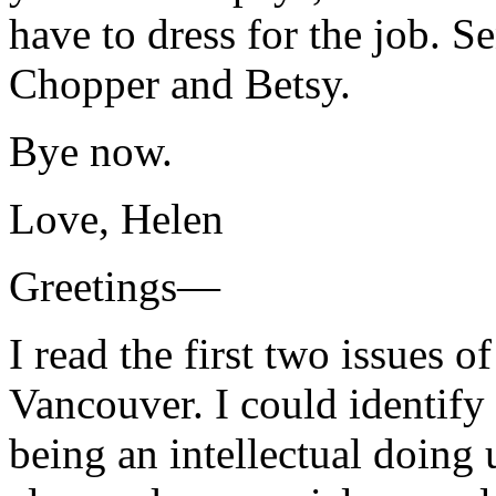
have to dress for the job. 
Chopper and Betsy.
Bye now.
Love, Helen
Greetings—
I read the first two issues o
Vancouver. I could identify
being an intellectual doing 