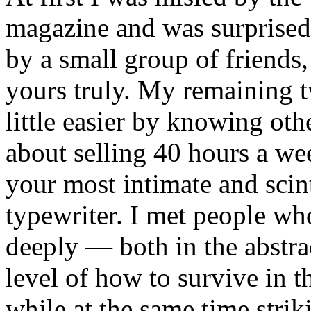
magazine and was surprised 
by a small group of friends,
yours truly. My remaining
little easier by knowing ot
about selling 40 hours a we
your most intimate and scin
typewriter. I met people wh
deeply — both in the abstrac
level of how to survive in t
while at the same time striki