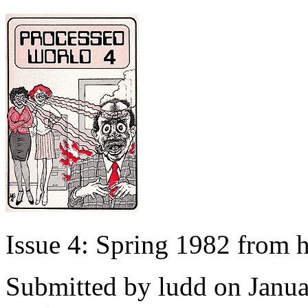
Issue 4: Spring 1982 from
Submitted by
ludd
on Janua