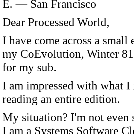
E. — San Francisco
Dear Processed World,
I have come across a small 
my CoEvolution, Winter 81.
for my sub.
I am impressed with what I 
reading an entire edition.
My situation? I'm not even s
I am a Systems Software Cle