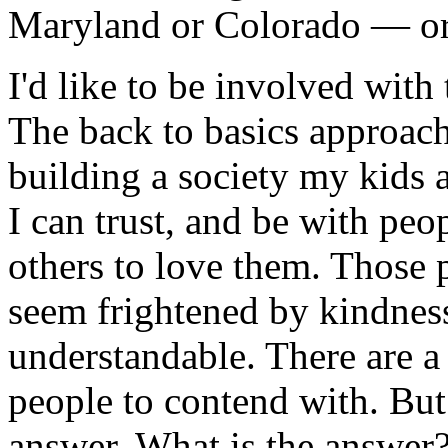
Maryland or Colorado — or 
I'd like to be involved wit
The back to basics approach
building a society my kids a
I can trust, and be with pe
others to love them. Those
seem frightened by kindness
understandable. There are a
people to contend with. But 
answer. What is the answer?