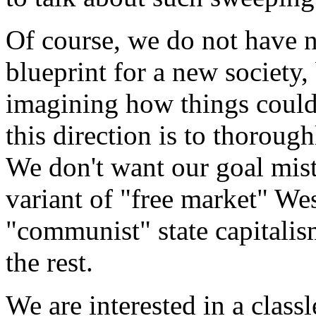
Of course, we do not have 
blueprint for a new society, 
imagining how things could b
this direction is to thoroughl
We don't want our goal mist
variant of "free market" Wes
"communist" state capitali
the rest.
We are interested in a classl