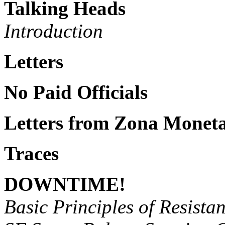
Talking Heads
Introduction
Letters
No Paid Officials
Letters from Zona Moneta
Traces
DOWNTIME!
Basic Principles of Resistan