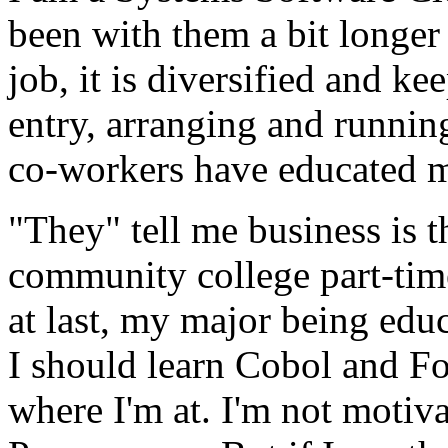
been with them a bit longer
job, it is diversified and ke
entry, arranging and runnin
co-workers have educated me
"They" tell me business is t
community college part-ti
at last, my major being edu
I should learn Cobol and F
where I'm at. I'm not motiva