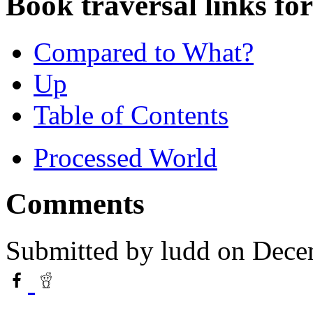
Book traversal links fo
Compared to What?
Up
Table of Contents
Processed World
Comments
Submitted by
ludd
on Dece