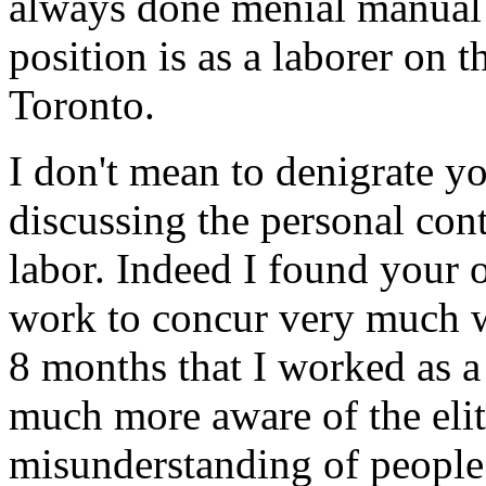
always done menial manual 
position is as a laborer on t
Toronto.
I don't mean to denigrate yo
discussing the personal con
labor. Indeed I found your 
work to concur very much w
8 months that I worked as a
much more aware of the eliti
misunderstanding of people