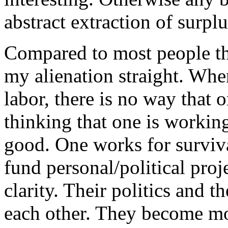
abstract extraction of surplu
Compared to most people tha
my alienation straight. Whe
labor, there is no way that 
thinking that one is working
good. One works for surviv
fund personal/political proje
clarity. Their politics and t
each other. They become mo