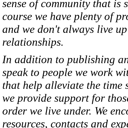
sense of community that is s
course we have plenty of pr
and we don't always live up 
relationships.
In addition to publishing an
speak to people we work wit
that help alleviate the time
we provide support for thos
order we live under. We enc
resources, contacts and exp