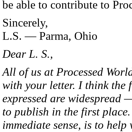
be able to contribute to Pro
Sincerely,
L.S. — Parma, Ohio
Dear L. S.,
All of us at Processed Worl
with your letter. I think the
expressed are widespread —
to publish in the first place
immediate sense, is to help