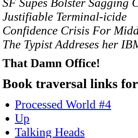
SF Supes Bolster Sagging 
Justifiable Terminal-icide
Confidence Crisis For Mi
The Typist Addreses her IBM
That Damn Office!
Book traversal links fo
Processed World #4
Up
Talking Heads