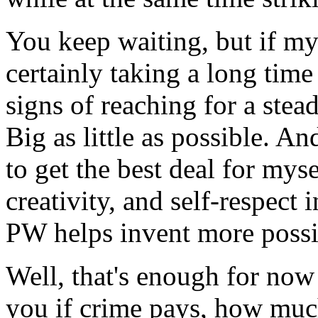
You keep waiting, but if my 
certainly taking a long time
signs of reaching for a stea
Big as little as possible. An
to get the best deal for mys
creativity, and self-respect
PW helps invent more possib
Well, that's enough for now D
you if crime pays, how muc