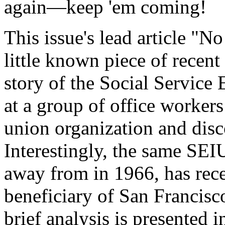
again—keep 'em coming!
This issue's lead article "No
little known piece of recent
story of the Social Service
at a group of office workers
union organization and disc
Interestingly, the same SE
away from in 1966, has rec
beneficiary of San Francisc
brief analysis is presente