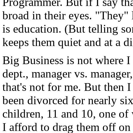
Programmer. But if I say th
broad in their eyes. "They
is education. (But telling 
keeps them quiet and at a di
Big Business is not where I
dept., manager vs. manager,
that's not for me. But then 
been divorced for nearly si
children, 11 and 10, one of
I afford to drag them off 