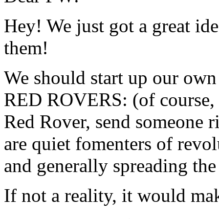
Hey! We just got a great ide
them!
We should start up our own 
RED ROVERS: (of course, t
Red Rover, send someone rig
are quiet fomenters of revol
and generally spreading th
If not a reality, it would mak