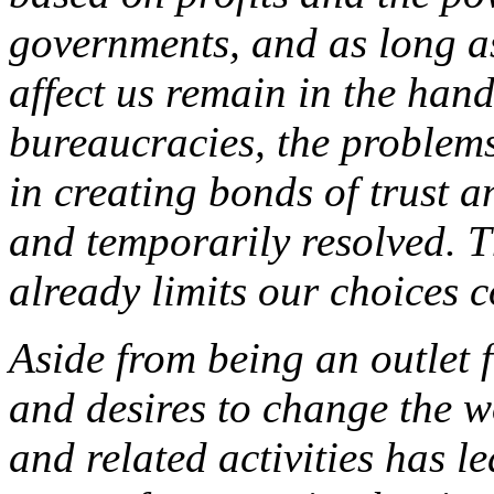
governments, and as long as
affect us remain in the han
bureaucracies, the problems 
in creating bonds of trust a
and temporarily resolved. T
already limits our choices 
Aside from being an outlet 
and desires to change the w
and related activities has l