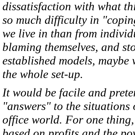
dissatisfaction with what th
so much difficulty in "copi
we live in than from individu
blaming themselves, and stop
established models, maybe 
the whole set-up.
It would be facile and prete
"answers" to the situations 
office world. For one thing,
based on profits and the p