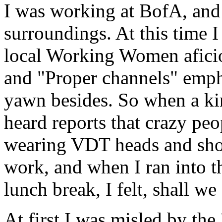
I was working at BofA, and i
surroundings. At this time I 
local Working Women aficion
and "Proper channels" empha
yawn besides. So when a ki
heard reports that crazy peop
wearing VDT heads and shout
work, and when I ran into 
lunch break, I felt, shall we
At first I was misled by the