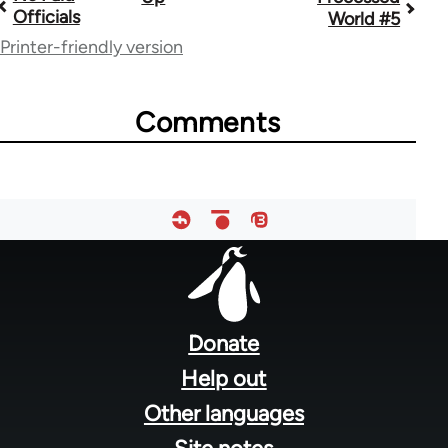
Book
Officials
World #5
traversal
Printer-friendly version
links
for
Comments
28181
Footer
menu
Donate
Help out
Other languages