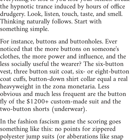
the hypnotic trance induced by hours of office
drudgery. Look, listen, touch, taste, and smell.
Thinking naturally follows. Start with
something simple.
For instance, buttons and buttonholes. Ever
noticed that the more buttons on someone's
clothes, the more power and influence, and the
less socially useful the wearer? The six-button
vest, three button suit coat, six- or eight-button
coat cuffs, button-down shirt collar equal a real
heavyweight in the zona monetaria. Less
obvious and much less frequent are the button
fly of the $1200+ custom-made suit and the
two-button shorts (underwear).
In the fashion fascism game the scoring goes
something like this: no points for zippered
polyester jump suits (or abberations like snap