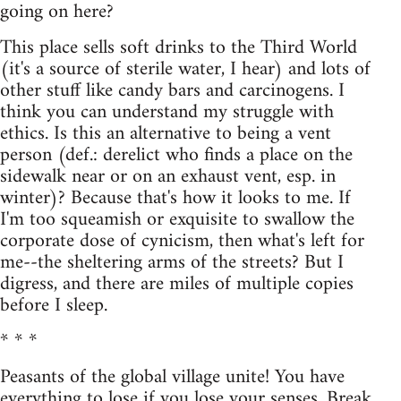
going on here?
This place sells soft drinks to the Third World
(it's a source of sterile water, I hear) and lots of
other stuff like candy bars and carcinogens. I
think you can understand my struggle with
ethics. Is this an alternative to being a vent
person (def.: derelict who finds a place on the
sidewalk near or on an exhaust vent, esp. in
winter)? Because that's how it looks to me. If
I'm too squeamish or exquisite to swallow the
corporate dose of cynicism, then what's left for
me--the sheltering arms of the streets? But I
digress, and there are miles of multiple copies
before I sleep.
* * *
Peasants of the global village unite! You have
everything to lose if you lose your senses. Break