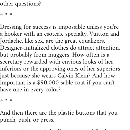
other questions?
* * *
Dressing for success is impossible unless you're
a hooker with an esoteric specialty. Vuitton and
Jordache, like sex, are the great equalizers.
Designer-initialized clothes do attract attention,
but probably from muggers. How often is a
secretary rewarded with envious looks of her
inferiors or the approving ones of her superiors
just because she wears Calvin Klein? And how
important is a $90,000 sable coat if you can't
have one in every color?
* * *
And then there are the plastic buttons that you
punch, push, or press.