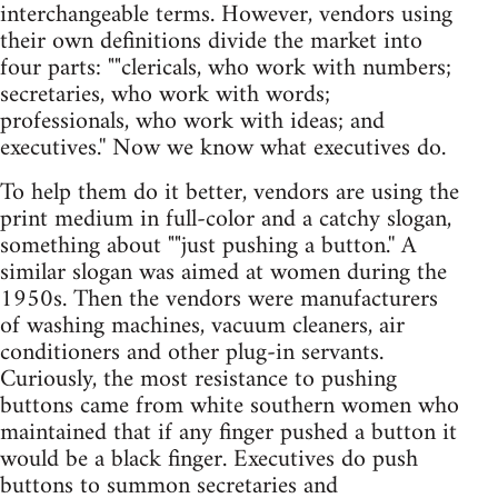
interchangeable terms. However, vendors using
their own definitions divide the market into
four parts: ""clericals, who work with numbers;
secretaries, who work with words;
professionals, who work with ideas; and
executives.'' Now we know what executives do.
To help them do it better, vendors are using the
print medium in full-color and a catchy slogan,
something about ""just pushing a button.'' A
similar slogan was aimed at women during the
1950s. Then the vendors were manufacturers
of washing machines, vacuum cleaners, air
conditioners and other plug-in servants.
Curiously, the most resistance to pushing
buttons came from white southern women who
maintained that if any finger pushed a button it
would be a black finger. Executives do push
buttons to summon secretaries and