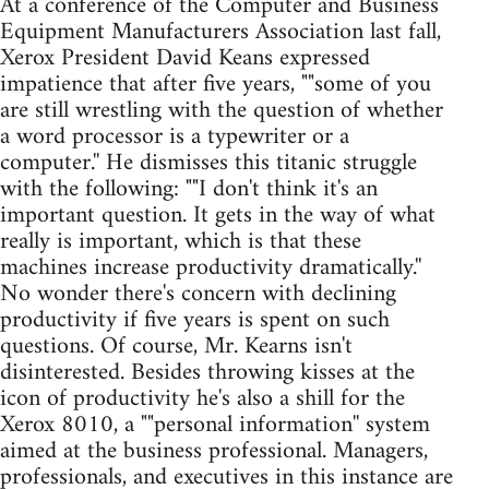
At a conference of the Computer and Business
Equipment Manufacturers Association last fall,
Xerox President David Keans expressed
impatience that after five years, ""some of you
are still wrestling with the question of whether
a word processor is a typewriter or a
computer.'' He dismisses this titanic struggle
with the following: ""I don't think it's an
important question. It gets in the way of what
really is important, which is that these
machines increase productivity dramatically.''
No wonder there's concern with declining
productivity if five years is spent on such
questions. Of course, Mr. Kearns isn't
disinterested. Besides throwing kisses at the
icon of productivity he's also a shill for the
Xerox 8010, a ""personal information'' system
aimed at the business professional. Managers,
professionals, and executives in this instance are