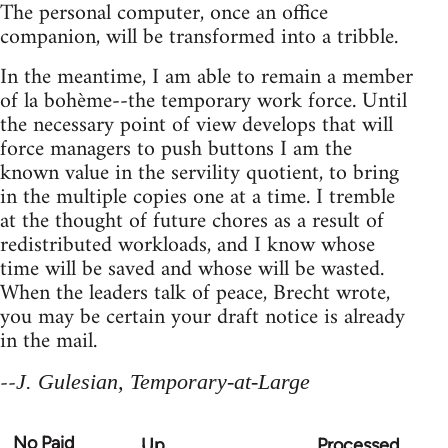
The personal computer, once an office
companion, will be transformed into a tribble.
In the meantime, I am able to remain a member
of la bohème--the temporary work force. Until
the necessary point of view develops that will
force managers to push buttons I am the
known value in the servility quotient, to bring
in the multiple copies one at a time. I tremble
at the thought of future chores as a result of
redistributed workloads, and I know whose
time will be saved and whose will be wasted.
When the leaders talk of peace, Brecht wrote,
you may be certain your draft notice is already
in the mail.
--
J. Gulesian, Temporary-at-Large
No Paid
Up
Processed