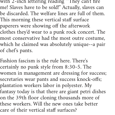
with 2-inch lettering reading ""They can't fire
me! Slaves have to be sold!'' Actually, slaves can
be discarded. The welfare lines are full of them.
This morning these vertical staff surface
paperers were showing off the afterwork
clothes they'd wear to a punk rock concert. The
most conservative had the most outre costume,
which he claimed was absolutely unique--a pair
of chef's pants.
Fashion fascism is the rule here. There's
certainly no punk style from 8:30-5. The
women in management are dressing for success;
secretaries wear pants and success knock-offs;
plantation workers labor in polyester. My
fantasy today is that there are giant petri dishes
on the 39th floor cloning thousands more of
these workers. Will the new ones take better
care of their vertical staff surfaces?