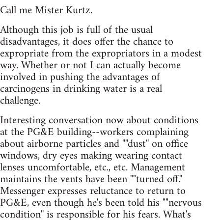
Call me Mister Kurtz.
Although this job is full of the usual
disadvantages, it does offer the chance to
expropriate from the expropriators in a modest
way. Whether or not I can actually become
involved in pushing the advantages of
carcinogens in drinking water is a real
challenge.
Interesting conversation now about conditions
at the PG&E building--workers complaining
about airborne particles and ""dust'' on office
windows, dry eyes making wearing contact
lenses uncomfortable, etc., etc. Management
maintains the vents have been ""turned off.''
Messenger expresses reluctance to return to
PG&E, even though he's been told his ""nervous
condition'' is responsible for his fears. What's