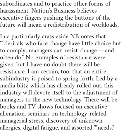
subordinates and to practice other forms of
harassment. Nation's Business believes
executive fingers pushing the buttons of the
future will mean a redistribution of workloads.
In a particularly crass aside NB notes that
""clericals who face change have little choice but
to comply; managers can resist change -- and
often do.'' No examples of resistance were
given, but I have no doubt there will be
resistance. I am certain, too, that an entire
subindustry is poised to spring forth. Led by a
media blitz which has already rolled out, this
industry will devote itself to the adjustment of
managers to the new technology. There will be
books and TV shows focused on executive
alienation, seminars on technology-related
managerial stress, discovery of unknown
allergies, digital fatigue, and assorted ""needs.''