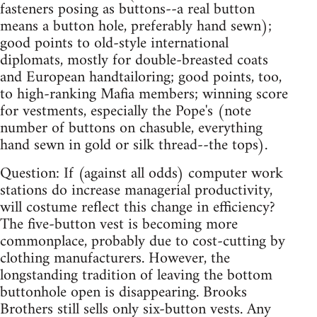
fasteners posing as buttons--a real button
means a button hole, preferably hand sewn);
good points to old-style international
diplomats, mostly for double-breasted coats
and European handtailoring; good points, too,
to high-ranking Mafia members; winning score
for vestments, especially the Pope's (note
number of buttons on chasuble, everything
hand sewn in gold or silk thread--the tops).
Question: If (against all odds) computer work
stations do increase managerial productivity,
will costume reflect this change in efficiency?
The five-button vest is becoming more
commonplace, probably due to cost-cutting by
clothing manufacturers. However, the
longstanding tradition of leaving the bottom
buttonhole open is disappearing. Brooks
Brothers still sells only six-button vests. Any