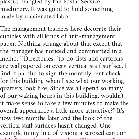
plastic, mangled by the Postal Service
machinery. It was good to hold something
made by unalienated labor.
The management trainees here decorate their
cubicles with all kinds of anti-management
paper. Nothing strange about that except that
the manager has noticed and commented in a
memo. ""Directories, "to-do' lists and cartoons
are wallpapered on every vertical staff surface. I
find it painful to sign the monthly rent check
for this building when I see what our working
quarters look like. Since we all spend so many
of our waking hours in this building, wouldn't
it make sense to take a few minutes to make the
overall appearance a little more attractive?'' It's
now two months later and the look of the
vertical staff surfaces hasn't changed. One
example in my line of vision: a xeroxed cartoon