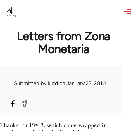
Skip to main content
Letters from Zona
Monetaria
Submitted by
ludd
on January 22, 2010
Thanks for PW 3, which came wrapped in