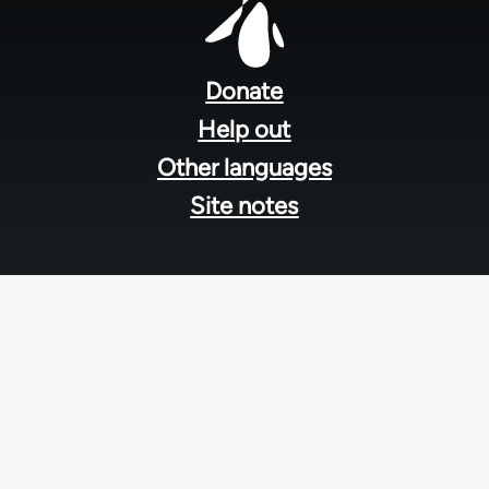
Footer
menu
Donate
Help out
Other languages
Site notes