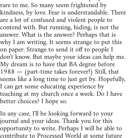
rare to me. So many seem frightened by
kindness, by love. Fear is understandable. There
are a lot of confused and violent people to
contend with. But running, hiding, is not the
answer. What is the answer? Perhaps that is
why I am writing. It seems strange to put this
on paper. Strange to send it off to people I
don't know. But maybe your ideas can help me.
My dream is to have that BA degree before
1988 — (part-time takes forever!) Still, that
seems like a long time to just get by. Hopefully,
I can get some educating experience by
teaching at my church once a week. Do I have
better choices? I hope so.
In any case, I'll be looking forward to your
journal and your ideas. Thank you for this
opportunity to write. Perhaps I will be able to
contribute to Processed World at some future