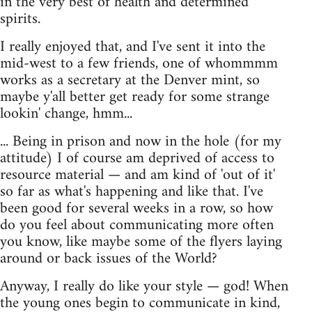
in the very best of health and determined
spirits.
I really enjoyed that, and I've sent it into the
mid-west to a few friends, one of whommmm
works as a secretary at the Denver mint, so
maybe y'all better get ready for some strange
lookin' change, hmm...
... Being in prison and now in the hole (for my
attitude) I of course am deprived of access to
resource material — and am kind of 'out of it'
so far as what's happening and like that. I've
been good for several weeks in a row, so how
do you feel about communicating more often
you know, like maybe some of the flyers laying
around or back issues of the World?
Anyway, I really do like your style — god! When
the young ones begin to communicate in kind,