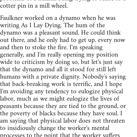
cotter pin in a mill wheel.
Faulkner worked on a dynamo when he was
writing As I Lay Dying. The hum of the
dynamo was a pleasant sound. He could think
out there, and he only had to get up. every now
and then to stoke the fire. I'm speaking
generally, and I'm really opening my position
wide to criticism by doing so, but let's just say
that the dynamo and all it stood for still left
humans with a private dignity. Nobody's saying
that back-breaking work is terrific, and I hope
I'm avoiding any tendency to eulogize physical
labor, much as we might eulogize the lives of
peasants because they are tied to the ground, or
the poverty of blacks because they have soul. I
am saying that physical labor does not threaten
to insidiously change the worker's mental
processes to the point that the worker suffers