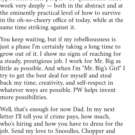
work very deeply — both in the abstract and at
the eminently practical level of how to survive
in the oh-so-cheery office of today, while at the
same time striking against it.
You keep waiting, but if my rebelliousness is
just a phase I'm certainly taking a long time to
grow out of it. I show no signs of reaching for
a steady, prestigious job. I work for Mr. Big as
little as possible. And when I'm "Mr. Big's Girl" I
try to get the best deal for myself and steal
back my time, creativity, and self-respect in
whatever ways are possible. PW helps invent
more possibilities.
Well, that's enough for now Dad. In my next
letter I'll tell you if crime pays, how much,
who's hiring and how you have to dress for the
job. Send my love to Snoodles, Chopper and