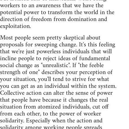
workers to an awareness that we have the
potential power to transform the world in the
direction of freedom from domination and
exploitation.
Most people seem pretty skeptical about
proposals for sweeping change. It's this feeling
that we're just powerless individuals that will
incline people to reject ideas of fundamental
social change as "unrealistic". If "the feeble
strength of one" describes your perception of
your situation, you'll tend to strive for what
you can get as an individual within the system.
Collective action can alter the sense of power
that people have because it changes the real
situation from atomized individuals, cut off
from each other, to the power of worker
solidarity. Especially when the action and
solidarity among working people spreads