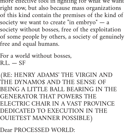
more effective tool in fighting for what we want
right now, but also because mass organizations
of this kind contain the premises of the kind of
society we want to create "in embryo" — a
society without bosses, free of the exploitation
of some people by others, a society of genuinely
free and equal humans.
For a world without bosses,
R.L. — SF
(RE: HENRY ADAMS' THE VIRGIN AND
THE DYNAMO$ AND THE SENSE OF
BEING A LITTLE BALL BEARING IN THE
GENERATOR THAT POWERS THE
ELECTRIC CHAIR IN A VAST PROVINCE
DEDICATED TO EXECUTION IN THE
OUIETEST MANNER POSSIBLE)
Dear PROCESSED WORLD: