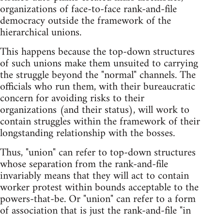
organizations of face-to-face rank-and-file
democracy outside the framework of the
hierarchical unions.
This happens because the top-down structures
of such unions make them unsuited to carrying
the struggle beyond the "normal" channels. The
officials who run them, with their bureaucratic
concern for avoiding risks to their
organizations (and their status), will work to
contain struggles within the framework of their
longstanding relationship with the bosses.
Thus, "union" can refer to top-down structures
whose separation from the rank-and-file
invariably means that they will act to contain
worker protest within bounds acceptable to the
powers-that-be. Or "union" can refer to a form
of association that is just the rank-and-file "in