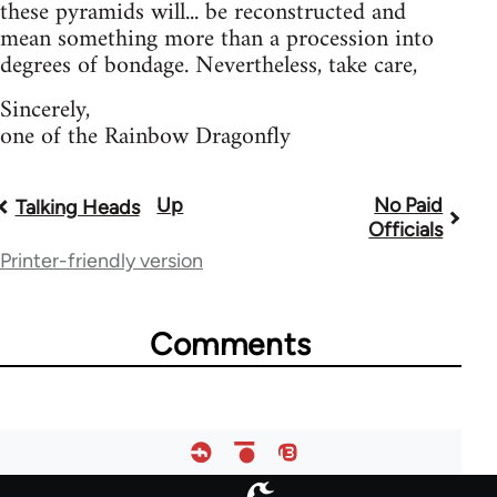
these pyramids will... be reconstructed and
mean something more than a procession into
degrees of bondage. Nevertheless, take care,
Sincerely,
one of the Rainbow Dragonfly
Up
No Paid
Book
Talking Heads
Officials
traversal
Printer-friendly version
links
for
Comments
28181