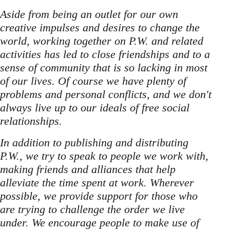
Aside from being an outlet for our own
creative impulses and desires to change the
world, working together on P.W. and related
activities has led to close friendships and to a
sense of community that is so lacking in most
of our lives. Of course we have plenty of
problems and personal conflicts, and we don't
always live up to our ideals of free social
relationships.
In addition to publishing and distributing
P.W., we try to speak to people we work with,
making friends and alliances that help
alleviate the time spent at work. Wherever
possible, we provide support for those who
are trying to challenge the order we live
under. We encourage people to make use of