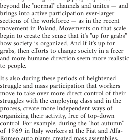
beyond the "normal" channels and unites — and
brings into active participation ever-larger
sections of the workforce — as in the recent
movement in Poland. Movements on that scale
begin to create the sense that it's "up for grabs"
how society is organized. And if it's up for
grabs, then efforts to change society in a freer
and more humane direction seem more realistic
to people.
It's also during these periods of heightened
struggle and mass participation that workers
move to take over more direct control of their
struggles with the employing class and in the
process, create more independent ways of
organizing their activity, free of top-down
control. For example, during the "hot autumn"
of 1969 in Italy workers at the Fiat and Alfa-
Romeo auto plants created mass assemblies,