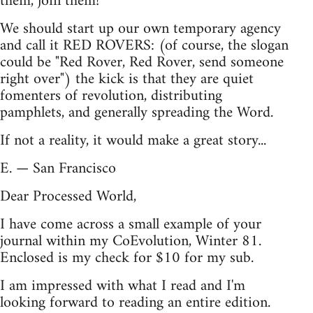
them, join them!
We should start up our own temporary agency
and call it RED ROVERS: (of course, the slogan
could be "Red Rover, Red Rover, send someone
right over") the kick is that they are quiet
fomenters of revolution, distributing
pamphlets, and generally spreading the Word.
If not a reality, it would make a great story...
E. — San Francisco
Dear Processed World,
I have come across a small example of your
journal within my CoEvolution, Winter 81.
Enclosed is my check for $10 for my sub.
I am impressed with what I read and I'm
looking forward to reading an entire edition.