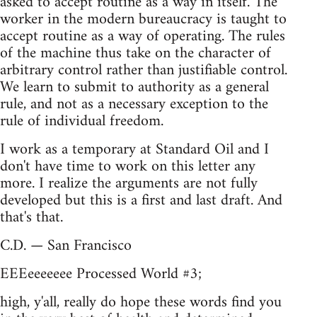
asked to accept routine as a way in itself. The
worker in the modern bureaucracy is taught to
accept routine as a way of operating. The rules
of the machine thus take on the character of
arbitrary control rather than justifiable control.
We learn to submit to authority as a general
rule, and not as a necessary exception to the
rule of individual freedom.
I work as a temporary at Standard Oil and I
don't have time to work on this letter any
more. I realize the arguments are not fully
developed but this is a first and last draft. And
that's that.
C.D. — San Francisco
EEEeeeeeee Processed World #3;
high, y'all, really do hope these words find you