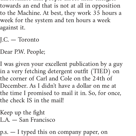
towards an end that is not at all in opposition
to the Machine. At best, they work 35 hours a
week for the system and ten hours a week
against it.
J.C. — Toronto
Dear P.W. People;
I was given your excellent publication by a guy
in a very fetching detergent outfit (TIED) on
the corner of Carl and Cole on the 24th of
December. As I didn't have a dollar on me at
the time I promised to mail it in. So, for once,
the check IS in the mail!
Keep up the fight
L.A. — San Francisco
p.s. — I typed this on company paper, on