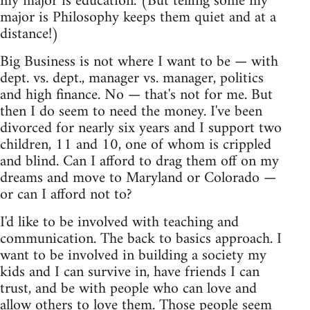
my major is education. (But telling some my
major is Philosophy keeps them quiet and at a
distance!)
Big Business is not where I want to be — with
dept. vs. dept., manager vs. manager, politics
and high finance. No — that's not for me. But
then I do seem to need the money. I've been
divorced for nearly six years and I support two
children, 11 and 10, one of whom is crippled
and blind. Can I afford to drag them off on my
dreams and move to Maryland or Colorado —
or can I afford not to?
I'd like to be involved with teaching and
communication. The back to basics approach. I
want to be involved in building a society my
kids and I can survive in, have friends I can
trust, and be with people who can love and
allow others to love them. Those people seem