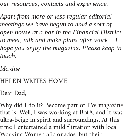
our resources, contacts and experience.
Apart from more or less regular editorial
meetings we have begun to hold a sort of
open house at a bar in the Financial District
to meet, talk and make plans after work... I
hope you enjoy the magazine. Please keep in
touch.
Maxine
HELEN WRITES HOME
Dear Dad,
Why did I do it? Become part of PW magazine
that is. Well, I was working at BofA, and it was
ultra-beige in spirit and surroundings. At this
time I entertained a mild flirtation with local
Working Women aficionados, but their