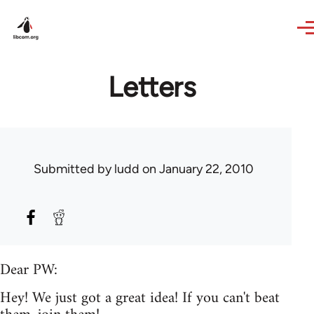
Skip to main content
Letters
Submitted by
ludd
on January 22, 2010
Dear PW:
Hey! We just got a great idea! If you can't beat