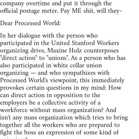
company overtime and put it through the
official postage meter. Pay ME shit, will they-
Dear Processed World:
In her dialogue with the person who
participated in the United Stanford Workers
organizing drive, Maxine Holz counterposes
"direct action" to "unions". As a person who has
also participated in white collar union
organizing — and who sympathizes with
Processed World's viewpoint, this immediately
provokes certain questions in my mind: How
can direct action in opposition to the
employers be a collective activity of a
workforce without mass organization? And
isn't any mass organization which tries to bring
together all the workers who are prepared to
fight the boss an expression of some kind of