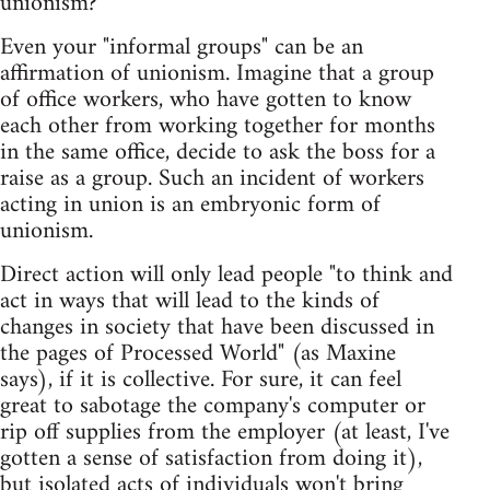
unionism?
Even your "informal groups" can be an
affirmation of unionism. Imagine that a group
of office workers, who have gotten to know
each other from working together for months
in the same office, decide to ask the boss for a
raise as a group. Such an incident of workers
acting in union is an embryonic form of
unionism.
Direct action will only lead people "to think and
act in ways that will lead to the kinds of
changes in society that have been discussed in
the pages of Processed World" (as Maxine
says), if it is collective. For sure, it can feel
great to sabotage the company's computer or
rip off supplies from the employer (at least, I've
gotten a sense of satisfaction from doing it),
but isolated acts of individuals won't bring