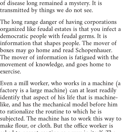
of disease long remained a mystery. It is
transmitted by things we do not see.
The long range danger of having corporations
organized like feudal estates is that you infect a
democratic people with feudal germs. It is
information that shapes people. The mover of
boxes may go home and read Schopenhauer.
The mover of information is fatigued with the
movement of knowledge, and goes home to
exercise.
Even a mill worker, who works in a machine (a
factory is a large machine) can at least readily
identify that aspect of his life that is machine-
like, and has the mechanical model before him
to rationalize the routine to which he is
subjected. The machine has to work this way to
make flour, or cloth. But the office worker is