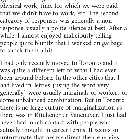
physical work, time for which we were paid
that we didn't have to work, etc. The second
category of responses was generally a non-
response, usually a polite silence at best. After a
while, I almost enjoyed maliciously telling
people quite bluntly that I worked on garbage
to shock them a bit.
I had only recently moved to Toronto and it
was quite a different left to what I had ever
been around before. In the other cities that I
had lived in, lefties (using the word very
generally) were usually marginals or workers or
some unbalanced combination. But in Toronto
there is no large culture of marginalization as
there was in Kitchener or Vancouver. I just had
never had much contact with people who
actually thought in career terms. It seems so
unfortunate that people direct their energies