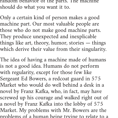
random behavior of the parts. The machine
should do what you want it to.
Only a certain kind of person makes a good
machine part. Our most valuable people are
those who do not make good machine parts.
They produce unexpected and inexplicable
things like art, theory, humor, stories — things
which derive their value from their singularity.
The idea of having a machine made of humans
is not a good idea. Humans do not perform
with regularity, except for those few like
Sergeant Ed Bowers, a redcoat guard in 575
Market who would do well behind a desk in a
novel by Franz Kafka, who, in fact, may have
screwed up his courage and walked right out of
a novel by Franz Kafka into the lobby of 575
Market. My problems with Mr. Bowers are the
problems of a human being trying to relate to a