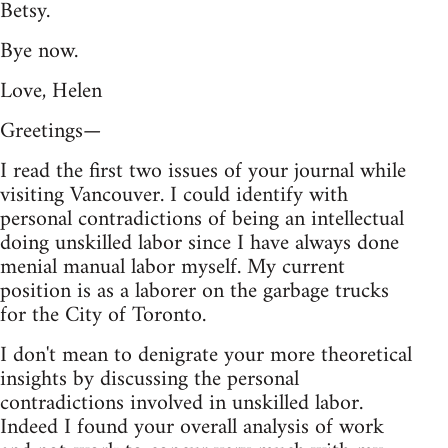
Betsy.
Bye now.
Love, Helen
Greetings—
I read the first two issues of your journal while
visiting Vancouver. I could identify with
personal contradictions of being an intellectual
doing unskilled labor since I have always done
menial manual labor myself. My current
position is as a laborer on the garbage trucks
for the City of Toronto.
I don't mean to denigrate your more theoretical
insights by discussing the personal
contradictions involved in unskilled labor.
Indeed I found your overall analysis of work