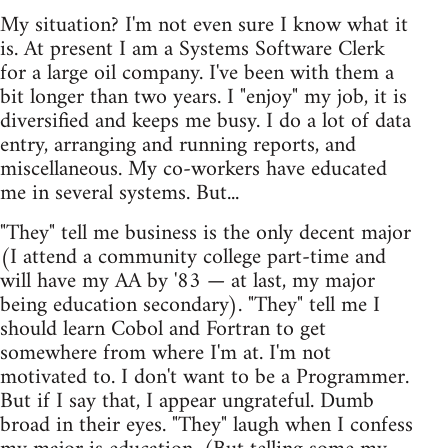
My situation? I'm not even sure I know what it
is. At present I am a Systems Software Clerk
for a large oil company. I've been with them a
bit longer than two years. I "enjoy" my job, it is
diversified and keeps me busy. I do a lot of data
entry, arranging and running reports, and
miscellaneous. My co-workers have educated
me in several systems. But...
"They" tell me business is the only decent major
(I attend a community college part-time and
will have my AA by '83 — at last, my major
being education secondary). "They" tell me I
should learn Cobol and Fortran to get
somewhere from where I'm at. I'm not
motivated to. I don't want to be a Programmer.
But if I say that, I appear ungrateful. Dumb
broad in their eyes. "They" laugh when I confess