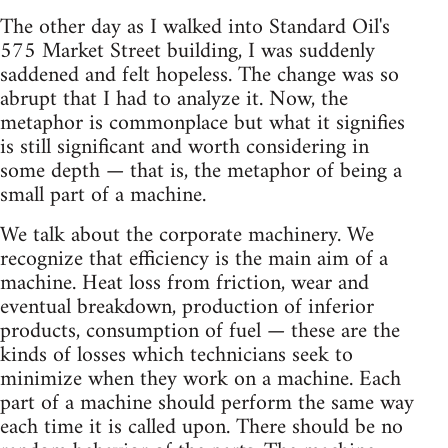
The other day as I walked into Standard Oil's
575 Market Street building, I was suddenly
saddened and felt hopeless. The change was so
abrupt that I had to analyze it. Now, the
metaphor is commonplace but what it signifies
is still significant and worth considering in
some depth — that is, the metaphor of being a
small part of a machine.
We talk about the corporate machinery. We
recognize that efficiency is the main aim of a
machine. Heat loss from friction, wear and
eventual breakdown, production of inferior
products, consumption of fuel — these are the
kinds of losses which technicians seek to
minimize when they work on a machine. Each
part of a machine should perform the same way
each time it is called upon. There should be no