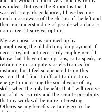
and not-work to concur very much with my
own ideas. But over the 8 months that I
worked as a garbage laborer, I have become
much more aware of the elitism of the left and
their misunderstanding of people who choose
non-careerist survival options.
My own position is summed up by
paraphrasing the old dictum; "employment if
necessary, but not necessarily employment." I
know that I have other options, so to speak, i.e.
retraining in computers or electronics for
instance, but I feel so alienated from this
system that I find it difficult to direct my
energy to increasing the social value of my
skills when the only benefits that I will receive
out of it is security and the remote possibility
that my work will be more interesting.
Otherwise any benefits certainly go to the