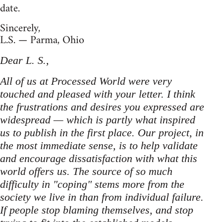
date.
Sincerely,
L.S. — Parma, Ohio
Dear L. S.,
All of us at Processed World were very
touched and pleased with your letter. I think
the frustrations and desires you expressed are
widespread — which is partly what inspired
us to publish in the first place. Our project, in
the most immediate sense, is to help validate
and encourage dissatisfaction with what this
world offers us. The source of so much
difficulty in "coping" stems more from the
society we live in than from individual failure.
If people stop blaming themselves, and stop