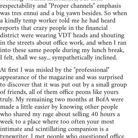
respectability and "Proper channels" emphasis
was tres ennui and a big yawn besides. So when
a kindly temp worker told me he had heard
reports that crazy people in the financial
district were wearing VDT heads and shouting
in the streets about office work, and when I ran
into these same people during my lunch break,
I felt, shall we say... sympathetically inclined.
At first I was misled by the "professional"
appearance of the magazine and was surprised
to discover that it was put out by a small group
of friends, all of them office peons like yours
truly. My remaining two months at BofA were
made a little easier by knowing other people
who shared my rage about selling 40 hours a
week to a place where too often your most
intimate and scintillating companion is a
typewriter. I met people who questioned office