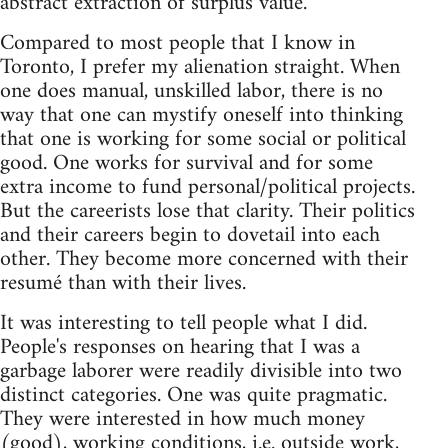
abstract extraction of surplus value.
Compared to most people that I know in
Toronto, I prefer my alienation straight. When
one does manual, unskilled labor, there is no
way that one can mystify oneself into thinking
that one is working for some social or political
good. One works for survival and for some
extra income to fund personal/political projects.
But the careerists lose that clarity. Their politics
and their careers begin to dovetail into each
other. They become more concerned with their
resumé than with their lives.
It was interesting to tell people what I did.
People's responses on hearing that I was a
garbage laborer were readily divisible into two
distinct categories. One was quite pragmatic.
They were interested in how much money
(good), working conditions, i.e. outside work,