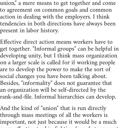
union," a mere means to get together and come
to agreement on common goals and common
action in dealing with the employers. I think
tendencies in both directions have always been
present in labor history.
Effective direct action means workers have to
get together. "Informal groups" can be helpful in
developing unity, but I think mass organization
on a larger scale is called for if working people
are to develop the power to make the sort of
social changes you have been talking about.
Besides, "informality" does not guarantee that
an organization will be self-directed by the
rank-and-file. Informal hierarchies can develop.
And the kind of "union" that is run directly
through mass meetings of all the workers is
important, not just because it would be a much