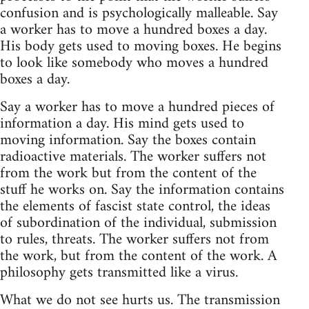
confusion and is psychologically malleable. Say
a worker has to move a hundred boxes a day.
His body gets used to moving boxes. He begins
to look like somebody who moves a hundred
boxes a day.
Say a worker has to move a hundred pieces of
information a day. His mind gets used to
moving information. Say the boxes contain
radioactive materials. The worker suffers not
from the work but from the content of the
stuff he works on. Say the information contains
the elements of fascist state control, the ideas
of subordination of the individual, submission
to rules, threats. The worker suffers not from
the work, but from the content of the work. A
philosophy gets transmitted like a virus.
What we do not see hurts us. The transmission