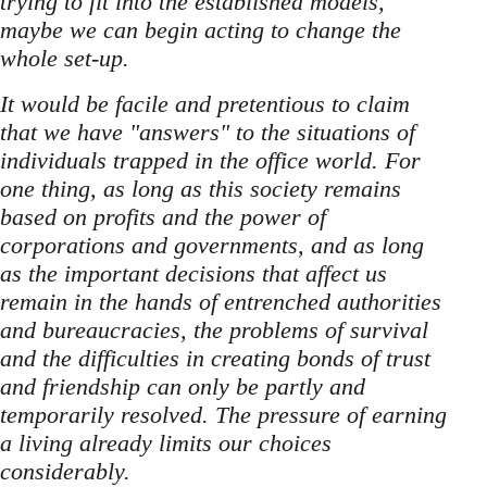
trying to fit into the established models,
maybe we can begin acting to change the
whole set-up.
It would be facile and pretentious to claim
that we have "answers" to the situations of
individuals trapped in the office world. For
one thing, as long as this society remains
based on profits and the power of
corporations and governments, and as long
as the important decisions that affect us
remain in the hands of entrenched authorities
and bureaucracies, the problems of survival
and the difficulties in creating bonds of trust
and friendship can only be partly and
temporarily resolved. The pressure of earning
a living already limits our choices
considerably.