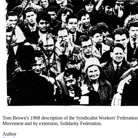
Tom Brown's 1968 description of the Syndicalist Workers' Federation, 
Movement and by extension, Solidarity Federation.
Author