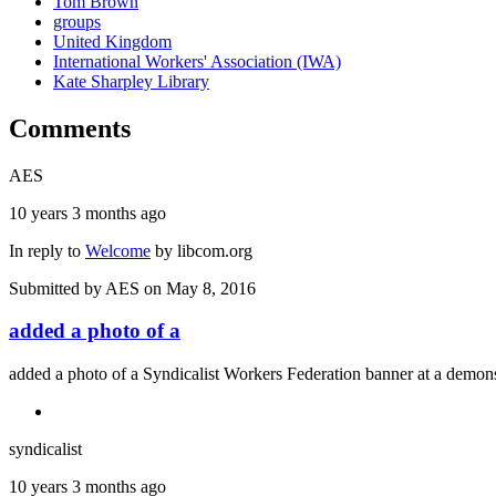
Tom Brown
groups
United Kingdom
International Workers' Association (IWA)
Kate Sharpley Library
Comments
AES
10 years 3 months ago
In reply to
Welcome
by
libcom.org
Submitted by
AES
on May 8, 2016
added a photo of a
added a photo of a Syndicalist Workers Federation banner at a demonst
syndicalist
10 years 3 months ago