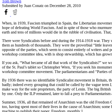
Tom Brown
Submitted by
Juan Conatz
on December 28, 2010
When, in 1939, Fascism triumphed in Spain, the Libertarian movement
hope of defeating World Fascism. And in spite of those who murmured
earth and tens of millions would die in the rubble of civilisation. Th
There were Syndicalists before and during the 1914-1918 war. They wer
them as hundreds of thousands. They were the proverbial “little leave
opposite of the parties, which seem to consist entirely of writers and 
workshop committee idea, with is shop stewardship, which has grown til
If you ask, “What became of all that work of the Syndicalists?” we wo
of the St. Paul’s tablet so Christopher Wren, ‘If you seek his monumen
workshop committee movement. The parliamentarians and “Parties o
By 1936 there was no identifiable Syndicalist movement in Britain, thou
badly; indeed every grouping that could be called by the vague term 
make way for the sole proprietors, the party of Lenin. The big Britis
by one. Only the ILP remained, later to fall a prey to Parliamentaris
Summer, 1936, all that remained of Anarchism was the old Freedom G
too, having spent most of their lives in the cause of Anarchism; so
machine to publish their paper, Freedom, monthly.1