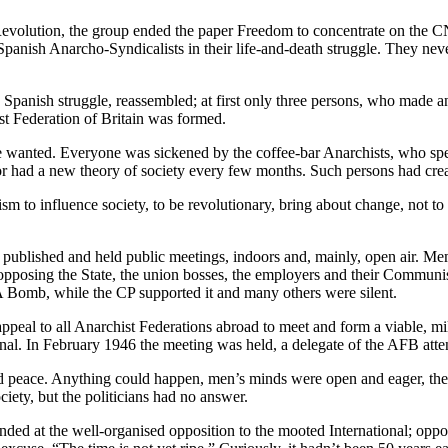
lution, the group ended the paper Freedom to concentrate on the CNT-
Spanish Anarcho-Syndicalists in their life-and-death struggle. They ne
Spanish struggle, reassembled; at first only three persons, who made a
st Federation of Britain was formed.
 wanted. Everyone was sickened by the coffee-bar Anarchists, who speci
, or had a new theory of society every few months. Such persons had cr
m to influence society, to be revolutionary, bring about change, not to
 published and held public meetings, indoors and, mainly, open air. Me
 opposing the State, the union bosses, the employers and their Communi
i-A Bomb, while the CP supported it and many others were silent.
al to all Anarchist Federations abroad to meet and form a viable, mili
ional. In February 1946 the meeting was held, a delegate of the AFB atte
d peace. Anything could happen, men’s minds were open and eager, the 
ciety, but the politicians had no answer.
ded at the well-organised opposition to the mooted International; oppos