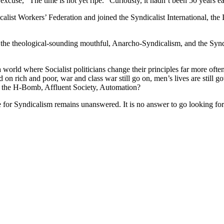
excuse, “The time is not yet ripe.” Curiously, it hadn’t been 50 years ear
dicalist Workers’ Federation and joined the Syndicalist International, th
 the theological-sounding mouthful, Anarcho-Syndicalism, and the Syndic
world where Socialist politicians change their principles far more often
d on rich and poor, war and class war still go on, men’s lives are still
 the H-Bomb, Affluent Society, Automation?
e for Syndicalism remains unanswered. It is no answer to go looking for