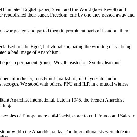
initiated English paper, Spain and the World (later Revolt) and
ver republished their paper, Freedom, one by one they passed away and
nti-war posters and pasted them in prominent parts of London, then
alised in “the Ego”, individualism, hating the working class, being
eated a bad image of Anarchism.
 be just a permanent grouse. We all insisted on Syndicalism and
mbers of industry, mostly in Lanarkshire, on Clydeside and in
st stooges. We stood with others, PPU and ILP, in a mutual witness
tant Anarchist International. Late in 1945, the French Anarchist
nding.
peoples of Europe were anti-Fascist, eager to end Franco and Salazar
ition within the Anarchist ranks. The Internationalists were defeated.