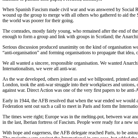
When Spanish Fascism made civil war and was answered by Social Revo
wound up the group to merge with all others who gathered to aid the 
the world was poorer for their going.
The comrades, mostly fairly young, who remained after the end of the 
enough to form a group and link with groups in Scotland; the Anarchi
Serious discussion produced unanimity on the kind of organisation we
“anti-organisation” and forming organisations to propagate that idea
We all wanted a sincere, responsible organisation. We wanted Anarchis
Internationalism, we were all anti-war.
As the war developed, others joined us and we billposted, printed and
London, took the anti-war struggle into their workplaces and unions,
against war. Direct Action was one of the very first papers to be ant
Early in 1944, the AFB resolved that when the war ended we would appe
Federation sent out such a call to meet in Paris and form the Internat
The times were right; Europe was in the melting-pot, between war an
in the last, Iberian fortress of Fascism. People were ready for a new so
With hope and eagerness, the AFB delegate reached Paris, to be astoun