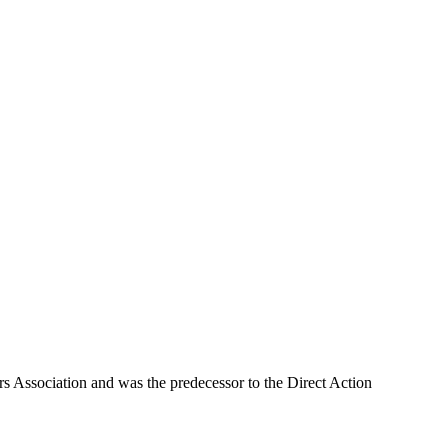
rs Association and was the predecessor to the Direct Action