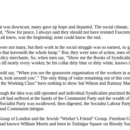
 was downcast, many gave up hope and departed. The social climate, too
, “Now for peace, I always said they should not have resisted Fascism,
at, all knew, was the beginning; none could know the end.
e not many, but their work in the social struggle was so earnest, so g
n that leaveneth the whole lump.” But, they were men of action, men of
policy merchants. So, when men say, “Show me the Books of Syndicalism,” t
l nearly every worker, be his collar dirty blue or dirty white, knows it
uld say, “When you see the grassroots organisation of the workers in act
t, look around you’.” The only thing of value remaining out of this cen
f the Working Class” have nothing to show but Wilson and Ramsay Ma
gh the idea was still operated and individual Syndicalists practised thei
Left had suffered at the hands of the Communist Party and the wealth 
h Socialist Party was swallowed, then digested, the Socialist Labour Pa
m and Communist intrigue.
roup of London and the Jewish “Worker’s Friend” Group. Freedom Grou
me had known William Morris and been in Trafalgar Square on Bloody S