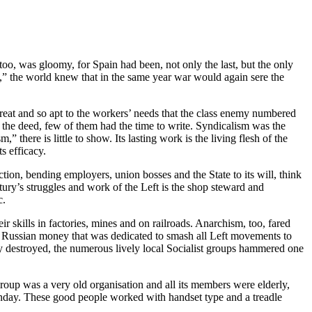
, was gloomy, for Spain had been, not only the last, but the only
” the world knew that in the same year war would again sere the
reat and so apt to the workers’ needs that the class enemy numbered
 the deed, few of them had the time to write. Syndicalism was the
here is little to show. Its lasting work is the living flesh of the
s efficacy.
ion, bending employers, union bosses and the State to its will, think
tury’s struggles and work of the Left is the shop steward and
c.
r skills in factories, mines and on railroads. Anarchism, too, fared
of Russian money that was dedicated to smash all Left movements to
rty destroyed, the numerous lively local Socialist groups hammered one
p was a very old organisation and all its members were elderly,
unday. These good people worked with handset type and a treadle