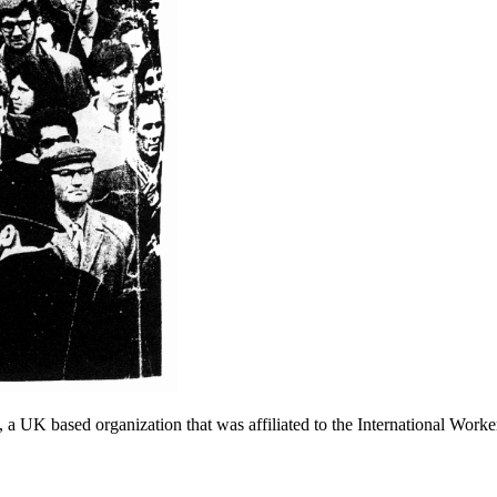
a UK based organization that was affiliated to the International Worke