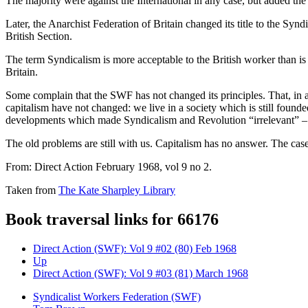
The majority were against the International in any case, but added the 
Later, the Anarchist Federation of Britain changed its title to the Syn
British Section.
The term Syndicalism is more acceptable to the British worker than is
Britain.
Some complain that the SWF has not changed its principles. That, in a 
capitalism have not changed: we live in a society which is still founde
developments which made Syndicalism and Revolution “irrelevant” –
The old problems are still with us. Capitalism has no answer. The cas
From: Direct Action February 1968, vol 9 no 2.
Taken from
The Kate Sharpley Library
Book traversal links for 66176
Direct Action (SWF): Vol 9 #02 (80) Feb 1968
Up
Direct Action (SWF): Vol 9 #03 (81) March 1968
Syndicalist Workers Federation (SWF)