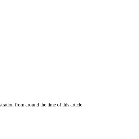
ration from around the time of this article