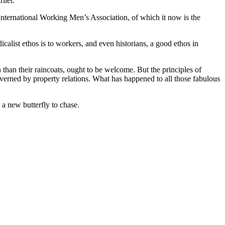
lier.
e International Working Men’s Association, of which it now is the
alist ethos is to workers, and even historians, a good ethos in
 than their raincoats, ought to be welcome. But the principles of
 governed by property relations. What has happened to all those fabulous
 a new butterfly to chase.