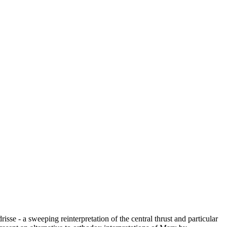
se - a sweeping reinterpretation of the central thrust and particular