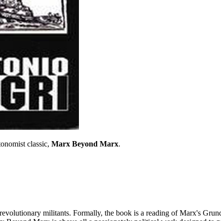
tonomist classic,
Marx Beyond Marx
.
olutionary militants. Formally, the book is a reading of Marx's Grundris