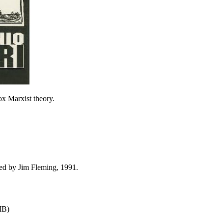
x Marxist theory.
ed by Jim Fleming, 1991.
MB)