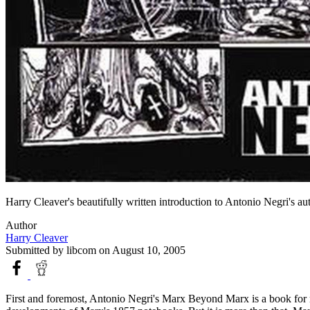
Harry Cleaver's beautifully written introduction to Antonio Negri's au
Author
Harry Cleaver
Submitted by
libcom
on August 10, 2005
First and foremost, Antonio Negri's Marx Beyond Marx is a book for rev