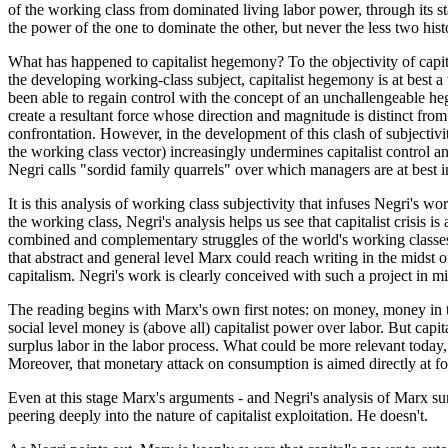
of the working class from dominated living labor power, through its stag
the power of the one to dominate the other, but never the less two histor
What has happened to capitalist hegemony? To the objectivity of capital
the developing working-class subject, capitalist hegemony is at best a 
been able to regain control with the concept of an unchallengeable heg
create a resultant force whose direction and magnitude is distinct from
confrontation. However, in the development of this clash of subjectivi
the working class vector) increasingly undermines capitalist control a
Negri calls "sordid family quarrels" over which managers are at best 
It is this analysis of working class subjectivity that infuses Negri's 
the working class, Negri's analysis helps us see that capitalist crisis i
combined and complementary struggles of the world's working classes op
that abstract and general level Marx could reach writing in the midst 
capitalism. Negri's work is clearly conceived with such a project in m
The reading begins with Marx's own first notes: on money, money in t
social level money is (above all) capitalist power over labor. But capit
surplus labor in the labor process. What could be more relevant today
Moreover, that monetary attack on consumption is aimed directly at for
Even at this stage Marx's arguments - and Negri's analysis of Marx surp
peering deeply into the nature of capitalist exploitation. He doesn't.