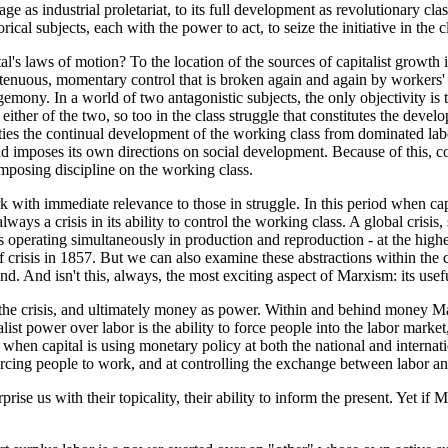
e as industrial proletariat, to its full development as revolutionary cla
ical subjects, each with the power to act, to seize the initiative in the c
's laws of motion? To the location of the sources of capitalist growth i
tenuous, momentary control that is broken again and again by workers' st
emony. In a world of two antagonistic subjects, the only objectivity is 
 either of the two, so too in the class struggle that constitutes the dev
ties the continual development of the working class from dominated labo
nd imposes its own directions on social development. Because of this, c
imposing discipline on the working class.
work with immediate relevance to those in struggle. In this period when ca
s always a crisis in its ability to control the working class. A global cri
erating simultaneously in production and reproduction - at the highest l
of crisis in 1857. But we can also examine these abstractions within the
ind. And isn't this, always, the most exciting aspect of Marxism: its us
he crisis, and ultimately money as power. Within and behind money Marx
alist power over labor is the ability to force people into the labor marke
, when capital is using monetary policy at both the national and intern
cing people to work, and at controlling the exchange between labor and c
rise us with their topicality, their ability to inform the present. Yet 