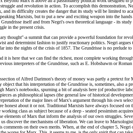
 Beyond Marx is above all a passionately political work designed to pr
struggle and revolution in action. To accomplish this demonstration, N
k, and its difficulty creates the danger that its study will be limited to
h-speaking Marxists, but to put a new and exciting weapon into the han
e Grundrisse itself and from Negri's own theoretical language - its study
le in the present crisis.
ry thought"-a summit that can provide a powerful foundation for revolut
vist and determinist fashion to justify reactionary politics. Negri argues 
ar into the nights of the crisis of 1857. The Grundrisse is no prelude to
d it is here that we can find the richest, most complete working through
 previous interpreters of the Grundrisse, such as E. Hobsbawm or Roman 
section of Alfred Darimon's theory of money was partly a pretext for 
ect that his interpretation of the Grundrisse is, sometimes, also a pret
Marx's notebooks, spurning a bit of analysis here (of productive labor)
pieces as philosophical lapses (the general law of historical developme
terpretation of the major lines of Marx's argument through his own sele
 honest about it or not. Traditional Marxists have always focused on the
he working class as subject because of a deep - seated pessimism acquire
se elements of Marx that inform the analysis of our own struggles. Seve
 discover the mechanisms of liberation. We can leave to Marxologists 
s comments on their own merits. When, at the end of chapter 5, Negri que
the worse for Marx. This, it seems to me, is the only spirit that can t