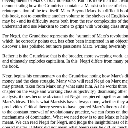
developments of Marx's 1857 notebooks. But it is more than that. Marx
demonstrating how the Grundrisse contains a Marxist science of class 
reinterpretation of the text itself. Marx Beyond Marx is a difficult boo
this book, not to contribute another volume to the shelves of Englis
may be - and its difficulty stems both from the raw complexities of th
understand and use Marxism to come to grips with working class strugg
For Negri, the Grundrisse represents the "summit of Marx's revolutiona
which, he correctly points out, has often been interpreted in an objecti
discover a less polished but more passionate Marx, writing feverishly f
Rather it is the Grundrisse that is the broader, more sweeping work, an
and ultimately explodes capitalism. In this, Negri differs from many
the book.
Negri begins his commentary on the Grundrisse noting how Marx's dis
money and the class struggle. Many who will read Negri on Marx may obj
may protest, taken from Marx only what suits him. As he works through 
chapter on the wage and working class subjectivity), dismissing other 
analysis, it does become obvious that Negri has pieced together an in
Marx's ideas. This is what Marxists have always done, whether they are
proclivities. Critical theory seems to have ignored Marx's theory of t
to the constant renewal of revolutionary practice, we can focus on tho
mechanisms of domination. What we need now is to use Marx to help us
meant. We can read Negri for Negri, and judge the insightfulness of hi
doesn't matter. If Marx did not mean what Negri says he did, so much 