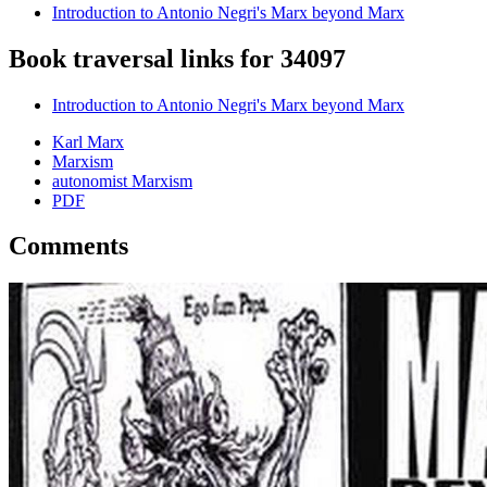
Introduction to Antonio Negri's Marx beyond Marx
Book traversal links for 34097
Introduction to Antonio Negri's Marx beyond Marx
Karl Marx
Marxism
autonomist Marxism
PDF
Comments