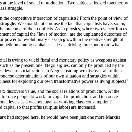
ss at the level of social reproduction. Two subjects, locked together by
lass struggle.
n the competitive interaction of capitalists? From the point of view of
ruggle. We should not confuse the fact that capitalists have, so far,
the outcome of their conflicts. As in physics, where two vector forces
elopment of capital the "laws of motion" are the unplanned outcomes of
r power to revolutionary class (a growth in the relative strength of
ompetition among capitalists is less a driving force and more what
pital is trying to wield fiscal and monetary policy as weapons against
sis, such as the present one, Negri argues, can only be produced by the
evel of socialization. In Negri's reading we discover all of this at
 concrete determinations of our own situation and struggles within
efulness for exploring our own transformative power as living subjects?
 discovers value, and the social relations of production. At the
t, to force people to work for capital in production, and to coerce
ational levels as a weapon against working class consumption?
apital so that profits (surplus labor) are increased.
if Marx had stopped here, he would have been just one more Marxist