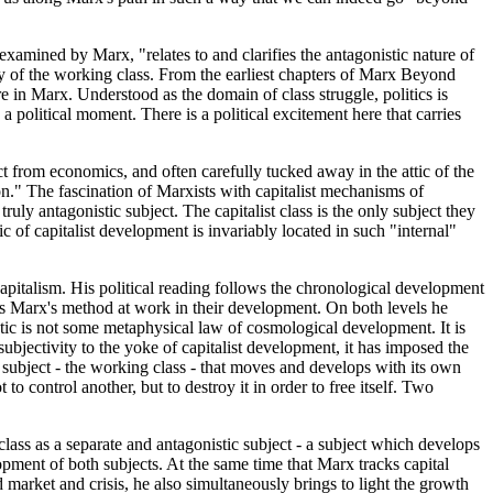
 examined by Marx, "relates to and clarifies the antagonistic nature of
egy of the working class. From the earliest chapters of Marx Beyond
e in Marx. Understood as the domain of class struggle, politics is
a political moment. There is a political excitement here that carries
ct from economics, and often carefully tucked away in the attic of the
on." The fascination of Marxists with capitalist mechanisms of
ruly antagonistic subject. The capitalist class is the only subject they
 of capitalist development is invariably located in such "internal"
 capitalism. His political reading follows the chronological development
nes Marx's method at work in their development. On both levels he
ctic is not some metaphysical law of cosmological development. It is
ubjectivity to the yoke of capitalist development, it has imposed the
r subject - the working class - that moves and develops with its own
 to control another, but to destroy it in order to free itself. Two
ass as a separate and antagonistic subject - a subject which develops
opment of both subjects. At the same time that Marx tracks capital
 market and crisis, he also simultaneously brings to light the growth