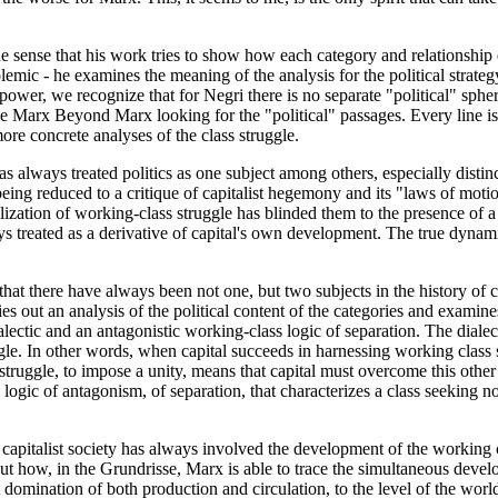
 the sense that his work tries to show how each category and relationship
polemic - he examines the meaning of the analysis for the political strat
ower, we recognize that for Negri there is no separate "political" spher
ffle Marx Beyond Marx looking for the "political" passages. Every line is 
ore concrete analyses of the class struggle.
s always treated politics as one subject among others, especially distin
being reduced to a critique of capitalist hegemony and its "laws of moti
ization of working-class struggle has blinded them to the presence of a t
s treated as a derivative of capital's own development. The true dynamic
 that there have always been not one, but two subjects in the history of
ies out an analysis of the political content of the categories and exami
lectic and an antagonistic working-class logic of separation. The diale
gle. In other words, when capital succeeds in harnessing working class s
s struggle, to impose a unity, means that capital must overcome this othe
a logic of antagonism, of separation, that characterizes a class seeking not
apitalist society has always involved the development of the working cl
 out how, in the Grundrisse, Marx is able to trace the simultaneous devel
 domination of both production and circulation, to the level of the world