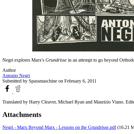
Negri explores Marx's
Grundrisse
in an attempt to go beyond Orthodo
Author
Antonio Negri
Submitted by
Spassmaschine
on February 6, 2011
Translated by Harry Cleaver, Michael Ryan and Maurizio Viano. Edit
Attachments
Negri - Marx Beyond Marx - Lessons on the Grundrisse.pdf
(16.21 