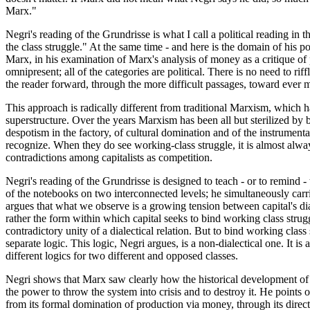
Marx."
Negri's reading of the Grundrisse is what I call a political reading in
the class struggle." At the same time - and here is the domain of his 
Marx, in his examination of Marx's analysis of money as a critique of p
omnipresent; all of the categories are political. There is no need to ri
the reader forward, through the more difficult passages, toward ever m
This approach is radically different from traditional Marxism, which ha
superstructure. Over the years Marxism has been all but sterilized by 
despotism in the factory, of cultural domination and of the instrumental
recognize. When they do see working-class struggle, it is almost alway
contradictions among capitalists as competition.
Negri's reading of the Grundrisse is designed to teach - or to remind -
of the notebooks on two interconnected levels; he simultaneously carr
argues that what we observe is a growing tension between capital's dia
rather the form within which capital seeks to bind working class strug
contradictory unity of a dialectical relation. But to bind working clas
separate logic. This logic, Negri argues, is a non-dialectical one. It is 
different logics for two different and opposed classes.
Negri shows that Marx saw clearly how the historical development of c
the power to throw the system into crisis and to destroy it. He points
from its formal domination of production via money, through its direct