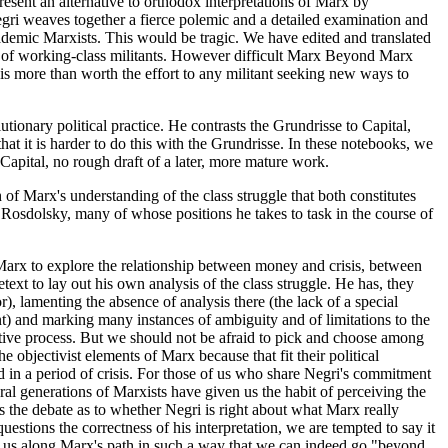
esent an alternative to orthodox interpretations of Marx by
egri weaves together a fierce polemic and a detailed examination and
 academic Marxists. This would be tragic. We have edited and translated
ds of working-class militants. However difficult Marx Beyond Marx
 is more than worth the effort to any militant seeking new ways to
ionary political practice. He contrasts the Grundrisse to Capital,
that it is harder to do this with the Grundrisse. In these notebooks, we
 Capital, no rough draft of a later, more mature work.
 of Marx's understanding of the class struggle that both constitutes
Rosdolsky, many of whose positions he takes to task in the course of
Marx to explore the relationship between money and crisis, between
ext to lay out his own analysis of the class struggle. He has, they
, lamenting the absence of analysis there (the lack of a special
nt) and marking many instances of ambiguity and of limitations to the
ctive process. But we should not be afraid to pick and choose among
 objectivist elements of Marx because that fit their political
d in a period of crisis. For those of us who share Negri's commitment
ral generations of Marxists have given us the habit of perceiving the
the debate as to whether Negri is right about what Marx really
stions the correctness of his interpretation, we are tempted to say it
ake us along Marx's path in such a way that we can indeed go "beyond