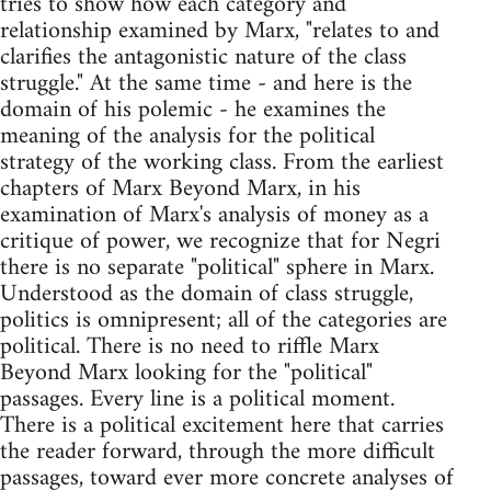
tries to show how each category and
relationship examined by Marx, "relates to and
clarifies the antagonistic nature of the class
struggle." At the same time - and here is the
domain of his polemic - he examines the
meaning of the analysis for the political
strategy of the working class. From the earliest
chapters of Marx Beyond Marx, in his
examination of Marx's analysis of money as a
critique of power, we recognize that for Negri
there is no separate "political" sphere in Marx.
Understood as the domain of class struggle,
politics is omnipresent; all of the categories are
political. There is no need to riffle Marx
Beyond Marx looking for the "political"
passages. Every line is a political moment.
There is a political excitement here that carries
the reader forward, through the more difficult
passages, toward ever more concrete analyses of