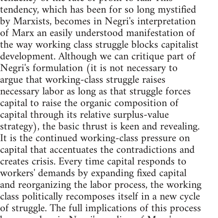
tendency, which has been for so long mystified
by Marxists, becomes in Negri's interpretation
of Marx an easily understood manifestation of
the way working class struggle blocks capitalist
development. Although we can critique part of
Negri's formulation (it is not necessary to
argue that working-class struggle raises
necessary labor as long as that struggle forces
capital to raise the organic composition of
capital through its relative surplus-value
strategy), the basic thrust is keen and revealing.
It is the continued working-class pressure on
capital that accentuates the contradictions and
creates crisis. Every time capital responds to
workers' demands by expanding fixed capital
and reorganizing the labor process, the working
class politically recomposes itself in a new cycle
of struggle. The full implications of this process