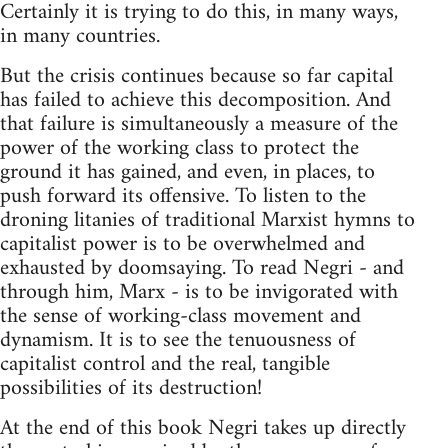
Certainly it is trying to do this, in many ways,
in many countries.
But the crisis continues because so far capital
has failed to achieve this decomposition. And
that failure is simultaneously a measure of the
power of the working class to protect the
ground it has gained, and even, in places, to
push forward its offensive. To listen to the
droning litanies of traditional Marxist hymns to
capitalist power is to be overwhelmed and
exhausted by doomsaying. To read Negri - and
through him, Marx - is to be invigorated with
the sense of working-class movement and
dynamism. It is to see the tenuousness of
capitalist control and the real, tangible
possibilities of its destruction!
At the end of this book Negri takes up directly