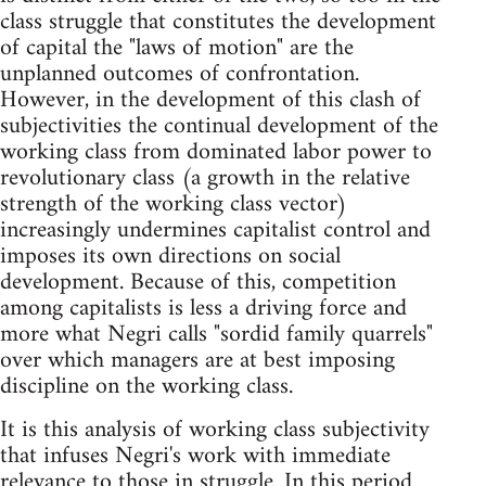
class struggle that constitutes the development
of capital the "laws of motion" are the
unplanned outcomes of confrontation.
However, in the development of this clash of
subjectivities the continual development of the
working class from dominated labor power to
revolutionary class (a growth in the relative
strength of the working class vector)
increasingly undermines capitalist control and
imposes its own directions on social
development. Because of this, competition
among capitalists is less a driving force and
more what Negri calls "sordid family quarrels"
over which managers are at best imposing
discipline on the working class.
It is this analysis of working class subjectivity
that infuses Negri's work with immediate
relevance to those in struggle. In this period