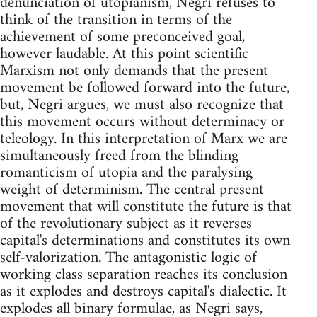
denunciation of utopianism, Negri refuses to
think of the transition in terms of the
achievement of some preconceived goal,
however laudable. At this point scientific
Marxism not only demands that the present
movement be followed forward into the future,
but, Negri argues, we must also recognize that
this movement occurs without determinacy or
teleology. In this interpretation of Marx we are
simultaneously freed from the blinding
romanticism of utopia and the paralysing
weight of determinism. The central present
movement that will constitute the future is that
of the revolutionary subject as it reverses
capital's determinations and constitutes its own
self-valorization. The antagonistic logic of
working class separation reaches its conclusion
as it explodes and destroys capital's dialectic. It
explodes all binary formulae, as Negri says,