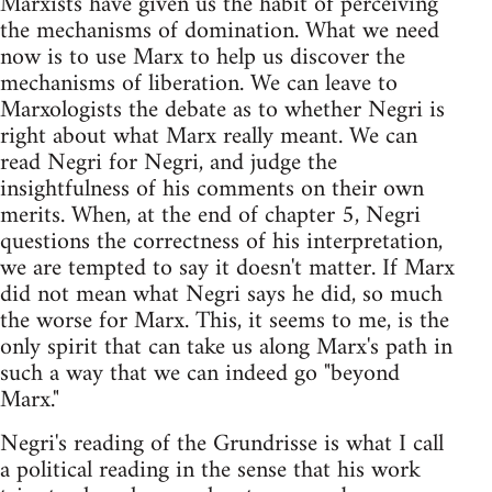
Marxists have given us the habit of perceiving
the mechanisms of domination. What we need
now is to use Marx to help us discover the
mechanisms of liberation. We can leave to
Marxologists the debate as to whether Negri is
right about what Marx really meant. We can
read Negri for Negri, and judge the
insightfulness of his comments on their own
merits. When, at the end of chapter 5, Negri
questions the correctness of his interpretation,
we are tempted to say it doesn't matter. If Marx
did not mean what Negri says he did, so much
the worse for Marx. This, it seems to me, is the
only spirit that can take us along Marx's path in
such a way that we can indeed go "beyond
Marx."
Negri's reading of the Grundrisse is what I call
a political reading in the sense that his work