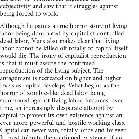
subjectivity and saw that it struggles against
being forced to work.
Although he paints a true horror story of living
labor being dominated by capitalist-controlled
dead labor, Marx also makes clear that living
labor cannot be killed off totally or capital itself
would die. The irony of capitalist reproduction
is that it must assure the continued
reproduction of the living subject. The
antagonism is recreated on higher and higher
levels as capital develops. What begins as the
horror of zombie-like dead labor being
summoned against living labor, becomes, over
time, an increasingly desperate attempt by
capital to protect its own existence against an
ever-more-powerful-and-hostile working class.
Capital can never win, totally, once and forever.
It must tolerate the continued existence of an