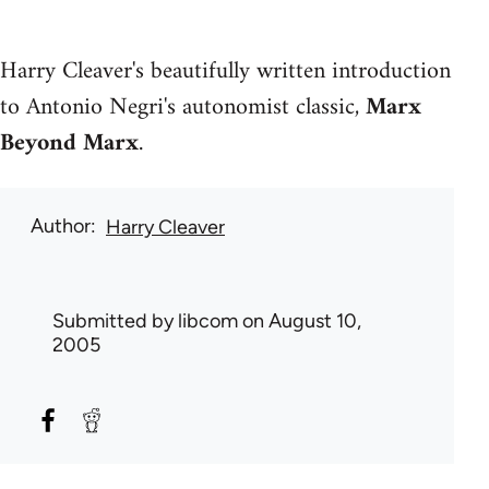
Harry Cleaver's beautifully written introduction
to Antonio Negri's autonomist classic,
Marx
Beyond Marx
.
Author
Harry Cleaver
Submitted by
libcom
on August 10,
2005