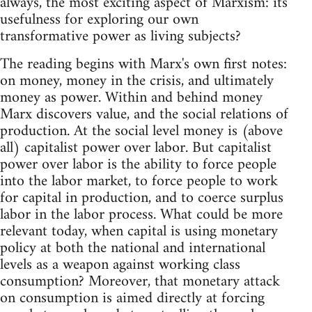
always, the most exciting aspect of Marxism: its
usefulness for exploring our own
transformative power as living subjects?
The reading begins with Marx's own first notes:
on money, money in the crisis, and ultimately
money as power. Within and behind money
Marx discovers value, and the social relations of
production. At the social level money is (above
all) capitalist power over labor. But capitalist
power over labor is the ability to force people
into the labor market, to force people to work
for capital in production, and to coerce surplus
labor in the labor process. What could be more
relevant today, when capital is using monetary
policy at both the national and international
levels as a weapon against working class
consumption? Moreover, that monetary attack
on consumption is aimed directly at forcing