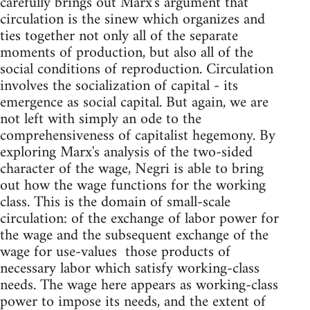
carefully brings out Marx's argument that
circulation is the sinew which organizes and
ties together not only all of the separate
moments of production, but also all of the
social conditions of reproduction. Circulation
involves the socialization of capital - its
emergence as social capital. But again, we are
not left with simply an ode to the
comprehensiveness of capitalist hegemony. By
exploring Marx's analysis of the two-sided
character of the wage, Negri is able to bring
out how the wage functions for the working
class. This is the domain of small-scale
circulation: of the exchange of labor power for
the wage and the subsequent exchange of the
wage for use-values ­ those products of
necessary labor which satisfy working-class
needs. The wage here appears as working-class
power to impose its needs, and the extent of