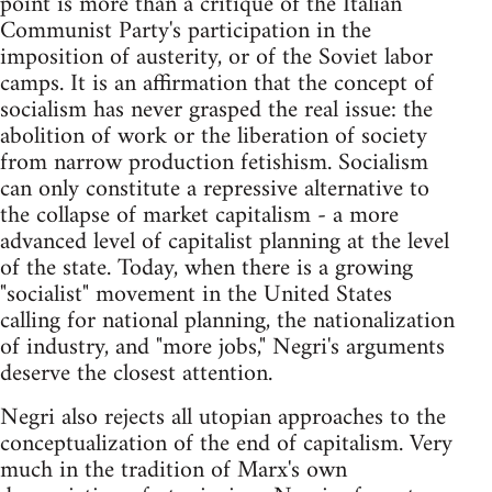
point is more than a critique of the Italian
Communist Party's participation in the
imposition of austerity, or of the Soviet labor
camps. It is an affirmation that the concept of
socialism has never grasped the real issue: the
abolition of work or the liberation of society
from narrow production fetishism. Socialism
can only constitute a repressive alternative to
the collapse of market capitalism - a more
advanced level of capitalist planning at the level
of the state. Today, when there is a growing
"socialist" movement in the United States
calling for national planning, the nationalization
of industry, and "more jobs," Negri's arguments
deserve the closest attention.
Negri also rejects all utopian approaches to the
conceptualization of the end of capitalism. Very
much in the tradition of Marx's own