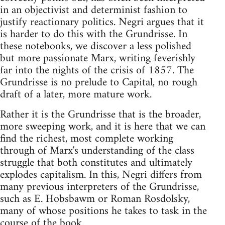
in an objectivist and determinist fashion to
justify reactionary politics. Negri argues that it
is harder to do this with the Grundrisse. In
these notebooks, we discover a less polished
but more passionate Marx, writing feverishly
far into the nights of the crisis of 1857. The
Grundrisse is no prelude to Capital, no rough
draft of a later, more mature work.
Rather it is the Grundrisse that is the broader,
more sweeping work, and it is here that we can
find the richest, most complete working
through of Marx's understanding of the class
struggle that both constitutes and ultimately
explodes capitalism. In this, Negri differs from
many previous interpreters of the Grundrisse,
such as E. Hobsbawm or Roman Rosdolsky,
many of whose positions he takes to task in the
course of the book.