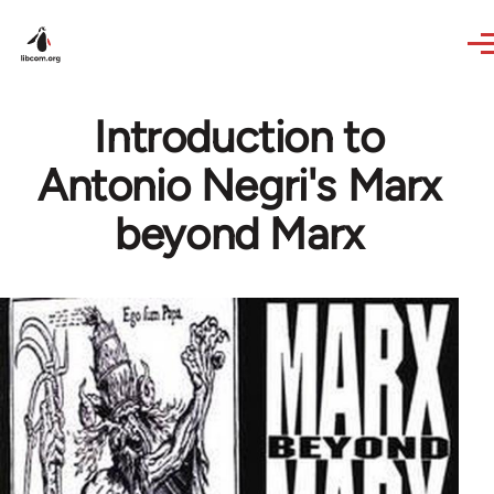
Skip to main content
Introduction to
Antonio Negri's Marx
beyond Marx