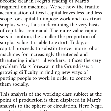
become clear in Negri's reading of Marx's
fragment on machines. We see how the frantic
accumulation of fixed capital leaves less and less
scope for capital to impose work and to extract
surplus work, thus undermining the very basis
of capitalist command. The more value capital
sets in motion, the smaller the proportion of
surplus value it is able to extort. Today, as
capital proceeds to substitute ever more robot
machines for increasingly threatened and
threatening industrial workers, it faces the very
problem Marx foresaw in the Grundrisse: a
growing difficulty in finding new ways of
putting people to work in order to control
them socially.
This analysis of the working class subject at the
point of production is then displaced in Marx's
analysis to the sphere of circulation. Here Negri