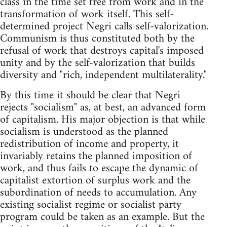
class in the time set free from work and in the
transformation of work itself. This self-
determined project Negri calls self-valorization.
Communism is thus constituted both by the
refusal of work that destroys capital's imposed
unity and by the self-valorization that builds
diversity and "rich, independent multilaterality."
By this time it should be clear that Negri
rejects "socialism" as, at best, an advanced form
of capitalism. His major objection is that while
socialism is understood as the planned
redistribution of income and property, it
invariably retains the planned imposition of
work, and thus fails to escape the dynamic of
capitalist extortion of surplus work and the
subordination of needs to accumulation. Any
existing socialist regime or socialist party
program could be taken as an example. But the