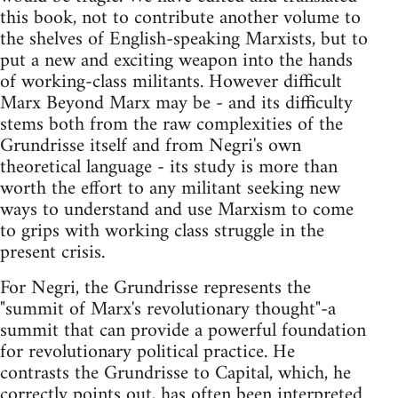
this book, not to contribute another volume to
the shelves of English-speaking Marxists, but to
put a new and exciting weapon into the hands
of working-class militants. However difficult
Marx Beyond Marx may be - and its difficulty
stems both from the raw complexities of the
Grundrisse itself and from Negri's own
theoretical language - its study is more than
worth the effort to any militant seeking new
ways to understand and use Marxism to come
to grips with working class struggle in the
present crisis.
For Negri, the Grundrisse represents the
"summit of Marx's revolutionary thought"-a
summit that can provide a powerful foundation
for revolutionary political practice. He
contrasts the Grundrisse to Capital, which, he
correctly points out, has often been interpreted