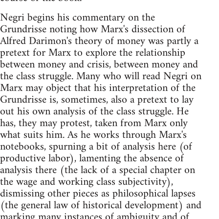
Negri begins his commentary on the
Grundrisse noting how Marx's dissection of
Alfred Darimon's theory of money was partly a
pretext for Marx to explore the relationship
between money and crisis, between money and
the class struggle. Many who will read Negri on
Marx may object that his interpretation of the
Grundrisse is, sometimes, also a pretext to lay
out his own analysis of the class struggle. He
has, they may protest, taken from Marx only
what suits him. As he works through Marx's
notebooks, spurning a bit of analysis here (of
productive labor), lamenting the absence of
analysis there (the lack of a special chapter on
the wage and working class subjectivity),
dismissing other pieces as philosophical lapses
(the general law of historical development) and
marking many instances of ambiguity and of