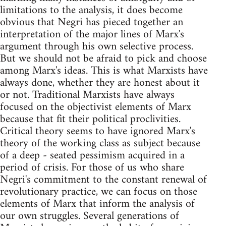
limitations to the analysis, it does become
obvious that Negri has pieced together an
interpretation of the major lines of Marx's
argument through his own selective process.
But we should not be afraid to pick and choose
among Marx's ideas. This is what Marxists have
always done, whether they are honest about it
or not. Traditional Marxists have always
focused on the objectivist elements of Marx
because that fit their political proclivities.
Critical theory seems to have ignored Marx's
theory of the working class as subject because
of a deep - seated pessimism acquired in a
period of crisis. For those of us who share
Negri's commitment to the constant renewal of
revolutionary practice, we can focus on those
elements of Marx that inform the analysis of
our own struggles. Several generations of