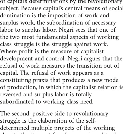
of capital's determinations by the revolutionary
subject. Because capital's central means of social
domination is the imposition of work and
surplus work, the subordination of necessary
labor to surplus labor, Negri sees that one of
the two most fundamental aspects of working
class struggle is the struggle against work.
Where profit is the measure of capitalist
development and control, Negri argues that the
refusal of work measures the transition out of
capital. The refusal of work appears as a
constituting praxis that produces a new mode
of production, in which the capitalist relation is
reversed and surplus labor is totally
subordinated to working-class need.
The second, positive side to revolutionary
struggle is the elaboration of the self-
determined multiple projects of the working