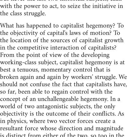
with the power to act, to seize the initiative in
the class struggle.
What has happened to capitalist hegemony? To
the objectivity of capital's laws of motion? To
the location of the sources of capitalist growth
in the competitive interaction of capitalists?
From the point of view of the developing
working-class subject, capitalist hegemony is at
best a tenuous, momentary control that is
broken again and again by workers' struggle. We
should not confuse the fact that capitalists have,
so far, been able to regain control with the
concept of an unchallengeable hegemony. In a
world of two antagonistic subjects, the only
objectivity is the outcome of their conflicts. As
in physics, where two vector forces create a
resultant force whose direction and magnitude
is distinct from either of the two, so too in the