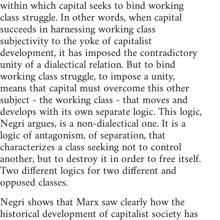
within which capital seeks to bind working
class struggle. In other words, when capital
succeeds in harnessing working class
subjectivity to the yoke of capitalist
development, it has imposed the contradictory
unity of a dialectical relation. But to bind
working class struggle, to impose a unity,
means that capital must overcome this other
subject - the working class - that moves and
develops with its own separate logic. This logic,
Negri argues, is a non-dialectical one. It is a
logic of antagonism, of separation, that
characterizes a class seeking not to control
another, but to destroy it in order to free itself.
Two different logics for two different and
opposed classes.
Negri shows that Marx saw clearly how the
historical development of capitalist society has