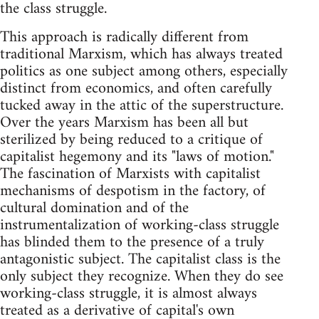
the class struggle.
This approach is radically different from
traditional Marxism, which has always treated
politics as one subject among others, especially
distinct from economics, and often carefully
tucked away in the attic of the superstructure.
Over the years Marxism has been all but
sterilized by being reduced to a critique of
capitalist hegemony and its "laws of motion."
The fascination of Marxists with capitalist
mechanisms of despotism in the factory, of
cultural domination and of the
instrumentalization of working-class struggle
has blinded them to the presence of a truly
antagonistic subject. The capitalist class is the
only subject they recognize. When they do see
working-class struggle, it is almost always
treated as a derivative of capital's own