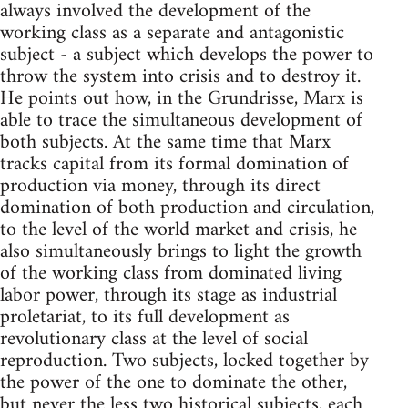
always involved the development of the
working class as a separate and antagonistic
subject - a subject which develops the power to
throw the system into crisis and to destroy it.
He points out how, in the Grundrisse, Marx is
able to trace the simultaneous development of
both subjects. At the same time that Marx
tracks capital from its formal domination of
production via money, through its direct
domination of both production and circulation,
to the level of the world market and crisis, he
also simultaneously brings to light the growth
of the working class from dominated living
labor power, through its stage as industrial
proletariat, to its full development as
revolutionary class at the level of social
reproduction. Two subjects, locked together by
the power of the one to dominate the other,
but never the less two historical subjects, each