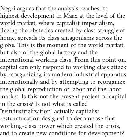
Negri argues that the analysis reaches its
highest development in Marx at the level of the
world market, where capitalist imperialism,
fleeing the obstacles created by class struggle at
home, spreads its class antagonisms across the
globe. This is the moment of the world market,
but also of the global factory and the
international working class. From this point on,
capital can only respond to working class attack
by reorganizing its modern industrial apparatus
internationally and by attempting to reorganize
the global reproduction of labor and the labor
market. Is this not the present project of capital
in the crisis? Is not what is called
"reindustrialization" actually capitalist
restructuration designed to decompose that
working-class power which created the crisis,
and to create new conditions for development?