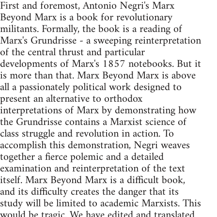
First and foremost, Antonio Negri's Marx
Beyond Marx is a book for revolutionary
militants. Formally, the book is a reading of
Marx's Grundrisse - a sweeping reinterpretation
of the central thrust and particular
developments of Marx's 1857 notebooks. But it
is more than that. Marx Beyond Marx is above
all a passionately political work designed to
present an alternative to orthodox
interpretations of Marx by demonstrating how
the Grundrisse contains a Marxist science of
class struggle and revolution in action. To
accomplish this demonstration, Negri weaves
together a fierce polemic and a detailed
examination and reinterpretation of the text
itself. Marx Beyond Marx is a difficult book,
and its difficulty creates the danger that its
study will be limited to academic Marxists. This
would be tragic. We have edited and translated