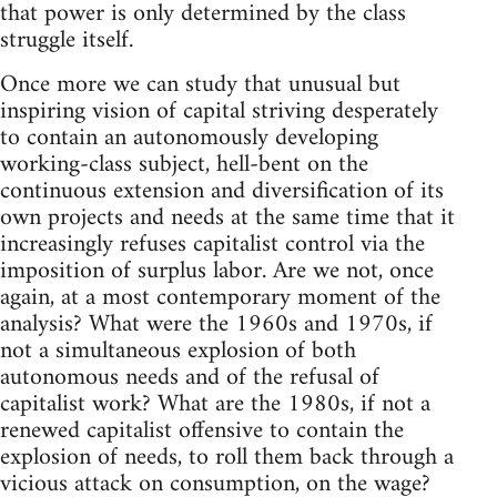
that power is only determined by the class
struggle itself.
Once more we can study that unusual but
inspiring vision of capital striving desperately
to contain an autonomously developing
working-class subject, hell-bent on the
continuous extension and diversification of its
own projects and needs at the same time that it
increasingly refuses capitalist control via the
imposition of surplus labor. Are we not, once
again, at a most contemporary moment of the
analysis? What were the 1960s and 1970s, if
not a simultaneous explosion of both
autonomous needs and of the refusal of
capitalist work? What are the 1980s, if not a
renewed capitalist offensive to contain the
explosion of needs, to roll them back through a
vicious attack on consumption, on the wage?