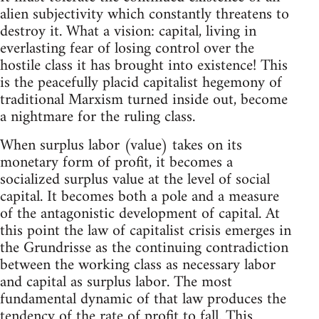
alien subjectivity which constantly threatens to
destroy it. What a vision: capital, living in
everlasting fear of losing control over the
hostile class it has brought into existence! This
is the peacefully placid capitalist hegemony of
traditional Marxism turned inside out, become
a nightmare for the ruling class.
When surplus labor (value) takes on its
monetary form of profit, it becomes a
socialized surplus value at the level of social
capital. It becomes both a pole and a measure
of the antagonistic development of capital. At
this point the law of capitalist crisis emerges in
the Grundrisse as the continuing contradiction
between the working class as necessary labor
and capital as surplus labor. The most
fundamental dynamic of that law produces the
tendency of the rate of profit to fall. This