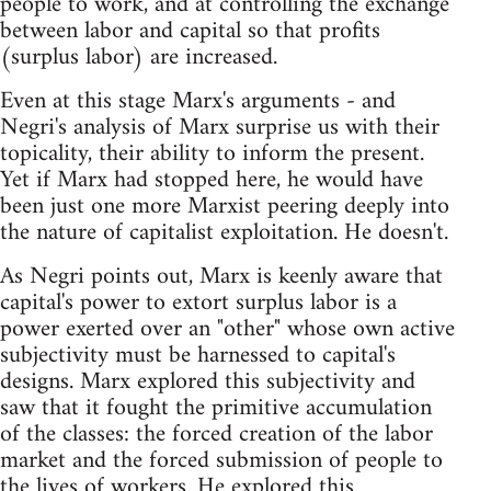
people to work, and at controlling the exchange
between labor and capital so that profits
(surplus labor) are increased.
Even at this stage Marx's arguments - and
Negri's analysis of Marx surprise us with their
topicality, their ability to inform the present.
Yet if Marx had stopped here, he would have
been just one more Marxist peering deeply into
the nature of capitalist exploitation. He doesn't.
As Negri points out, Marx is keenly aware that
capital's power to extort surplus labor is a
power exerted over an "other" whose own active
subjectivity must be harnessed to capital's
designs. Marx explored this subjectivity and
saw that it fought the primitive accumulation
of the classes: the forced creation of the labor
market and the forced submission of people to
the lives of workers. He explored this