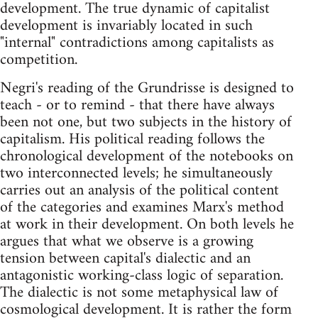
development. The true dynamic of capitalist
development is invariably located in such
"internal" contradictions among capitalists as
competition.
Negri's reading of the Grundrisse is designed to
teach - or to remind - that there have always
been not one, but two subjects in the history of
capitalism. His political reading follows the
chronological development of the notebooks on
two interconnected levels; he simultaneously
carries out an analysis of the political content
of the categories and examines Marx's method
at work in their development. On both levels he
argues that what we observe is a growing
tension between capital's dialectic and an
antagonistic working-class logic of separation.
The dialectic is not some metaphysical law of
cosmological development. It is rather the form