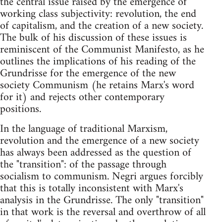
the central issue raised by the emergence of
working class subjectivity: revolution, the end
of capitalism, and the creation of a new society.
The bulk of his discussion of these issues is
reminiscent of the Communist Manifesto, as he
outlines the implications of his reading of the
Grundrisse for the emergence of the new
society ­Communism (he retains Marx's word
for it)­ and rejects other contemporary
positions.
In the language of traditional Marxism,
revolution and the emergence of a new society
has always been addressed as the question of
the "transition": of the passage through
socialism to communism. Negri argues forcibly
that this is totally inconsistent with Marx's
analysis in the Grundrisse. The only "transition"
in that work is the reversal and overthrow of all