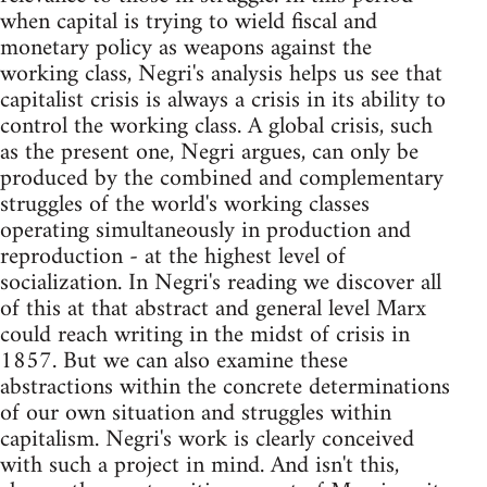
when capital is trying to wield fiscal and
monetary policy as weapons against the
working class, Negri's analysis helps us see that
capitalist crisis is always a crisis in its ability to
control the working class. A global crisis, such
as the present one, Negri argues, can only be
produced by the combined and complementary
struggles of the world's working classes
operating simultaneously in production and
reproduction - at the highest level of
socialization. In Negri's reading we discover all
of this at that abstract and general level Marx
could reach writing in the midst of crisis in
1857. But we can also examine these
abstractions within the concrete determinations
of our own situation and struggles within
capitalism. Negri's work is clearly conceived
with such a project in mind. And isn't this,