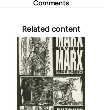
Comments
Related content