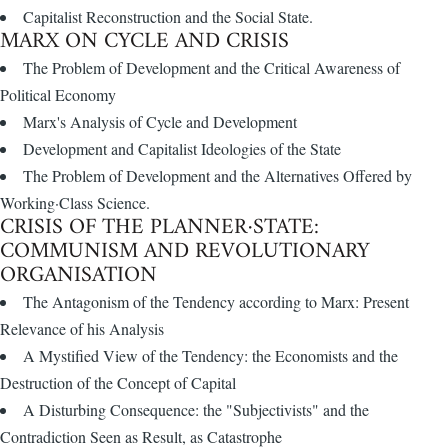
Capitalist Reconstruction and the Social State.
MARX ON CYCLE AND CRISIS
The Problem of Development and the Critical Awareness of
Political Economy
Marx's Analysis of Cycle and Development
Development and Capitalist Ideologies of the State
The Problem of Development and the Alternatives Offered by
Working·Class Science.
CRISIS OF THE PLANNER·STATE:
COMMUNISM AND REVOLUTIONARY
ORGANISATION
The Antagonism of the Tendency according to Marx: Present
Relevance of his Analysis
A Mystified View of the Tendency: the Economists and the
Destruction of the Concept of Capital
A Disturbing Consequence: the "Subjectivists" and the
Contradiction Seen as Result, as Catastrophe