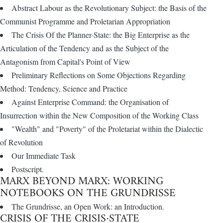
Abstract Labour as the Revolutionary Subject: the Basis of the
Communist Programme and Proletarian Appropriation
The Crisis Of the Planner·State: the Big Enterprise as the
Articulation of the Tendency and as the Subject of the
Antagonism from Capital's Point of View
Preliminary Reflections on Some Objections Regarding
Method: Tendency, Science and Practice
Against Enterprise Command: the Organisation of
Insurrection within the New Composition of the Working Class
"Wealth" and "Poverty" of the Proletariat within the Dialectic
of Revolution
Our Immediate Task
Postscript.
MARX BEYOND MARX: WORKING
NOTEBOOKS ON THE GRUNDRISSE
The Grundrisse, an Open Work: an Introduction.
CRISIS OF THE CRISIS·STATE