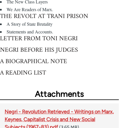
The New Class Layers
We Are Readers of Marx.
THE REVOLT AT TRANI PRISON
A Story of State Brutality
Statements and Accounts.
LETTER FROM TONI NEGRI
NEGRI BEFORE HIS JUDGES
A BIOGRAPHICAL NOTE
A READING LIST
Attachments
Negri - Revolution Retrieved - Writings on Marx,
Keynes, Capitalist Crisis and New Social
Subjects (1967-83).pdf
(3.65 MB)