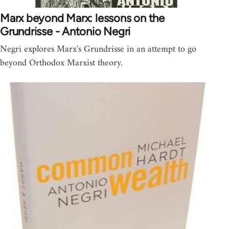
Marx beyond Marx: lessons on the
Grundrisse - Antonio Negri
Negri explores Marx's Grundrisse in an attempt to go
beyond Orthodox Marxist theory.