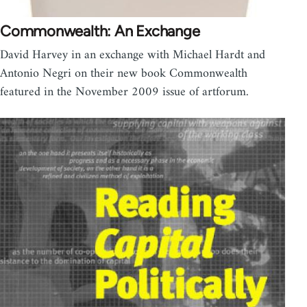
Commonwealth: An Exchange
David Harvey in an exchange with Michael Hardt and
Antonio Negri on their new book Commonwealth
featured in the November 2009 issue of artforum.