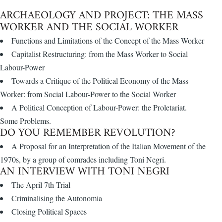
ARCHAEOLOGY AND PROJECT: THE MASS
WORKER AND THE SOCIAL WORKER
Functions and Limitations of the Concept of the Mass Worker
Capitalist Restructuring: from the Mass Worker to Social
Labour-Power
Towards a Critique of the Political Economy of the Mass
Worker: from Social Labour-Power to the Social Worker
A Political Conception of Labour-Power: the Proletariat.
Some Problems.
DO YOU REMEMBER REVOLUTION?
A Proposal for an Interpretation of the Italian Movement of the
1970s, by a group of comrades including Toni Negri.
AN INTERVIEW WITH TONI NEGRI
The April 7th Trial
Criminalising the Autonomia
Closing Political Spaces