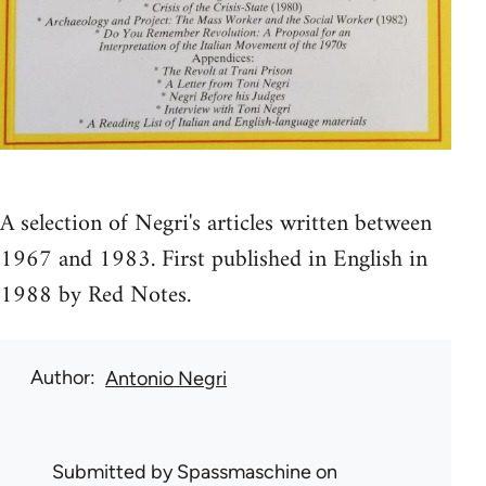
A selection of Negri's articles written between
1967 and 1983. First published in English in
1988 by Red Notes.
Author
Antonio Negri
Submitted by
Spassmaschine
on