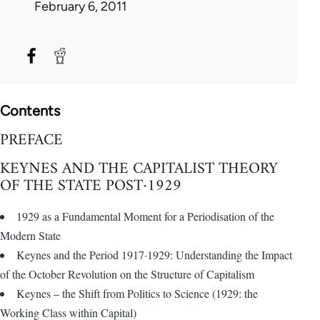
February 6, 2011
Contents
PREFACE
KEYNES AND THE CAPITALIST THEORY
OF THE STATE POST·1929
1929 as a Fundamental Moment for a Periodisation of the
Modern State
Keynes and the Period 1917·1929: Understanding the Impact
of the October Revolution on the Structure of Capitalism
Keynes – the Shift from Politics to Science (1929: the
Working Class within Capital)