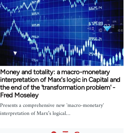
Money and totality: a macro-monetary
interpretation of Marx's logic in Capital and
the end of the 'transformation problem' -
Fred Moseley
Presents a comprehensive new 'macro-monetary'
interpretation of Marx’s logical…