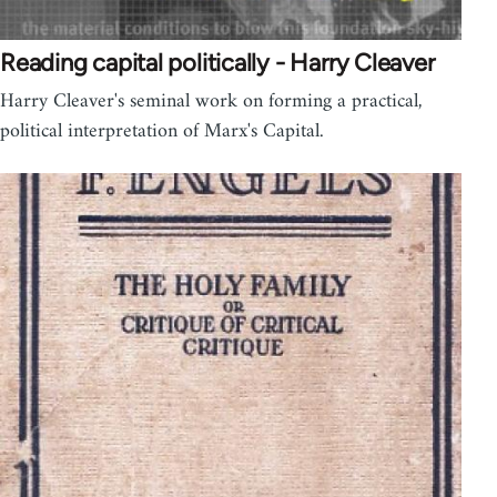
Reading capital politically - Harry Cleaver
Harry Cleaver's seminal work on forming a practical,
political interpretation of Marx's Capital.