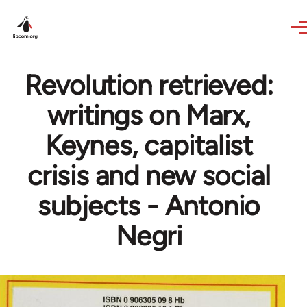
Skip to main content
Revolution retrieved:
writings on Marx,
Keynes, capitalist
crisis and new social
subjects - Antonio
Negri