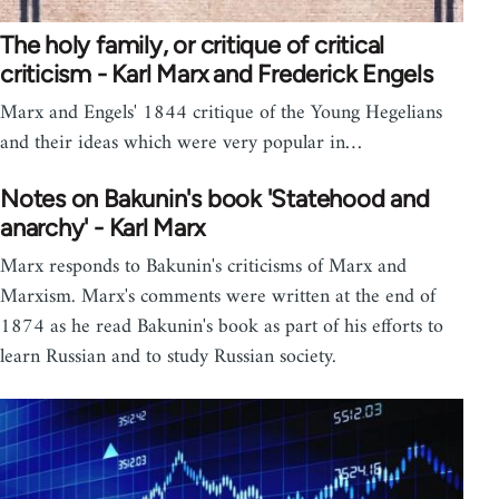
The holy family, or critique of critical
criticism - Karl Marx and Frederick Engels
Marx and Engels' 1844 critique of the Young Hegelians
and their ideas which were very popular in…
Notes on Bakunin's book 'Statehood and
anarchy' - Karl Marx
Marx responds to Bakunin's criticisms of Marx and
Marxism. Marx's comments were written at the end of
1874 as he read Bakunin's book as part of his efforts to
learn Russian and to study Russian society.