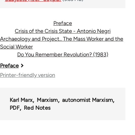
Preface
Crisis of the Crisis State - Antonio Negri
Archaeology and Project.. The Mass Worker and the
Social Worker
Do You Remember Revolution? (1983)
Book
Preface
traversal
Printer-friendly version
links
for
Karl Marx
Marxism
autonomist Marxism
34098
PDF
Red Notes