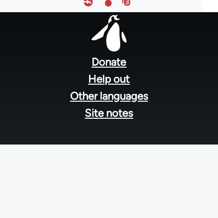
Footer
menu
Donate
Help out
Other languages
Site notes